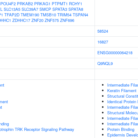
POU4F2
PRKAB2
PRKAG1
PTPMT1
RCHY1
L
SLC13A5
SLC39A7
SMCP
SPATA3
SPATA8
P1
TFAP2D
TMEM190
TMSB10
TRIM54
TSPAN4
DHHC1
ZDHHC17
ZNF20
ZNF575
ZNF696
58524
16827
ENSG00000064218
Q9NQL9
ent
Intermediate Fil
Keratin Filament
Structural Const
ment
Identical Protein
nt
Intermediate Fil
Structural Molecu
Intermediate Fil
inding
Intermediate Fil
otrophin TRK Receptor Signaling Pathway
Protein Binding
Epidermis Devel