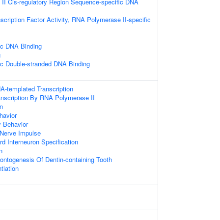
II Cis-regulatory Region Sequence-specific DNA
scription Factor Activity, RNA Polymerase II-specific
ic DNA Binding
g
ic Double-stranded DNA Binding
A-templated Transcription
anscription By RNA Polymerase II
on
havior
y Behavior
 Nerve Impulse
rd Interneuron Specification
n
ontogenesis Of Dentin-containing Tooth
tiation