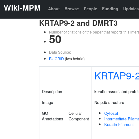
Wiki-MPM
About
Browse
People
Funding
Updates
KRTAP9-2 and DMRT3
Number of citations of the paper that reports this in
50
Data Source:
BioGRID
(two hybrid)
KRTAP9-
Description
keratin associated protei
Image
No pdb structure
GO
Cellular
Cytosol
Annotations
Component
Intermediate Filam
Keratin Filament