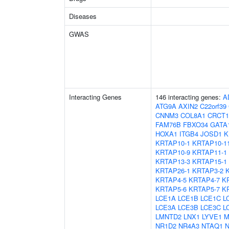
Diseases
GWAS
Interacting Genes
146 interacting genes:
A
ATG9A
AXIN2
C22orf39
CNNM3
COL8A1
CRCT1
FAM76B
FBXO34
GATA
HOXA1
ITGB4
JOSD1
K
KRTAP10-1
KRTAP10-1
KRTAP10-9
KRTAP11-1
KRTAP13-3
KRTAP15-1
KRTAP26-1
KRTAP3-2
KRTAP4-5
KRTAP4-7
K
KRTAP5-6
KRTAP5-7
K
LCE1A
LCE1B
LCE1C
L
LCE3A
LCE3B
LCE3C
L
LMNTD2
LNX1
LYVE1
M
NR1D2
NR4A3
NTAQ1
N