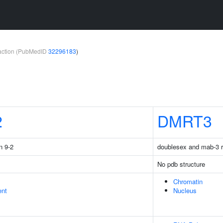
teraction (PubMedID
32296183
)
2
DMRT3
n 9-2
doublesex and mab-3 re
No pdb structure
Chromatin
ent
Nucleus