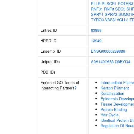
PLLP
PLSCR1
POTEB3
RNF31
RNF8
SDC3
SHF
SPRY1
SPRY2
SUMO1
TYRO3
VASN
VGLL3
Z
Entrez ID
83899
HPRD ID
13949
Ensembl ID
ENSG00000239886
Uniprot IDs
A0A140TA58
Q9BYQ4
PDB IDs
Enriched GO Terms of
Intermediate Filam
Interacting Partners
?
Keratin Filament
Keratinization
Epidermis Develop
Tissue Developme
Protein Binding
Hair Cycle
Identical Protein B
Regulation Of Neur