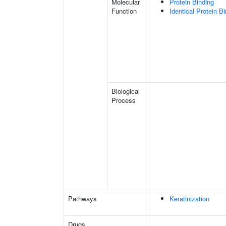
Molecular
Protein Binding
Function
Identical Protein B
Biological
Process
Pathways
Keratinization
Drugs