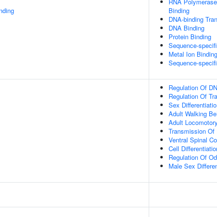
RNA Polymerase 
inding
Binding
DNA-binding Tran
DNA Binding
Protein Binding
Sequence-specif
Metal Ion Bindin
Sequence-specif
Regulation Of DN
Regulation Of Tr
Sex Differentiati
Adult Walking Be
Adult Locomotor
Transmission Of
Ventral Spinal Co
Cell Differentiatio
Regulation Of Od
Male Sex Differen