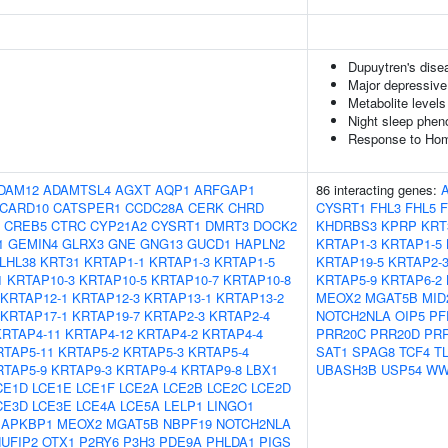
Dupuytren's dise
Major depressive
Metabolite levels
Night sleep phen
Response to Homo
DAM12
ADAMTSL4
AGXT
AQP1
ARFGAP1
86 interacting genes:
CARD10
CATSPER1
CCDC28A
CERK
CHRD
CYSRT1
FHL3
FHL5
CREB5
CTRC
CYP21A2
CYSRT1
DMRT3
DOCK2
KHDRBS3
KPRP
KRT
1
GEMIN4
GLRX3
GNE
GNG13
GUCD1
HAPLN2
KRTAP1-3
KRTAP1-5
LHL38
KRT31
KRTAP1-1
KRTAP1-3
KRTAP1-5
KRTAP19-5
KRTAP2-
1
KRTAP10-3
KRTAP10-5
KRTAP10-7
KRTAP10-8
KRTAP5-9
KRTAP6-2
KRTAP12-1
KRTAP12-3
KRTAP13-1
KRTAP13-2
MEOX2
MGAT5B
MID
KRTAP17-1
KRTAP19-7
KRTAP2-3
KRTAP2-4
NOTCH2NLA
OIP5
PF
KRTAP4-11
KRTAP4-12
KRTAP4-2
KRTAP4-4
PRR20C
PRR20D
PR
RTAP5-11
KRTAP5-2
KRTAP5-3
KRTAP5-4
SAT1
SPAG8
TCF4
T
RTAP5-9
KRTAP9-3
KRTAP9-4
KRTAP9-8
LBX1
UBASH3B
USP54
WW
CE1D
LCE1E
LCE1F
LCE2A
LCE2B
LCE2C
LCE2D
CE3D
LCE3E
LCE4A
LCE5A
LELP1
LINGO1
APKBP1
MEOX2
MGAT5B
NBPF19
NOTCH2NLA
UFIP2
OTX1
P2RY6
P3H3
PDE9A
PHLDA1
PIGS