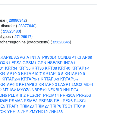
ase (
28886342
)
 disorder (
23377640
)
 (
23823483
)
otypes (
27126917
)
harringtonine (cytotoxicity) (
25628645
)
AKAP8L
ASPG
ATN1
ATP6V0D1
CCNDBP1
CFAP68
FOXN1
FRS3
GPSM1
GRN
HSF2BP
INCA1
31
KRT34
KRT35
KRT36
KRT38
KRT40
KRTAP1-1
KRTAP10-3
KRTAP10-7
KRTAP10-8
KRTAP10-9
3
KRTAP2-4
KRTAP3-1
KRTAP3-3
KRTAP5-7
KRTAP6-3
KRTAP9-2
KRTAP9-3
LASP1
LMO2
MDFI
2
MTUS2
MYOZ3
NBPF19
NFKBID
NHLRC4
DN5
PLEKHF2
PLSCR1
PRDM14
PRR20A
PRR20B
R20E
PSMA3
PSME3
RBPMS
REL
RFX6
RUSC1
LE5
TRAF1
TRIM23
TRIM27
TRIP6
TSC1
TTC19
OX
YPEL3
ZFY
ZMYND12
ZNF438