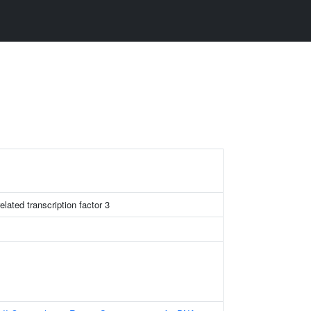
lated transcription factor 3