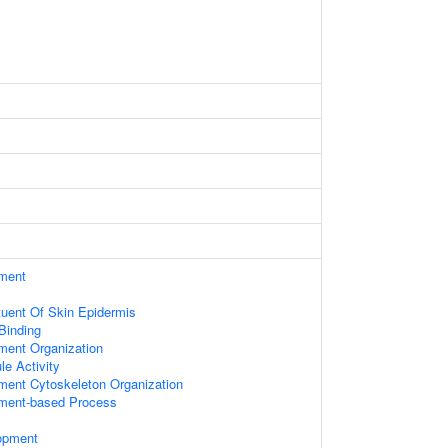
ament
ituent Of Skin Epidermis
 Binding
ament Organization
le Activity
ament Cytoskeleton Organization
ament-based Process
opment