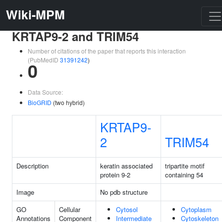
Wiki-MPM
KRTAP9-2 and TRIM54
Number of citations of the paper that reports this interaction
(PubMedID
31391242
)
0
Data Source:
BioGRID
(two hybrid)
KRTAP9-
2
TRIM54
Description
keratin associated
tripartite motif
protein 9-2
containing 54
Image
No pdb structure
GO
Cellular
Cytosol
Cytoplasm
Annotations
Component
Intermediate
Cytoskeleton