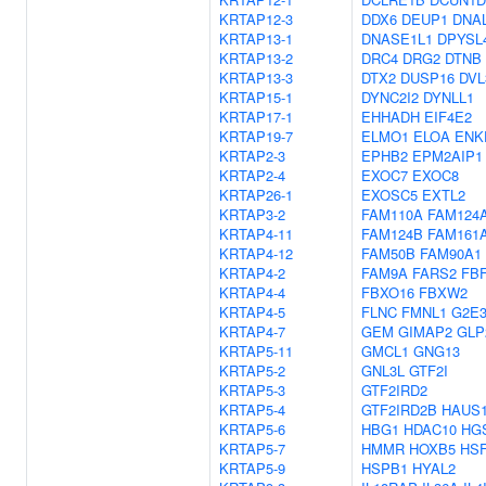
KRTAP12-3
DDX6
DEUP1
DNA
KRTAP13-1
DNASE1L1
DPYSL
KRTAP13-2
DRC4
DRG2
DTNB
KRTAP13-3
DTX2
DUSP16
DVL
KRTAP15-1
DYNC2I2
DYNLL1
KRTAP17-1
EHHADH
EIF4E2
KRTAP19-7
ELMO1
ELOA
ENK
KRTAP2-3
EPHB2
EPM2AIP1
KRTAP2-4
EXOC7
EXOC8
KRTAP26-1
EXOSC5
EXTL2
KRTAP3-2
FAM110A
FAM124
KRTAP4-11
FAM124B
FAM161
KRTAP4-12
FAM50B
FAM90A1
KRTAP4-2
FAM9A
FARS2
FB
KRTAP4-4
FBXO16
FBXW2
KRTAP4-5
FLNC
FMNL1
G2E
KRTAP4-7
GEM
GIMAP2
GLP
KRTAP5-11
GMCL1
GNG13
KRTAP5-2
GNL3L
GTF2I
KRTAP5-3
GTF2IRD2
KRTAP5-4
GTF2IRD2B
HAUS
KRTAP5-6
HBG1
HDAC10
HG
KRTAP5-7
HMMR
HOXB5
HS
KRTAP5-9
HSPB1
HYAL2