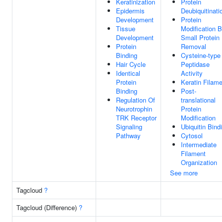
Keratinization
Protein
Epidermis
Deubiquitinati
Development
Protein
Tissue
Modification 
Development
Small Protein
Protein
Removal
Binding
Cysteine-type
Hair Cycle
Peptidase
Identical
Activity
Protein
Keratin Filam
Binding
Post-
Regulation Of
translational
Neurotrophin
Protein
TRK Receptor
Modification
Signaling
Ubiquitin Bind
Pathway
Cytosol
Intermediate
Filament
Organization
See more
Tagcloud
?
Tagcloud (Difference)
?