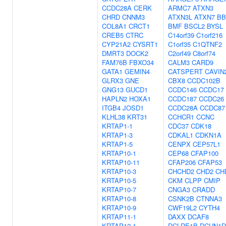
CCDC28A
CERK
ARMC7
ATXN3
CHRD
CNNM3
ATXN3L
ATXN7
BB
COL8A1
CRCT1
BMF
BSCL2
BYSL
CREB5
CTRC
C14orf39
C1orf216
CYP21A2
CYSRT1
C1orf35
C1QTNF2
DMRT3
DOCK2
C2orf49
C8orf74
FAM76B
FBXO34
CALM3
CARD9
GATA1
GEMIN4
CATSPERT
CAVIN
GLRX3
GNE
CBX8
CCDC102B
GNG13
GUCD1
CCDC146
CCDC17
HAPLN2
HOXA1
CCDC187
CCDC26
ITGB4
JOSD1
CCDC28A
CCDC87
KLHL38
KRT31
CCHCR1
CCNC
KRTAP1-1
CDC37
CDK18
KRTAP1-3
CDKAL1
CDKN1A
KRTAP1-5
CENPX
CEP57L1
KRTAP10-1
CEP68
CFAP100
KRTAP10-11
CFAP206
CFAP53
KRTAP10-3
CHCHD2
CHD2
CH
KRTAP10-5
CKM
CLPP
CMIP
KRTAP10-7
CNGA3
CRADD
KRTAP10-8
CSNK2B
CTNNA3
KRTAP10-9
CWF19L2
CYTH4
KRTAP11-1
DAXX
DCAF8
KRTAP12-1
DCLRE1B
DCUN1D