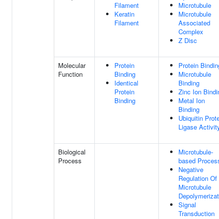
Filament
Microtubule
Keratin
Microtubule
Filament
Associated
Complex
Z Disc
Molecular
Protein
Protein Bindin
Function
Binding
Microtubule
Identical
Binding
Protein
Zinc Ion Bindi
Binding
Metal Ion
Binding
Ubiquitin Prot
Ligase Activit
Biological
Microtubule-
Process
based Proces
Negative
Regulation Of
Microtubule
Depolymerizat
Signal
Transduction