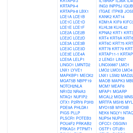
KRTAP9-3
IL18RAP
IL36A
IL4
KRTAP9-4
ING3
INPP5J
IQUB
KRTAP9-8
LBX1
ITGAE
ITPKB
JOS
LCE1A
LCE1B
KANK2
KAT14
LCE1C
LCE1D
KDM1A
KIF9
KIFC
LCE1E
LCE1F
KLHL38
KLHL42
LCE2A
LCE2B
KPNA2
KRT1
KRT
LCE2C
LCE2D
KRT4
KRT6A
KRT
LCE3A
LCE3B
KRT6C
KRT75
KRT
LCE3C
LCE3D
KRT78
KRT79
KRT
LCE3E
LCE4A
KRTAP11-1
KRTAP
LCE5A
LELP1
2
LENG1
LIN37
LINGO1
LMNTD2
LINC00887
LMO1
LNX1
LYVE1
LMO2
LMO3
LMO4
MAPKBP1
MEOX2
LNX1
LSM2
MAD2
MGAT5B
NBPF19
MAOB
MAPK3
MB
NOTCH2NLA
MCM7
MEAF6
NR1D2
NR4A3
MFAP1
MGARP
NTAQ1
NUFIP2
MICAL2
MID2
MNS
OTX1
P2RY6
P3H3
MRTFA
MSH5
MYL
PDE9A
PHLDA1
MYO15B
MYO5B
PIGS
PLLP
NEK6
NGLY1
NTA
PLSCR1
POTEB3
NUP54
NUP58
POU4F2
PRKAB2
OFCC1
OSGIN1
PRKAG1
PTPMT1
OSTF1
OTUB1