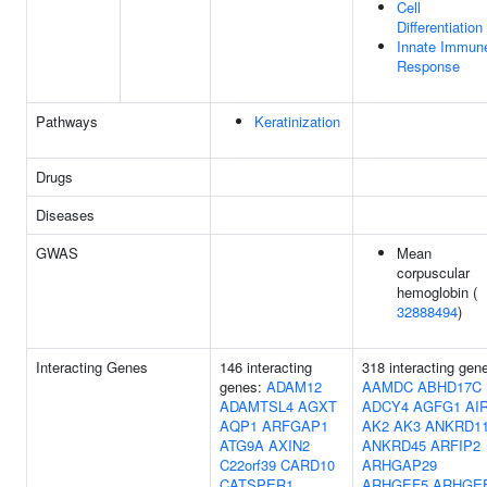
Cell
Differentiation
Innate Immun
Response
Pathways
Keratinization
Drugs
Diseases
GWAS
Mean
corpuscular
hemoglobin (
32888494
)
Interacting Genes
146 interacting
318 interacting gen
genes:
ADAM12
AAMDC
ABHD17C
ADAMTSL4
AGXT
ADCY4
AGFG1
AI
AQP1
ARFGAP1
AK2
AK3
ANKRD1
ATG9A
AXIN2
ANKRD45
ARFIP2
C22orf39
CARD10
ARHGAP29
CATSPER1
ARHGEF5
ARHGE