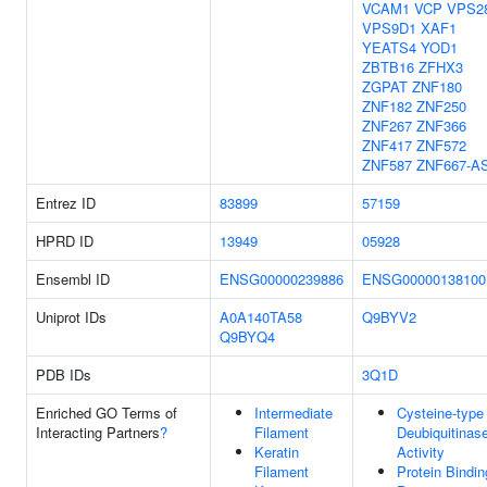
VCAM1
VCP
VPS2
VPS9D1
XAF1
YEATS4
YOD1
ZBTB16
ZFHX3
ZGPAT
ZNF180
ZNF182
ZNF250
ZNF267
ZNF366
ZNF417
ZNF572
ZNF587
ZNF667-A
Entrez ID
83899
57159
HPRD ID
13949
05928
Ensembl ID
ENSG00000239886
ENSG00000138100
Uniprot IDs
A0A140TA58
Q9BYV2
Q9BYQ4
PDB IDs
3Q1D
Enriched GO Terms of
Intermediate
Cysteine-type
Interacting Partners
?
Filament
Deubiquitinas
Keratin
Activity
Filament
Protein Bindin