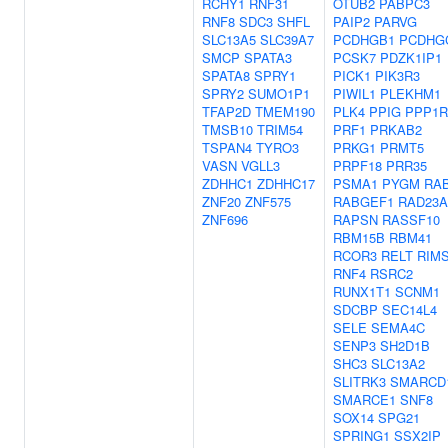
RCHY1
RNF31
OTUB2
PABPC3
RNF8
SDC3
SHFL
PAIP2
PARVG
SLC13A5
SLC39A7
PCDHGB1
PCDHG
SMCP
SPATA3
PCSK7
PDZK1IP1
SPATA8
SPRY1
PICK1
PIK3R3
SPRY2
SUMO1P1
PIWIL1
PLEKHM1
TFAP2D
TMEM190
PLK4
PPIG
PPP1R
TMSB10
TRIM54
PRF1
PRKAB2
TSPAN4
TYRO3
PRKG1
PRMT5
VASN
VGLL3
PRPF18
PRR35
ZDHHC1
ZDHHC17
PSMA1
PYGM
RA
ZNF20
ZNF575
RABGEF1
RAD23A
ZNF696
RAPSN
RASSF10
RBM15B
RBM41
RCOR3
RELT
RIM
RNF4
RSRC2
RUNX1T1
SCNM1
SDCBP
SEC14L4
SELE
SEMA4C
SENP3
SH2D1B
SHC3
SLC13A2
SLITRK3
SMARCD
SMARCE1
SNF8
SOX14
SPG21
SPRING1
SSX2IP