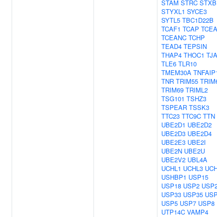
STAM
STRC
STXB
STYXL1
SYCE3
SYTL5
TBC1D22B
TCAF1
TCAP
TCEA
TCEANC
TCHP
TEAD4
TEPSIN
THAP4
THOC1
TJ
TLE6
TLR10
TMEM30A
TNFAIP
TNR
TRIM55
TRIM
TRIM69
TRIML2
TSG101
TSHZ3
TSPEAR
TSSK3
TTC23
TTC9C
TTN
UBE2D1
UBE2D2
UBE2D3
UBE2D4
UBE2E3
UBE2I
UBE2N
UBE2U
UBE2V2
UBL4A
UCHL1
UCHL3
UCH
USHBP1
USP15
USP18
USP2
USP
USP33
USP35
US
USP5
USP7
USP8
UTP14C
VAMP4