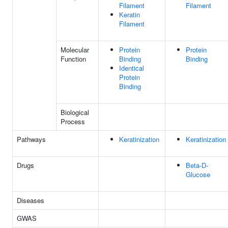
Filament
Filament
Keratin
Filament
Molecular
Protein
Protein
Function
Binding
Binding
Identical
Protein
Binding
Biological
Process
Pathways
Keratinization
Keratinization
Drugs
Beta-D-
Glucose
Diseases
GWAS