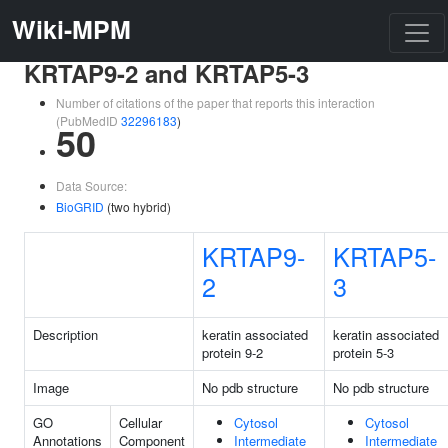
Wiki-MPM
KRTAP9-2 and KRTAP5-3
Number of citations of the paper that reports this interaction
(PubMedID
32296183
)
50
Data Source:
BioGRID
(two hybrid)
KRTAP9-
KRTAP5-
2
3
Description
keratin associated
keratin associated
protein 9-2
protein 5-3
Image
No pdb structure
No pdb structure
GO
Cellular
Cytosol
Cytosol
Annotations
Component
Intermediate
Intermediate