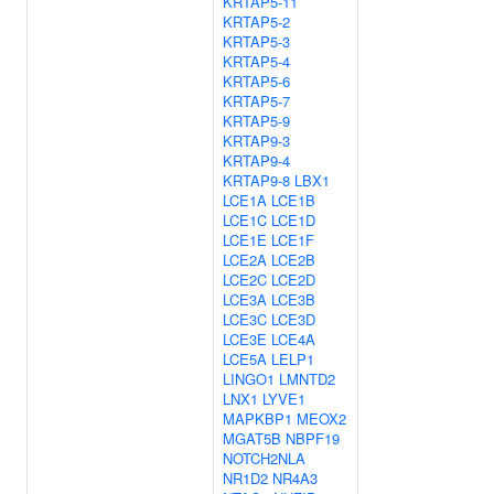
KRTAP5-11
KRTAP5-2
KRTAP5-3
KRTAP5-4
KRTAP5-6
KRTAP5-7
KRTAP5-9
KRTAP9-3
KRTAP9-4
KRTAP9-8
LBX1
LCE1A
LCE1B
LCE1C
LCE1D
LCE1E
LCE1F
LCE2A
LCE2B
LCE2C
LCE2D
LCE3A
LCE3B
LCE3C
LCE3D
LCE3E
LCE4A
LCE5A
LELP1
LINGO1
LMNTD2
LNX1
LYVE1
MAPKBP1
MEOX2
MGAT5B
NBPF19
NOTCH2NLA
NR1D2
NR4A3