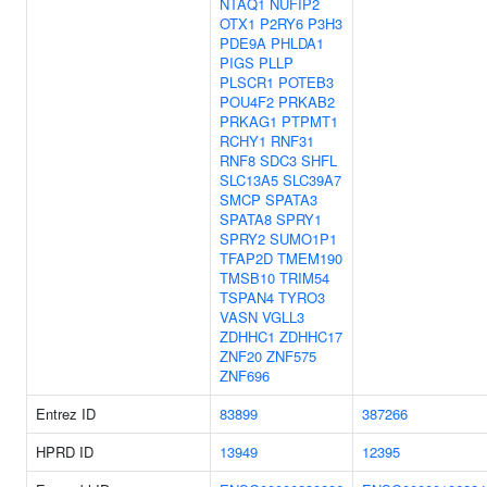
NTAQ1
NUFIP2
OTX1
P2RY6
P3H3
PDE9A
PHLDA1
PIGS
PLLP
PLSCR1
POTEB3
POU4F2
PRKAB2
PRKAG1
PTPMT1
RCHY1
RNF31
RNF8
SDC3
SHFL
SLC13A5
SLC39A7
SMCP
SPATA3
SPATA8
SPRY1
SPRY2
SUMO1P1
TFAP2D
TMEM190
TMSB10
TRIM54
TSPAN4
TYRO3
VASN
VGLL3
ZDHHC1
ZDHHC17
ZNF20
ZNF575
ZNF696
Entrez ID
83899
387266
HPRD ID
13949
12395