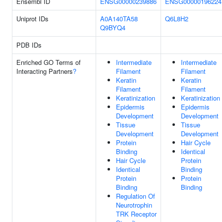
Ensembl ID
ENSG00000239886
ENSG00000196224
Uniprot IDs
A0A140TA58
Q6L8H2
Q9BYQ4
PDB IDs
Enriched GO Terms of
Intermediate
Intermediate
Interacting Partners
?
Filament
Filament
Keratin
Keratin
Filament
Filament
Keratinization
Keratinization
Epidermis
Epidermis
Development
Development
Tissue
Tissue
Development
Development
Protein
Hair Cycle
Binding
Identical
Hair Cycle
Protein
Identical
Binding
Protein
Protein
Binding
Binding
Regulation Of
Neurotrophin
TRK Receptor