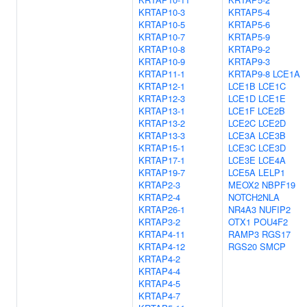
KRTAP10-3
KRTAP5-4
KRTAP10-5
KRTAP5-6
KRTAP10-7
KRTAP5-9
KRTAP10-8
KRTAP9-2
KRTAP10-9
KRTAP9-3
KRTAP11-1
KRTAP9-8
LCE1A
KRTAP12-1
LCE1B
LCE1C
KRTAP12-3
LCE1D
LCE1E
KRTAP13-1
LCE1F
LCE2B
KRTAP13-2
LCE2C
LCE2D
KRTAP13-3
LCE3A
LCE3B
KRTAP15-1
LCE3C
LCE3D
KRTAP17-1
LCE3E
LCE4A
KRTAP19-7
LCE5A
LELP1
KRTAP2-3
MEOX2
NBPF19
KRTAP2-4
NOTCH2NLA
KRTAP26-1
NR4A3
NUFIP2
KRTAP3-2
OTX1
POU4F2
KRTAP4-11
RAMP3
RGS17
KRTAP4-12
RGS20
SMCP
KRTAP4-2
KRTAP4-4
KRTAP4-5
KRTAP4-7