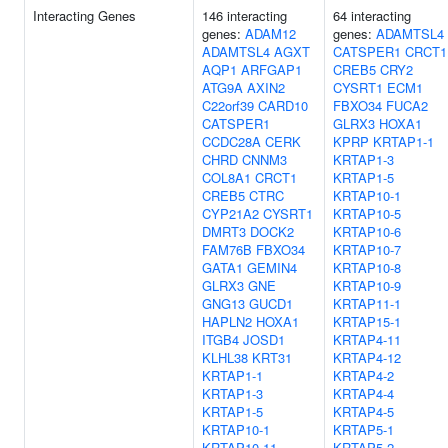
Interacting Genes
146 interacting
64 interacting
genes:
ADAM12
genes:
ADAMTSL4
ADAMTSL4
AGXT
CATSPER1
CRCT1
AQP1
ARFGAP1
CREB5
CRY2
ATG9A
AXIN2
CYSRT1
ECM1
C22orf39
CARD10
FBXO34
FUCA2
CATSPER1
GLRX3
HOXA1
CCDC28A
CERK
KPRP
KRTAP1-1
CHRD
CNNM3
KRTAP1-3
COL8A1
CRCT1
KRTAP1-5
CREB5
CTRC
KRTAP10-1
CYP21A2
CYSRT1
KRTAP10-5
DMRT3
DOCK2
KRTAP10-6
FAM76B
FBXO34
KRTAP10-7
GATA1
GEMIN4
KRTAP10-8
GLRX3
GNE
KRTAP10-9
GNG13
GUCD1
KRTAP11-1
HAPLN2
HOXA1
KRTAP15-1
ITGB4
JOSD1
KRTAP4-11
KLHL38
KRT31
KRTAP4-12
KRTAP1-1
KRTAP4-2
KRTAP1-3
KRTAP4-4
KRTAP1-5
KRTAP4-5
KRTAP10-1
KRTAP5-1
KRTAP10-11
KRTAP5-2