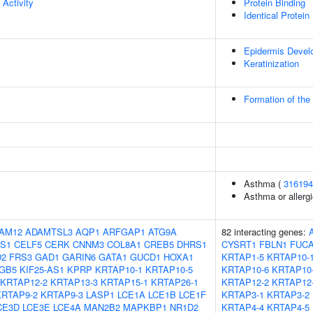
 Activity
Protein Binding
Identical Protein
Epidermis Devel
Keratinization
Formation of the
Asthma (
316194
Asthma or allergi
AM12
ADAMTSL3
AQP1
ARFGAP1
ATG9A
82 interacting genes:
S1
CELF5
CERK
CNNM3
COL8A1
CREB5
DHRS1
CYSRT1
FBLN1
FUC
D2
FRS3
GAD1
GARIN6
GATA1
GUCD1
HOXA1
KRTAP1-5
KRTAP10-
TGB5
KIF25-AS1
KPRP
KRTAP10-1
KRTAP10-5
KRTAP10-6
KRTAP10
KRTAP12-2
KRTAP13-3
KRTAP15-1
KRTAP26-1
KRTAP12-2
KRTAP12
KRTAP9-2
KRTAP9-3
LASP1
LCE1A
LCE1B
LCE1F
KRTAP3-1
KRTAP3-2
CE3D
LCE3E
LCE4A
MAN2B2
MAPKBP1
NR1D2
KRTAP4-4
KRTAP4-5