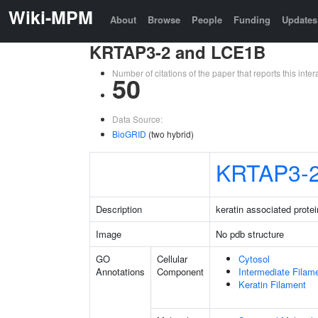
Wiki-MPM
About
Browse
People
Funding
Updates
KRTAP3-2 and LCE1B
Number of citations of the paper that reports this in
50
Data Source:
BioGRID
(two hybrid)
KRTAP3-
Description
keratin associated protei
Image
No pdb structure
GO
Cellular
Cytosol
Annotations
Component
Intermediate Filam
Keratin Filament