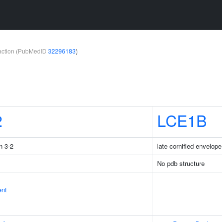
teraction (PubMedID
32296183
)
2
LCE1B
n 3-2
late cornified envelop
No pdb structure
ent