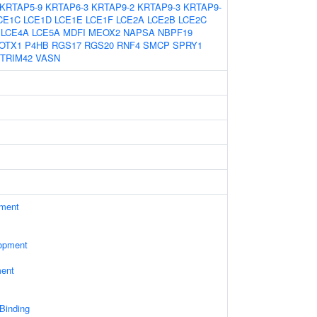
KRTAP5-9
KRTAP6-3
KRTAP9-2
KRTAP9-3
KRTAP9-
CE1C
LCE1D
LCE1E
LCE1F
LCE2A
LCE2B
LCE2C
LCE4A
LCE5A
MDFI
MEOX2
NAPSA
NBPF19
OTX1
P4HB
RGS17
RGS20
RNF4
SMCP
SPRY1
TRIM42
VASN
ament
opment
ment
 Binding