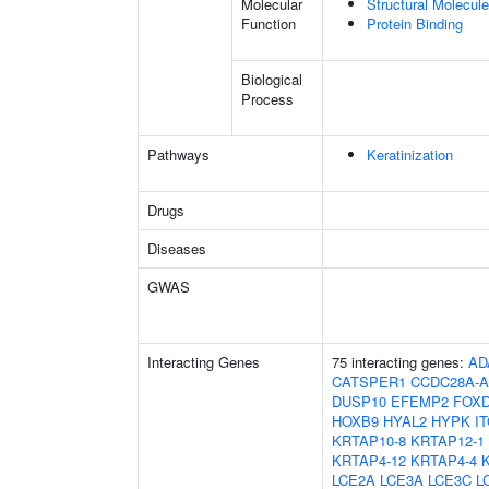
Molecular
Structural Molecule
Function
Protein Binding
Biological
Process
Pathways
Keratinization
Drugs
Diseases
GWAS
Interacting Genes
75 interacting genes:
AD
CATSPER1
CCDC28A-A
DUSP10
EFEMP2
FOX
HOXB9
HYAL2
HYPK
I
KRTAP10-8
KRTAP12-1
KRTAP4-12
KRTAP4-4
LCE2A
LCE3A
LCE3C
L