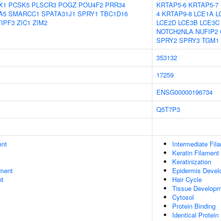
X1
PCSK5
PLSCR3
POGZ
POU4F2
PRR34
KRTAP5-6
KRTAP5-7
A5
SMARCC1
SPATA31J1
SPRY1
TBC1D16
4
KRTAP9-8
LCE1A
L
YIPF3
ZIC1
ZIM2
LCE2D
LCE3B
LCE3C
NOTCH2NLA
NUFIP2
SPRY2
SPRY3
TGM1
353132
17259
ENSG00000196734
Q5T7P3
ent
Intermediate Fil
Keratin Filament
Keratinization
ment
Epidermis Devel
nt
Hair Cycle
Tissue Develop
Cytosol
Protein Binding
Identical Protein