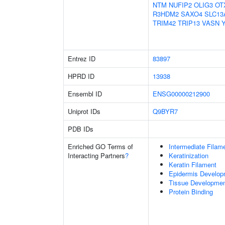
NTM
NUFIP2
OLIG3
OT
R3HDM2
SAXO4
SLC13
TRIM42
TRIP13
VASN
Entrez ID
83897
HPRD ID
13938
Ensembl ID
ENSG00000212900
Uniprot IDs
Q9BYR7
PDB IDs
Enriched GO Terms of
Intermediate Filam
Interacting Partners
?
Keratinization
Keratin Filament
Epidermis Develop
Tissue Developme
Protein Binding