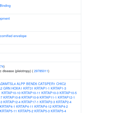
 Binding
opment
 cornified envelope
74
)
c disease (pleiotropy) (
29785011
)
ADAMTSL4
ALPP
BEND5
CATSPER1
CHIC2
A2
GRN
HOXA1
KRT31
KRTAP1-1
KRTAP1-3
1
KRTAP10-10
KRTAP10-11
KRTAP10-3
KRTAP10-5
-7
KRTAP10-8
KRTAP10-9
KRTAP11-1
KRTAP12-1
-3
KRTAP12-4
KRTAP17-1
KRTAP2-3
KRTAP2-4
KRTAP4-1
KRTAP4-11
KRTAP4-12
KRTAP4-2
KRTAP5-11
KRTAP5-2
KRTAP5-3
KRTAP5-4