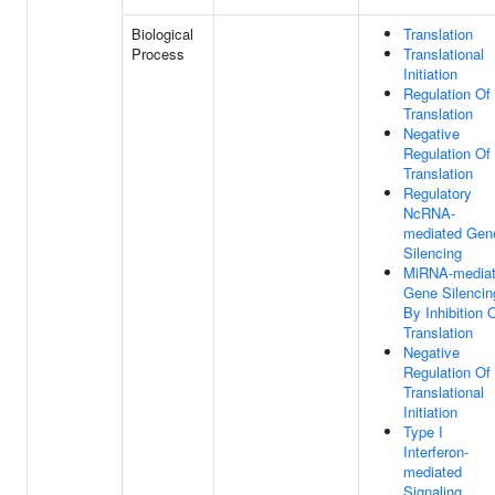
Biological
Translation
Process
Translational
Initiation
Regulation Of
Translation
Negative
Regulation Of
Translation
Regulatory
NcRNA-
mediated Gen
Silencing
MiRNA-media
Gene Silencin
By Inhibition 
Translation
Negative
Regulation Of
Translational
Initiation
Type I
Interferon-
mediated
Signaling