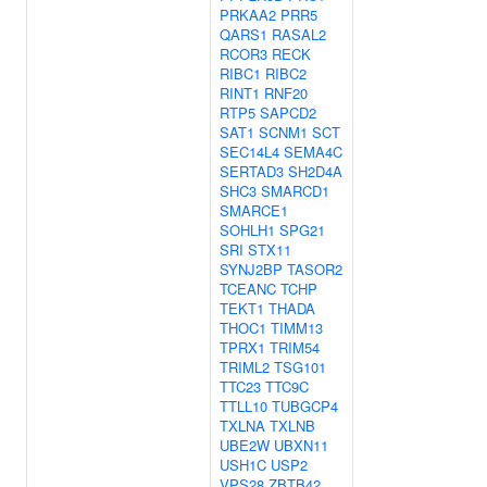
PRKAA2
PRR5
QARS1
RASAL2
RCOR3
RECK
RIBC1
RIBC2
RINT1
RNF20
RTP5
SAPCD2
SAT1
SCNM1
SCT
SEC14L4
SEMA4C
SERTAD3
SH2D4A
SHC3
SMARCD1
SMARCE1
SOHLH1
SPG21
SRI
STX11
SYNJ2BP
TASOR2
TCEANC
TCHP
TEKT1
THADA
THOC1
TIMM13
TPRX1
TRIM54
TRIML2
TSG101
TTC23
TTC9C
TTLL10
TUBGCP4
TXLNA
TXLNB
UBE2W
UBXN11
USH1C
USP2
VPS28
ZBTB42