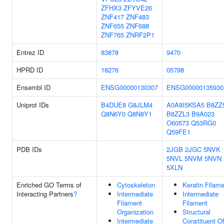
ZFHX3
ZFYVE26
ZNF417
ZNF483
ZNF655
ZNF688
ZNF765
ZNRF2P1
Entrez ID
83878
9470
HPRD ID
18276
05798
Ensembl ID
ENSG00000130307
ENSG00000135930
Uniprot IDs
B4DUE8
G8JLM4
A0A8I5KSA5
B8ZZ
Q8N6Y0
Q8N8Y1
B8ZZL3
B9A023
O60573
Q53RG0
Q59FE1
PDB IDs
2JGB
2JGC
5NVK
5NVL
5NVM
5NVN
5XLN
Enriched GO Terms of
Cytoskeleton
Keratin Filam
Interacting Partners
?
Intermediate
Intermediate
Filament
Filament
Organization
Structural
Intermediate
Constituent O