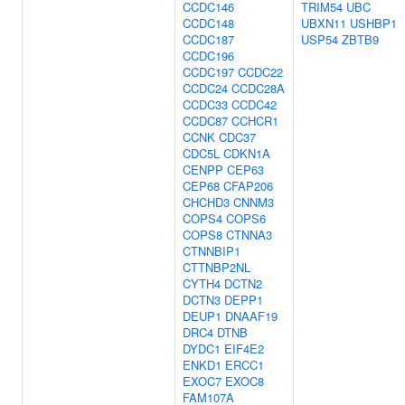
CCDC146
TRIM54
UBC
CCDC148
UBXN11
USHBP1
CCDC187
USP54
ZBTB9
CCDC196
CCDC197
CCDC22
CCDC24
CCDC28A
CCDC33
CCDC42
CCDC87
CCHCR1
CCNK
CDC37
CDC5L
CDKN1A
CENPP
CEP63
CEP68
CFAP206
CHCHD3
CNNM3
COPS4
COPS6
COPS8
CTNNA3
CTNNBIP1
CTTNBP2NL
CYTH4
DCTN2
DCTN3
DEPP1
DEUP1
DNAAF19
DRC4
DTNB
DYDC1
EIF4E2
ENKD1
ERCC1
EXOC7
EXOC8
FAM107A