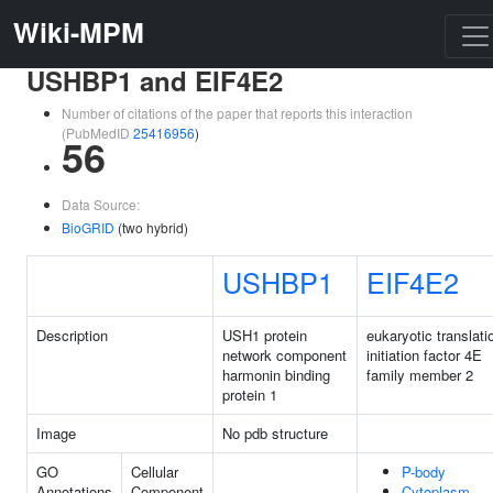
Wiki-MPM
USHBP1 and EIF4E2
Number of citations of the paper that reports this interaction
(PubMedID
25416956
)
56
Data Source:
BioGRID
(two hybrid)
USHBP1
EIF4E2
Description
USH1 protein
eukaryotic translati
network component
initiation factor 4E
harmonin binding
family member 2
protein 1
Image
No pdb structure
GO
Cellular
P-body
Annotations
Component
Cytoplasm