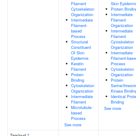
Filament
Skin Epidermi
Cytoskeleton
Protein Bindin
Organization
Intermediate
Intermediate
Filament
Filament-
Organization
based
Intermediate
Process
Filament
Structural
Cytoskeleton
Constituent
Organization
Of Skin
Intermediate
Epidermis
Filament-base
Keratin
Process
Filament
Cytoskeleton
Protein
Organization
Binding
Protein
Cytoskeleton
Serine/threoni
Organization
Kinase Bindin
Intermediate
Identical Prote
Filament
Binding
Microtubule-
See more
based
Process
See more
Tagcloud
?