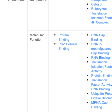
Cytosol
Eukaryotic
Translation
Initiation Fact
4F Complex
Molecular
Protein
RNA Cap
Function
Binding
Binding
PDZ Domain
RNA 7-
Binding
methylguanos
Cap Binding
RNA Binding
Translation
Initiation Fact
Activity
Protein Bindin
Translation
Factor Activity
RNA Binding
Ubiquitin Prot
Ligase Bindin
MRNA Cap
Binding