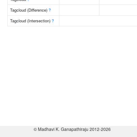
Tagcloud (Difference)
?
Tagcloud (Intersection)
?
© Madhavi K. Ganapathiraju 2012-2026