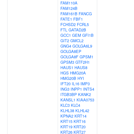
FAM110A
FAM124B
FAM161B
FANCG
FATE1
FBF1
FCHSD2
FCRL5
FTL
GATAD2B
GCC1
GEM
GFI1B
GIT2
GMCL2
GNG4
GOLGA6L9
GOLGA8EP
GOLGA8F
GPSM1
GPSM3
GTF2H1
HAUS1
HAUS8
HGS
HMG20A
HMG20B
HYI
IFT20
IL16
IMP3
ING3
INPP1
INTS4
ITGB3BP
KANK2
KANSL1
KIAA0753
KLC3
KLC4
KLHL38
KLHL42
KPNA2
KRT14
KRT15
KRT16
KRT19
KRT20
KRT26
KRT27