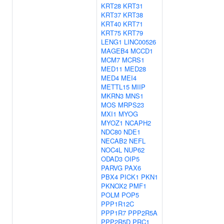
KRT28
KRT31
KRT37
KRT38
KRT40
KRT71
KRT75
KRT79
LENG1
LINC00526
MAGEB4
MCCD1
MCM7
MCRS1
MED11
MED28
MED4
MEI4
METTL15
MIIP
MKRN3
MNS1
MOS
MRPS23
MXI1
MYOG
MYOZ1
NCAPH2
NDC80
NDE1
NECAB2
NEFL
NOC4L
NUP62
ODAD3
OIP5
PARVG
PAX6
PBX4
PICK1
PKN1
PKNOX2
PMF1
POLM
POP5
PPP1R12C
PPP1R7
PPP2R5A
PPP2R5D
PRC1