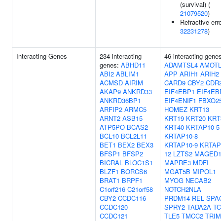
(survival) (
21079520
)
Refractive erro
32231278
)
Interacting Genes
234 interacting
46 interacting gene
genes:
ABHD11
ADAMTSL4
AMOTL
ABI2
ABLIM1
APP
ARIH1
ARIH2
ACMSD
AIRIM
CARD9
CBY2
CDR
AKAP9
ANKRD33
EIF4EBP1
EIF4EB
ANKRD36BP1
EIF4ENIF1
FBXO2
ARFIP2
ARMC5
HOMEZ
KRT13
ARNT2
ASB15
KRT19
KRT20
KRT
ATP5PO
BCAS2
KRT40
KRTAP10-5
BCL10
BCL2L11
KRTAP10-8
BET1
BEX2
BEX3
KRTAP10-9
KRTAP
BFSP1
BFSP2
12
LZTS2
MAGED
BICRAL
BLOC1S1
MAPRE3
MDFI
BLZF1
BORCS6
MGAT5B
MIPOL1
BRAT1
BRPF1
MYOG
NECAB2
C1orf216
C21orf58
NOTCH2NLA
CBY2
CCDC116
PRDM14
REL
SPA
CCDC120
SPRY2
TADA2A
TC
CCDC121
TLE5
TMCC2
TRIM