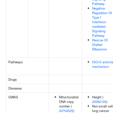
Pathway
Negative
Regulation Of
Type I
Interferon-
mediated
Signaling
Pathway
Rescue Of
Stalled
Ribosome
Pathways
ISG15 antivira
mechanism
Drugs
Diseases
GWAS
Mitochondrial
Height (
DNA copy
25282103
)
number (
Non-small cell
30704525
)
lung cancer