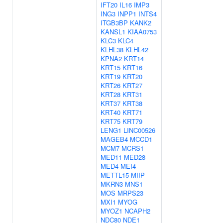
IFT20
IL16
IMP3
ING3
INPP1
INTS4
ITGB3BP
KANK2
KANSL1
KIAA0753
KLC3
KLC4
KLHL38
KLHL42
KPNA2
KRT14
KRT15
KRT16
KRT19
KRT20
KRT26
KRT27
KRT28
KRT31
KRT37
KRT38
KRT40
KRT71
KRT75
KRT79
LENG1
LINC00526
MAGEB4
MCCD1
MCM7
MCRS1
MED11
MED28
MED4
MEI4
METTL15
MIIP
MKRN3
MNS1
MOS
MRPS23
MXI1
MYOG
MYOZ1
NCAPH2
NDC80
NDE1