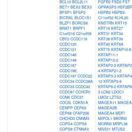
BCL10
BCL2L11
FGFR2
FSD2
FST
BET1
BEX2
BEX3
GPRASP3
HSF2B
BFSP1
BFSP2
HSPB2
HSPB2-
BICRAL
BLOC1S1
C11orf52
KLHL20
BLZF1
BORCS6
KNSTRN
KRT15
BRAT1
BRPF1
KRT19
KRT27
C1orf216
C21orf58
KRT31
KRT34
CBY2
CCDC116
KRT38
KRT39
CCDC120
KRT40
KRT6A
CCDC121
KRT75
KRTAP10-8
CCDC146
KRTAP11-1
CCDC148
KRTAP12-2
CCDC187
KRTAP2-3
KRTAP2
CCDC196
4
KRTAP21-2
CCDC197
CCDC22
KRTAP3-3
KRTAP4
CCDC24
CCDC28A
12
KRTAP5-9
CCDC33
CCDC42
KRTAP6-2
KRTAP6
CCDC87
CCHCR1
3
LCN2
LDOC1
CCNK
CDC37
LMO2
LZTS2
CDC5L
CDKN1A
MAGEA11
MAGEA
CENPP
CEP63
MAGEA2B
CEP68
CFAP206
MAGEA4
MDFI
CHCHD3
CNNM3
MIPOL1
MKRN3
COPS4
COPS6
MORN3
MRPL38
COPS8
CTNNA3
MSS51
MTUS2