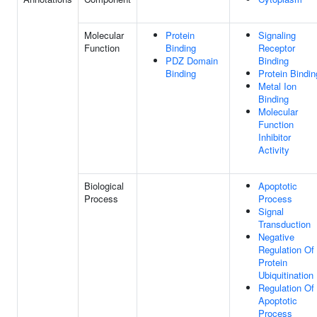
Molecular
Protein
Signaling
Function
Binding
Receptor
PDZ Domain
Binding
Binding
Protein Bindin
Metal Ion
Binding
Molecular
Function
Inhibitor
Activity
Biological
Apoptotic
Process
Process
Signal
Transduction
Negative
Regulation Of
Protein
Ubiquitination
Regulation Of
Apoptotic
Process