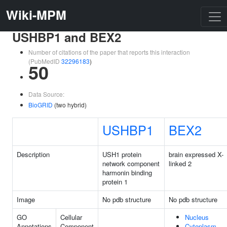
Wiki-MPM
USHBP1 and BEX2
Number of citations of the paper that reports this interaction
(PubMedID
32296183
)
50
Data Source:
BioGRID
(two hybrid)
USHBP1
BEX2
Description
USH1 protein
brain expressed X-
network component
linked 2
harmonin binding
protein 1
Image
No pdb structure
No pdb structure
GO
Cellular
Nucleus
Annotations
Component
Cytoplasm