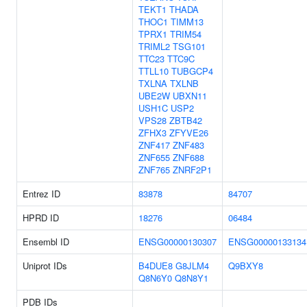
TEKT1
THADA
THOC1
TIMM13
TPRX1
TRIM54
TRIML2
TSG101
TTC23
TTC9C
TTLL10
TUBGCP4
TXLNA
TXLNB
UBE2W
UBXN11
USH1C
USP2
VPS28
ZBTB42
ZFHX3
ZFYVE26
ZNF417
ZNF483
ZNF655
ZNF688
ZNF765
ZNRF2P1
Entrez ID
83878
84707
HPRD ID
18276
06484
Ensembl ID
ENSG00000130307
ENSG00000133134
Uniprot IDs
B4DUE8
G8JLM4
Q9BXY8
Q8N6Y0
Q8N8Y1
PDB IDs