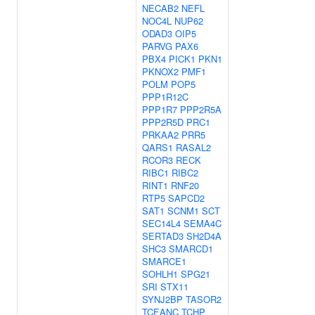
NECAB2
NEFL
NOC4L
NUP62
ODAD3
OIP5
PARVG
PAX6
PBX4
PICK1
PKN1
PKNOX2
PMF1
POLM
POP5
PPP1R12C
PPP1R7
PPP2R5A
PPP2R5D
PRC1
PRKAA2
PRR5
QARS1
RASAL2
RCOR3
RECK
RIBC1
RIBC2
RINT1
RNF20
RTP5
SAPCD2
SAT1
SCNM1
SCT
SEC14L4
SEMA4C
SERTAD3
SH2D4A
SHC3
SMARCD1
SMARCE1
SOHLH1
SPG21
SRI
STX11
SYNJ2BP
TASOR2
TCEANC
TCHP