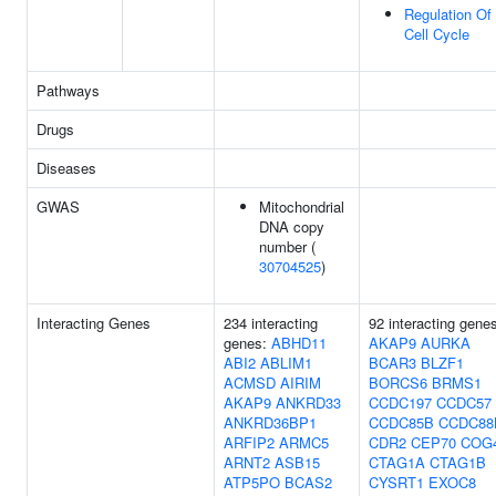
Regulation Of
Cell Cycle
Pathways
Drugs
Diseases
GWAS
Mitochondrial
DNA copy
number (
30704525
)
Interacting Genes
234 interacting
92 interacting gene
genes:
ABHD11
AKAP9
AURKA
ABI2
ABLIM1
BCAR3
BLZF1
ACMSD
AIRIM
BORCS6
BRMS1
AKAP9
ANKRD33
CCDC197
CCDC57
ANKRD36BP1
CCDC85B
CCDC88
ARFIP2
ARMC5
CDR2
CEP70
COG
ARNT2
ASB15
CTAG1A
CTAG1B
ATP5PO
BCAS2
CYSRT1
EXOC8