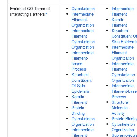
Enriched GO Terms of
Cytoskeleton
Intermediate
Interacting Partners
?
Intermediate
Filament
Filament
Keratin
Organization
Filament
Intermediate
Structural
Filament
Constituent O
Cytoskeleton
Skin Epidermi
Organization
Intermediate
Intermediate
Filament
Filament-
Organization
based
Intermediate
Process
Filament
Structural
Cytoskeleton
Constituent
Organization
Of Skin
Intermediate
Epidermis
Filament-base
Keratin
Process
Filament
Structural
Protein
Molecule
Binding
Activity
Cytoskeleton
Protein Bindin
Organization
Cytoskeleton
Intermediate
Organization
Filament
Supramolecul