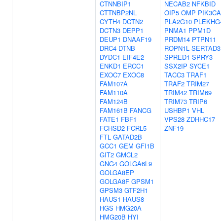
CTNNBIP1
NECAB2
NFKBID
CTTNBP2NL
OIP5
OMP
PIK3CA
CYTH4
DCTN2
PLA2G10
PLEKHG
DCTN3
DEPP1
PNMA1
PPM1D
DEUP1
DNAAF19
PRDM14
PTPN11
DRC4
DTNB
ROPN1L
SERTAD3
DYDC1
EIF4E2
SPRED1
SPRY3
ENKD1
ERCC1
SSX2IP
SYCE1
EXOC7
EXOC8
TACC3
TRAF1
FAM107A
TRAF2
TRIM27
FAM110A
TRIM42
TRIM69
FAM124B
TRIM73
TRIP6
FAM161B
FANCG
USHBP1
VHL
FATE1
FBF1
VPS28
ZDHHC17
FCHSD2
FCRL5
ZNF19
FTL
GATAD2B
GCC1
GEM
GFI1B
GIT2
GMCL2
GNG4
GOLGA6L9
GOLGA8EP
GOLGA8F
GPSM1
GPSM3
GTF2H1
HAUS1
HAUS8
HGS
HMG20A
HMG20B
HYI