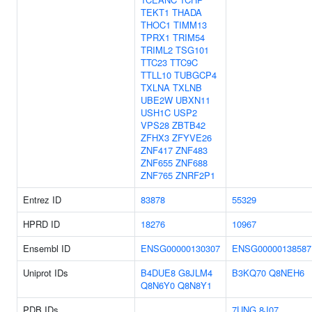
TEKT1
THADA
THOC1
TIMM13
TPRX1
TRIM54
TRIML2
TSG101
TTC23
TTC9C
TTLL10
TUBGCP4
TXLNA
TXLNB
UBE2W
UBXN11
USH1C
USP2
VPS28
ZBTB42
ZFHX3
ZFYVE26
ZNF417
ZNF483
ZNF655
ZNF688
ZNF765
ZNRF2P1
Entrez ID
83878
55329
HPRD ID
18276
10967
Ensembl ID
ENSG00000130307
ENSG00000138587
Uniprot IDs
B4DUE8
G8JLM4
B3KQ70
Q8NEH6
Q8N6Y0
Q8N8Y1
PDB IDs
7UNG
8J07