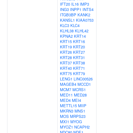
IFT20
IL16
IMP3
ING3
INPP1
INTS4
ITGB3BP
KANK2
KANSL1
KIAA0753
KLC3
KLC4
KLHL38
KLHL42
KPNA2
KRT14
KRT15
KRT16
KRT19
KRT20
KRT26
KRT27
KRT28
KRT31
KRT37
KRT38
KRT40
KRT71
KRT75
KRT79
LENG1
LINC00526
MAGEB4
MCCD1
MCM7
MCRS1
MED11
MED28
MED4
MEI4
METTL15
MIIP
MKRN3
MNS1
MOS
MRPS23
MXI1
MYOG
MYOZ1
NCAPH2
NDC80
NDE1