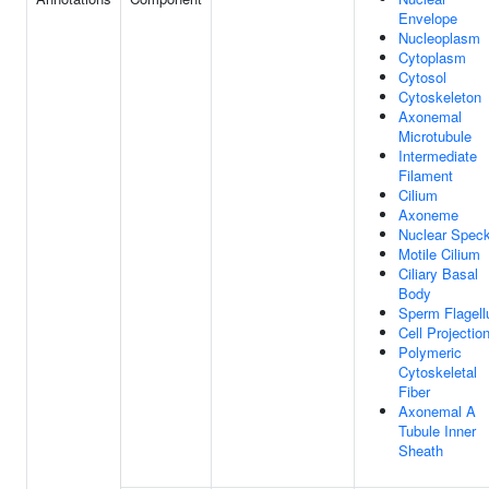
Envelope
Nucleoplasm
Cytoplasm
Cytosol
Cytoskeleton
Axonemal
Microtubule
Intermediate
Filament
Cilium
Axoneme
Nuclear Spec
Motile Cilium
Ciliary Basal
Body
Sperm Flagel
Cell Projectio
Polymeric
Cytoskeletal
Fiber
Axonemal A
Tubule Inner
Sheath