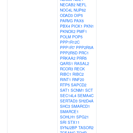
NECAB2
NEFL
NOC4L
NUP62
ODAD3
OIP5
PARVG
PAX6
PBX4
PICK1
PKN1
PKNOX2
PMF1
POLM
POP5
PPP1R12C
PPP1R7
PPP2R5A
PPP2R5D
PRC1
PRKAA2
PRR5
QARS1
RASAL2
RCOR3
RECK
RIBC1
RIBC2
RINT1
RNF20
RTP5
SAPCD2
SAT1
SCNM1
SCT
SEC14L4
SEMA4C
SERTAD3
SH2D4A
SHC3
SMARCD1
SMARCE1
SOHLH1
SPG21
SRI
STX11
SYNJ2BP
TASOR2
TCEANC
TCHP