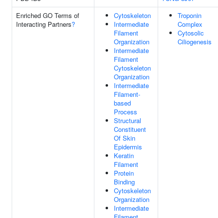
Enriched GO Terms of
Cytoskeleton
Troponin
Interacting Partners
?
Intermediate
Complex
Filament
Cytosolic
Organization
Ciliogenesis
Intermediate
Filament
Cytoskeleton
Organization
Intermediate
Filament-
based
Process
Structural
Constituent
Of Skin
Epidermis
Keratin
Filament
Protein
Binding
Cytoskeleton
Organization
Intermediate
Filament