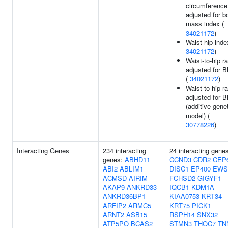
circumference
adjusted for b
mass index (
34021172
)
Waist-hip inde
34021172
)
Waist-to-hip ra
adjusted for 
(
34021172
)
Waist-to-hip ra
adjusted for 
(additive gene
model) (
30778226
)
Interacting Genes
234 interacting
24 interacting gene
genes:
ABHD11
CCND3
CDR2
CEP
ABI2
ABLIM1
DISC1
EP400
EWS
ACMSD
AIRIM
FCHSD2
GIGYF1
AKAP9
ANKRD33
IQCB1
KDM1A
ANKRD36BP1
KIAA0753
KRT34
ARFIP2
ARMC5
KRT75
PICK1
ARNT2
ASB15
RSPH14
SNX32
ATP5PO
BCAS2
STMN3
THOC7
TN