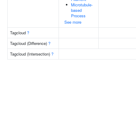
Microtubule-
based
Process
See more
Tagcloud
?
Tagcloud (Difference)
?
Tagcloud (Intersection)
?