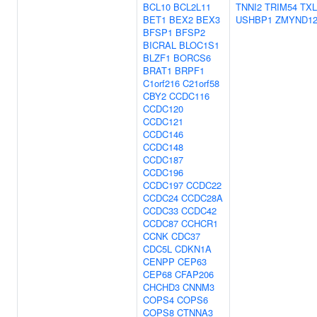
BCL10
BCL2L11
TNNI2
TRIM54
TX
BET1
BEX2
BEX3
USHBP1
ZMYND1
BFSP1
BFSP2
BICRAL
BLOC1S1
BLZF1
BORCS6
BRAT1
BRPF1
C1orf216
C21orf58
CBY2
CCDC116
CCDC120
CCDC121
CCDC146
CCDC148
CCDC187
CCDC196
CCDC197
CCDC22
CCDC24
CCDC28A
CCDC33
CCDC42
CCDC87
CCHCR1
CCNK
CDC37
CDC5L
CDKN1A
CENPP
CEP63
CEP68
CFAP206
CHCHD3
CNNM3
COPS4
COPS6
COPS8
CTNNA3