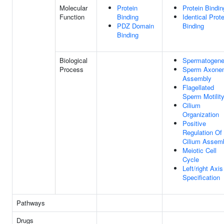
Molecular
Protein
Protein Bindin
Function
Binding
Identical Prote
PDZ Domain
Binding
Binding
Biological
Spermatogene
Process
Sperm Axone
Assembly
Flagellated
Sperm Motilit
Cilium
Organization
Positive
Regulation Of
Cilium Assem
Meiotic Cell
Cycle
Left/right Axis
Specification
Pathways
Drugs