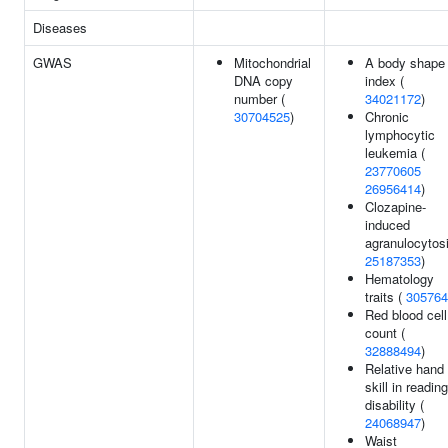
Diseases
GWAS
Mitochondrial
A body shape
DNA copy
index (
number (
34021172
)
30704525
)
Chronic
lymphocytic
leukemia (
23770605
26956414
)
Clozapine-
induced
agranulocytosi
25187353
)
Hematology
traits (
305764
Red blood cell
count (
32888494
)
Relative hand
skill in reading
disability (
24068947
)
Waist