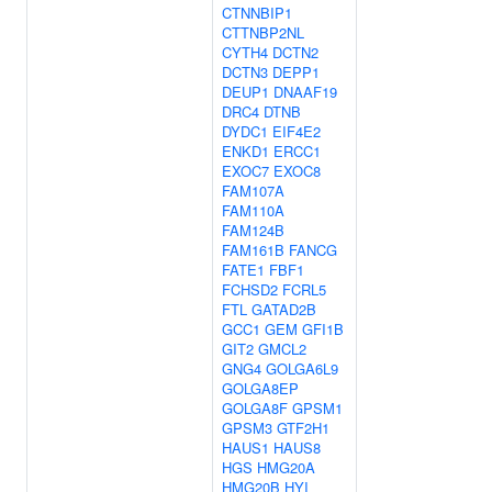
CTNNBIP1
CTTNBP2NL
CYTH4
DCTN2
DCTN3
DEPP1
DEUP1
DNAAF19
DRC4
DTNB
DYDC1
EIF4E2
ENKD1
ERCC1
EXOC7
EXOC8
FAM107A
FAM110A
FAM124B
FAM161B
FANCG
FATE1
FBF1
FCHSD2
FCRL5
FTL
GATAD2B
GCC1
GEM
GFI1B
GIT2
GMCL2
GNG4
GOLGA6L9
GOLGA8EP
GOLGA8F
GPSM1
GPSM3
GTF2H1
HAUS1
HAUS8
HGS
HMG20A
HMG20B
HYI