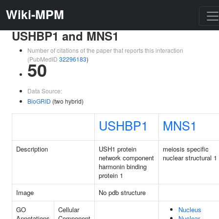
Wiki-MPM
USHBP1 and MNS1
Number of citations of the paper that reports this interaction
(PubMedID
32296183
)
50
Data Source:
BioGRID
(two hybrid)
USHBP1
MNS1
Description
USH1 protein
meiosis specific
network component
nuclear structural 1
harmonin binding
protein 1
Image
No pdb structure
GO
Cellular
Nucleus
Annotations
Component
Nuclear