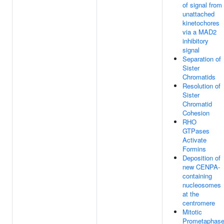
of signal from
unattached
kinetochores
via a MAD2
inhibitory
signal
Separation of
Sister
Chromatids
Resolution of
Sister
Chromatid
Cohesion
RHO
GTPases
Activate
Formins
Deposition of
new CENPA-
containing
nucleosomes
at the
centromere
Mitotic
Prometaphas