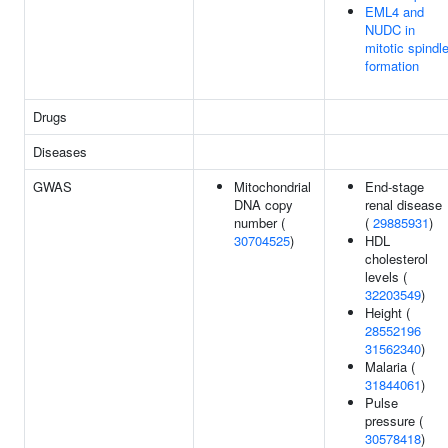
EML4 and
NUDC in
mitotic spindl
formation
Drugs
Diseases
GWAS
Mitochondrial
End-stage
DNA copy
renal disease
number (
(
29885931
)
30704525
)
HDL
cholesterol
levels (
32203549
)
Height (
28552196
31562340
)
Malaria (
31844061
)
Pulse
pressure (
30578418
)