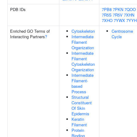
PDB IDs
7PB8
7PKN
7QOO
7R5S
7R5V
7XHN
7XHO
7YWX
7YYH
Enriched GO Terms of
Cytoskeleton
Centrosome
Interacting Partners
?
Intermediate
Cycle
Filament
Organization
Intermediate
Filament
Cytoskeleton
Organization
Intermediate
Filament-
based
Process
Structural
Constituent
Of Skin
Epidermis
Keratin
Filament
Protein
Binding