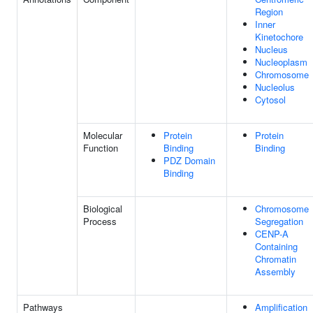
Region
Inner
Kinetochore
Nucleus
Nucleoplasm
Chromosome
Nucleolus
Cytosol
Molecular
Protein
Protein
Function
Binding
Binding
PDZ Domain
Binding
Biological
Chromosome
Process
Segregation
CENP-A
Containing
Chromatin
Assembly
Pathways
Amplification