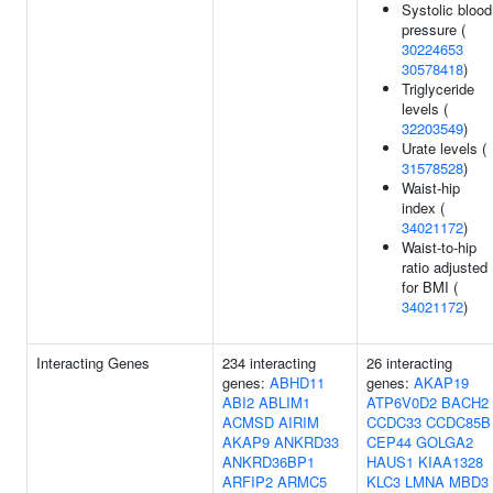
Systolic blood
pressure (
30224653
30578418
)
Triglyceride
levels (
32203549
)
Urate levels (
31578528
)
Waist-hip
index (
34021172
)
Waist-to-hip
ratio adjusted
for BMI (
34021172
)
Interacting Genes
234 interacting
26 interacting
genes:
ABHD11
genes:
AKAP19
ABI2
ABLIM1
ATP6V0D2
BACH2
ACMSD
AIRIM
CCDC33
CCDC85B
AKAP9
ANKRD33
CEP44
GOLGA2
ANKRD36BP1
HAUS1
KIAA1328
ARFIP2
ARMC5
KLC3
LMNA
MBD3