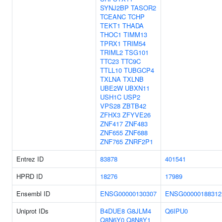
SYNJ2BP
TASOR2
TCEANC
TCHP
TEKT1
THADA
THOC1
TIMM13
TPRX1
TRIM54
TRIML2
TSG101
TTC23
TTC9C
TTLL10
TUBGCP4
TXLNA
TXLNB
UBE2W
UBXN11
USH1C
USP2
VPS28
ZBTB42
ZFHX3
ZFYVE26
ZNF417
ZNF483
ZNF655
ZNF688
ZNF765
ZNRF2P1
Entrez ID
83878
401541
HPRD ID
18276
17989
Ensembl ID
ENSG00000130307
ENSG00000188312
Uniprot IDs
B4DUE8
G8JLM4
Q6IPU0
Q8N6Y0
Q8N8Y1