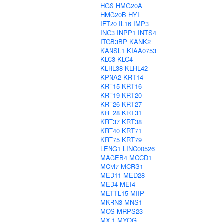
HGS
HMG20A
HMG20B
HYI
IFT20
IL16
IMP3
ING3
INPP1
INTS4
ITGB3BP
KANK2
KANSL1
KIAA0753
KLC3
KLC4
KLHL38
KLHL42
KPNA2
KRT14
KRT15
KRT16
KRT19
KRT20
KRT26
KRT27
KRT28
KRT31
KRT37
KRT38
KRT40
KRT71
KRT75
KRT79
LENG1
LINC00526
MAGEB4
MCCD1
MCM7
MCRS1
MED11
MED28
MED4
MEI4
METTL15
MIIP
MKRN3
MNS1
MOS
MRPS23
MXI1
MYOG