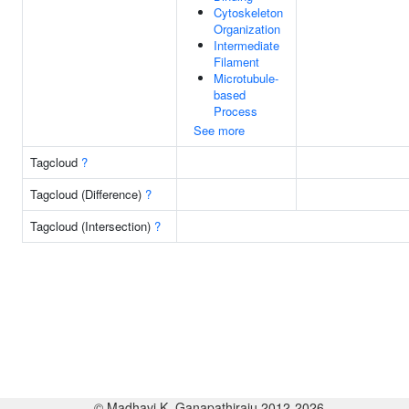
Cytoskeleton
Organization
Intermediate
Filament
Microtubule-
based
Process
See more
Tagcloud
?
Tagcloud (Difference)
?
Tagcloud (Intersection)
?
© Madhavi K. Ganapathiraju 2012-2026