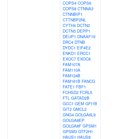
COPS4
COPS6
COPS8
CTNNA3
CTNNBIP1
CTTNBP2NL
CYTH4
DCTN2
DCTN3
DEPP1
DEUP1
DNAAF19
DRC4
DTNB
DYDC1
EIF4E2
ENKD1
ERCC1
EXOC7
EXOC8
FAM107A
FAM110A
FAM124B
FAM161B
FANCG
FATE1
FBF1
FCHSD2
FCRL5
FTL
GATAD2B
GCC1
GEM
GFI1B
GIT2
GMCL2
GNG4
GOLGA6L9
GOLGA8EP
GOLGA8F
GPSM1
GPSM3
GTF2H1
HAUS1
HAUS8