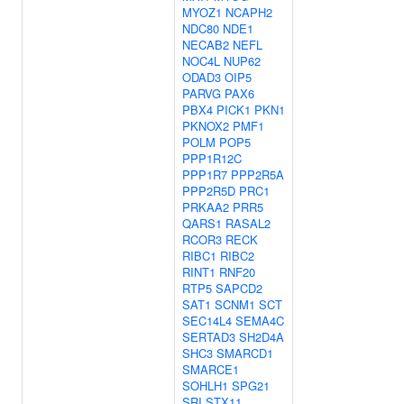
MYOZ1
NCAPH2
NDC80
NDE1
NECAB2
NEFL
NOC4L
NUP62
ODAD3
OIP5
PARVG
PAX6
PBX4
PICK1
PKN1
PKNOX2
PMF1
POLM
POP5
PPP1R12C
PPP1R7
PPP2R5A
PPP2R5D
PRC1
PRKAA2
PRR5
QARS1
RASAL2
RCOR3
RECK
RIBC1
RIBC2
RINT1
RNF20
RTP5
SAPCD2
SAT1
SCNM1
SCT
SEC14L4
SEMA4C
SERTAD3
SH2D4A
SHC3
SMARCD1
SMARCE1
SOHLH1
SPG21
SRI
STX11