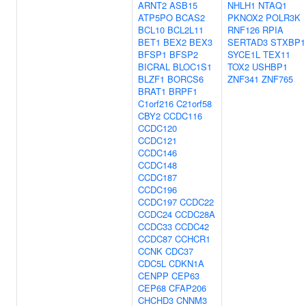
ARNT2
ASB15
NHLH1
NTAQ1
ATP5PO
BCAS2
PKNOX2
POLR3K
BCL10
BCL2L11
RNF126
RPIA
BET1
BEX2
BEX3
SERTAD3
STXBP1
BFSP1
BFSP2
SYCE1L
TEX11
BICRAL
BLOC1S1
TOX2
USHBP1
BLZF1
BORCS6
ZNF341
ZNF765
BRAT1
BRPF1
C1orf216
C21orf58
CBY2
CCDC116
CCDC120
CCDC121
CCDC146
CCDC148
CCDC187
CCDC196
CCDC197
CCDC22
CCDC24
CCDC28A
CCDC33
CCDC42
CCDC87
CCHCR1
CCNK
CDC37
CDC5L
CDKN1A
CENPP
CEP63
CEP68
CFAP206
CHCHD3
CNNM3