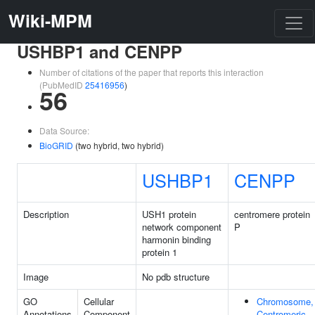
Wiki-MPM
USHBP1 and CENPP
Number of citations of the paper that reports this interaction
(PubMedID
25416956
)
56
Data Source:
BioGRID
(two hybrid, two hybrid)
USHBP1
CENPP
Description
USH1 protein
centromere protein
network component
P
harmonin binding
protein 1
Image
No pdb structure
GO
Cellular
Chromosome,
Annotations
Component
Centromeric