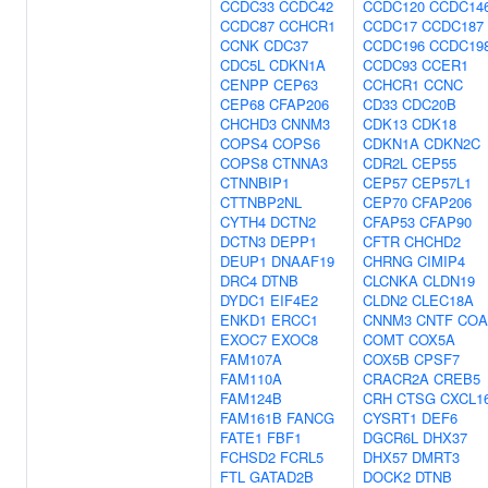
CCDC33
CCDC42
CCDC120
CCDC14
CCDC87
CCHCR1
CCDC17
CCDC187
CCNK
CDC37
CCDC196
CCDC19
CDC5L
CDKN1A
CCDC93
CCER1
CENPP
CEP63
CCHCR1
CCNC
CEP68
CFAP206
CD33
CDC20B
CHCHD3
CNNM3
CDK13
CDK18
COPS4
COPS6
CDKN1A
CDKN2C
COPS8
CTNNA3
CDR2L
CEP55
CTNNBIP1
CEP57
CEP57L1
CTTNBP2NL
CEP70
CFAP206
CYTH4
DCTN2
CFAP53
CFAP90
DCTN3
DEPP1
CFTR
CHCHD2
DEUP1
DNAAF19
CHRNG
CIMIP4
DRC4
DTNB
CLCNKA
CLDN19
DYDC1
EIF4E2
CLDN2
CLEC18A
ENKD1
ERCC1
CNNM3
CNTF
COA
EXOC7
EXOC8
COMT
COX5A
FAM107A
COX5B
CPSF7
FAM110A
CRACR2A
CREB5
FAM124B
CRH
CTSG
CXCL1
FAM161B
FANCG
CYSRT1
DEF6
FATE1
FBF1
DGCR6L
DHX37
FCHSD2
FCRL5
DHX57
DMRT3
FTL
GATAD2B
DOCK2
DTNB