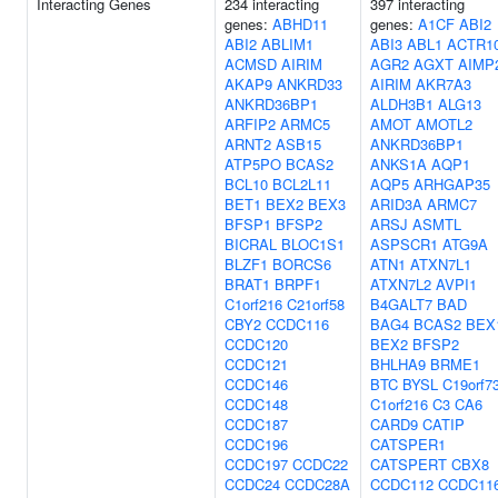
Interacting Genes
234 interacting
397 interacting
genes:
ABHD11
genes:
A1CF
ABI2
ABI2
ABLIM1
ABI3
ABL1
ACTR1
ACMSD
AIRIM
AGR2
AGXT
AIMP
AKAP9
ANKRD33
AIRIM
AKR7A3
ANKRD36BP1
ALDH3B1
ALG13
ARFIP2
ARMC5
AMOT
AMOTL2
ARNT2
ASB15
ANKRD36BP1
ATP5PO
BCAS2
ANKS1A
AQP1
BCL10
BCL2L11
AQP5
ARHGAP35
BET1
BEX2
BEX3
ARID3A
ARMC7
BFSP1
BFSP2
ARSJ
ASMTL
BICRAL
BLOC1S1
ASPSCR1
ATG9A
BLZF1
BORCS6
ATN1
ATXN7L1
BRAT1
BRPF1
ATXN7L2
AVPI1
C1orf216
C21orf58
B4GALT7
BAD
CBY2
CCDC116
BAG4
BCAS2
BEX
CCDC120
BEX2
BFSP2
CCDC121
BHLHA9
BRME1
CCDC146
BTC
BYSL
C19orf7
CCDC148
C1orf216
C3
CA6
CCDC187
CARD9
CATIP
CCDC196
CATSPER1
CCDC197
CCDC22
CATSPERT
CBX8
CCDC24
CCDC28A
CCDC112
CCDC11