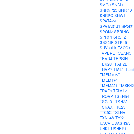
SMG9
SNAI1
SNRNP25
SNRPB
SNRPC
SNW1
SPATA24
SPATA31J1
SPG21
SPON2
SPRING1
SPRY1
SRSF2
SSX2IP
STK16
SUV39H1
TACO1
TAPBPL
TCEANC
TEAD4
TEPSIN
TEX28
TFAP2D
THAP7
TIAL1
TLE
TMEM106C
TMEM174
TMEM231
TMSB4
TRAF4
TRIML2
TROAP
TSEN54
TSG101
TSHZ3
TSNAX
TTC23
TTC9C
TXLNA
TXNL4A
TYK2
UACA
UBASH3A
UNKL
USHBP1
USP2
UTP14A