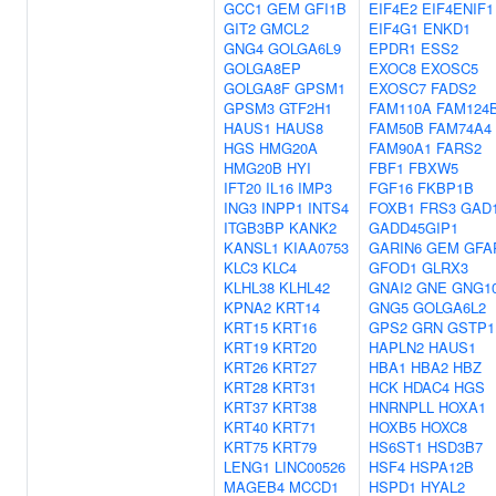
GCC1
GEM
GFI1B
EIF4E2
EIF4ENIF1
GIT2
GMCL2
EIF4G1
ENKD1
GNG4
GOLGA6L9
EPDR1
ESS2
GOLGA8EP
EXOC8
EXOSC5
GOLGA8F
GPSM1
EXOSC7
FADS2
GPSM3
GTF2H1
FAM110A
FAM124
HAUS1
HAUS8
FAM50B
FAM74A4
HGS
HMG20A
FAM90A1
FARS2
HMG20B
HYI
FBF1
FBXW5
IFT20
IL16
IMP3
FGF16
FKBP1B
ING3
INPP1
INTS4
FOXB1
FRS3
GAD
ITGB3BP
KANK2
GADD45GIP1
KANSL1
KIAA0753
GARIN6
GEM
GFA
KLC3
KLC4
GFOD1
GLRX3
KLHL38
KLHL42
GNAI2
GNE
GNG1
KPNA2
KRT14
GNG5
GOLGA6L2
KRT15
KRT16
GPS2
GRN
GSTP1
KRT19
KRT20
HAPLN2
HAUS1
KRT26
KRT27
HBA1
HBA2
HBZ
KRT28
KRT31
HCK
HDAC4
HGS
KRT37
KRT38
HNRNPLL
HOXA1
KRT40
KRT71
HOXB5
HOXC8
KRT75
KRT79
HS6ST1
HSD3B7
LENG1
LINC00526
HSF4
HSPA12B
MAGEB4
MCCD1
HSPD1
HYAL2