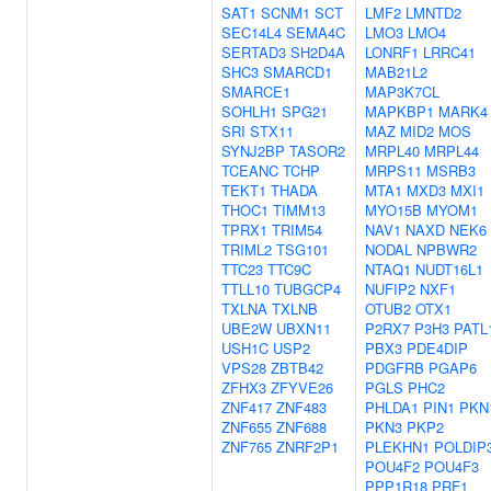
SAT1
SCNM1
SCT
LMF2
LMNTD2
SEC14L4
SEMA4C
LMO3
LMO4
SERTAD3
SH2D4A
LONRF1
LRRC41
SHC3
SMARCD1
MAB21L2
SMARCE1
MAP3K7CL
SOHLH1
SPG21
MAPKBP1
MARK4
SRI
STX11
MAZ
MID2
MOS
SYNJ2BP
TASOR2
MRPL40
MRPL44
TCEANC
TCHP
MRPS11
MSRB3
TEKT1
THADA
MTA1
MXD3
MXI1
THOC1
TIMM13
MYO15B
MYOM1
TPRX1
TRIM54
NAV1
NAXD
NEK6
TRIML2
TSG101
NODAL
NPBWR2
TTC23
TTC9C
NTAQ1
NUDT16L1
TTLL10
TUBGCP4
NUFIP2
NXF1
TXLNA
TXLNB
OTUB2
OTX1
UBE2W
UBXN11
P2RX7
P3H3
PATL
USH1C
USP2
PBX3
PDE4DIP
VPS28
ZBTB42
PDGFRB
PGAP6
ZFHX3
ZFYVE26
PGLS
PHC2
ZNF417
ZNF483
PHLDA1
PIN1
PKN
ZNF655
ZNF688
PKN3
PKP2
ZNF765
ZNRF2P1
PLEKHN1
POLDIP
POU4F2
POU4F3
PPP1R18
PRF1