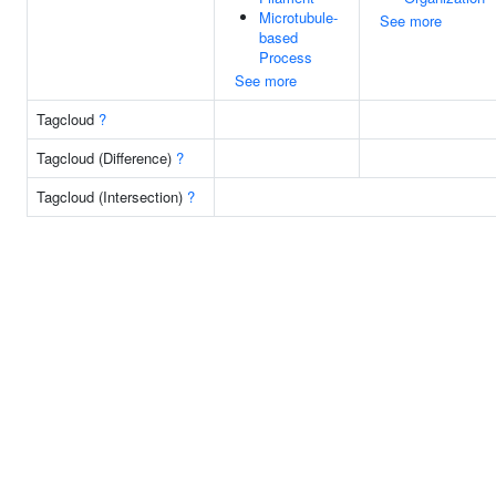
Microtubule-
See more
based
Process
See more
Tagcloud
?
Tagcloud (Difference)
?
Tagcloud (Intersection)
?