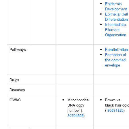
Epidermis
Development
Epithelial Cell
Differentiation
Intermediate
Filament
Organization
Pathways
Keratinization
Formation of
the cornified
envelope
Drugs
Diseases
GWAS
Mitochondrial
Brown vs.
DNA copy
black hair colo
number (
(
30531825
)
30704525
)