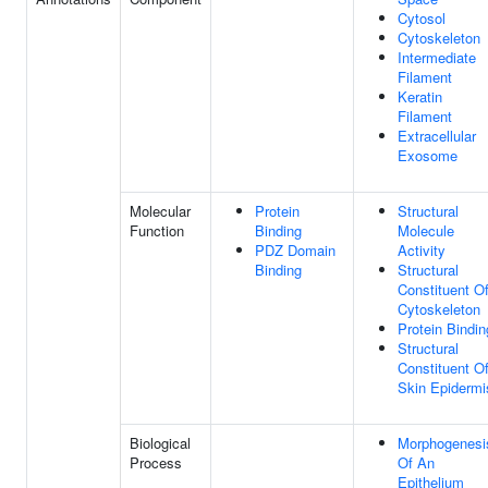
Cytosol
Cytoskeleton
Intermediate
Filament
Keratin
Filament
Extracellular
Exosome
Molecular
Protein
Structural
Function
Binding
Molecule
PDZ Domain
Activity
Binding
Structural
Constituent O
Cytoskeleton
Protein Bindin
Structural
Constituent O
Skin Epidermi
Biological
Morphogenesi
Process
Of An
Epithelium