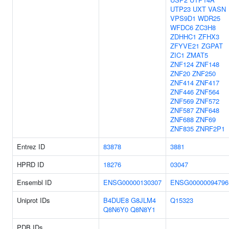
UTP23
UXT
VASN
VPS9D1
WDR25
WFDC6
ZC3H8
ZDHHC1
ZFHX3
ZFYVE21
ZGPAT
ZIC1
ZMAT5
ZNF124
ZNF148
ZNF20
ZNF250
ZNF414
ZNF417
ZNF446
ZNF564
ZNF569
ZNF572
ZNF587
ZNF648
ZNF688
ZNF69
ZNF835
ZNRF2P1
Entrez ID
83878
3881
HPRD ID
18276
03047
Ensembl ID
ENSG00000130307
ENSG00000094796
Uniprot IDs
B4DUE8
G8JLM4
Q15323
Q8N6Y0
Q8N8Y1
PDB IDs