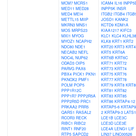
MCM7
MCRS1
ICAM4
IL16
INPP5
MED11
MED28
INPP5K
INSR
MED4
MEI4
ITGB2
ITGB4
ITGB
METTL15
MIIP
JOSD1
KANK2
MKRN3
MNS1
KCTD9
KDM1A
MOS
MRPS23
KIAA1217
KIFC3
MXI1
MYOG
KLC1
KLC4
KLHL3
MYOZ1
NCAPH2
KLK8
KRT1
KRT2
NDC80
NDE1
KRT20
KRT3
KRT4
NECAB2
NEFL
KRT5
KRT6A
NOC4L
NUP62
KRT6B
KRT6C
ODAD3
OIP5
KRT71
KRT72
PARVG
PAX6
KRT73
KRT74
PBX4
PICK1
PKN1
KRT75
KRT76
PKNOX2
PMF1
KRT77
KRT78
POLM
POP5
KRT79
KRT8
KRT8
PPP1R12C
KRT81
KRT82
PPP1R7
PPP2R5A
KRT83
KRT85
PPP2R5D
PRC1
KRT86
KRTAP4-12
PRKAA2
PRR5
KRTAP5-6
KRTAP9
QARS1
RASAL2
2
KRTAP9-3
LATS1
RCOR3
RECK
LCE1B
LCE3C
RIBC1
RIBC2
LCE3D
LCE3E
RINT1
RNF20
LCE4A
LENG1
LIF
RTP5
SAPCD2
LIN37
LINC00526