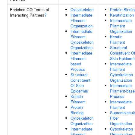
Enriched GO Terms of
Cytoskeleton
Protein Bindin
Interacting Partners
?
Intermediate
Keratinization
Filament
Intermediate
Organization
Filament
Intermediate
Organization
Filament
Keratin
Cytoskeleton
Filament
Organization
Structural
Intermediate
Constituent O
Filament-
Skin Epidermi
based
Intermediate
Process
Filament
Structural
Cytoskeleton
Constituent
Organization
Of Skin
Intermediate
Epidermis
Filament-base
Keratin
Process
Filament
Intermediate
Protein
Filament
Binding
Supramolecul
Cytoskeleton
Fiber
Organization
Organization
Intermediate
Cytoskeleton
Filament
Organization