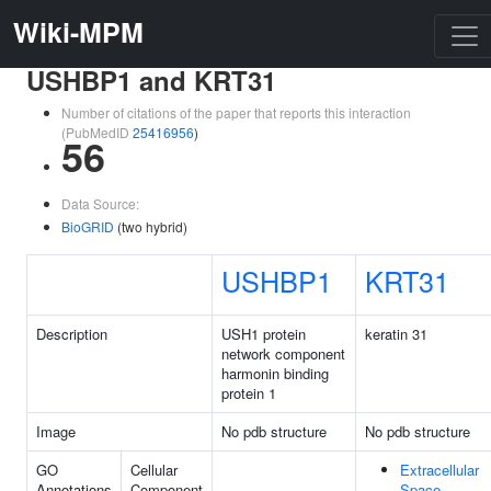
Wiki-MPM
USHBP1 and KRT31
Number of citations of the paper that reports this interaction
(PubMedID
25416956
)
56
Data Source:
BioGRID
(two hybrid)
USHBP1
KRT31
Description
USH1 protein
keratin 31
network component
harmonin binding
protein 1
Image
No pdb structure
No pdb structure
GO
Cellular
Extracellular
Annotations
Component
Space