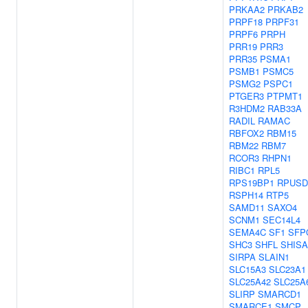
PRKAA2
PRKAB2
PRPF18
PRPF31
PRPF6
PRPH
PRR19
PRR3
PRR35
PSMA1
PSMB1
PSMC5
PSMG2
PSPC1
PTGER3
PTPMT1
R3HDM2
RAB33A
RADIL
RAMAC
RBFOX2
RBM15
RBM22
RBM7
RCOR3
RHPN1
RIBC1
RPL5
RPS19BP1
RPUSD
RSPH14
RTP5
SAMD11
SAXO4
SCNM1
SEC14L4
SEMA4C
SF1
SFP
SHC3
SHFL
SHISA
SIRPA
SLAIN1
SLC15A3
SLC23A1
SLC25A42
SLC25A
SLIRP
SMARCD1
SMARCE1
SMCP