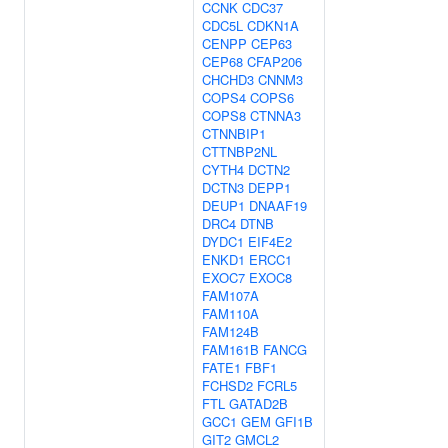
CCNK
CDC37
CDC5L
CDKN1A
CENPP
CEP63
CEP68
CFAP206
CHCHD3
CNNM3
COPS4
COPS6
COPS8
CTNNA3
CTNNBIP1
CTTNBP2NL
CYTH4
DCTN2
DCTN3
DEPP1
DEUP1
DNAAF19
DRC4
DTNB
DYDC1
EIF4E2
ENKD1
ERCC1
EXOC7
EXOC8
FAM107A
FAM110A
FAM124B
FAM161B
FANCG
FATE1
FBF1
FCHSD2
FCRL5
FTL
GATAD2B
GCC1
GEM
GFI1B
GIT2
GMCL2