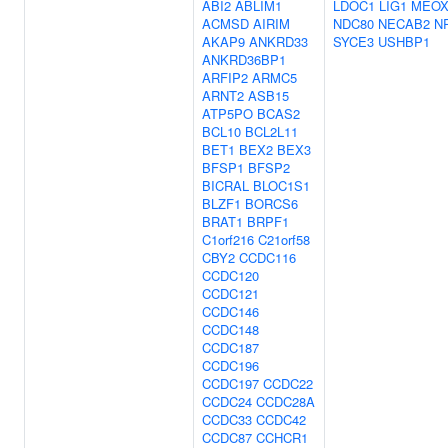
ABI2
ABLIM1
LDOC1
LIG1
MEOX
ACMSD
AIRIM
NDC80
NECAB2
N
AKAP9
ANKRD33
SYCE3
USHBP1
ANKRD36BP1
ARFIP2
ARMC5
ARNT2
ASB15
ATP5PO
BCAS2
BCL10
BCL2L11
BET1
BEX2
BEX3
BFSP1
BFSP2
BICRAL
BLOC1S1
BLZF1
BORCS6
BRAT1
BRPF1
C1orf216
C21orf58
CBY2
CCDC116
CCDC120
CCDC121
CCDC146
CCDC148
CCDC187
CCDC196
CCDC197
CCDC22
CCDC24
CCDC28A
CCDC33
CCDC42
CCDC87
CCHCR1