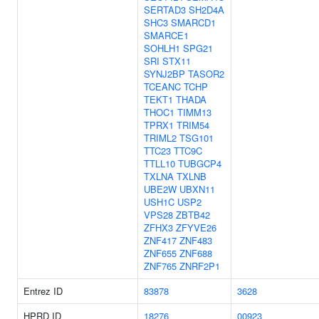
SERTAD3
SH2D4A
SHC3
SMARCD1
SMARCE1
SOHLH1
SPG21
SRI
STX11
SYNJ2BP
TASOR2
TCEANC
TCHP
TEKT1
THADA
THOC1
TIMM13
TPRX1
TRIM54
TRIML2
TSG101
TTC23
TTC9C
TTLL10
TUBGCP4
TXLNA
TXLNB
UBE2W
UBXN11
USH1C
USP2
VPS28
ZBTB42
ZFHX3
ZFYVE26
ZNF417
ZNF483
ZNF655
ZNF688
ZNF765
ZNRF2P1
Entrez ID
83878
3628
HPRD ID
18276
00923