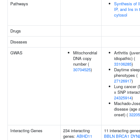
Pathways
Synthesis of 
IP, and Ins in 
cytosol
Drugs
Diseases
GWAS
Mitochondrial
Arthritis (juven
DNA copy
idiopathic) (
number (
33106285
)
30704525
)
Daytime sleep
phenotypes (
27126917
)
Lung cancer 
x SNP interact
24325914
)
Machado-Jos
disease (age 
onset) (
32205
Interacting Genes
234 interacting
11 interacting gene
genes:
ABHD11
BBLN
BRCA1
DYN