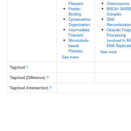
Filament
Chromosome
Protein
BRCA1-BARD
Binding
Complex
Cytoskeleton
DNA
Organization
Recombinatio
Intermediate
Okazaki Frag
Filament
Processing
Microtubule-
Involved In Mi
based
DNA Replicati
Process
See more
See more
Tagcloud
?
Tagcloud (Difference)
?
Tagcloud (Intersection)
?