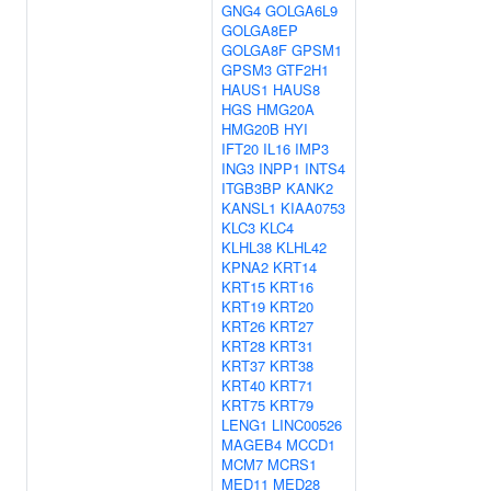
GNG4
GOLGA6L9
GOLGA8EP
GOLGA8F
GPSM1
GPSM3
GTF2H1
HAUS1
HAUS8
HGS
HMG20A
HMG20B
HYI
IFT20
IL16
IMP3
ING3
INPP1
INTS4
ITGB3BP
KANK2
KANSL1
KIAA0753
KLC3
KLC4
KLHL38
KLHL42
KPNA2
KRT14
KRT15
KRT16
KRT19
KRT20
KRT26
KRT27
KRT28
KRT31
KRT37
KRT38
KRT40
KRT71
KRT75
KRT79
LENG1
LINC00526
MAGEB4
MCCD1
MCM7
MCRS1
MED11
MED28