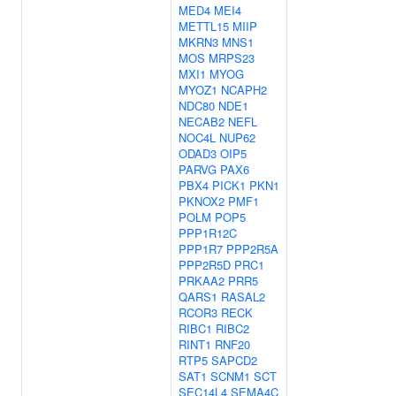
MED4
MEI4
METTL15
MIIP
MKRN3
MNS1
MOS
MRPS23
MXI1
MYOG
MYOZ1
NCAPH2
NDC80
NDE1
NECAB2
NEFL
NOC4L
NUP62
ODAD3
OIP5
PARVG
PAX6
PBX4
PICK1
PKN1
PKNOX2
PMF1
POLM
POP5
PPP1R12C
PPP1R7
PPP2R5A
PPP2R5D
PRC1
PRKAA2
PRR5
QARS1
RASAL2
RCOR3
RECK
RIBC1
RIBC2
RINT1
RNF20
RTP5
SAPCD2
SAT1
SCNM1
SCT
SEC14L4
SEMA4C