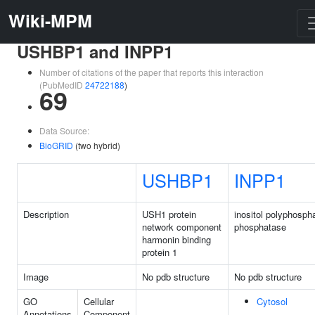
Wiki-MPM
USHBP1 and INPP1
Number of citations of the paper that reports this interaction
(PubMedID
24722188
)
69
Data Source:
BioGRID
(two hybrid)
USHBP1
INPP1
Description
USH1 protein
inositol polyphosph
network component
phosphatase
harmonin binding
protein 1
Image
No pdb structure
No pdb structure
GO
Cellular
Cytosol
Annotations
Component