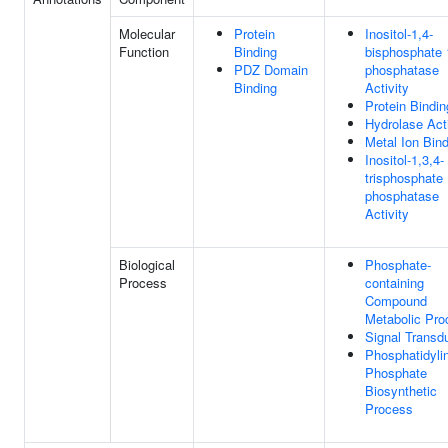
Molecular
Protein
Inositol-1,4-
Function
Binding
bisphosphate 
PDZ Domain
phosphatase
Binding
Activity
Protein Bindin
Hydrolase Acti
Metal Ion Bin
Inositol-1,3,4-
trisphosphate 
phosphatase
Activity
Biological
Phosphate-
Process
containing
Compound
Metabolic Pro
Signal Transd
Phosphatidylin
Phosphate
Biosynthetic
Process