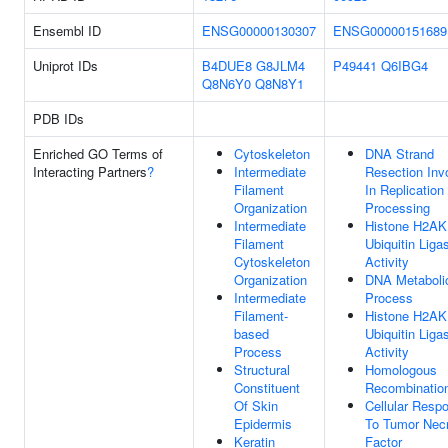
Ensembl ID
ENSG00000130307
ENSG00000151689
Uniprot IDs
B4DUE8
G8JLM4
P49441
Q6IBG4
Q8N6Y0
Q8N8Y1
PDB IDs
Enriched GO Terms of
Cytoskeleton
DNA Strand
Interacting Partners
?
Intermediate
Resection Inv
Filament
In Replication
Organization
Processing
Intermediate
Histone H2AK
Filament
Ubiquitin Liga
Cytoskeleton
Activity
Organization
DNA Metaboli
Intermediate
Process
Filament-
Histone H2AK
based
Ubiquitin Liga
Process
Activity
Structural
Homologous
Constituent
Recombinatio
Of Skin
Cellular Resp
Epidermis
To Tumor Nec
Keratin
Factor