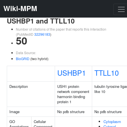
Wiki-MPM
USHBP1 and TTLL10
Number of citations of the paper that reports this interaction
(PubMedID
32296183
)
50
Data Source:
BioGRID
(two hybrid)
USHBP1
TTLL10
Description
USH1 protein
tubulin tyrosine lig
network component
like 10
harmonin binding
protein 1
Image
No pdb structure
No pdb structure
GO
Cellular
Cytoplasm
Annotations
Component
Cytosol