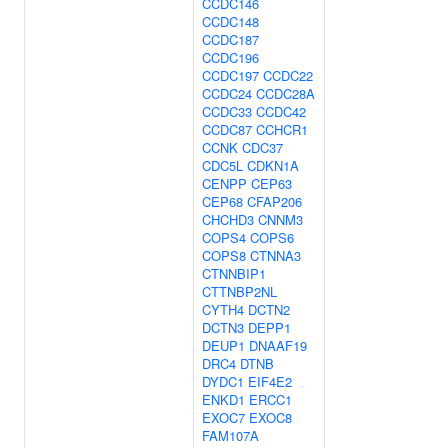
CCDC146
CCDC148
CCDC187
CCDC196
CCDC197
CCDC22
CCDC24
CCDC28A
CCDC33
CCDC42
CCDC87
CCHCR1
CCNK
CDC37
CDC5L
CDKN1A
CENPP
CEP63
CEP68
CFAP206
CHCHD3
CNNM3
COPS4
COPS6
COPS8
CTNNA3
CTNNBIP1
CTTNBP2NL
CYTH4
DCTN2
DCTN3
DEPP1
DEUP1
DNAAF19
DRC4
DTNB
DYDC1
EIF4E2
ENKD1
ERCC1
EXOC7
EXOC8
FAM107A