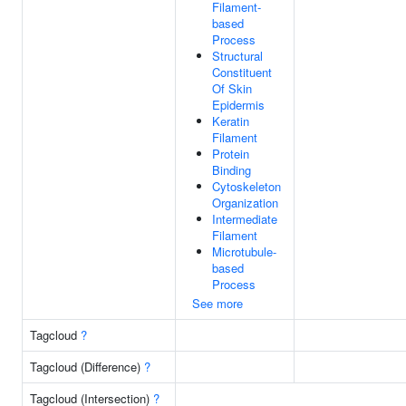
Filament-
based
Process
Structural
Constituent
Of Skin
Epidermis
Keratin
Filament
Protein
Binding
Cytoskeleton
Organization
Intermediate
Filament
Microtubule-
based
Process
See more
Tagcloud
?
Tagcloud (Difference)
?
Tagcloud (Intersection)
?