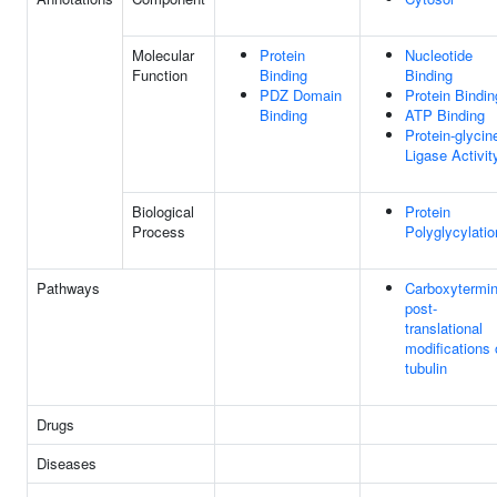
Molecular
Protein
Nucleotide
Function
Binding
Binding
PDZ Domain
Protein Bindin
Binding
ATP Binding
Protein-glycin
Ligase Activit
Biological
Protein
Process
Polyglycylatio
Pathways
Carboxytermin
post-
translational
modifications 
tubulin
Drugs
Diseases