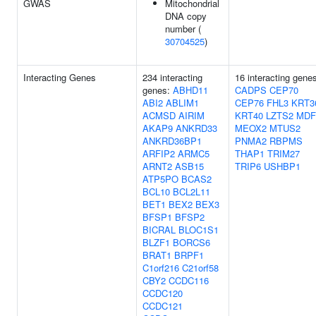
GWAS
Mitochondrial
DNA copy
number (
30704525
)
Interacting Genes
234 interacting
16 interacting gene
genes:
ABHD11
CADPS
CEP70
ABI2
ABLIM1
CEP76
FHL3
KRT3
ACMSD
AIRIM
KRT40
LZTS2
MDF
AKAP9
ANKRD33
MEOX2
MTUS2
ANKRD36BP1
PNMA2
RBPMS
ARFIP2
ARMC5
THAP1
TRIM27
ARNT2
ASB15
TRIP6
USHBP1
ATP5PO
BCAS2
BCL10
BCL2L11
BET1
BEX2
BEX3
BFSP1
BFSP2
BICRAL
BLOC1S1
BLZF1
BORCS6
BRAT1
BRPF1
C1orf216
C21orf58
CBY2
CCDC116
CCDC120
CCDC121