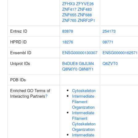
ZFHX3
ZFYVE26
ZNF417
ZNF483
ZNF655
ZNF688
ZNF765
ZNRF2P1
Entrez ID
83878
254173
HPRD ID
18276
08771
Ensembl ID
ENSG00000130307
ENSG00000162571
Uniprot IDs
B4DUE8
G8JLM4
Q6ZVT0
Q8N6Y0
Q8N8Y1
PDB IDs
Enriched GO Terms of
Cytoskeleton
Interacting Partners
?
Intermediate
Filament
Organization
Intermediate
Filament
Cytoskeleton
Organization
Intermediate