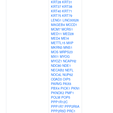
KRT28
KRT31
KRT37
KRT38
KRT40
KRT71
KRT75
KRT79
LENG1
LINC00526
MAGEB4
MCCD1
MCM7
MCRS1
MED11
MED28
MED4
MEI4
METTL15
MIIP
MKRN3
MNS1
MOS
MRPS23
MXI1
MYOG
MYOZ1
NCAPH2
NDC80
NDE1
NECAB2
NEFL
NOC4L
NUP62
ODAD3
OIP5
PARVG
PAX6
PBX4
PICK1
PKN1
PKNOX2
PMF1
POLM
POP5
PPP1R12C
PPP1R7
PPP2R5A
PPP2R5D
PRC1