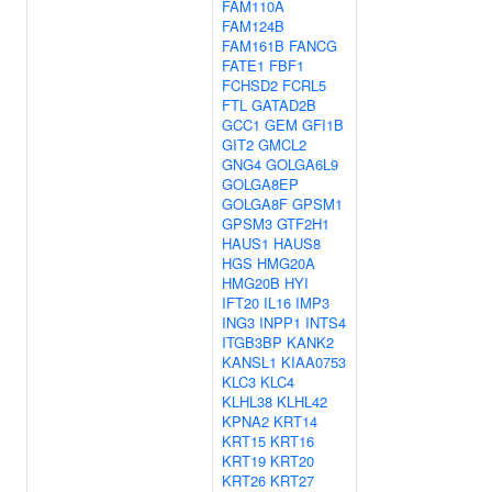
FAM110A
FAM124B
FAM161B
FANCG
FATE1
FBF1
FCHSD2
FCRL5
FTL
GATAD2B
GCC1
GEM
GFI1B
GIT2
GMCL2
GNG4
GOLGA6L9
GOLGA8EP
GOLGA8F
GPSM1
GPSM3
GTF2H1
HAUS1
HAUS8
HGS
HMG20A
HMG20B
HYI
IFT20
IL16
IMP3
ING3
INPP1
INTS4
ITGB3BP
KANK2
KANSL1
KIAA0753
KLC3
KLC4
KLHL38
KLHL42
KPNA2
KRT14
KRT15
KRT16
KRT19
KRT20
KRT26
KRT27