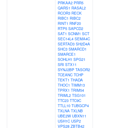
PRKAA2
PRR5
QARS1
RASAL2
RCOR3
RECK
RIBC1
RIBC2
RINT1
RNF20
RTP5
SAPCD2
SAT1
SCNM1
SCT
SEC14L4
SEMA4C
SERTAD3
SH2D4A
SHC3
SMARCD1
SMARCE1
SOHLH1
SPG21
SRI
STX11
SYNJ2BP
TASOR2
TCEANC
TCHP
TEKT1
THADA
THOC1
TIMM13
TPRX1
TRIM54
TRIML2
TSG101
TTC23
TTC9C
TTLL10
TUBGCP4
TXLNA
TXLNB
UBE2W
UBXN11
USH1C
USP2
VPS28
ZBTB42