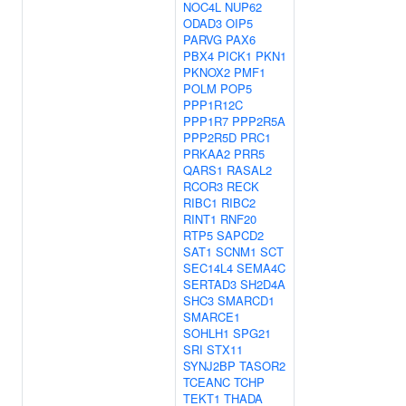
NOC4L
NUP62
ODAD3
OIP5
PARVG
PAX6
PBX4
PICK1
PKN1
PKNOX2
PMF1
POLM
POP5
PPP1R12C
PPP1R7
PPP2R5A
PPP2R5D
PRC1
PRKAA2
PRR5
QARS1
RASAL2
RCOR3
RECK
RIBC1
RIBC2
RINT1
RNF20
RTP5
SAPCD2
SAT1
SCNM1
SCT
SEC14L4
SEMA4C
SERTAD3
SH2D4A
SHC3
SMARCD1
SMARCE1
SOHLH1
SPG21
SRI
STX11
SYNJ2BP
TASOR2
TCEANC
TCHP
TEKT1
THADA