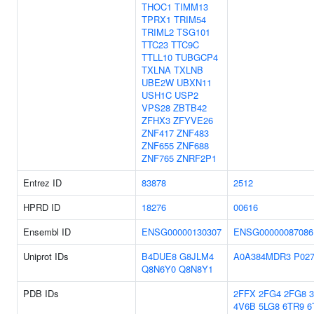
THOC1
TIMM13
TPRX1
TRIM54
TRIML2
TSG101
TTC23
TTC9C
TTLL10
TUBGCP4
TXLNA
TXLNB
UBE2W
UBXN11
USH1C
USP2
VPS28
ZBTB42
ZFHX3
ZFYVE26
ZNF417
ZNF483
ZNF655
ZNF688
ZNF765
ZNRF2P1
Entrez ID
83878
2512
HPRD ID
18276
00616
Ensembl ID
ENSG00000130307
ENSG00000087086
Uniprot IDs
B4DUE8
G8JLM4
A0A384MDR3
P02
Q8N6Y0
Q8N8Y1
PDB IDs
2FFX
2FG4
2FG8
4V6B
5LG8
6TR9
6