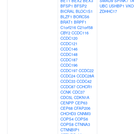
BET1
BEX2
BEX3
SMAD9
SPINK7
T
BFSP1
BFSP2
UBC
USHBP1
VKO
BICRAL
BLOC1S1
ZDHHC17
BLZF1
BORCS6
BRAT1
BRPF1
C1orf216
C21orf58
CBY2
CCDC116
CCDC120
CCDC121
CCDC146
CCDC148
CCDC187
CCDC196
CCDC197
CCDC22
CCDC24
CCDC28A
CCDC33
CCDC42
CCDC87
CCHCR1
CCNK
CDC37
CDC5L
CDKN1A
CENPP
CEP63
CEP68
CFAP206
CHCHD3
CNNM3
COPS4
COPS6
COPS8
CTNNA3
CTNNBIP1