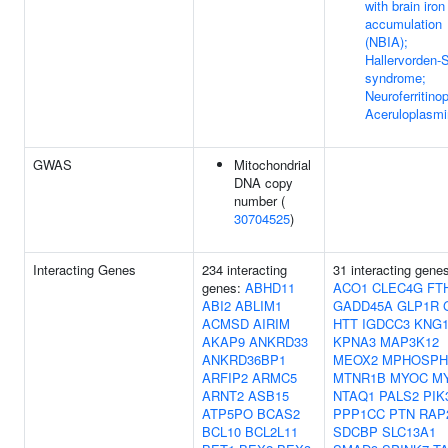
with brain iron
accumulation
(NBIA);
Hallervorden-
syndrome;
Neuroferritino
Aceruloplasm
GWAS
Mitochondrial
DNA copy
number (
30704525
)
Interacting Genes
234 interacting
31 interacting gene
genes:
ABHD11
ACO1
CLEC4G
FT
ABI2
ABLIM1
GADD45A
GLP1R
ACMSD
AIRIM
HTT
IGDCC3
KNG
AKAP9
ANKRD33
KPNA3
MAP3K12
ANKRD36BP1
MEOX2
MPHOSPH
ARFIP2
ARMC5
MTNR1B
MYOC
M
ARNT2
ASB15
NTAQ1
PALS2
PIK
ATP5PO
BCAS2
PPP1CC
PTN
RAP
BCL10
BCL2L11
SDCBP
SLC13A1