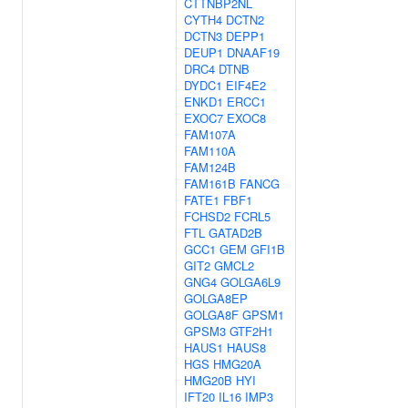
CTTNBP2NL
CYTH4
DCTN2
DCTN3
DEPP1
DEUP1
DNAAF19
DRC4
DTNB
DYDC1
EIF4E2
ENKD1
ERCC1
EXOC7
EXOC8
FAM107A
FAM110A
FAM124B
FAM161B
FANCG
FATE1
FBF1
FCHSD2
FCRL5
FTL
GATAD2B
GCC1
GEM
GFI1B
GIT2
GMCL2
GNG4
GOLGA6L9
GOLGA8EP
GOLGA8F
GPSM1
GPSM3
GTF2H1
HAUS1
HAUS8
HGS
HMG20A
HMG20B
HYI
IFT20
IL16
IMP3