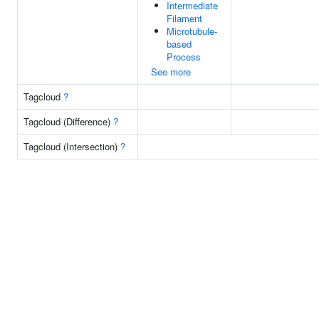
Intermediate
Filament
Microtubule-
based
Process
See more
Tagcloud
?
Tagcloud (Difference)
?
Tagcloud (Intersection)
?