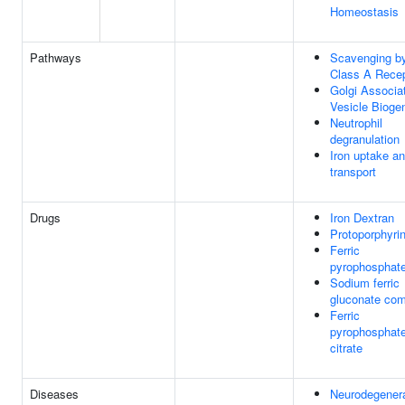
Homeostasis
Pathways
Scavenging b
Class A Rece
Golgi Associa
Vesicle Bioge
Neutrophil
degranulation
Iron uptake a
transport
Drugs
Iron Dextran
Protoporphyri
Ferric
pyrophosphat
Sodium ferric
gluconate co
Ferric
pyrophosphat
citrate
Diseases
Neurodegenera