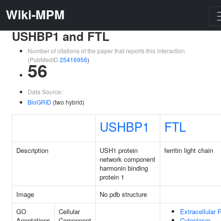
Wiki-MPM
USHBP1 and FTL
Number of citations of the paper that reports this interaction
(PubMedID
25416956
)
56
Data Source:
BioGRID
(two hybrid)
USHBP1
FTL
Description
USH1 protein
ferritin light chain
network component
harmonin binding
protein 1
Image
No pdb structure
GO
Cellular
Extracellular 
Annotations
Component
Cytoplasm