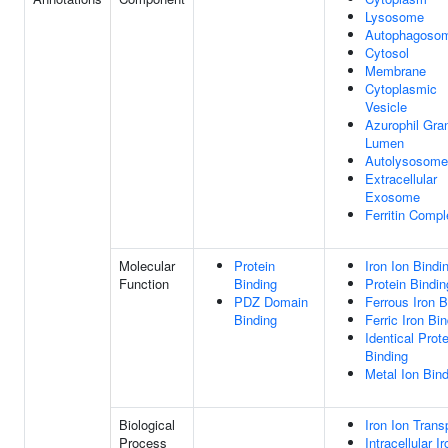
Lysosome
Autophagoso
Cytosol
Membrane
Cytoplasmic
Vesicle
Azurophil Gra
Lumen
Autolysosome
Extracellular
Exosome
Ferritin Comp
Molecular
Protein
Iron Ion Bindi
Function
Binding
Protein Bindin
PDZ Domain
Ferrous Iron B
Binding
Ferric Iron Bi
Identical Prote
Binding
Metal Ion Bin
Biological
Iron Ion Trans
Process
Intracellular I