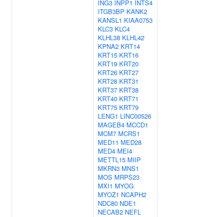
ING3
INPP1
INTS4
ITGB3BP
KANK2
KANSL1
KIAA0753
KLC3
KLC4
KLHL38
KLHL42
KPNA2
KRT14
KRT15
KRT16
KRT19
KRT20
KRT26
KRT27
KRT28
KRT31
KRT37
KRT38
KRT40
KRT71
KRT75
KRT79
LENG1
LINC00526
MAGEB4
MCCD1
MCM7
MCRS1
MED11
MED28
MED4
MEI4
METTL15
MIIP
MKRN3
MNS1
MOS
MRPS23
MXI1
MYOG
MYOZ1
NCAPH2
NDC80
NDE1
NECAB2
NEFL