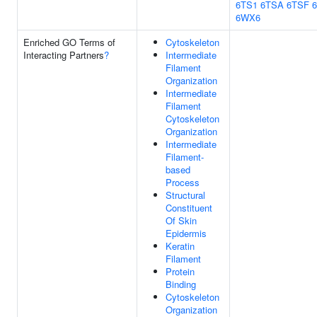
6TS1
6TSA
6TSF
6WX6
Enriched GO Terms of
Cytoskeleton
Interacting Partners
?
Intermediate
Filament
Organization
Intermediate
Filament
Cytoskeleton
Organization
Intermediate
Filament-
based
Process
Structural
Constituent
Of Skin
Epidermis
Keratin
Filament
Protein
Binding
Cytoskeleton
Organization