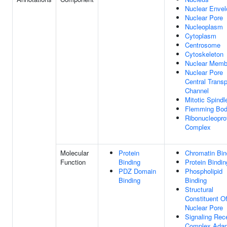
Nuclear Envel
Nuclear Pore
Nucleoplasm
Cytoplasm
Centrosome
Cytoskeleton
Nuclear Memb
Nuclear Pore
Central Transp
Channel
Mitotic Spindl
Flemming Bo
Ribonucleopro
Complex
Molecular
Protein
Chromatin Bin
Function
Binding
Protein Bindin
PDZ Domain
Phospholipid
Binding
Binding
Structural
Constituent O
Nuclear Pore
Signaling Rec
Complex Adap