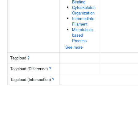
Binding
Cytoskeleton
Organization
Intermediate
Filament
Microtubule-
based
Process
See more
Tagcloud
?
Tagcloud (Difference)
?
Tagcloud (Intersection)
?