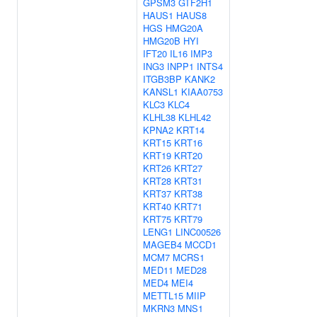
GPSM3
GTF2H1
HAUS1
HAUS8
HGS
HMG20A
HMG20B
HYI
IFT20
IL16
IMP3
ING3
INPP1
INTS4
ITGB3BP
KANK2
KANSL1
KIAA0753
KLC3
KLC4
KLHL38
KLHL42
KPNA2
KRT14
KRT15
KRT16
KRT19
KRT20
KRT26
KRT27
KRT28
KRT31
KRT37
KRT38
KRT40
KRT71
KRT75
KRT79
LENG1
LINC00526
MAGEB4
MCCD1
MCM7
MCRS1
MED11
MED28
MED4
MEI4
METTL15
MIIP
MKRN3
MNS1