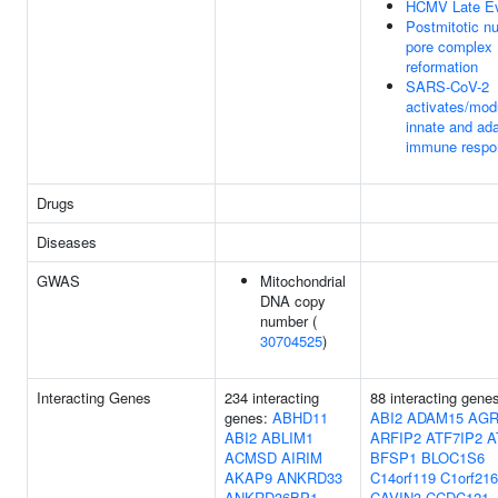
HCMV Late E
Postmitotic nu
pore complex
reformation
SARS-CoV-2
activates/mod
innate and ad
immune respo
Drugs
Diseases
GWAS
Mitochondrial
DNA copy
number (
30704525
)
Interacting Genes
234 interacting
88 interacting gene
genes:
ABHD11
ABI2
ADAM15
AGR
ABI2
ABLIM1
ARFIP2
ATF7IP2
A
ACMSD
AIRIM
BFSP1
BLOC1S6
AKAP9
ANKRD33
C14orf119
C1orf216
ANKRD36BP1
CAVIN3
CCDC121