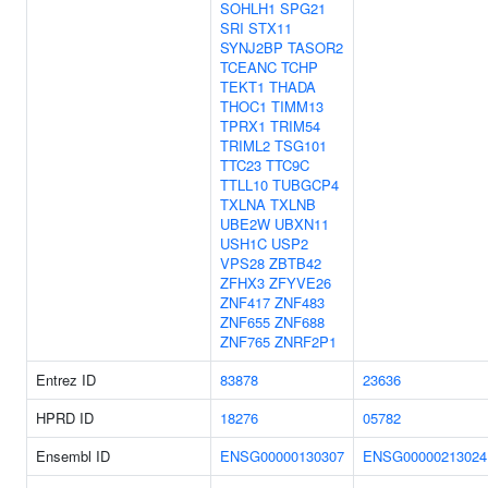
SOHLH1
SPG21
SRI
STX11
SYNJ2BP
TASOR2
TCEANC
TCHP
TEKT1
THADA
THOC1
TIMM13
TPRX1
TRIM54
TRIML2
TSG101
TTC23
TTC9C
TTLL10
TUBGCP4
TXLNA
TXLNB
UBE2W
UBXN11
USH1C
USP2
VPS28
ZBTB42
ZFHX3
ZFYVE26
ZNF417
ZNF483
ZNF655
ZNF688
ZNF765
ZNRF2P1
Entrez ID
83878
23636
HPRD ID
18276
05782
Ensembl ID
ENSG00000130307
ENSG00000213024