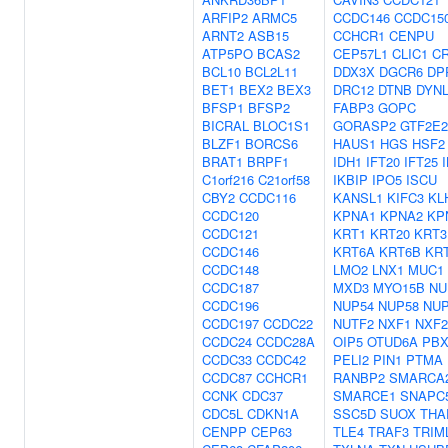
ARFIP2
ARMC5
CCDC146
CCDC15
ARNT2
ASB15
CCHCR1
CENPU
ATP5PO
BCAS2
CEP57L1
CLIC1
C
BCL10
BCL2L11
DDX3X
DGCR6
DP
BET1
BEX2
BEX3
DRC12
DTNB
DYNL
BFSP1
BFSP2
FABP3
GOPC
BICRAL
BLOC1S1
GORASP2
GTF2E2
BLZF1
BORCS6
HAUS1
HGS
HSF2
BRAT1
BRPF1
IDH1
IFT20
IFT25
C1orf216
C21orf58
IKBIP
IPO5
ISCU
CBY2
CCDC116
KANSL1
KIFC3
KL
CCDC120
KPNA1
KPNA2
KP
CCDC121
KRT1
KRT20
KRT3
CCDC146
KRT6A
KRT6B
KR
CCDC148
LMO2
LNX1
MUC1
CCDC187
MXD3
MYO15B
NU
CCDC196
NUP54
NUP58
NUP
CCDC197
CCDC22
NUTF2
NXF1
NXF2
CCDC24
CCDC28A
OIP5
OTUD6A
PBX
CCDC33
CCDC42
PELI2
PIN1
PTMA
CCDC87
CCHCR1
RANBP2
SMARCA
CCNK
CDC37
SMARCE1
SNAPC
CDC5L
CDKN1A
SSC5D
SUOX
THA
CENPP
CEP63
TLE4
TRAF3
TRIM