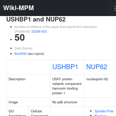
Wiki-MPM
USHBP1 and NUP62
Number of citations of the paper that reports this interaction
(PubMedID
32296183
)
50
Data Source:
BioGRID
(two hybrid)
USHBP1
NUP62
Description
USH1 protein
nucleoporin 62
network component
harmonin binding
protein 1
Image
No pdb structure
GO
Cellular
Spindle Pole
Annotations
Component
Nucleus