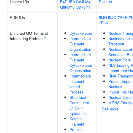
Uniprot IDs
B4DUE8
G8JLM4
P37198
Q8N6Y0
Q8N8Y1
PDB IDs
5IJN
5IJO
7PER
7
7R5K
Enriched GO Terms of
Cytoskeleton
Nuclear Trans
Interacting Partners
?
Intermediate
Nucleocytopl
Filament
Transport
Organization
Nuclear Locali
Intermediate
Sequence Bin
Filament
Nuclear Pore
Cytoskeleton
NLS-bearing P
Organization
Import Into N
Intermediate
RNA Transpor
Filament-
Protein Import
based
Nucleus
Process
Import Into N
Structural
Nuclear Expor
Constituent
MRNA Transpo
Of Skin
See more
Epidermis
Keratin
Filament
Protein