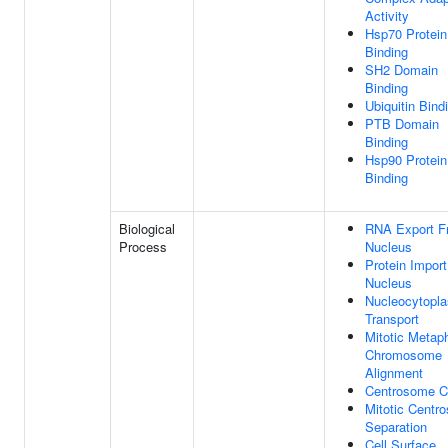
Activity
Hsp70 Protein
Binding
SH2 Domain
Binding
Ubiquitin Bind
PTB Domain
Binding
Hsp90 Protein
Binding
Biological
RNA Export F
Process
Nucleus
Protein Import
Nucleus
Nucleocytopl
Transport
Mitotic Metap
Chromosome
Alignment
Centrosome C
Mitotic Centr
Separation
Cell Surface