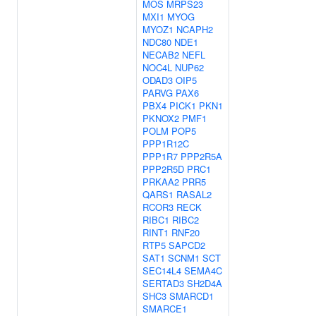
MOS
MRPS23
MXI1
MYOG
MYOZ1
NCAPH2
NDC80
NDE1
NECAB2
NEFL
NOC4L
NUP62
ODAD3
OIP5
PARVG
PAX6
PBX4
PICK1
PKN1
PKNOX2
PMF1
POLM
POP5
PPP1R12C
PPP1R7
PPP2R5A
PPP2R5D
PRC1
PRKAA2
PRR5
QARS1
RASAL2
RCOR3
RECK
RIBC1
RIBC2
RINT1
RNF20
RTP5
SAPCD2
SAT1
SCNM1
SCT
SEC14L4
SEMA4C
SERTAD3
SH2D4A
SHC3
SMARCD1
SMARCE1