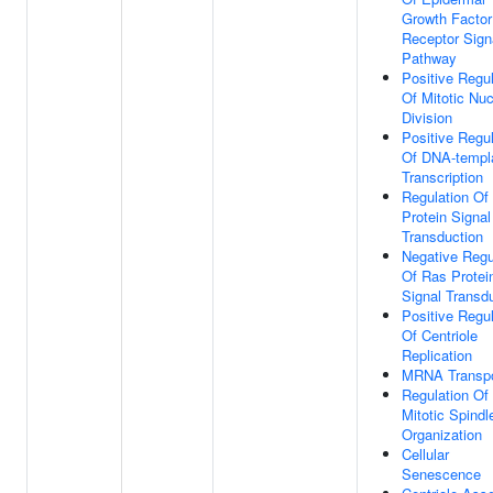
Growth Factor
Receptor Sign
Pathway
Positive Regul
Of Mitotic Nuc
Division
Positive Regul
Of DNA-templ
Transcription
Regulation Of
Protein Signal
Transduction
Negative Regu
Of Ras Protei
Signal Transd
Positive Regul
Of Centriole
Replication
MRNA Transpo
Regulation Of
Mitotic Spindl
Organization
Cellular
Senescence