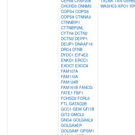
CEP68
CFAP206
TXLNA
TXN
USHB
CHCHD3
CNNM3
WASHC3
XPO1
XP
COPS4
COPS6
COPS8
CTNNA3
CTNNBIP1
CTTNBP2NL
CYTH4
DCTN2
DCTN3
DEPP1
DEUP1
DNAAF19
DRC4
DTNB
DYDC1
EIF4E2
ENKD1
ERCC1
EXOC7
EXOC8
FAM107A
FAM110A
FAM124B
FAM161B
FANCG
FATE1
FBF1
FCHSD2
FCRL5
FTL
GATAD2B
GCC1
GEM
GFI1B
GIT2
GMCL2
GNG4
GOLGA6L9
GOLGA8EP
GOLGA8F
GPSM1