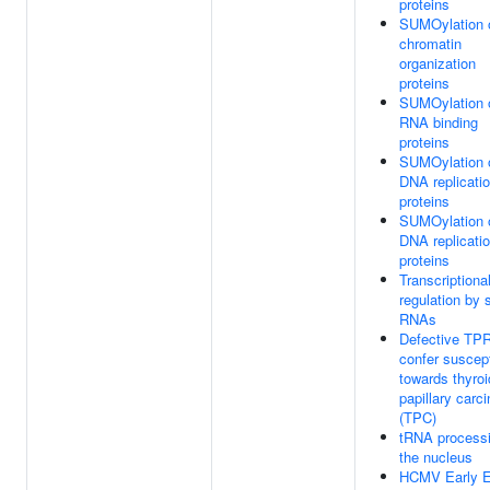
proteins
SUMOylation 
chromatin
organization
proteins
SUMOylation 
RNA binding
proteins
SUMOylation 
DNA replicati
proteins
SUMOylation 
DNA replicati
proteins
Transcriptiona
regulation by 
RNAs
Defective TP
confer suscepti
towards thyroi
papillary carc
(TPC)
tRNA processi
the nucleus
HCMV Early E