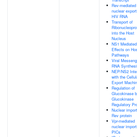
Rev-mediated
nuclear export
HIV RNA
Transport of
Ribonucleopro
into the Host
Nucleus
NS1 Mediated
Effects on Ho
Pathways
Viral Messeng
RNA Synthesi
NEP/NS2 Inte
with the Cellul
Export Machin
Regulation of
Glucokinase 
Glucokinase
Regulatory Pr
Nuclear import
Rev protein
Vpr-mediated
nuclear import
PICs