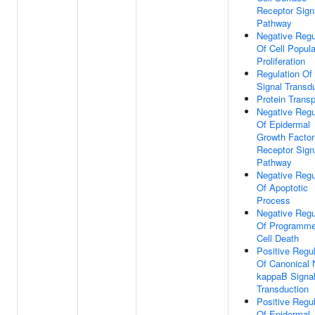
Receptor Sign
Pathway
Negative Regu
Of Cell Popula
Proliferation
Regulation Of
Signal Transd
Protein Transp
Negative Regu
Of Epidermal
Growth Factor
Receptor Sign
Pathway
Negative Regu
Of Apoptotic
Process
Negative Regu
Of Programm
Cell Death
Positive Regul
Of Canonical 
kappaB Signa
Transduction
Positive Regul
Of Epidermal