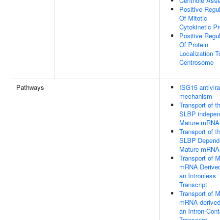
Centriole Ass
Positive Regul
Of Mitotic
Cytokinetic P
Positive Regul
Of Protein
Localization T
Centrosome
Pathways
ISG15 antivira
mechanism
Transport of t
SLBP indepen
Mature mRNA
Transport of t
SLBP Depend
Mature mRNA
Transport of 
mRNA Derived
an Intronless
Transcript
Transport of 
mRNA derived
an Intron-Cont
Transcript