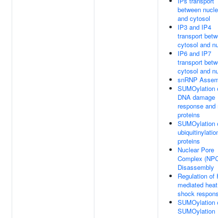
IPs transport
between nucl
and cytosol
IP3 and IP4
transport bet
cytosol and n
IP6 and IP7
transport bet
cytosol and n
snRNP Assem
SUMOylation 
DNA damage
response and 
proteins
SUMOylation 
ubiquitinylatio
proteins
Nuclear Pore
Complex (NP
Disassembly
Regulation of
mediated heat
shock respon
SUMOylation 
SUMOylation