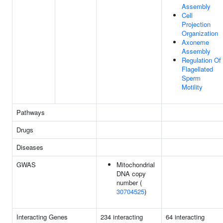
Assembly
Cell
Projection
Organization
Axoneme
Assembly
Regulation Of
Flagellated
Sperm
Motility
Pathways
Drugs
Diseases
GWAS
Mitochondrial
DNA copy
number (
30704525
)
Interacting Genes
234 interacting
64 interacting