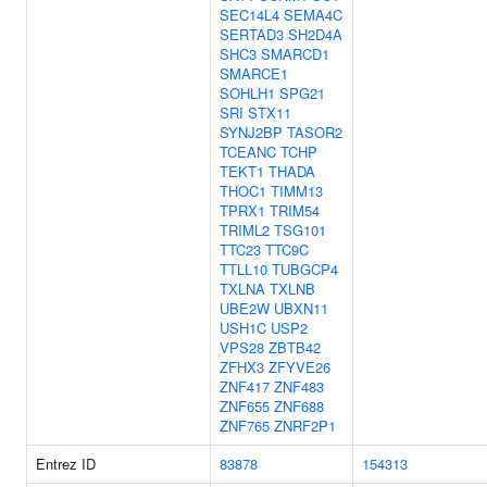
SEC14L4
SEMA4C
SERTAD3
SH2D4A
SHC3
SMARCD1
SMARCE1
SOHLH1
SPG21
SRI
STX11
SYNJ2BP
TASOR2
TCEANC
TCHP
TEKT1
THADA
THOC1
TIMM13
TPRX1
TRIM54
TRIML2
TSG101
TTC23
TTC9C
TTLL10
TUBGCP4
TXLNA
TXLNB
UBE2W
UBXN11
USH1C
USP2
VPS28
ZBTB42
ZFHX3
ZFYVE26
ZNF417
ZNF483
ZNF655
ZNF688
ZNF765
ZNRF2P1
Entrez ID
83878
154313