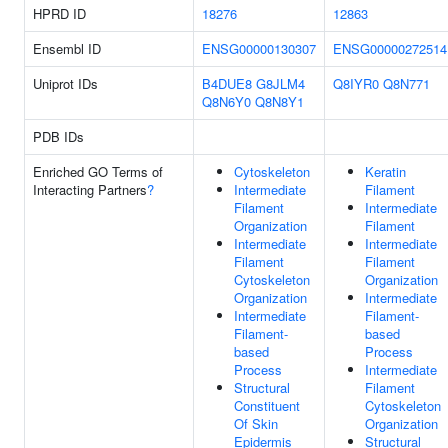
HPRD ID
18276
12863
Ensembl ID
ENSG00000130307
ENSG00000272514
Uniprot IDs
B4DUE8
G8JLM4
Q8IYR0
Q8N771
Q8N6Y0
Q8N8Y1
PDB IDs
Enriched GO Terms of
Cytoskeleton
Keratin
Interacting Partners
?
Intermediate
Filament
Filament
Intermediate
Organization
Filament
Intermediate
Intermediate
Filament
Filament
Cytoskeleton
Organization
Organization
Intermediate
Intermediate
Filament-
Filament-
based
based
Process
Process
Intermediate
Structural
Filament
Constituent
Cytoskeleton
Of Skin
Organization
Epidermis
Structural