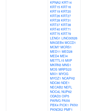
KPNA2
KRT14
KRT15
KRT16
KRT19
KRT20
KRT26
KRT27
KRT28
KRT31
KRT37
KRT38
KRT40
KRT71
KRT75
KRT79
LENG1
LINC00526
MAGEB4
MCCD1
MCM7
MCRS1
MED11
MED28
MED4
MEI4
METTL15
MIIP
MKRN3
MNS1
MOS
MRPS23
MXI1
MYOG
MYOZ1
NCAPH2
NDC80
NDE1
NECAB2
NEFL
NOC4L
NUP62
ODAD3
OIP5
PARVG
PAX6
PBX4
PICK1
PKN1
PKNOX2
PMF1