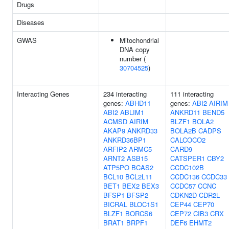
Drugs
Diseases
GWAS
Mitochondrial
DNA copy
number (
30704525
)
Interacting Genes
234 interacting
111 interacting
genes:
ABHD11
genes:
ABI2
AIRIM
ABI2
ABLIM1
ANKRD11
BEND5
ACMSD
AIRIM
BLZF1
BOLA2
AKAP9
ANKRD33
BOLA2B
CADPS
ANKRD36BP1
CALCOCO2
ARFIP2
ARMC5
CARD9
ARNT2
ASB15
CATSPER1
CBY2
ATP5PO
BCAS2
CCDC102B
BCL10
BCL2L11
CCDC136
CCDC33
BET1
BEX2
BEX3
CCDC57
CCNC
BFSP1
BFSP2
CDKN2D
CDR2L
BICRAL
BLOC1S1
CEP44
CEP70
BLZF1
BORCS6
CEP72
CIB3
CRX
BRAT1
BRPF1
DEF6
EHMT2