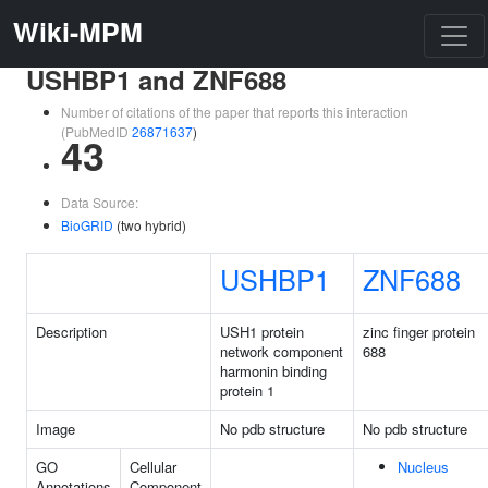
Wiki-MPM
USHBP1 and ZNF688
Number of citations of the paper that reports this interaction
(PubMedID
26871637
)
43
Data Source:
BioGRID
(two hybrid)
USHBP1
ZNF688
Description
USH1 protein
zinc finger protein
network component
688
harmonin binding
protein 1
Image
No pdb structure
No pdb structure
GO
Cellular
Nucleus
Annotations
Component