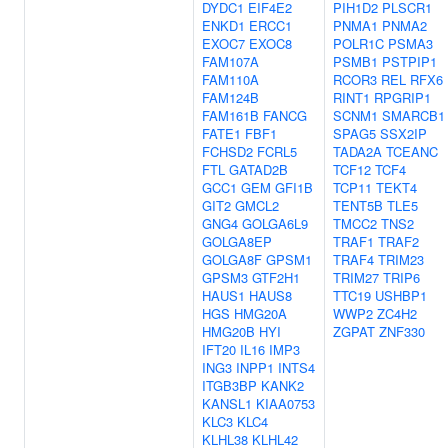
DYDC1
EIF4E2
PIH1D2
PLSCR1
ENKD1
ERCC1
PNMA1
PNMA2
EXOC7
EXOC8
POLR1C
PSMA3
FAM107A
PSMB1
PSTPIP1
FAM110A
RCOR3
REL
RFX6
FAM124B
RINT1
RPGRIP1
FAM161B
FANCG
SCNM1
SMARCB1
FATE1
FBF1
SPAG5
SSX2IP
FCHSD2
FCRL5
TADA2A
TCEANC
FTL
GATAD2B
TCF12
TCF4
GCC1
GEM
GFI1B
TCP11
TEKT4
GIT2
GMCL2
TENT5B
TLE5
GNG4
GOLGA6L9
TMCC2
TNS2
GOLGA8EP
TRAF1
TRAF2
GOLGA8F
GPSM1
TRAF4
TRIM23
GPSM3
GTF2H1
TRIM27
TRIP6
HAUS1
HAUS8
TTC19
USHBP1
HGS
HMG20A
WWP2
ZC4H2
HMG20B
HYI
ZGPAT
ZNF330
IFT20
IL16
IMP3
ING3
INPP1
INTS4
ITGB3BP
KANK2
KANSL1
KIAA0753
KLC3
KLC4
KLHL38
KLHL42