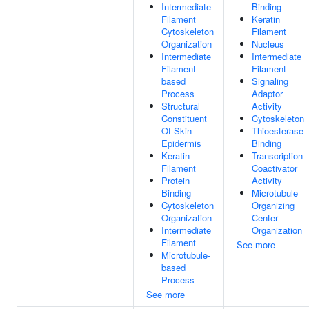
Intermediate
Binding
Filament
Keratin
Cytoskeleton
Filament
Organization
Nucleus
Intermediate
Intermediate
Filament-
Filament
based
Signaling
Process
Adaptor
Structural
Activity
Constituent
Cytoskeleton
Of Skin
Thioesterase
Epidermis
Binding
Keratin
Transcription
Filament
Coactivator
Protein
Activity
Binding
Microtubule
Cytoskeleton
Organizing
Organization
Center
Intermediate
Organization
Filament
See more
Microtubule-
based
Process
See more