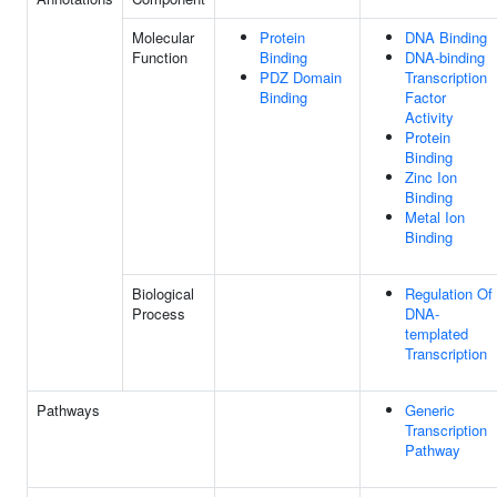
Molecular
Protein
DNA Binding
Function
Binding
DNA-binding
PDZ Domain
Transcription
Binding
Factor
Activity
Protein
Binding
Zinc Ion
Binding
Metal Ion
Binding
Biological
Regulation Of
Process
DNA-
templated
Transcription
Pathways
Generic
Transcription
Pathway