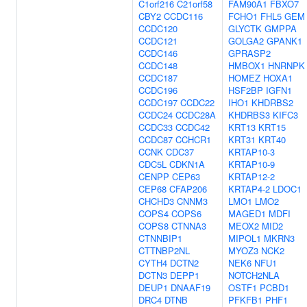
C1orf216
C21orf58
FAM90A1
FBXO7
CBY2
CCDC116
FCHO1
FHL5
GEM
CCDC120
GLYCTK
GMPPA
CCDC121
GOLGA2
GPANK1
CCDC146
GPRASP2
CCDC148
HMBOX1
HNRNPK
CCDC187
HOMEZ
HOXA1
CCDC196
HSF2BP
IGFN1
CCDC197
CCDC22
IHO1
KHDRBS2
CCDC24
CCDC28A
KHDRBS3
KIFC3
CCDC33
CCDC42
KRT13
KRT15
CCDC87
CCHCR1
KRT31
KRT40
CCNK
CDC37
KRTAP10-3
CDC5L
CDKN1A
KRTAP10-9
CENPP
CEP63
KRTAP12-2
CEP68
CFAP206
KRTAP4-2
LDOC1
CHCHD3
CNNM3
LMO1
LMO2
COPS4
COPS6
MAGED1
MDFI
COPS8
CTNNA3
MEOX2
MID2
CTNNBIP1
MIPOL1
MKRN3
CTTNBP2NL
MYOZ3
NCK2
CYTH4
DCTN2
NEK6
NFU1
DCTN3
DEPP1
NOTCH2NLA
DEUP1
DNAAF19
OSTF1
PCBD1
DRC4
DTNB
PFKFB1
PHF1