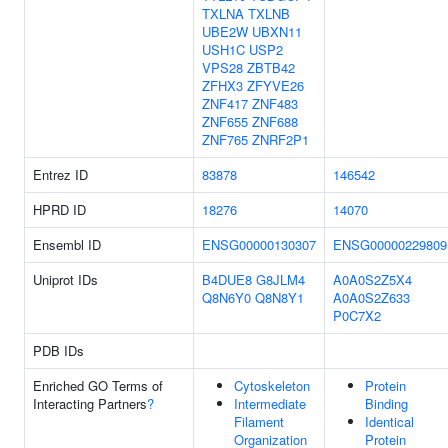
TXLNA
TXLNB
UBE2W
UBXN11
USH1C
USP2
VPS28
ZBTB42
ZFHX3
ZFYVE26
ZNF417
ZNF483
ZNF655
ZNF688
ZNF765
ZNRF2P1
Entrez ID
83878
146542
HPRD ID
18276
14070
Ensembl ID
ENSG00000130307
ENSG00000229809
Uniprot IDs
B4DUE8
G8JLM4
A0A0S2Z5X4
Q8N6Y0
Q8N8Y1
A0A0S2Z633
P0C7X2
PDB IDs
Enriched GO Terms of
Cytoskeleton
Protein
Interacting Partners
?
Intermediate
Binding
Filament
Identical
Organization
Protein