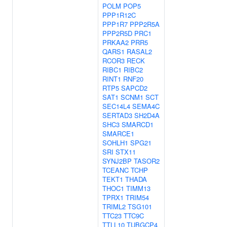
POLM
POP5
PPP1R12C
PPP1R7
PPP2R5A
PPP2R5D
PRC1
PRKAA2
PRR5
QARS1
RASAL2
RCOR3
RECK
RIBC1
RIBC2
RINT1
RNF20
RTP5
SAPCD2
SAT1
SCNM1
SCT
SEC14L4
SEMA4C
SERTAD3
SH2D4A
SHC3
SMARCD1
SMARCE1
SOHLH1
SPG21
SRI
STX11
SYNJ2BP
TASOR2
TCEANC
TCHP
TEKT1
THADA
THOC1
TIMM13
TPRX1
TRIM54
TRIML2
TSG101
TTC23
TTC9C
TTLL10
TUBGCP4