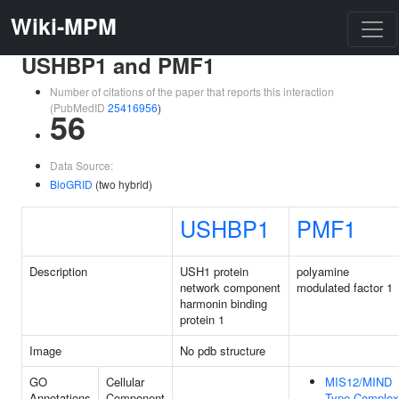
Wiki-MPM
USHBP1 and PMF1
Number of citations of the paper that reports this interaction
(PubMedID
25416956
)
56
Data Source:
BioGRID
(two hybrid)
USHBP1
PMF1
Description
USH1 protein
polyamine
network component
modulated factor 1
harmonin binding
protein 1
Image
No pdb structure
GO
Cellular
MIS12/MIND
Annotations
Component
Type Complex