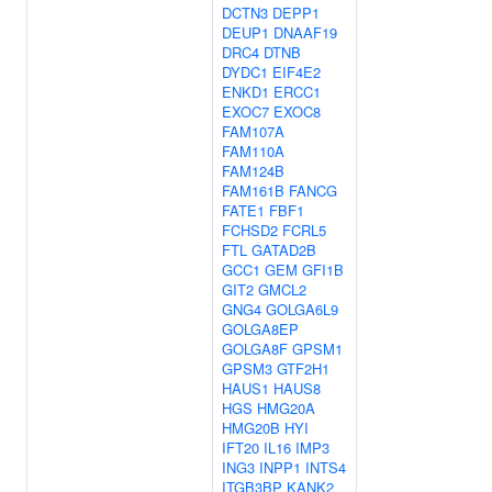
DCTN3
DEPP1
DEUP1
DNAAF19
DRC4
DTNB
DYDC1
EIF4E2
ENKD1
ERCC1
EXOC7
EXOC8
FAM107A
FAM110A
FAM124B
FAM161B
FANCG
FATE1
FBF1
FCHSD2
FCRL5
FTL
GATAD2B
GCC1
GEM
GFI1B
GIT2
GMCL2
GNG4
GOLGA6L9
GOLGA8EP
GOLGA8F
GPSM1
GPSM3
GTF2H1
HAUS1
HAUS8
HGS
HMG20A
HMG20B
HYI
IFT20
IL16
IMP3
ING3
INPP1
INTS4
ITGB3BP
KANK2