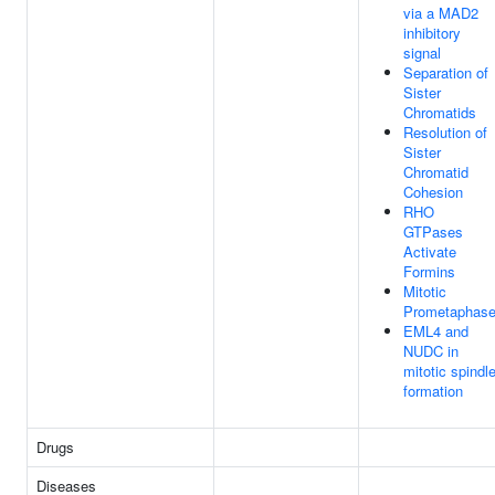
via a MAD2
inhibitory
signal
Separation of
Sister
Chromatids
Resolution of
Sister
Chromatid
Cohesion
RHO
GTPases
Activate
Formins
Mitotic
Prometaphas
EML4 and
NUDC in
mitotic spindl
formation
Drugs
Diseases