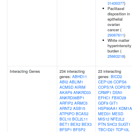
31430377
)
Paclitaxel
disposition in
epithelial
ovarian
cancer (
29367611
)
White matter
hyperintensity
burden (
25663218
)
Interacting Genes
234 interacting
23 interacting
genes:
ABHD11
genes:
BICD2
ABI2
ABLIM1
CEP126
COPS6
ACMSD
AIRIM
COPS7A
COPS7B
AKAP9
ANKRD33
CRMP1
DSN1
ANKRD36BP1
EFHC1
FBXO28
ARFIP2
ARMC5
GDF9
GIT1
ARNT2
ASB15
HSP90AA1
KDM1A
ATP5PO
BCAS2
MED31
MESD
BCL10
BCL2L11
MIS12
NFE2L2
BET1
BEX2
BEX3
PTN
SHC3
SUGT1
BFSP1
BFSP2
TBC1D21
TCP10L