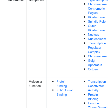
Chromosome,
Centromeric
Region
Kinetochore
Spindle Pole
Outer
Kinetochore
Nucleus
Nucleoplasm
Transcription
Regulator
Complex
Chromosome
Golgi
Apparatus
Cytosol
Molecular
Protein
Transcription
Function
Binding
Coactivator
PDZ Domain
Activity
Binding
Protein
Binding
Leucine
Zipper Domai