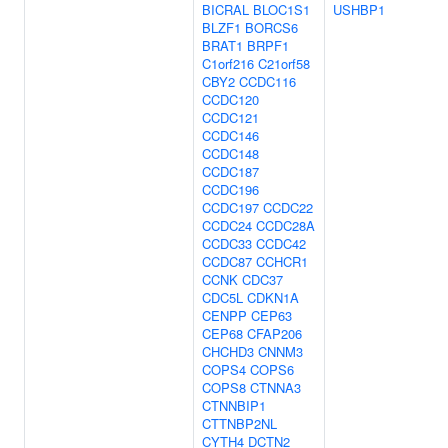
BICRAL
BLOC1S1
USHBP1
BLZF1
BORCS6
BRAT1
BRPF1
C1orf216
C21orf58
CBY2
CCDC116
CCDC120
CCDC121
CCDC146
CCDC148
CCDC187
CCDC196
CCDC197
CCDC22
CCDC24
CCDC28A
CCDC33
CCDC42
CCDC87
CCHCR1
CCNK
CDC37
CDC5L
CDKN1A
CENPP
CEP63
CEP68
CFAP206
CHCHD3
CNNM3
COPS4
COPS6
COPS8
CTNNA3
CTNNBIP1
CTTNBP2NL
CYTH4
DCTN2