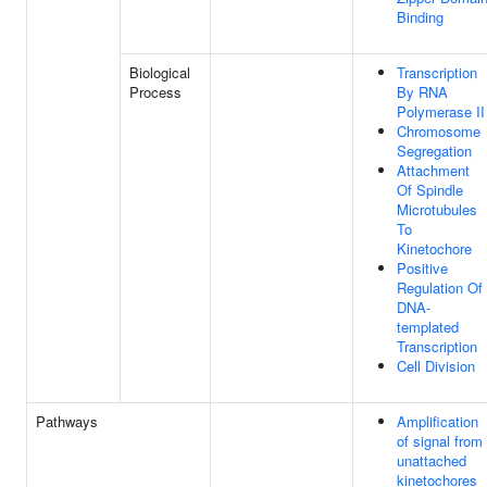
Binding
Biological
Transcription
Process
By RNA
Polymerase II
Chromosome
Segregation
Attachment
Of Spindle
Microtubules
To
Kinetochore
Positive
Regulation Of
DNA-
templated
Transcription
Cell Division
Pathways
Amplification
of signal from
unattached
kinetochores