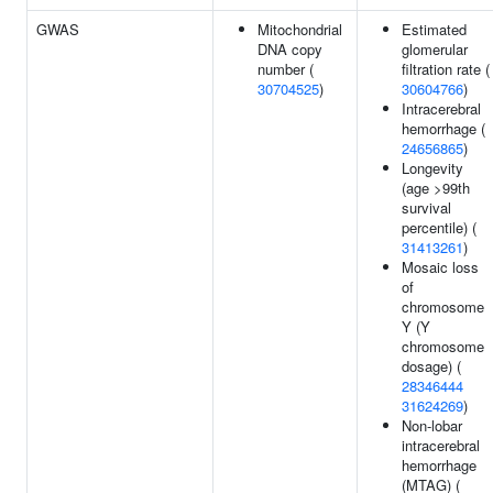
GWAS
Mitochondrial
Estimated
DNA copy
glomerular
number (
filtration rate (
30704525
)
30604766
)
Intracerebral
hemorrhage (
24656865
)
Longevity
(age >99th
survival
percentile) (
31413261
)
Mosaic loss
of
chromosome
Y (Y
chromosome
dosage) (
28346444
31624269
)
Non-lobar
intracerebral
hemorrhage
(MTAG) (