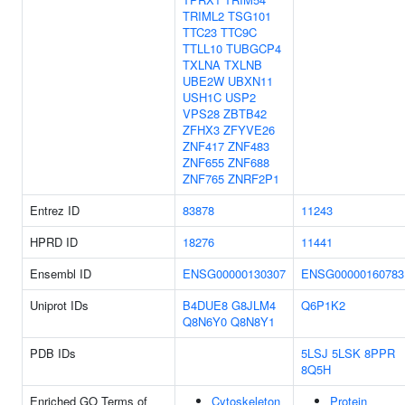
TRIML2
TSG101
TTC23
TTC9C
TTLL10
TUBGCP4
TXLNA
TXLNB
UBE2W
UBXN11
USH1C
USP2
VPS28
ZBTB42
ZFHX3
ZFYVE26
ZNF417
ZNF483
ZNF655
ZNF688
ZNF765
ZNRF2P1
Entrez ID
83878
11243
HPRD ID
18276
11441
Ensembl ID
ENSG00000130307
ENSG00000160783
Uniprot IDs
B4DUE8
G8JLM4
Q6P1K2
Q8N6Y0
Q8N8Y1
PDB IDs
5LSJ
5LSK
8PPR
8Q5H
Enriched GO Terms of
Cytoskeleton
Protein