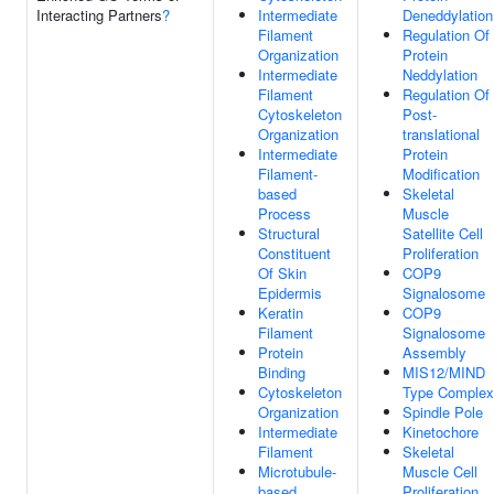
Interacting Partners
?
Intermediate
Deneddylation
Filament
Regulation Of
Organization
Protein
Intermediate
Neddylation
Filament
Regulation Of
Cytoskeleton
Post-
Organization
translational
Intermediate
Protein
Filament-
Modification
based
Skeletal
Process
Muscle
Structural
Satellite Cell
Constituent
Proliferation
Of Skin
COP9
Epidermis
Signalosome
Keratin
COP9
Filament
Signalosome
Protein
Assembly
Binding
MIS12/MIND
Cytoskeleton
Type Complex
Organization
Spindle Pole
Intermediate
Kinetochore
Filament
Skeletal
Microtubule-
Muscle Cell
based
Proliferation