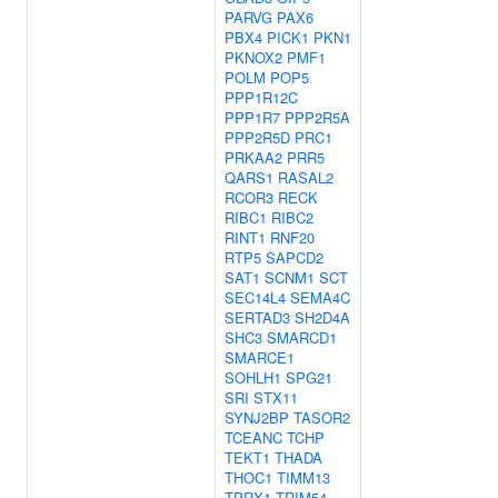
PARVG
PAX6
PBX4
PICK1
PKN1
PKNOX2
PMF1
POLM
POP5
PPP1R12C
PPP1R7
PPP2R5A
PPP2R5D
PRC1
PRKAA2
PRR5
QARS1
RASAL2
RCOR3
RECK
RIBC1
RIBC2
RINT1
RNF20
RTP5
SAPCD2
SAT1
SCNM1
SCT
SEC14L4
SEMA4C
SERTAD3
SH2D4A
SHC3
SMARCD1
SMARCE1
SOHLH1
SPG21
SRI
STX11
SYNJ2BP
TASOR2
TCEANC
TCHP
TEKT1
THADA
THOC1
TIMM13
TPRX1
TRIM54