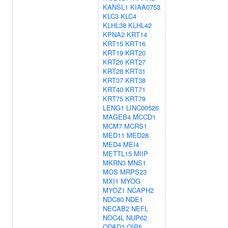
KANSL1
KIAA0753
KLC3
KLC4
KLHL38
KLHL42
KPNA2
KRT14
KRT15
KRT16
KRT19
KRT20
KRT26
KRT27
KRT28
KRT31
KRT37
KRT38
KRT40
KRT71
KRT75
KRT79
LENG1
LINC00526
MAGEB4
MCCD1
MCM7
MCRS1
MED11
MED28
MED4
MEI4
METTL15
MIIP
MKRN3
MNS1
MOS
MRPS23
MXI1
MYOG
MYOZ1
NCAPH2
NDC80
NDE1
NECAB2
NEFL
NOC4L
NUP62
ODAD3
OIP5