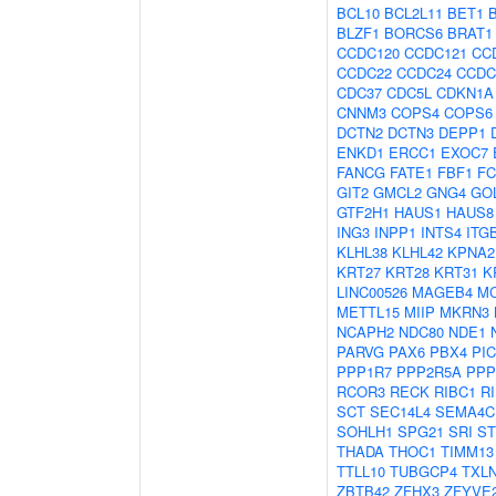
BCL10
BCL2L11
BET1
BLZF1
BORCS6
BRAT1
CCDC120
CCDC121
CC
CCDC22
CCDC24
CCDC
CDC37
CDC5L
CDKN1A
CNNM3
COPS4
COPS6
DCTN2
DCTN3
DEPP1
ENKD1
ERCC1
EXOC7
FANCG
FATE1
FBF1
FC
GIT2
GMCL2
GNG4
GO
GTF2H1
HAUS1
HAUS8
ING3
INPP1
INTS4
ITG
KLHL38
KLHL42
KPNA2
KRT27
KRT28
KRT31
K
LINC00526
MAGEB4
M
METTL15
MIIP
MKRN3
NCAPH2
NDC80
NDE1
PARVG
PAX6
PBX4
PI
PPP1R7
PPP2R5A
PPP
RCOR3
RECK
RIBC1
R
SCT
SEC14L4
SEMA4C
SOHLH1
SPG21
SRI
ST
THADA
THOC1
TIMM13
TTLL10
TUBGCP4
TXL
ZBTB42
ZFHX3
ZFYVE