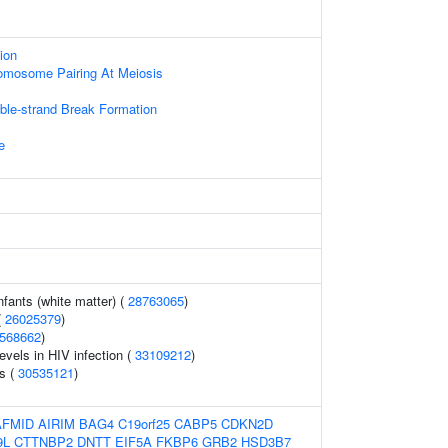
ion
mosome Pairing At Meiosis
s
ble-strand Break Formation
e
nfants (white matter) (
28763065
)
(
26025379
)
568662
)
evels in HIV infection (
33109212
)
s (
30535121
)
AFMID
AIRIM
BAG4
C19orf25
CABP5
CDKN2D
9L
CTTNBP2
DNTT
EIF5A
FKBP6
GRB2
HSD3B7