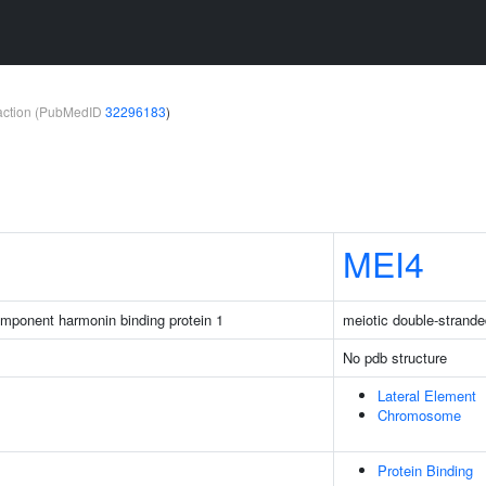
teraction (PubMedID
32296183
)
MEI4
mponent harmonin binding protein 1
meiotic double-strande
No pdb structure
Lateral Element
Chromosome
Protein Binding