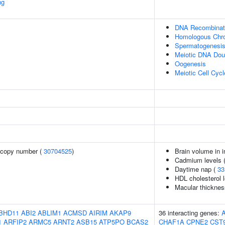
ng
DNA Recombinat
Homologous Chro
Spermatogenesi
Meiotic DNA Dou
Oogenesis
Meiotic Cell Cycl
 copy number (
30704525
)
Brain volume in i
Cadmium levels 
Daytime nap (
33
HDL cholesterol l
Macular thicknes
BHD11
ABI2
ABLIM1
ACMSD
AIRIM
AKAP9
36 interacting genes:
1
ARFIP2
ARMC5
ARNT2
ASB15
ATP5PO
BCAS2
CHAF1A
CPNE2
CST