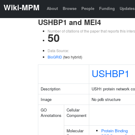
Wiki-MPM
About
Browse
People
Funding
Updates
USHBP1 and MEI4
Number of citations of the paper that reports this in
50
Data Source:
BioGRID
(two hybrid)
USHBP1
Description
USH1 protein network co
Image
No pdb structure
GO
Cellular
Annotations
Component
Molecular
Protein Binding