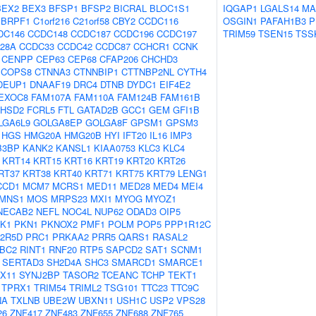
BEX2
BEX3
BFSP1
BFSP2
BICRAL
BLOC1S1
IQGAP1
LGALS14
MA
BRPF1
C1orf216
C21orf58
CBY2
CCDC116
OSGIN1
PAFAH1B3
P
DC146
CCDC148
CCDC187
CCDC196
CCDC197
TRIM59
TSEN15
TSS
28A
CCDC33
CCDC42
CCDC87
CCHCR1
CCNK
CENPP
CEP63
CEP68
CFAP206
CHCHD3
COPS8
CTNNA3
CTNNBIP1
CTTNBP2NL
CYTH4
DEUP1
DNAAF19
DRC4
DTNB
DYDC1
EIF4E2
EXOC8
FAM107A
FAM110A
FAM124B
FAM161B
HSD2
FCRL5
FTL
GATAD2B
GCC1
GEM
GFI1B
LGA6L9
GOLGA8EP
GOLGA8F
GPSM1
GPSM3
HGS
HMG20A
HMG20B
HYI
IFT20
IL16
IMP3
B3BP
KANK2
KANSL1
KIAA0753
KLC3
KLC4
KRT14
KRT15
KRT16
KRT19
KRT20
KRT26
RT37
KRT38
KRT40
KRT71
KRT75
KRT79
LENG1
CCD1
MCM7
MCRS1
MED11
MED28
MED4
MEI4
MNS1
MOS
MRPS23
MXI1
MYOG
MYOZ1
NECAB2
NEFL
NOC4L
NUP62
ODAD3
OIP5
CK1
PKN1
PKNOX2
PMF1
POLM
POP5
PPP1R12C
2R5D
PRC1
PRKAA2
PRR5
QARS1
RASAL2
IBC2
RINT1
RNF20
RTP5
SAPCD2
SAT1
SCNM1
SERTAD3
SH2D4A
SHC3
SMARCD1
SMARCE1
X11
SYNJ2BP
TASOR2
TCEANC
TCHP
TEKT1
TPRX1
TRIM54
TRIML2
TSG101
TTC23
TTC9C
NA
TXLNB
UBE2W
UBXN11
USH1C
USP2
VPS28
26
ZNF417
ZNF483
ZNF655
ZNF688
ZNF765