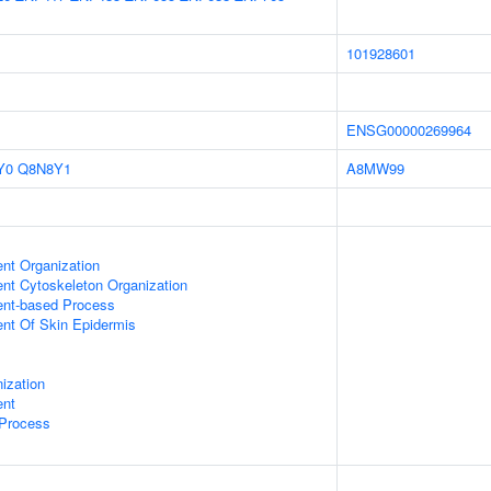
101928601
ENSG00000269964
Y0
Q8N8Y1
A8MW99
ent Organization
ent Cytoskeleton Organization
ent-based Process
uent Of Skin Epidermis
ization
ent
 Process