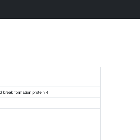
d break formation protein 4