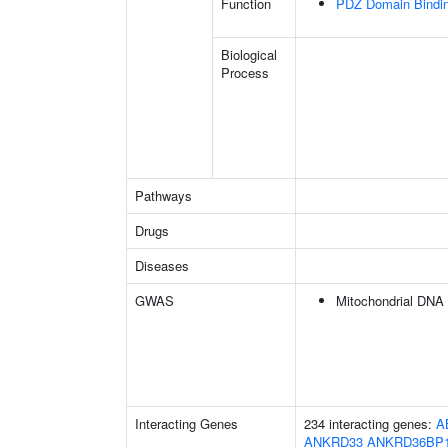
Function
PDZ Domain Bindi
Biological
Process
Pathways
Drugs
Diseases
GWAS
Mitochondrial DNA
Interacting Genes
234 interacting genes:
A
ANKRD33
ANKRD36BP