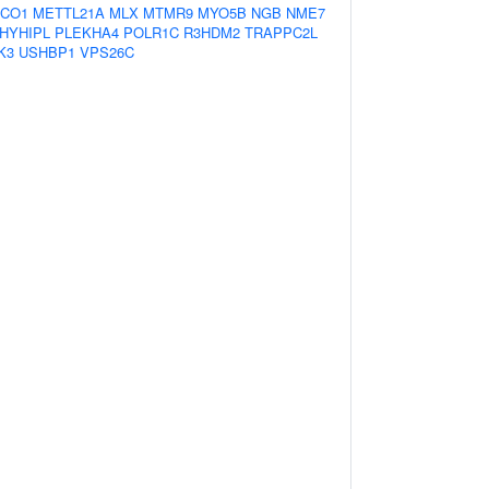
CO1
METTL21A
MLX
MTMR9
MYO5B
NGB
NME7
HYHIPL
PLEKHA4
POLR1C
R3HDM2
TRAPPC2L
K3
USHBP1
VPS26C