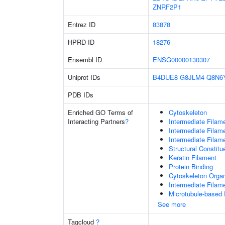
ZNRF2P1
Entrez ID
83878
HPRD ID
18276
Ensembl ID
ENSG00000130307
Uniprot IDs
B4DUE8
G8JLM4
Q8N6
PDB IDs
Enriched GO Terms of
Cytoskeleton
Interacting Partners
?
Intermediate Filam
Intermediate Filam
Intermediate Filam
Structural Constit
Keratin Filament
Protein Binding
Cytoskeleton Organ
Intermediate Filam
Microtubule-based
See more
Tagcloud
?