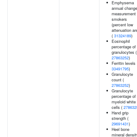
Emphysema
annual chang
measurement 
smokers
(percent low
attenuation ar
(
31324189
)
Eosinophil
percentage of
granulocytes (
27863252
)
Ferritin levels 
33491795
)
Granulocyte
count (
27863252
)
Granulocyte
percentage of
myeloid white
cells (
278632
Hand grip
strength (
29691431
)
Heel bone
mineral densit