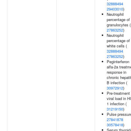
32888494
29403010
)
Neutrophil
percentage of
granulocytes (
27863252
)
Neutrophil
percentage of
white cells (
32888494
27863252
)
Peginterferon
alfa-2a treatm
response in
chronic hepati
B infection (
30972912
)
Pre-treatment
viral load in H
1 infection (
31219150
)
Pulse pressur
27841878
30578418
)
Serum thyroid