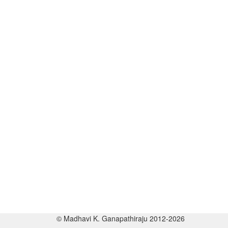
© Madhavi K. Ganapathiraju 2012-2026