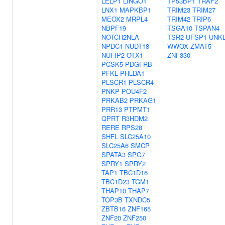
LELP1
LINGO1
TP53BP1
TRAF2
LNX1
MAPKBP1
TRIM23
TRIM27
MEOX2
MRPL4
TRIM42
TRIP6
NBPF19
TSGA10
TSPAN4
NOTCH2NLA
TSR2
UFSP1
UNK
NPDC1
NUDT18
WWOX
ZMAT5
NUFIP2
OTX1
ZNF330
PCSK5
PDGFRB
PFKL
PHLDA1
PLSCR1
PLSCR4
PNKP
POU4F2
PRKAB2
PRKAG1
PRR13
PTPMT1
QPRT
R3HDM2
RERE
RPS28
SHFL
SLC25A10
SLC25A6
SMCP
SPATA3
SPG7
SPRY1
SPRY2
TAP1
TBC1D16
TBC1D23
TGM1
THAP10
THAP7
TOP3B
TXNDC5
ZBTB16
ZNF165
ZNF20
ZNF250