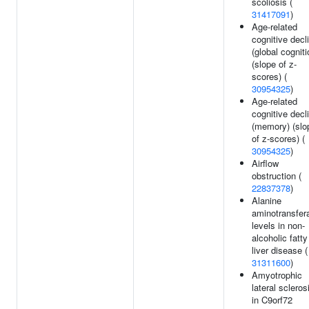
scoliosis (
31417091
)
Age-related
cognitive decl
(global cogniti
(slope of z-
scores) (
30954325
)
Age-related
cognitive decl
(memory) (slo
of z-scores) (
30954325
)
Airflow
obstruction (
22837378
)
Alanine
aminotransfer
levels in non-
alcoholic fatty
liver disease (
31311600
)
Amyotrophic
lateral scleros
in C9orf72