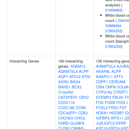
analysis) (
31959993
)
White blood ce
count (
29403
32888494
27863252
)
White blood ce
count (basophi
27863252
)
Interacting Genes
160 interacting
135 interacting gen
genes:
ADAM12
ADAMTSL4
AJUBA
ADAMTSL4
ALPP
AKAP8L
ALPP
AQP1
ATG12
ATN1
ANAPC11
ATF2
AXIN1
BAG4
CDPF1
CERCAM
BAHD1
BEX2
CIB4
CNFN
COL8A
C10orf62
CYP21A2
CYSRT1
CATSPER1
CBX2
EFEMP2
FBLN1
F
CCDC116
FOS
FOSB
FOSL1
CCDC185
CCNK
FOSL2
FRS3
FST
CDC42EP1
CDX2
HOXA1
HSD3B7
ID
CHCHD3
CHIC2
IGFBP6
INTS11
JD
CHRD
CLCNKA
JUN
KIFC3
KPRP
CLDN2
CNNM3
KRT15
KRT31
KRT