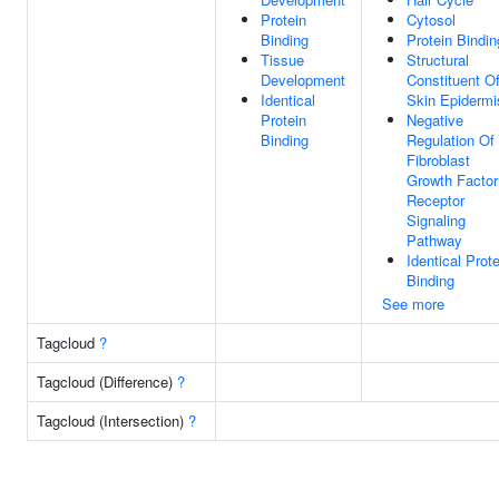
Protein
Cytosol
Binding
Protein Bindin
Tissue
Structural
Development
Constituent O
Identical
Skin Epidermi
Protein
Negative
Binding
Regulation Of
Fibroblast
Growth Factor
Receptor
Signaling
Pathway
Identical Prote
Binding
See more
Tagcloud
?
Tagcloud (Difference)
?
Tagcloud (Intersection)
?