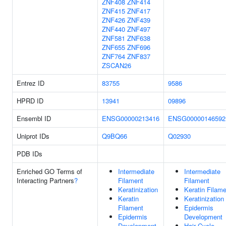
ZNF408
ZNF414
ZNF415
ZNF417
ZNF426
ZNF439
ZNF440
ZNF497
ZNF581
ZNF638
ZNF655
ZNF696
ZNF764
ZNF837
ZSCAN26
Entrez ID
83755
9586
HPRD ID
13941
09896
Ensembl ID
ENSG00000213416
ENSG00000146592
Uniprot IDs
Q9BQ66
Q02930
PDB IDs
Enriched GO Terms of
Intermediate
Intermediate
Interacting Partners
?
Filament
Filament
Keratinization
Keratin Filam
Keratin
Keratinization
Filament
Epidermis
Epidermis
Development
Development
Hair Cycle