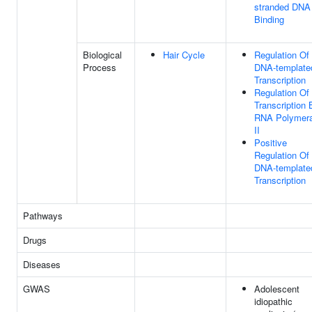
stranded DNA
Binding
Biological
Hair Cycle
Regulation Of
Process
DNA-template
Transcription
Regulation Of
Transcription 
RNA Polymer
II
Positive
Regulation Of
DNA-template
Transcription
Pathways
Drugs
Diseases
GWAS
Adolescent
idiopathic