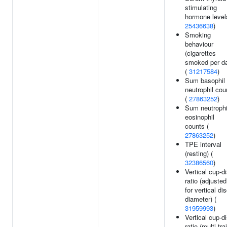
stimulating
hormone level
25436638
)
Smoking
behaviour
(cigarettes
smoked per d
(
31217584
)
Sum basophil
neutrophil cou
(
27863252
)
Sum neutrophi
eosinophil
counts (
27863252
)
TPE interval
(resting) (
32386560
)
Vertical cup-d
ratio (adjusted
for vertical di
diameter) (
31959993
)
Vertical cup-d
ratio (multi-trai