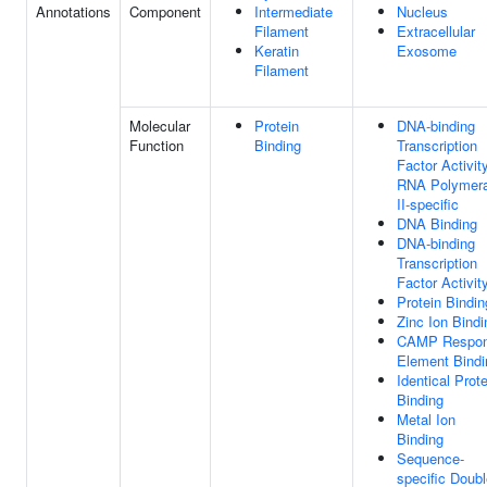
Annotations
Component
Intermediate
Nucleus
Filament
Extracellular
Keratin
Exosome
Filament
Molecular
Protein
DNA-binding
Function
Binding
Transcription
Factor Activity
RNA Polymer
II-specific
DNA Binding
DNA-binding
Transcription
Factor Activit
Protein Bindin
Zinc Ion Bindi
CAMP Respo
Element Bindi
Identical Prote
Binding
Metal Ion
Binding
Sequence-
specific Doubl