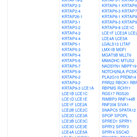
KRTAP2-3
KRTAP6-1
KRTAP6
KRTAP2-4
KRTAP6-3
KRTAP7
KRTAP26-1
KRTAP8-1
KRTAP9
KRTAP3-1
KRTAP9-3
KRTAP9
KRTAP3-2
KRTAP9-8
LCE1C
KRTAP4-2
LCE1F
LCE2A
LCE
KRTAP4-4
LCE4A
LCE5A
KRTAP5-1
LGALS13
LITAF
KRTAP5-3
LMX1B
MDFI
KRTAP5-4
MGAT5B
MLLT6
KRTAP5-6
MMADHC
MTUS2
KRTAP5-7
NADSYN1
NBPF19
KRTAP5-9
NOTCH2NLA
PCSK
KRTAP6-2
PLA2G10
PRDM14
KRTAP9-2
PRR22
RBCK1
RB
KRTAP9-3
LCE1A
RBPMS
RCHY1
LCE1B
LCE1C
RGS17
RGS20
LCE1D
LCE1E
RIMBP3
RNF144B
LCE1F
LCE2A
RNF208
SIVA1
LCE2B
LCE2C
SNAPC5
SPATA12
LCE2D
LCE3A
SPOP
SPOPL
LCE3B
LCE3C
SPRED1
SPRY1
LCE3D
LCE3E
SPRY2
SPRY3
LCE4A
LCE5A
SPRY4
SSC4D