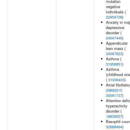
mutation
negative
individuals (
22959728
)
Anxiety in maj
depressive
disorder (
24047446
)
Appendicular
lean mass (
33097823
)
Asthma (
31959851
)
Asthma
(childhood ons
(
31036433
)
Atrial fibrillati
29892015
30061737
)
Attention defic
hyperactivity
disorder (
18839057
)
Basophil count
32888494
)