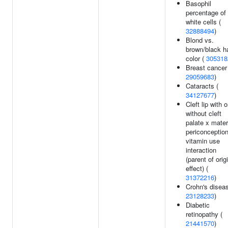
Basophil
percentage of
white cells (
32888494
)
Blond vs.
brown/black ha
color (
305318
Breast cancer
29059683
)
Cataracts (
34127677
)
Cleft lip with o
without cleft
palate x mater
periconception
vitamin use
interaction
(parent of orig
effect) (
31372216
)
Crohn's diseas
23128233
)
Diabetic
retinopathy (
21441570
)