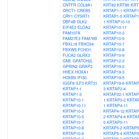
CNTFR
COL8A1
KRT83
KRT85
KRT
CRCT1
CREB5
KRTAP1-1
KRTAP1
CRY1
CYSRT1
KRTAP1-5
KRTAP1
DBF4B
DLK2
1
KRTAP10-10
EIF4E2
ELOA2
KRTAP10-11
FAM107A
KRTAP10-3
FAM27E3
FAM76B
KRTAP10-5
FBXL18
FBXO34
KRTAP10-7
FBXW5
FCHO1
KRTAP10-8
FUCA2
GLRX3
KRTAP10-9
GNE
GPATCH2L
KRTAP12-3
GPRIN2
GRAP2
KRTAP19-2
HHEX
HOXA1
KRTAP19-3
HOXB9
IFI30
KRTAP19-5
IGSF8
ILF3
KRT31
KRTAP19-6
KRTAP
KRTAP1-1
3
KRTAP2-4
KRTAP1-3
KRTAP22-1
KRTAP
KRTAP10-1
1
KRTAP3-2
KRTAP
KRTAP10-11
1
KRTAP4-11
KRTAP10-3
KRTAP4-12
KRTAP
KRTAP10-5
2
KRTAP4-4
KRTAP
KRTAP10-7
5
KRTAP5-11
KRTAP10-8
KRTAP5-2
KRTAP5
KRTAP10-9
KRTAP5-4
KRTAP5
KRTAP19-2
KRTAP5-7
KRTAP5