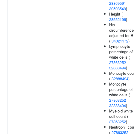
28869591
30598549
)
Height (
28552196
)
Hip
circumference
adjusted for 
(
34021172
)
Lymphocyte
percentage of
white cells (
27863252
32888494
)
Monocyte cou
(
32888494
)
Monocyte
percentage of
white cells (
27863252
32888494
)
Myeloid white
cell count (
27863252
)
Neutrophil cou
(
27863252