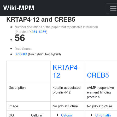
Wiki-MPM
KRTAP4-12 and CREB5
Number of citations of the paper that reports this interaction
(PubMedID
25416956
)
56
Data Source:
BioGRID
(two hybrid, two hybrid)
KRTAP4-
12
CREB5
Description
keratin associated
cAMP responsive
protein 4-12
element binding
protein 5
Image
No pdb structure
No pdb structure
GO
Cellular
Cytosol
Chromatin