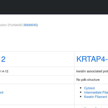
teraction (PubMedID
36949045
)
12
KRTAP4-
n 4-12
keratin associated pro
No pdb structure
Cytosol
ent
Intermediate Fil
Keratin Filament