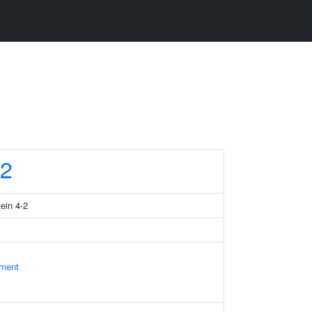
2
tein 4-2
ament