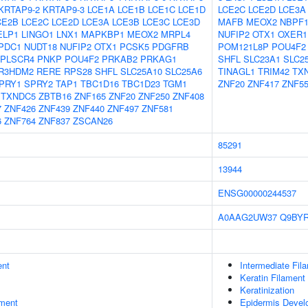
KRTAP9-2
KRTAP9-3
LCE1A
LCE1B
LCE1C
LCE1D
LCE2C
LCE2D
LCE3A
CE2B
LCE2C
LCE2D
LCE3A
LCE3B
LCE3C
LCE3D
MAFB
MEOX2
NBPF1
ELP1
LINGO1
LNX1
MAPKBP1
MEOX2
MRPL4
NUFIP2
OTX1
OXER1
PDC1
NUDT18
NUFIP2
OTX1
PCSK5
PDGFRB
POM121L8P
POU4F2
PLSCR4
PNKP
POU4F2
PRKAB2
PRKAG1
SHFL
SLC23A1
SLC2
R3HDM2
RERE
RPS28
SHFL
SLC25A10
SLC25A6
TINAGL1
TRIM42
TX
PRY1
SPRY2
TAP1
TBC1D16
TBC1D23
TGM1
ZNF20
ZNF417
ZNF5
TXNDC5
ZBTB16
ZNF165
ZNF20
ZNF250
ZNF408
7
ZNF426
ZNF439
ZNF440
ZNF497
ZNF581
6
ZNF764
ZNF837
ZSCAN26
85291
13944
ENSG00000244537
A0AAG2UW37
Q9BY
ent
Intermediate Fil
Keratin Filament
Keratinization
ment
Epidermis Devel