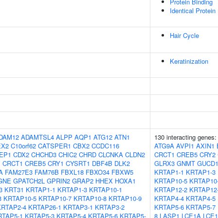
Protein Binding
Identical Protein
Hair Cycle
Keratinization
DAM12
ADAMTSL4
ALPP
AQP1
ATG12
ATN1
130 interacting genes
EX2
C10orf62
CATSPER1
CBX2
CCDC116
ATG9A
AVPI1
AXIN1
EP1
CDX2
CHCHD3
CHIC2
CHRD
CLCNKA
CLDN2
CRCT1
CREB5
CRY2
1
CRCT1
CREB5
CRY1
CYSRT1
DBF4B
DLK2
GLRX3
GNMT
GUCD
A
FAM27E3
FAM76B
FBXL18
FBXO34
FBXW5
KRTAP1-1
KRTAP1-3
GNE
GPATCH2L
GPRIN2
GRAP2
HHEX
HOXA1
KRTAP10-5
KRTAP10
3
KRT31
KRTAP1-1
KRTAP1-3
KRTAP10-1
KRTAP12-2
KRTAP12
3
KRTAP10-5
KRTAP10-7
KRTAP10-8
KRTAP10-9
KRTAP4-4
KRTAP4-5
KRTAP2-4
KRTAP26-1
KRTAP3-1
KRTAP3-2
KRTAP5-6
KRTAP5-7
RTAP5-1
KRTAP5-3
KRTAP5-4
KRTAP5-6
KRTAP5-
8
LASP1
LCE1A
LCE