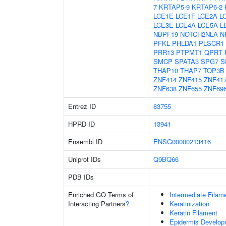
7
KRTAP5-9
KRTAP6-2
LCE1E
LCE1F
LCE2A
L
LCE3E
LCE4A
LCE5A
L
NBPF19
NOTCH2NLA
N
PFKL
PHLDA1
PLSCR1
PRR13
PTPMT1
QPRT
SMCP
SPATA3
SPG7
S
THAP10
THAP7
TOP3B
ZNF414
ZNF415
ZNF41
ZNF638
ZNF655
ZNF69
Entrez ID
83755
HPRD ID
13941
Ensembl ID
ENSG00000213416
Uniprot IDs
Q9BQ66
PDB IDs
Enriched GO Terms of
Intermediate Filam
Interacting Partners
?
Keratinization
Keratin Filament
Epidermis Develop