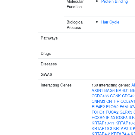
Molecular
Protein Binding
Function
Biological
Hair Cycle
Process
Pathways
Drugs
Diseases
GWAS
Interacting Genes
160 interacting genes:
A
AXIN1
BAG4
BAHD1
B
CCDC185
CCNK
CDC42
CNNM3
CNTFR
COL8A
EIF4E2
ELOA2
FAM107
FCHO1
FUCA2
GLRX3
HOXB9
IFI30
IGSF8
ILF
KRTAP10-11
KRTAP10-
KRTAP19-2
KRTAP2-3
KRTAP4-2
KRTAP4-4
K