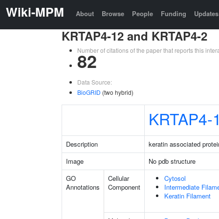
Wiki-MPM
About
Browse
People
Funding
Updates
KRTAP4-12 and KRTAP4-2
Number of citations of the paper that reports this in
82
Data Source:
BioGRID
(two hybrid)
KRTAP4-
Description
keratin associated protei
Image
No pdb structure
GO
Cellular
Cytosol
Annotations
Component
Intermediate Filam
Keratin Filament