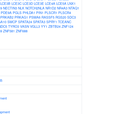
LCE3B
LCE3C
LCE3D
LCE3E
LCE4A
LCE5A
LNX1
9
NECTIN3
NLK
NOTCH2NLA
NR1D2
NR4A3
NTAQ1
PDE9A
PGLS
PHLDA1
PIN1
PLSCR1
PLSCR4
PRKAB2
PRKAG1
PSMA6
RASSF5
RGS20
SDC3
5A10
SMCP
SPATA24
SPATA3
SPRY1
TCEANC
NDC5
TYRO3
VASN
VGLL3
YY1
ZBTB24
ZNF124
59
ZNF581
ZNF688
R5
ament
opment