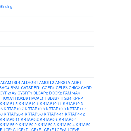
 Binding
:
ADAMTSL4
ALDH3B1
AMOTL2
ANKS1A
AQP1
BAG4
BYSL
CATSPER1
CCER1
CELF5
CHIC2
CHRD
CYP21A2
CYSRT1
DLGAP2
DOCK2
FAM74A4
1
HOXA1
HOXB9
HPCAL1
HSD3B7
ITGB4
KPRP
KRTAP1-5
KRTAP10-1
KRTAP10-11
KRTAP10-3
-6
KRTAP10-7
KRTAP10-8
KRTAP10-9
KRTAP11-1
-3
KRTAP26-1
KRTAP3-3
KRTAP4-11
KRTAP4-12
KRTAP5-11
KRTAP5-2
KRTAP5-3
KRTAP5-4
KRTAP5-9
KRTAP9-2
KRTAP9-3
KRTAP9-4
KRTAP9-
1B
LCE1C
LCE1D
LCE1E
LCE1F
LCE2A
LCE2B