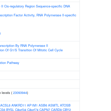
II Cis-regulatory Region Sequence-specific DNA
scription Factor Activity, RNA Polymerase II-specific
g
anscription By RNA Polymerase II
ion Of G1/S Transition Of Mitotic Cell Cycle
ption Pathway
 levels (
23093944
)
:
ACSL6
ANKRD11
AP1M1
ASB6
ASMTL
ATOSB
CS6
BYSL
C8orf34
C8orf74
CAPN7
CARD9
CBY2