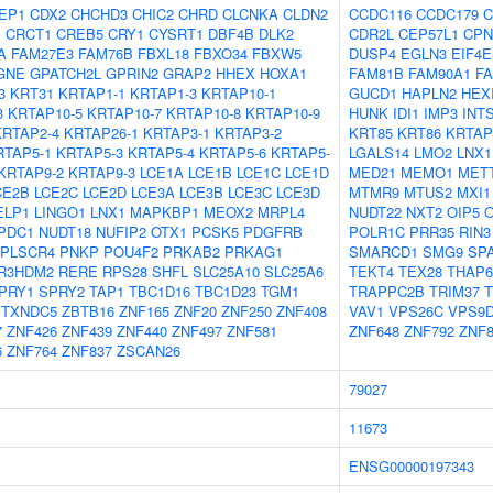
EP1
CDX2
CHCHD3
CHIC2
CHRD
CLCNKA
CLDN2
CCDC116
CCDC179
C
1
CRCT1
CREB5
CRY1
CYSRT1
DBF4B
DLK2
CDR2L
CEP57L1
CPN
A
FAM27E3
FAM76B
FBXL18
FBXO34
FBXW5
DUSP4
EGLN3
EIF4
GNE
GPATCH2L
GPRIN2
GRAP2
HHEX
HOXA1
FAM81B
FAM90A1
F
3
KRT31
KRTAP1-1
KRTAP1-3
KRTAP10-1
GUCD1
HAPLN2
HEX
3
KRTAP10-5
KRTAP10-7
KRTAP10-8
KRTAP10-9
HUNK
IDI1
IMP3
INT
KRTAP2-4
KRTAP26-1
KRTAP3-1
KRTAP3-2
KRT85
KRT86
KRTAP
RTAP5-1
KRTAP5-3
KRTAP5-4
KRTAP5-6
KRTAP5-
LGALS14
LMO2
LNX1
KRTAP9-2
KRTAP9-3
LCE1A
LCE1B
LCE1C
LCE1D
MED21
MEMO1
MET
CE2B
LCE2C
LCE2D
LCE3A
LCE3B
LCE3C
LCE3D
MTMR9
MTUS2
MXI1
ELP1
LINGO1
LNX1
MAPKBP1
MEOX2
MRPL4
NUDT22
NXT2
OIP5
PDC1
NUDT18
NUFIP2
OTX1
PCSK5
PDGFRB
POLR1C
PRR35
RIN3
PLSCR4
PNKP
POU4F2
PRKAB2
PRKAG1
SMARCD1
SMG9
SP
R3HDM2
RERE
RPS28
SHFL
SLC25A10
SLC25A6
TEKT4
TEX28
THAP6
PRY1
SPRY2
TAP1
TBC1D16
TBC1D23
TGM1
TRAPPC2B
TRIM37
T
TXNDC5
ZBTB16
ZNF165
ZNF20
ZNF250
ZNF408
VAV1
VPS26C
VPS9
7
ZNF426
ZNF439
ZNF440
ZNF497
ZNF581
ZNF648
ZNF792
ZNF8
6
ZNF764
ZNF837
ZSCAN26
79027
11673
ENSG00000197343