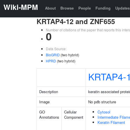
Wiki-MPM
About
Browse
People
Funding
Updates
KRTAP4-12 and ZNF655
Number of citations of the paper that reports this in
0
Data Source:
BioGRID
(two hybrid)
HPRD
(two hybrid)
KRTAP4-
Description
keratin associated protei
Image
No pdb structure
GO
Cellular
Cytosol
Annotations
Component
Intermediate Filam
Keratin Filament