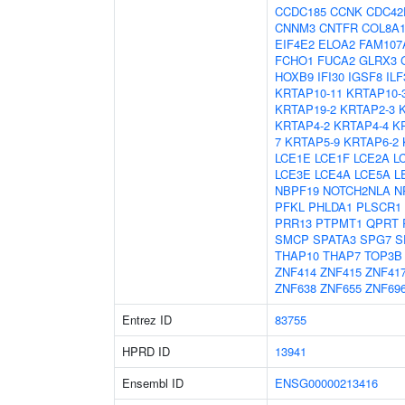
CCDC185
CCNK
CDC42
CNNM3
CNTFR
COL8A
EIF4E2
ELOA2
FAM107
FCHO1
FUCA2
GLRX3
HOXB9
IFI30
IGSF8
ILF
KRTAP10-11
KRTAP10-
KRTAP19-2
KRTAP2-3
KRTAP4-2
KRTAP4-4
K
7
KRTAP5-9
KRTAP6-2
LCE1E
LCE1F
LCE2A
L
LCE3E
LCE4A
LCE5A
L
NBPF19
NOTCH2NLA
N
PFKL
PHLDA1
PLSCR1
PRR13
PTPMT1
QPRT
SMCP
SPATA3
SPG7
S
THAP10
THAP7
TOP3B
ZNF414
ZNF415
ZNF41
ZNF638
ZNF655
ZNF69
Entrez ID
83755
HPRD ID
13941
Ensembl ID
ENSG00000213416