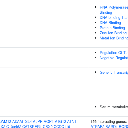
RNA Polymerase 
Binding
DNA-binding Tran
DNA Binding
Protein Binding
Zinc Ion Binding
Metal Ion Bindin
Regulation Of Tr
Negative Regulat
Generic Transcri
Serum metabolite
DAM12
ADAMTSL4
ALPP
AQP1
ATG12
ATN1
156 interacting genes
EX2
C10orf62
CATSPER1
CBX2
CCDC116
ATPAF2
BARD1
BOR