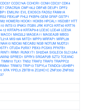
CDC57
CCDC74A
CCHCR1
CCNH
CDC37
CDK4
E7
CRACR2A
CWF19L2
DBF4B
DEUP1
DPF2
EBP1
EMILIN1
EVL
EXOSC5
FADS2
FAM81A
ARS2
FBXL9P
FHL2
FKBP6
GEM
GFAP
GSTP1
IM2
HOMER3
HOOK1
HOXB5
HPCAL1
HSD3B7
HTT
S10
INTS13
IP6K3
ITGB5
JRK
KIFC3
KRT40
KRT76
4-12
KRTAP5-9
KRTAP9-8
LCE3C
LCE4A
LCE5A
MACO1
MAD2L2
MAGEA11
MAGEA2B
MBD3
TL21A
MIS18A
MITD1
MPP3
MRFAP1
MRPL28
NAA10
NDC80
NECAB2
NGB
NOTUM
NUDT21
OSTF1
OTUD4
P2RX7
PBX3
PCSK5
PFKFB1
RINT1
RRM1
RUNX1T1
SH2D4A
SIGLEC6
SLC12A4
ANXN2
SPRED1
SPRY3
SRGAP2B
SZT2
TCEANC
TIMM10
TLK1
TNS2
TRAF2
TRAF5
TRAPPC2
RIM41
TRIM72
TRIP13
TSPYL4
TXNDC9
USHBP1
D1
XPA
YPEL5
ZBTB16
ZC2HC1C
ZNF330
ZNF552
37