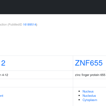
teraction (PubMedID
16189514
)
12
ZNF655
n 4-12
zinc finger protein 655
Nucleus
ent
Nucleolus
Cytoplasm