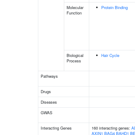
Molecular
Protein Binding
Function
Biological
Hair Cycle
Process
Pathways
Drugs
Diseases
GWAS
Interacting Genes
160 interacting genes:
A
AXIN1
BAG4
BAHD1
B