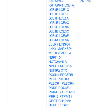
KRTAP9-2
ZNF792
KRTAP9-3
LCE1A
LCE1B
LCE1C
LCE1D
LCE1E
LCE1F
LCE2A
LCE2B
LCE2C
LCE2D
LCE3A
LCE3B
LCE3C
LCE3D
LCE3E
LCE4A
LCE5A
LELP1
LINGO1
LNX1
MAPKBP1
MEOX2
MRPL4
NBPF19
NOTCH2NLA
NPDC1
NUDT18
NUFIP2
OTX1
PCSK5
PDGFRB
PFKL
PHLDA1
PLSCR1
PLSCR4
PNKP
POU4F2
PRKAB2
PRKAG1
PRR13
PTPMT1
QPRT
R3HDM2
RERE
RPS28