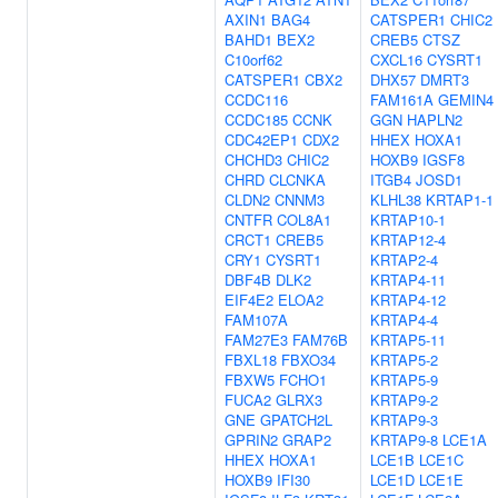
AXIN1
BAG4
CATSPER1
CHIC2
BAHD1
BEX2
CREB5
CTSZ
C10orf62
CXCL16
CYSRT1
CATSPER1
CBX2
DHX57
DMRT3
CCDC116
FAM161A
GEMIN4
CCDC185
CCNK
GGN
HAPLN2
CDC42EP1
CDX2
HHEX
HOXA1
CHCHD3
CHIC2
HOXB9
IGSF8
CHRD
CLCNKA
ITGB4
JOSD1
CLDN2
CNNM3
KLHL38
KRTAP1-1
CNTFR
COL8A1
KRTAP10-1
CRCT1
CREB5
KRTAP12-4
CRY1
CYSRT1
KRTAP2-4
DBF4B
DLK2
KRTAP4-11
EIF4E2
ELOA2
KRTAP4-12
FAM107A
KRTAP4-4
FAM27E3
FAM76B
KRTAP5-11
FBXL18
FBXO34
KRTAP5-2
FBXW5
FCHO1
KRTAP5-9
FUCA2
GLRX3
KRTAP9-2
GNE
GPATCH2L
KRTAP9-3
GPRIN2
GRAP2
KRTAP9-8
LCE1A
HHEX
HOXA1
LCE1B
LCE1C
HOXB9
IFI30
LCE1D
LCE1E