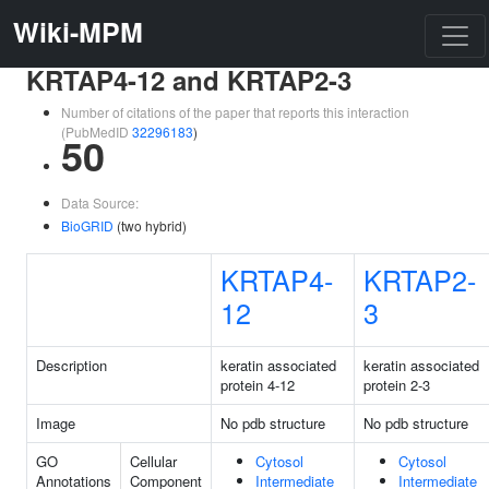
Wiki-MPM
KRTAP4-12 and KRTAP2-3
Number of citations of the paper that reports this interaction
(PubMedID
32296183
)
50
Data Source:
BioGRID
(two hybrid)
KRTAP4-
KRTAP2-
12
3
Description
keratin associated
keratin associated
protein 4-12
protein 2-3
Image
No pdb structure
No pdb structure
GO
Cellular
Cytosol
Cytosol
Annotations
Component
Intermediate
Intermediate