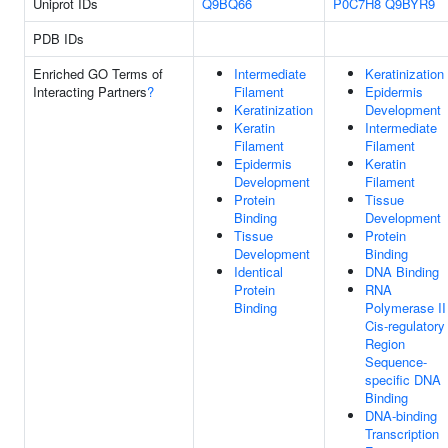
Uniprot IDs
Q9BQ66
P0C7H8
Q9BYR9
PDB IDs
Enriched GO Terms of
Intermediate
Keratinization
Interacting Partners
?
Filament
Epidermis
Keratinization
Development
Keratin
Intermediate
Filament
Filament
Epidermis
Keratin
Development
Filament
Protein
Tissue
Binding
Development
Tissue
Protein
Development
Binding
Identical
DNA Binding
Protein
RNA
Binding
Polymerase II
Cis-regulatory
Region
Sequence-
specific DNA
Binding
DNA-binding
Transcription