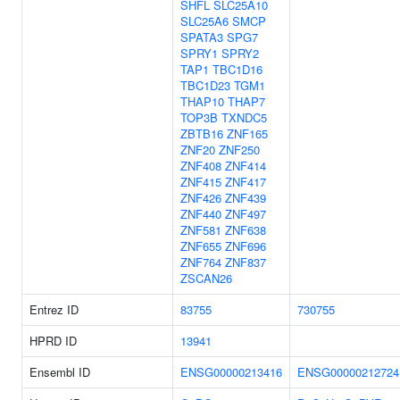
SHFL
SLC25A10
SLC25A6
SMCP
SPATA3
SPG7
SPRY1
SPRY2
TAP1
TBC1D16
TBC1D23
TGM1
THAP10
THAP7
TOP3B
TXNDC5
ZBTB16
ZNF165
ZNF20
ZNF250
ZNF408
ZNF414
ZNF415
ZNF417
ZNF426
ZNF439
ZNF440
ZNF497
ZNF581
ZNF638
ZNF655
ZNF696
ZNF764
ZNF837
ZSCAN26
Entrez ID
83755
730755
HPRD ID
13941
Ensembl ID
ENSG00000213416
ENSG00000212724