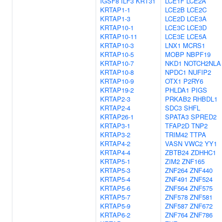
IGSF8
ILF3
KRT31
LCE1F
LCE2A
KRTAP1-1
LCE2B
LCE2C
KRTAP1-3
LCE2D
LCE3A
KRTAP10-1
LCE3C
LCE3D
KRTAP10-11
LCE3E
LCE5A
KRTAP10-3
LNX1
MCRS1
KRTAP10-5
MOBP
NBPF19
KRTAP10-7
NKD1
NOTCH2NLA
KRTAP10-8
NPDC1
NUFIP2
KRTAP10-9
OTX1
P2RY6
KRTAP19-2
PHLDA1
PIGS
KRTAP2-3
PRKAB2
RHBDL1
KRTAP2-4
SDC3
SHFL
KRTAP26-1
SPATA3
SPRED2
KRTAP3-1
TFAP2D
TNP2
KRTAP3-2
TRIM42
TTPA
KRTAP4-2
VASN
VWC2
YY1
KRTAP4-4
ZBTB24
ZDHHC1
KRTAP5-1
ZIM2
ZNF165
KRTAP5-3
ZNF264
ZNF440
KRTAP5-4
ZNF491
ZNF524
KRTAP5-6
ZNF564
ZNF575
KRTAP5-7
ZNF578
ZNF581
KRTAP5-9
ZNF587
ZNF672
KRTAP6-2
ZNF764
ZNF786