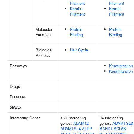
Filament
Filament
Keratin
Keratin
Filament
Filament
Molecular
Protein
Protein
Function
Binding
Binding
Biological
Hair Cycle
Process
Pathways
Keratinization
Keratinization
Drugs
Diseases
GWAS
Interacting Genes
160 interacting
94 interacting
genes:
ADAM12
genes:
ADAMTSL3
ADAMTSL4
ALPP
BAHD1
BCL6B
AQP1
ATG12
ATN1
BEX2
C11orf87