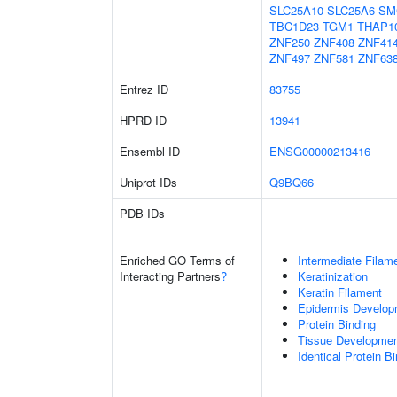
SLC25A10
SLC25A6
SM
TBC1D23
TGM1
THAP1
ZNF250
ZNF408
ZNF41
ZNF497
ZNF581
ZNF63
Entrez ID
83755
HPRD ID
13941
Ensembl ID
ENSG00000213416
Uniprot IDs
Q9BQ66
PDB IDs
Enriched GO Terms of
Intermediate Filam
Interacting Partners
?
Keratinization
Keratin Filament
Epidermis Develop
Protein Binding
Tissue Developme
Identical Protein B