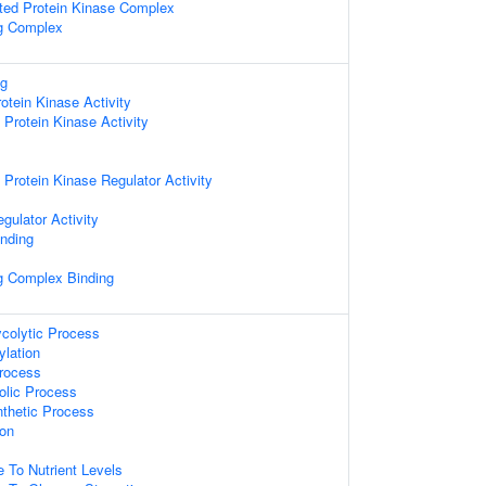
ated Protein Kinase Complex
ng Complex
ng
otein Kinase Activity
rotein Kinase Activity
rotein Kinase Regulator Activity
gulator Activity
inding
ng Complex Binding
ycolytic Process
ylation
Process
olic Process
nthetic Process
ion
e To Nutrient Levels