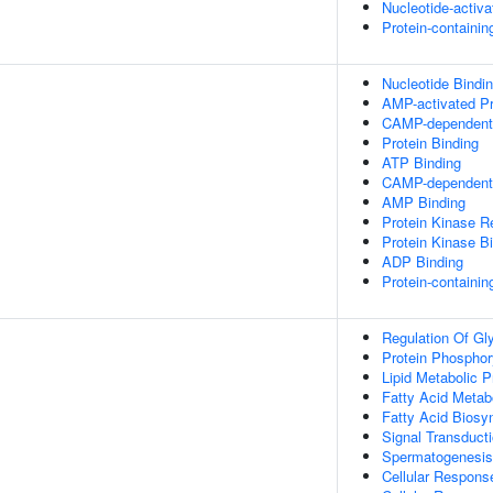
Nucleotide-activ
Protein-containi
Nucleotide Bindi
AMP-activated Pr
CAMP-dependent P
Protein Binding
ATP Binding
CAMP-dependent P
AMP Binding
Protein Kinase Re
Protein Kinase B
ADP Binding
Protein-containi
Regulation Of Gl
Protein Phosphor
Lipid Metabolic 
Fatty Acid Metab
Fatty Acid Biosy
Signal Transduct
Spermatogenesis
Cellular Respons