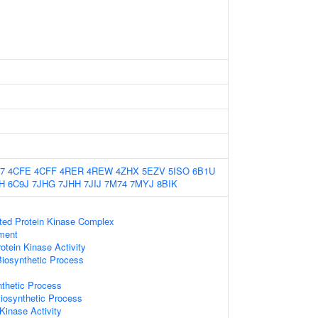
7
4CFE
4CFF
4RER
4REW
4ZHX
5EZV
5ISO
6B1U
H
6C9J
7JHG
7JHH
7JIJ
7M74
7MYJ
8BIK
ated Protein Kinase Complex
ament
otein Kinase Activity
Biosynthetic Process
nthetic Process
iosynthetic Process
inase Activity