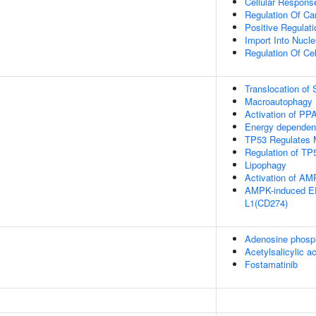
Cellular Respons
Regulation Of Car
Positive Regulat
Import Into Nucl
Regulation Of Cel
Translocation o
Macroautophagy
Activation of P
Energy dependen
TP53 Regulates 
Regulation of TP5
Lipophagy
Activation of A
AMPK-induced ER
L1(CD274)
Adenosine phosp
Acetylsalicylic ac
Fostamatinib