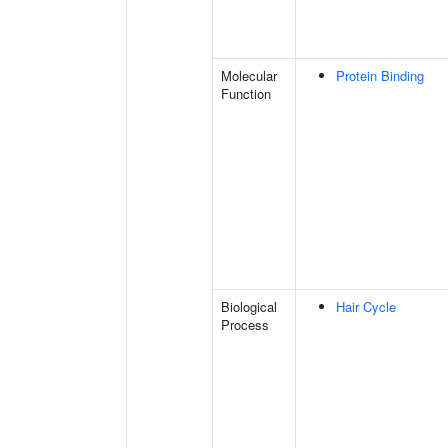
Molecular
Protein Binding
Function
Biological
Hair Cycle
Process