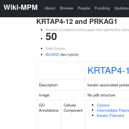
Wiki-MPM
About
Browse
People
Funding
Updates
KRTAP4-12 and PRKAG1
Number of citations of the paper that reports this in
50
Data Source:
BioGRID
(two hybrid)
KRTAP4-
Description
keratin associated protei
Image
No pdb structure
GO
Cellular
Cytosol
Annotations
Component
Intermediate Filam
Keratin Filament