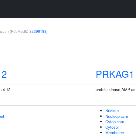
teraction (PubMedID
32296183
)
12
PRKAG1
n 4-12
protein kinase AMP-ac
Nucleus
ent
Nucleoplasm
Cytoplasm
Cytosol
Membrane