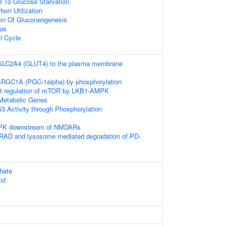
e To Glucose Starvation
bon Utilization
ion Of Gluconeogenesis
eus
l Cycle
f SLC2A4 (GLUT4) to the plasma membrane
PARGC1A (PGC-1alpha) by phosphorylation
t regulation of mTOR by LKB1-AMPK
Metabolic Genes
3 Activity through Phosphorylation
MPK downstream of NMDARs
AD and lysosome mediated degradation of PD-
hate
id