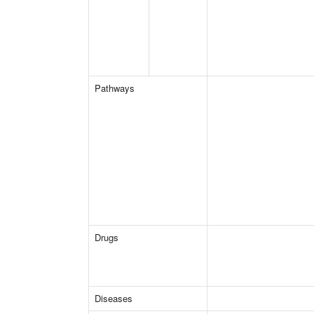
Pathways
Drugs
Diseases