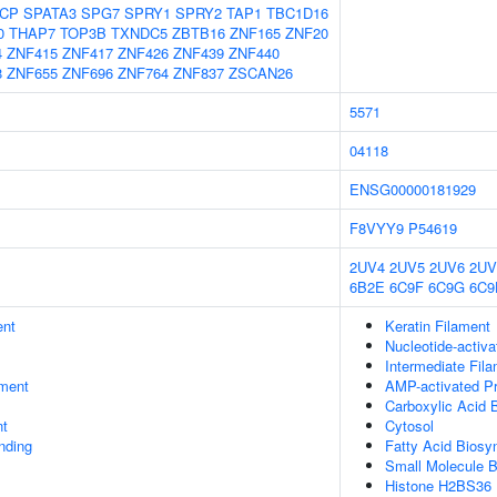
CP
SPATA3
SPG7
SPRY1
SPRY2
TAP1
TBC1D16
0
THAP7
TOP3B
TXNDC5
ZBTB16
ZNF165
ZNF20
4
ZNF415
ZNF417
ZNF426
ZNF439
ZNF440
8
ZNF655
ZNF696
ZNF764
ZNF837
ZSCAN26
5571
04118
ENSG00000181929
F8VYY9
P54619
2UV4
2UV5
2UV6
2UV
6B2E
6C9F
6C9G
6C9
ent
Keratin Filament
Nucleotide-activ
Intermediate Fil
ment
AMP-activated Pr
Carboxylic Acid 
nt
Cytosol
inding
Fatty Acid Biosy
Small Molecule B
Histone H2BS36 K