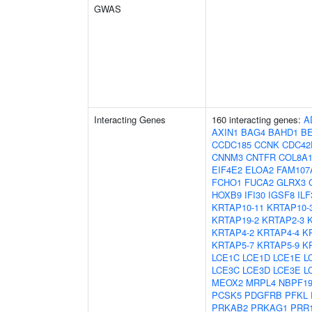
GWAS
Interacting Genes
160 interacting genes:
A
AXIN1
BAG4
BAHD1
B
CCDC185
CCNK
CDC42
CNNM3
CNTFR
COL8A
EIF4E2
ELOA2
FAM107
FCHO1
FUCA2
GLRX3
HOXB9
IFI30
IGSF8
ILF
KRTAP10-11
KRTAP10-
KRTAP19-2
KRTAP2-3
KRTAP4-2
KRTAP4-4
K
KRTAP5-7
KRTAP5-9
K
LCE1C
LCE1D
LCE1E
L
LCE3C
LCE3D
LCE3E
L
MEOX2
MRPL4
NBPF1
PCSK5
PDGFRB
PFKL
PRKAB2
PRKAG1
PRR