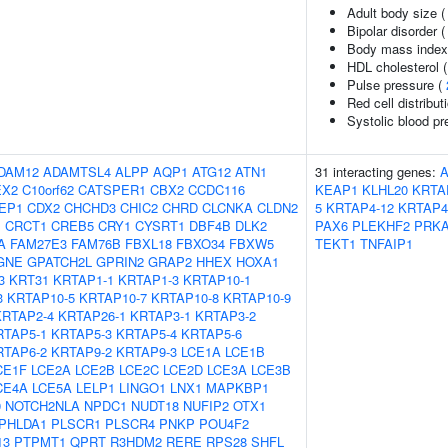
Adult body size 
Bipolar disorder 
Body mass index
HDL cholesterol 
Pulse pressure (
Red cell distribut
Systolic blood pr
DAM12
ADAMTSL4
ALPP
AQP1
ATG12
ATN1
31 interacting genes:
EX2
C10orf62
CATSPER1
CBX2
CCDC116
KEAP1
KLHL20
KRTA
EP1
CDX2
CHCHD3
CHIC2
CHRD
CLCNKA
CLDN2
5
KRTAP4-12
KRTAP4
1
CRCT1
CREB5
CRY1
CYSRT1
DBF4B
DLK2
PAX6
PLEKHF2
PRK
A
FAM27E3
FAM76B
FBXL18
FBXO34
FBXW5
TEKT1
TNFAIP1
GNE
GPATCH2L
GPRIN2
GRAP2
HHEX
HOXA1
3
KRT31
KRTAP1-1
KRTAP1-3
KRTAP10-1
3
KRTAP10-5
KRTAP10-7
KRTAP10-8
KRTAP10-9
KRTAP2-4
KRTAP26-1
KRTAP3-1
KRTAP3-2
RTAP5-1
KRTAP5-3
KRTAP5-4
KRTAP5-6
RTAP6-2
KRTAP9-2
KRTAP9-3
LCE1A
LCE1B
CE1F
LCE2A
LCE2B
LCE2C
LCE2D
LCE3A
LCE3B
CE4A
LCE5A
LELP1
LINGO1
LNX1
MAPKBP1
9
NOTCH2NLA
NPDC1
NUDT18
NUFIP2
OTX1
PHLDA1
PLSCR1
PLSCR4
PNKP
POU4F2
13
PTPMT1
QPRT
R3HDM2
RERE
RPS28
SHFL