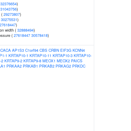
(
32376654
)
(
31043756
)
 (
29273807
)
(
30275531
)
27618447
)
ion width (
32888494
)
essure (
27618447
30578418
)
ACACA
AP1S3
C1orf94
CBS
CRBN
EIF3G
KCNN4
P1-1
KRTAP10-1
KRTAP10-11
KRTAP10-3
KRTAP10-
-2
KRTAP9-2
KRTAP9-8
MEOX1
MEOX2
PAICS
AA1
PRKAA2
PRKAB1
PRKAB2
PRKAG2
PRKDC