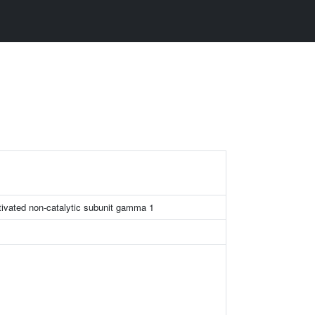
tivated non-catalytic subunit gamma 1