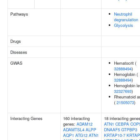
Pathways
Neutrophil
degranulation
Glycolysis
Drugs
Diseases
GWAS
Hematocrit (
32888494
)
Hemoglobin (
32888494
)
Hemoglobin le
32327693
)
Rheumatoid art
(
21505073
)
Interacting Genes
160 interacting
18 interacting gene
genes:
ADAM12
ATN1
CEBPA
COP
ADAMTSL4
ALPP
DNAAF5
GTPBP3
AQP1
ATG12
ATN1
KRTAP10-7
KRTAP