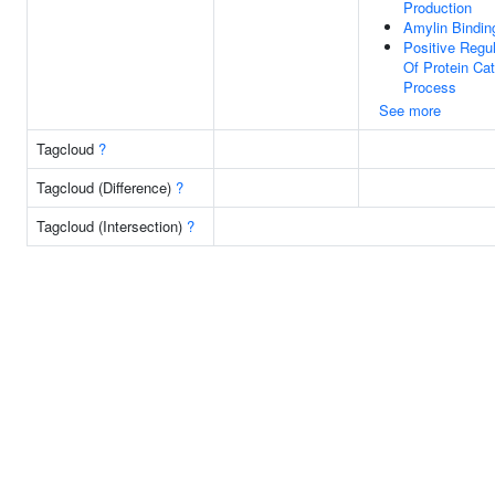
Production
Amylin Bindin
Positive Regul
Of Protein Cat
Process
See more
Tagcloud
?
Tagcloud (Difference)
?
Tagcloud (Intersection)
?