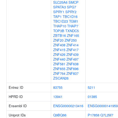
SLC25A6
SMCP
SPATA3
SPG7
SPRY1
SPRY2
TAP1
TBC1D16
TBC1D23
TGM1
THAP10
THAP7
TOP3B
TXNDC5
ZBTB16
ZNF165
ZNF20
ZNF250
ZNF408
ZNF414
ZNF415
ZNF417
ZNF426
ZNF439
ZNF440
ZNF497
ZNF581
ZNF638
ZNF655
ZNF696
ZNF764
ZNF837
ZSCAN26
Entrez ID
83755
5211
HPRD ID
13941
01385
Ensembl ID
ENSG00000213416
ENSG00000141959
Uniprot IDs
Q9BQ66
P17858
Q7L2M7