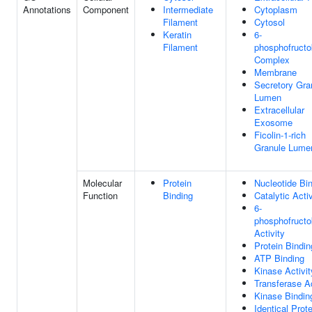
Annotations
Component
Intermediate
Cytoplasm
Filament
Cytosol
Keratin
6-
Filament
phosphofructo
Complex
Membrane
Secretory Gra
Lumen
Extracellular
Exosome
Ficolin-1-rich
Granule Lume
Molecular
Protein
Nucleotide Bi
Function
Binding
Catalytic Activ
6-
phosphofructo
Activity
Protein Bindin
ATP Binding
Kinase Activit
Transferase Ac
Kinase Bindin
Identical Prote