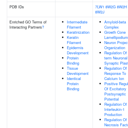
PDB IDs
7LW1
8W2G
8W2H
8W2J
Enriched GO Terms of
Intermediate
Amyloid-beta
Interacting Partners
?
Filament
Complex
Keratinization
Growth Cone
Keratin
Lamellipodium
Filament
Neuron Projec
Epidermis
Organization
Development
Regulation Of
Protein
term Neuronal
Binding
Synaptic Plast
Tissue
Regulation Of
Development
Response To
Identical
Calcium Ion
Protein
Positive Regul
Binding
Of Excitatory
Postsynaptic
Potential
Regulation Of
Interleukin-1
Production
Regulation Of
Necrosis Fact