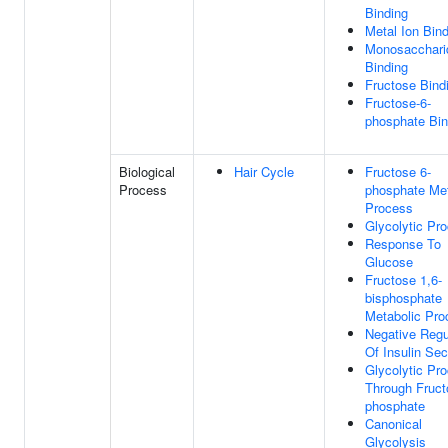
Binding
Metal Ion Bin
Monosacchari
Binding
Fructose Bind
Fructose-6-
phosphate Bin
Biological
Hair Cycle
Fructose 6-
Process
phosphate Met
Process
Glycolytic Pr
Response To
Glucose
Fructose 1,6-
bisphosphate
Metabolic Pro
Negative Regu
Of Insulin Sec
Glycolytic Pr
Through Fruct
phosphate
Canonical
Glycolysis