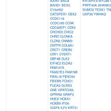
AXIN1
BAG4
KRTAP5-9
MYD88
BAHD1
BEX2
PRPF40A
SHANK3
C10orf62
SUMO2
TESK1
TN
CATSPER1
CBX2
USP39
YWHAQ
CCDC116
CCDC185
CCNK
CDC42EP1
CDX2
CHCHD3
CHIC2
CHRD
CLCNKA
CLDN2
CNNM3
CNTFR
COL8A1
CRCT1
CREB5
CRY1
CYSRT1
DBF4B
DLK2
EIF4E2
ELOA2
FAM107A
FAM27E3
FAM76B
FBXL18
FBXO34
FBXW5
FCHO1
FUCA2
GLRX3
GNE
GPATCH2L
GPRIN2
GRAP2
HHEX
HOXA1
HOXB9
IFI30
IGSF8
ILF3
KRT31