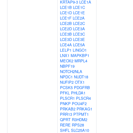
KRTAP9-3
LCE1A
LCE1B
LCE1C
LCE1D
LCE1E
LCE1F
LCE2A
LCE2B
LCE2C
LCE2D
LCE3A
LCE3B
LCE3C
LCE3D
LCE3E
LCE4A
LCE5A
LELP1
LINGO1
LNX1
MAPKBP1
MEOX2
MRPL4
NBPF19
NOTCH2NLA
NPDC1
NUDT18
NUFIP2
OTX1
PCSK5
PDGFRB
PFKL
PHLDA1
PLSCR1
PLSCR4
PNKP
POU4F2
PRKAB2
PRKAG1
PRR13
PTPMT1
QPRT
R3HDM2
RERE
RPS28
SHFL
SLC25A10