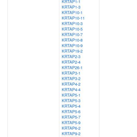
KRTAP1-1
KRTAP1-3
KRTAP10-1
KRTAP10-11
KRTAP10-3
KRTAP10-5
KRTAP10-7
KRTAP10-8
KRTAP10-9
KRTAP19-2
KRTAP2-3
KRTAP2-4
KRTAP26-1
KRTAP3-1
KRTAP3-2
KRTAP4-2
KRTAP4-4
KRTAP5-1
KRTAP5-3
KRTAP5-4
KRTAP5-6
KRTAP5-7
KRTAP5-9
KRTAP6-2
KRTAP9-2