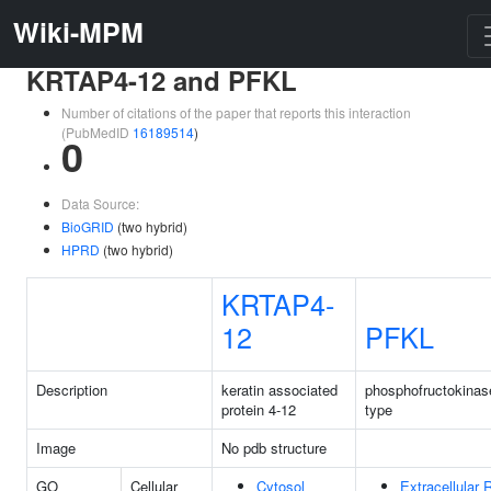
Wiki-MPM
KRTAP4-12 and PFKL
Number of citations of the paper that reports this interaction
(PubMedID
16189514
)
0
Data Source:
BioGRID
(two hybrid)
HPRD
(two hybrid)
KRTAP4-
12
PFKL
Description
keratin associated
phosphofructokinase
protein 4-12
type
Image
No pdb structure
GO
Cellular
Cytosol
Extracellular 