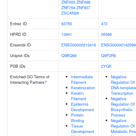
ZNF655
ZNF696
ZNF764
ZNF837
ZSCAN26
Entrez ID
83755
473
HPRD ID
13941
05566
Ensembl ID
ENSG00000213416
ENSG00000142599
Uniprot IDs
Q9BQ66
Q9P2R6
PDB IDs
2YQK
Enriched GO Terms of
Intermediate
Negative
Interacting Partners
?
Filament
Regulation Of
Keratinization
DNA-template
Keratin
Transcription
Filament
Negative
Epidermis
Regulation O
Development
Biosynthetic
Protein
Process
Binding
Negative
Tissue
Regulation O
Development
Metabolic Pro