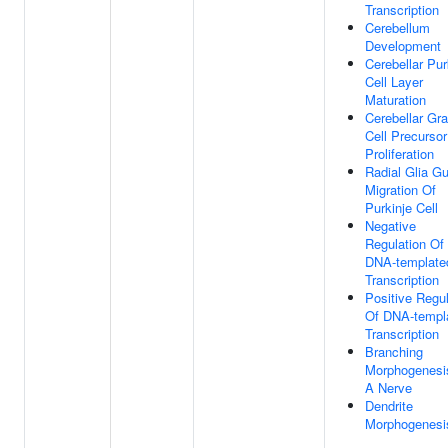
Transcription
Cerebellum
Development
Cerebellar Pur
Cell Layer
Maturation
Cerebellar Gr
Cell Precursor
Proliferation
Radial Glia G
Migration Of
Purkinje Cell
Negative
Regulation Of
DNA-template
Transcription
Positive Regul
Of DNA-templ
Transcription
Branching
Morphogenesi
A Nerve
Dendrite
Morphogenesi