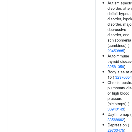
Autism spect
disorder, atten
deficit-hyperac
disorder, bipol
disorder, majo
depressive
disorder, and
schizophrenia
(combined) (
23453885
)
Autoimmune
thyroid diseas
32581359
)
Body size at 
10 (
32376654
Chronic obstru
pulmonary di
or high blood
pressure
(pleiotropy) (
30940143
)
Daytime nap (
33568662
)
Depression (
29700475
)