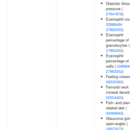
Diastolic bloo
pressure (
27841878
)
Eosinophil cou
32888494
27863252
)
Eosinophil
percentage of
granulocytes (
27863252
)
Eosinophil
percentage of
cells (
328884
27863252
)
Feeling misera
29500382
)
Femoral neck
mineral densit
22504420
)
Fish- and plan
related diet (
32066663
)
Glaucoma (pr
open-angle) (
33627673
)