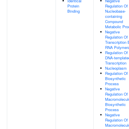
Identical
Negative
Protein
Regulation Of
Binding
Nucleobase-
containing
Compound
Metabolic Pro
Negative
Regulation Of
Transcription 
RNA Polymera
Regulation Of
DNA-template
Transcription
Nucleoplasm
Regulation O
Biosynthetic
Process
Negative
Regulation Of
Macromolecul
Biosynthetic
Process
Negative
Regulation Of
Macromolecul