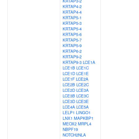
KRTAP3-2
KRTAP4-2
KRTAP4-4
KRTAP5-1
KRTAP5-3
KRTAP5-4
KRTAP5-6
KRTAP5-7
KRTAP5-9
KRTAP6-2
KRTAP9-2
KRTAP9-3
LCE1A
LCE1B
LCE1C
LCE1D
LCE1E
LCE1F
LCE2A
LCE2B
LCE2C
LCE2D
LCE3A
LCE3B
LCE3C
LCE3D
LCE3E
LCE4A
LCE5A
LELP1
LINGO1
LNX1
MAPKBP1
MEOX2
MRPL4
NBPF19
NOTCH2NLA