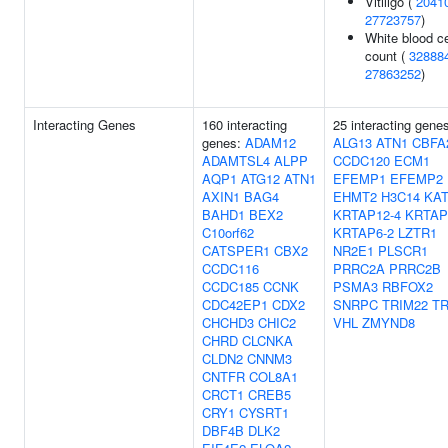
Vitiligo (
2041
27723757
)
White blood ce
count (
32888
27863252
)
Interacting Genes
160 interacting
25 interacting gene
genes:
ADAM12
ALG13
ATN1
CBFA
ADAMTSL4
ALPP
CCDC120
ECM1
AQP1
ATG12
ATN1
EFEMP1
EFEMP2
AXIN1
BAG4
EHMT2
H3C14
KA
BAHD1
BEX2
KRTAP12-4
KRTAP
C10orf62
KRTAP6-2
LZTR1
CATSPER1
CBX2
NR2E1
PLSCR1
CCDC116
PRRC2A
PRRC2B
CCDC185
CCNK
PSMA3
RBFOX2
CDC42EP1
CDX2
SNRPC
TRIM22
TR
CHCHD3
CHIC2
VHL
ZMYND8
CHRD
CLCNKA
CLDN2
CNNM3
CNTFR
COL8A1
CRCT1
CREB5
CRY1
CYSRT1
DBF4B
DLK2