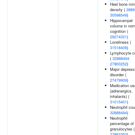
Heel bone min
density (
2886
30598549
)
Hippocampal
volume in nor
cognition (
29274321
)
Loneliness (
31518406
)
Lymphocyte c
(
32888494
27863252
)
Major depress
disorder (
27479909
)
Medication us
(adrenergics,
inhalants) (
31015401
)
Neutrophil cou
32888494
)
Neutrophil
percentage of
granulocytes (
27863252
)