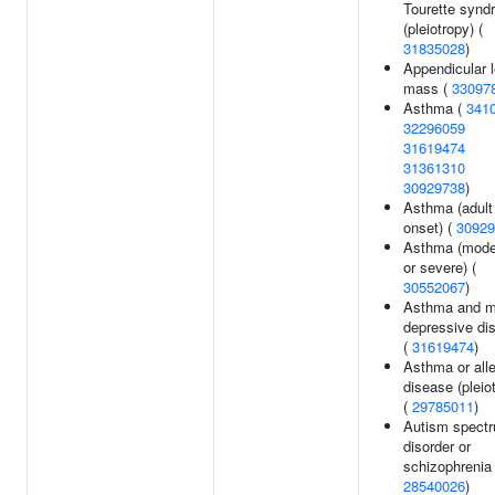
Tourette synd
(pleiotropy) (
31835028
)
Appendicular 
mass (
33097
Asthma (
341
32296059
31619474
31361310
30929738
)
Asthma (adult
onset) (
30929
Asthma (mode
or severe) (
30552067
)
Asthma and m
depressive di
(
31619474
)
Asthma or alle
disease (pleio
(
29785011
)
Autism spect
disorder or
schizophrenia 
28540026
)