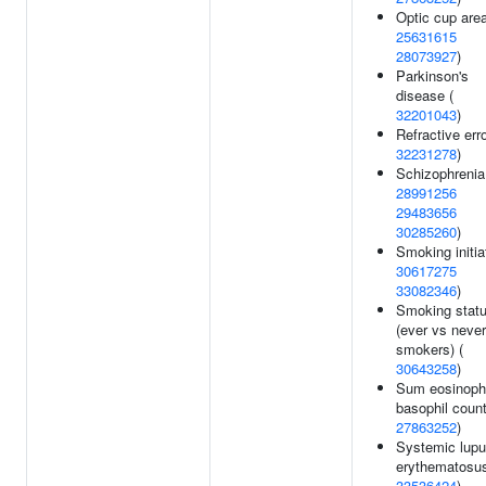
Optic cup area
25631615
28073927
)
Parkinson's
disease (
32201043
)
Refractive erro
32231278
)
Schizophrenia
28991256
29483656
30285260
)
Smoking initia
30617275
33082346
)
Smoking stat
(ever vs never
smokers) (
30643258
)
Sum eosinophi
basophil count
27863252
)
Systemic lup
erythematosus
33536424
)