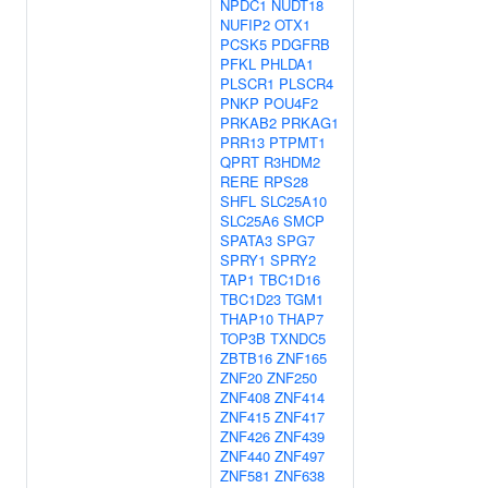
NPDC1
NUDT18
NUFIP2
OTX1
PCSK5
PDGFRB
PFKL
PHLDA1
PLSCR1
PLSCR4
PNKP
POU4F2
PRKAB2
PRKAG1
PRR13
PTPMT1
QPRT
R3HDM2
RERE
RPS28
SHFL
SLC25A10
SLC25A6
SMCP
SPATA3
SPG7
SPRY1
SPRY2
TAP1
TBC1D16
TBC1D23
TGM1
THAP10
THAP7
TOP3B
TXNDC5
ZBTB16
ZNF165
ZNF20
ZNF250
ZNF408
ZNF414
ZNF415
ZNF417
ZNF426
ZNF439
ZNF440
ZNF497
ZNF581
ZNF638