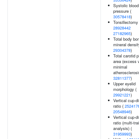
Systolic blood
pressure (
30578418
)
Tonsillectomy 
28928442
27182965
)
Total body bo
mineral densit
29304378
)
Total carotid 
area (excess 
minimal
atherosclerosi
32811377
)
Upper eyelid
morphology (
29921221
)
Vertical cup-d
ratio (
252417
20548946
)
Vertical cup-d
ratio (multi-trai
analysis) (
31959993
)