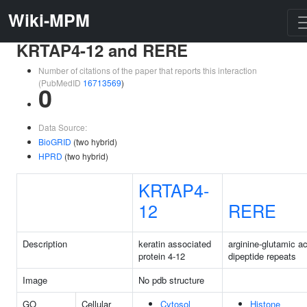
Wiki-MPM
KRTAP4-12 and RERE
Number of citations of the paper that reports this interaction
(PubMedID
16713569
)
0
Data Source:
BioGRID
(two hybrid)
HPRD
(two hybrid)
KRTAP4-
12
RERE
Description
keratin associated
arginine-glutamic ac
protein 4-12
dipeptide repeats
Image
No pdb structure
GO
Cellular
Cytosol
Histone