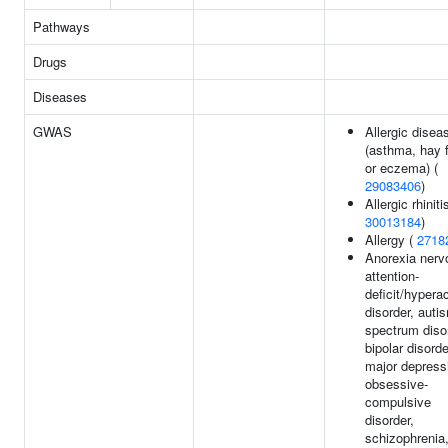
Pathways
Drugs
Diseases
GWAS
Allergic disea
(asthma, hay 
or eczema) (
29083406
)
Allergic rhiniti
30013184
)
Allergy (
2718
Anorexia nerv
attention-
deficit/hyperac
disorder, auti
spectrum diso
bipolar disorde
major depress
obsessive-
compulsive
disorder,
schizophrenia,