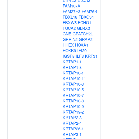
EIF4E2
ELOA2
FAM107A
FAM27E3
FAM76B
FBXL18
FBXO34
FBXW5
FCHO1
FUCA2
GLRX3
GNE
GPATCH2L
GPRIN2
GRAP2
HHEX
HOXA1
HOXB9
IFI30
IGSF8
ILF3
KRT31
KRTAP1-1
KRTAP1-3
KRTAP10-1
KRTAP10-11
KRTAP10-3
KRTAP10-5
KRTAP10-7
KRTAP10-8
KRTAP10-9
KRTAP19-2
KRTAP2-3
KRTAP2-4
KRTAP26-1
KRTAP3-1