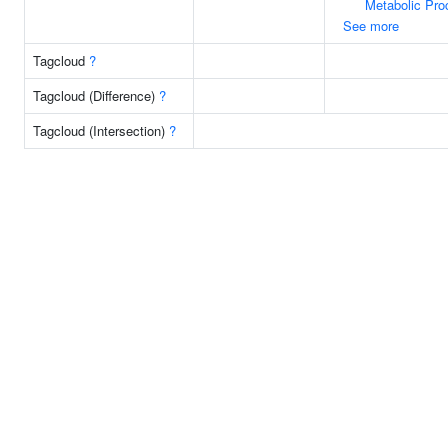
Metabolic Pro
See more
Tagcloud
?
Tagcloud (Difference)
?
Tagcloud (Intersection)
?