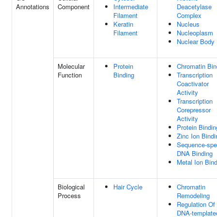
Annotations
Component
Intermediate
Deacetylase
Filament
Complex
Keratin
Nucleus
Filament
Nucleoplasm
Nuclear Body
Molecular
Protein
Chromatin Bin
Function
Binding
Transcription
Coactivator
Activity
Transcription
Corepressor
Activity
Protein Bindin
Zinc Ion Bindi
Sequence-spec
DNA Binding
Metal Ion Bin
Biological
Hair Cycle
Chromatin
Process
Remodeling
Regulation Of
DNA-template