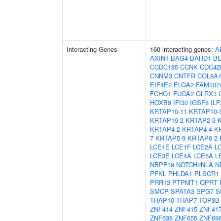
Interacting Genes
160 interacting genes:
A
AXIN1
BAG4
BAHD1
B
CCDC185
CCNK
CDC42
CNNM3
CNTFR
COL8A
EIF4E2
ELOA2
FAM107
FCHO1
FUCA2
GLRX3
HOXB9
IFI30
IGSF8
ILF
KRTAP10-11
KRTAP10-
KRTAP19-2
KRTAP2-3
KRTAP4-2
KRTAP4-4
K
7
KRTAP5-9
KRTAP6-2
LCE1E
LCE1F
LCE2A
L
LCE3E
LCE4A
LCE5A
L
NBPF19
NOTCH2NLA
N
PFKL
PHLDA1
PLSCR1
PRR13
PTPMT1
QPRT
SMCP
SPATA3
SPG7
S
THAP10
THAP7
TOP3B
ZNF414
ZNF415
ZNF41
ZNF638
ZNF655
ZNF69