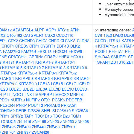
Liver enzyme lev
Monocyte percent
Myocardial infarc
DAM12
ADAMTSL4
ALPP
AQP1
ATG12
ATN1
51 interacting genes:
EX2
C10orf62
CATSPER1
CBX2
CCDC116
CWF19L2
DAB2
DDX6
EP1
CDX2
CHCHD3
CHIC2
CHRD
CLCNKA
CLDN2
GUCD1
ITSN1
KAT5
1
CRCT1
CREB5
CRY1
CYSRT1
DBF4B
DLK2
4
KRTAP15-1
KRTAP4
A
FAM27E3
FAM76B
FBXL18
FBXO34
FBXW5
PCGF1
PHETA1
PHL
GNE
GPATCH2L
GPRIN2
GRAP2
HHEX
HOXA1
SH2D4A
SMURF1
SR
3
KRT31
KRTAP1-1
KRTAP1-3
KRTAP10-1
TSPAN4
ZBTB16
ZBT
3
KRTAP10-5
KRTAP10-7
KRTAP10-8
KRTAP10-9
KRTAP2-4
KRTAP26-1
KRTAP3-1
KRTAP3-2
RTAP5-1
KRTAP5-3
KRTAP5-4
KRTAP5-6
KRTAP5-
KRTAP9-2
KRTAP9-3
LCE1A
LCE1B
LCE1C
LCE1D
CE2B
LCE2C
LCE2D
LCE3A
LCE3B
LCE3C
LCE3D
ELP1
LINGO1
LNX1
MAPKBP1
MEOX2
MRPL4
PDC1
NUDT18
NUFIP2
OTX1
PCSK5
PDGFRB
PLSCR4
PNKP
POU4F2
PRKAB2
PRKAG1
R3HDM2
RERE
RPS28
SHFL
SLC25A10
SLC25A6
PRY1
SPRY2
TAP1
TBC1D16
TBC1D23
TGM1
TXNDC5
ZBTB16
ZNF165
ZNF20
ZNF250
ZNF408
7
ZNF426
ZNF439
ZNF440
ZNF497
ZNF581
6
ZNF764
ZNF837
ZSCAN26