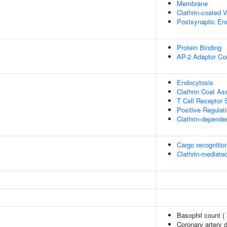
Membrane
Clathrin-coated V
Postsynaptic En
Protein Binding
AP-2 Adaptor Co
Endocytosis
Clathrin Coat A
T Cell Receptor 
Positive Regulati
Clathrin-depende
Cargo recognition
Clathrin-mediate
Basophil count (
Coronary artery 