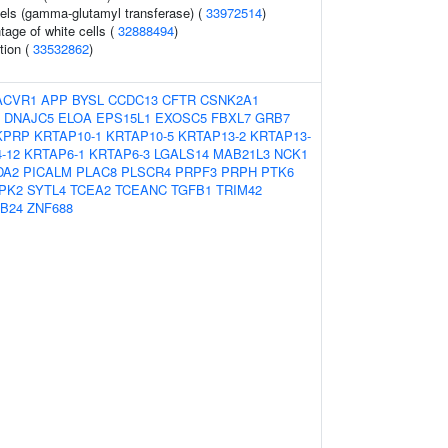
els (gamma-glutamyl transferase) (
33972514
)
age of white cells (
32888494
)
tion (
33532862
)
ACVR1
APP
BYSL
CCDC13
CFTR
CSNK2A1
DNAJC5
ELOA
EPS15L1
EXOSC5
FBXL7
GRB7
KPRP
KRTAP10-1
KRTAP10-5
KRTAP13-2
KRTAP13-
-12
KRTAP6-1
KRTAP6-3
LGALS14
MAB21L3
NCK1
DA2
PICALM
PLAC8
PLSCR4
PRPF3
PRPH
PTK6
PK2
SYTL4
TCEA2
TCEANC
TGFB1
TRIM42
B24
ZNF688