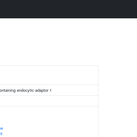
ntaining endocytic adaptor 1
ne
it