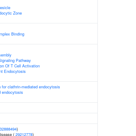
esicle
docytic Zone
mplex Binding
ssembly
Signaling Pathway
on Of T Cell Activation
nt Endocytosis
 for clathrin-mediated endocytosis
d endocytosis
32888494
)
disease (
29212778
)