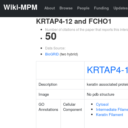
Wiki-MPM
About
Browse
People
Funding
Updates
KRTAP4-12 and FCHO1
Number of citations of the paper that reports this in
50
Data Source:
BioGRID
(two hybrid)
KRTAP4-
Description
keratin associated protei
Image
No pdb structure
GO
Cellular
Cytosol
Annotations
Component
Intermediate Filam
Keratin Filament