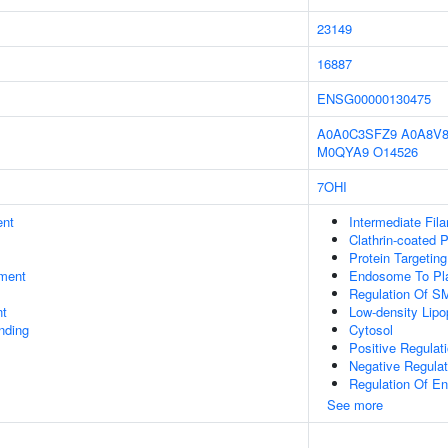
23149
16887
ENSG00000130475
A0A0C3SFZ9
A0A8V
M0QYA9
O14526
7OHI
ent
Intermediate Fil
Clathrin-coated P
Protein Targetin
ment
Endosome To Pla
Regulation Of SM
nt
Low-density Lipo
inding
Cytosol
Positive Regulat
Negative Regulat
Regulation Of En
See more