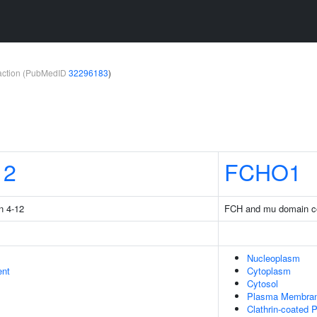
teraction (PubMedID
32296183
)
12
FCHO1
n 4-12
FCH and mu domain co
Nucleoplasm
ent
Cytoplasm
Cytosol
Plasma Membra
Clathrin-coated P