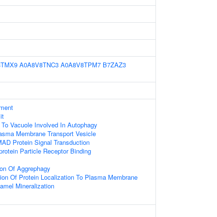
8TMX9
A0A8V8TNC3
A0A8V8TPM7
B7ZAZ3
ament
it
g To Vacuole Involved In Autophagy
sma Membrane Transport Vesicle
AD Protein Signal Transduction
protein Particle Receptor Binding
ion Of Aggrephagy
ion Of Protein Localization To Plasma Membrane
amel Mineralization