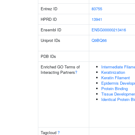
Entrez ID
83755
HPRD ID
13941
Ensembl ID
ENSG00000213416
Uniprot IDs
Q9BQ66
PDB IDs
Enriched GO Terms of
Intermediate Filam
Interacting Partners
?
Keratinization
Keratin Filament
Epidermis Develop
Protein Binding
Tissue Developme
Identical Protein B
Tagcloud
?