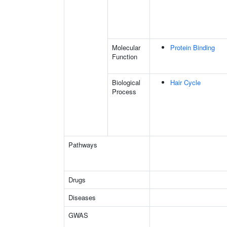
Molecular
Protein Binding
Function
Biological
Hair Cycle
Process
Pathways
Drugs
Diseases
GWAS