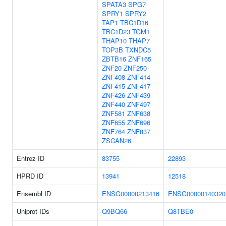
SPATA3
SPG7
SPRY1
SPRY2
TAP1
TBC1D16
TBC1D23
TGM1
THAP10
THAP7
TOP3B
TXNDC5
ZBTB16
ZNF165
ZNF20
ZNF250
ZNF408
ZNF414
ZNF415
ZNF417
ZNF426
ZNF439
ZNF440
ZNF497
ZNF581
ZNF638
ZNF655
ZNF696
ZNF764
ZNF837
ZSCAN26
Entrez ID
83755
22893
HPRD ID
13941
12518
Ensembl ID
ENSG00000213416
ENSG00000140320
Uniprot IDs
Q9BQ66
Q8TBE0