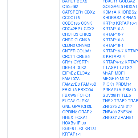
BAHD1
BEX2
FBXO11
GOLGA2
C10orf62
GOLGA6L9
HOXA1
CATSPER1
CBX2
KDM1A
KHDRBS2
CCDC116
KHDRBS3
KPNA3
CCDC185
CCNK
KRT40
KRTAP10-1
CDC42EP1
CDX2
KRTAP10-3
CHCHD3
CHIC2
KRTAP10-7
CHRD
CLCNKA
KRTAP10-8
CLDN2
CNNM3
KRTAP19-1
CNTFR
COL8A1
KRTAP19-7
KRTAP
CRCT1
CREB5
3
KRTAP2-4
CRY1
CYSRT1
KRTAP4-12
KRTAP
DBF4B
DLK2
1
LASP1
LZTS2
EIF4E2
ELOA2
M1AP
MDFI
FAM107A
MEGF10
MID2
FAM27E3
FAM76B
PICK1
PRDM14
FBXL18
FBXO34
PRKAR1A
RBM10
FBXW5
FCHO1
SUV39H1
TLE5
FUCA2
GLRX3
TNS2
TRAF2
TRAF
GNE
GPATCH2L
ZNF275
ZNF317
GPRIN2
GRAP2
ZNF408
ZNF526
HHEX
HOXA1
ZNF837
ZRANB1
HOXB9
IFI30
IGSF8
ILF3
KRT31
KRTAP1-1