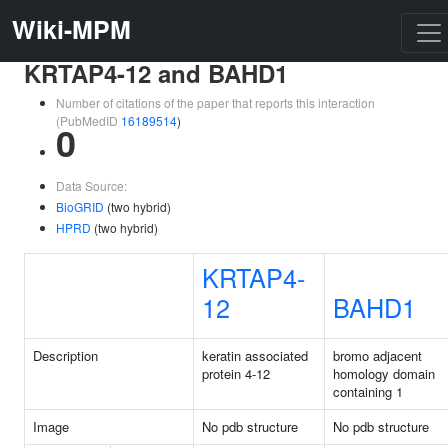
Wiki-MPM
KRTAP4-12 and BAHD1
Number of citations of the paper that reports this interaction
(PubMedID
16189514
)
0
Data Source:
BioGRID
(two hybrid)
HPRD
(two hybrid)
KRTAP4-
12
BAHD1
Description
keratin associated
bromo adjacent
protein 4-12
homology domain
containing 1
Image
No pdb structure
No pdb structure