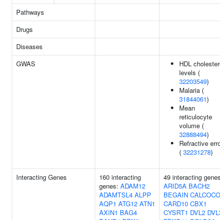
Pathways
Drugs
Diseases
GWAS
HDL cholester
levels (
32203549
)
Malaria (
31844061
)
Mean
reticulocyte
volume (
32888494
)
Refractive err
(
32231278
)
Interacting Genes
160 interacting
49 interacting gene
genes:
ADAM12
ARID5A
BACH2
ADAMTSL4
ALPP
BEGAIN
CALCOCO
AQP1
ATG12
ATN1
CARD10
CBX1
AXIN1
BAG4
CYSRT1
DVL2
DVL