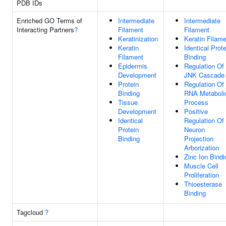
PDB IDs
Enriched GO Terms of
Intermediate
Intermediate
Interacting Partners
?
Filament
Filament
Keratinization
Keratin Filam
Keratin
Identical Prote
Filament
Binding
Epidermis
Regulation Of
Development
JNK Cascade
Protein
Regulation Of
Binding
RNA Metaboli
Tissue
Process
Development
Positive
Identical
Regulation Of
Protein
Neuron
Binding
Projection
Arborization
Zinc Ion Bindi
Muscle Cell
Proliferation
Thioesterase
Binding
Tagcloud
?