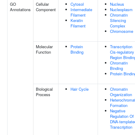
GO
Cellular
Cytosol
Nucleus
Annotations
Component
Intermediate
Nucleoplasm
Filament
Chromatin
Keratin
Silencing
Filament
Complex
Chromosome
Molecular
Protein
Transcription
Function
Binding
Cis-regulatory
Region Bindin
Chromatin
Binding
Protein Bindin
Biological
Hair Cycle
Chromatin
Process
Organization
Heterochromat
Formation
Negative
Regulation Of
DNA-template
Transcription