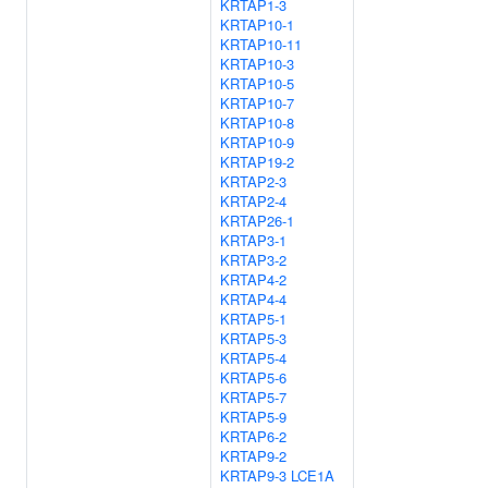
KRTAP1-3
KRTAP10-1
KRTAP10-11
KRTAP10-3
KRTAP10-5
KRTAP10-7
KRTAP10-8
KRTAP10-9
KRTAP19-2
KRTAP2-3
KRTAP2-4
KRTAP26-1
KRTAP3-1
KRTAP3-2
KRTAP4-2
KRTAP4-4
KRTAP5-1
KRTAP5-3
KRTAP5-4
KRTAP5-6
KRTAP5-7
KRTAP5-9
KRTAP6-2
KRTAP9-2
KRTAP9-3
LCE1A