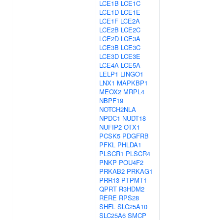
LCE1B
LCE1C
LCE1D
LCE1E
LCE1F
LCE2A
LCE2B
LCE2C
LCE2D
LCE3A
LCE3B
LCE3C
LCE3D
LCE3E
LCE4A
LCE5A
LELP1
LINGO1
LNX1
MAPKBP1
MEOX2
MRPL4
NBPF19
NOTCH2NLA
NPDC1
NUDT18
NUFIP2
OTX1
PCSK5
PDGFRB
PFKL
PHLDA1
PLSCR1
PLSCR4
PNKP
POU4F2
PRKAB2
PRKAG1
PRR13
PTPMT1
QPRT
R3HDM2
RERE
RPS28
SHFL
SLC25A10
SLC25A6
SMCP