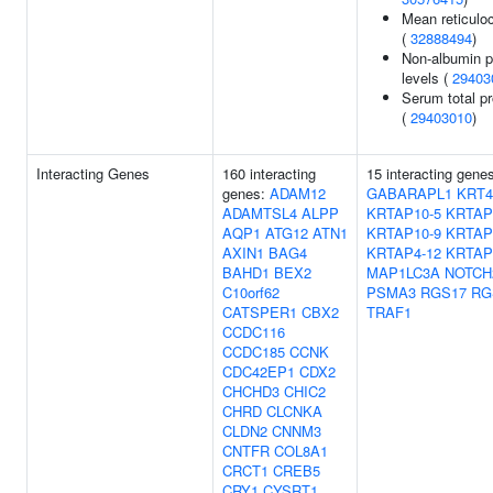
Mean reticulo
(
32888494
)
Non-albumin p
levels (
29403
Serum total pr
(
29403010
)
Interacting Genes
160 interacting
15 interacting gene
genes:
ADAM12
GABARAPL1
KRT4
ADAMTSL4
ALPP
KRTAP10-5
KRTAP
AQP1
ATG12
ATN1
KRTAP10-9
KRTAP
AXIN1
BAG4
KRTAP4-12
KRTAP
BAHD1
BEX2
MAP1LC3A
NOTCH
C10orf62
PSMA3
RGS17
RG
CATSPER1
CBX2
TRAF1
CCDC116
CCDC185
CCNK
CDC42EP1
CDX2
CHCHD3
CHIC2
CHRD
CLCNKA
CLDN2
CNNM3
CNTFR
COL8A1
CRCT1
CREB5
CRY1
CYSRT1