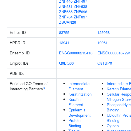
ZNF440
ZNF497
ZNF581
ZNF638
ZNF655
ZNF696
ZNF764
ZNF837
ZSCAN26
Entrez ID
83755
125058
HPRD ID
13941
10261
Ensembl ID
ENSG00000213416
ENSG00000167291
Uniprot IDs
Q9BQ66
Q8TBP0
PDB IDs
Enriched GO Terms of
Intermediate
Intermediate 
Interacting Partners
?
Filament
Keratin Filam
Keratinization
Cellular Resp
Keratin
Nitrogen Starv
Filament
Phosphatidyle
Epidermis
Binding
Development
Ubiquitin Prot
Protein
Binding
Binding
Cytosol
Tissue
Autophagoso