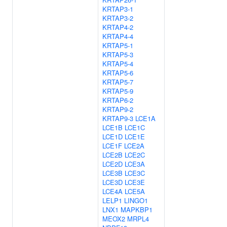
KRTAP3-1
KRTAP3-2
KRTAP4-2
KRTAP4-4
KRTAP5-1
KRTAP5-3
KRTAP5-4
KRTAP5-6
KRTAP5-7
KRTAP5-9
KRTAP6-2
KRTAP9-2
KRTAP9-3
LCE1A
LCE1B
LCE1C
LCE1D
LCE1E
LCE1F
LCE2A
LCE2B
LCE2C
LCE2D
LCE3A
LCE3B
LCE3C
LCE3D
LCE3E
LCE4A
LCE5A
LELP1
LINGO1
LNX1
MAPKBP1
MEOX2
MRPL4