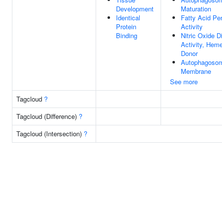
Development
Maturation
Identical
Fatty Acid Pe
Protein
Activity
Binding
Nitric Oxide 
Activity, Hem
Donor
Autophagoso
Membrane
See more
Tagcloud
?
Tagcloud (Difference)
?
Tagcloud (Intersection)
?