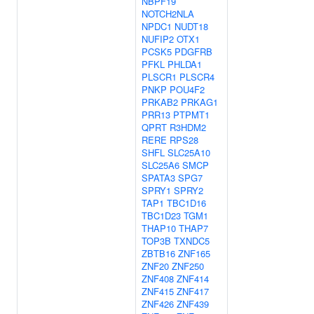
NBPF19
NOTCH2NLA
NPDC1
NUDT18
NUFIP2
OTX1
PCSK5
PDGFRB
PFKL
PHLDA1
PLSCR1
PLSCR4
PNKP
POU4F2
PRKAB2
PRKAG1
PRR13
PTPMT1
QPRT
R3HDM2
RERE
RPS28
SHFL
SLC25A10
SLC25A6
SMCP
SPATA3
SPG7
SPRY1
SPRY2
TAP1
TBC1D16
TBC1D23
TGM1
THAP10
THAP7
TOP3B
TXNDC5
ZBTB16
ZNF165
ZNF20
ZNF250
ZNF408
ZNF414
ZNF415
ZNF417
ZNF426
ZNF439