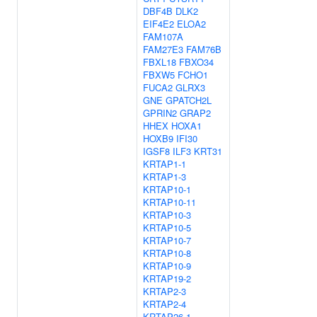
DBF4B
DLK2
EIF4E2
ELOA2
FAM107A
FAM27E3
FAM76B
FBXL18
FBXO34
FBXW5
FCHO1
FUCA2
GLRX3
GNE
GPATCH2L
GPRIN2
GRAP2
HHEX
HOXA1
HOXB9
IFI30
IGSF8
ILF3
KRT31
KRTAP1-1
KRTAP1-3
KRTAP10-1
KRTAP10-11
KRTAP10-3
KRTAP10-5
KRTAP10-7
KRTAP10-8
KRTAP10-9
KRTAP19-2
KRTAP2-3
KRTAP2-4
KRTAP26-1