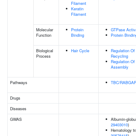
Filament
Keratin
Filament
Molecular
Protein
GTPase Activa
Function
Binding
Protein Bindin
Biological
Hair Cycle
Regulation Of
Process
Recycling
Regulation Of
Assembly
Pathways
TBC/RABGA
Drugs
Diseases
GWAS
Albumin-globuli
29403010
)
Hematology tra
30576415
)