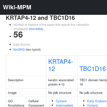
Wiki-MPM
KRTAP4-12 and TBC1D16
Number of citations of the paper that reports this interaction
(PubMedID
25416956
)
56
Data Source:
BioGRID
(two hybrid)
KRTAP4-
12
TBC1D16
Description
keratin associated
TBC1 domain famil
protein 4-12
16
Image
No pdb structure
No pdb structure
GO
Cellular
Cytosol
Early Endoso
Annotations
Component
Intermediate
Cytosol