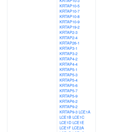
KRTAP10-3
KRTAP10-5
KRTAP10-7
KRTAP10-8
KRTAP10-9
KRTAP19-2
KRTAP2-3
KRTAP2-4
KRTAP26-1
KRTAP3-1
KRTAP3-2
KRTAP4-2
KRTAP4-4
KRTAP5-1
KRTAP5-3
KRTAP5-4
KRTAP5-6
KRTAP5-7
KRTAP5-9
KRTAP6-2
KRTAP9-2
KRTAP9-3
LCE1A
LCE1B
LCE1C
LCE1D
LCE1E
LCE1F
LCE2A