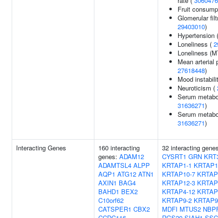
rate (
3060476
Fruit consump
Glomerular filt
29403010
)
Hypertension 
Loneliness (
2
Loneliness (
Mean arterial 
27618448
)
Mood instabili
Neuroticism (
Serum metaboli
31636271
)
Serum metabol
31636271
)
Interacting Genes
160 interacting
32 interacting gene
genes:
ADAM12
CYSRT1
GRN
KRT
ADAMTSL4
ALPP
KRTAP1-1
KRTAP1
AQP1
ATG12
ATN1
KRTAP10-7
KRTAP
AXIN1
BAG4
KRTAP12-3
KRTAP
BAHD1
BEX2
KRTAP4-12
KRTAP
C10orf62
KRTAP9-2
KRTAP9
CATSPER1
CBX2
MDFI
MTUS2
NBP
CCDC116
RGS20
SIAH1
SSC