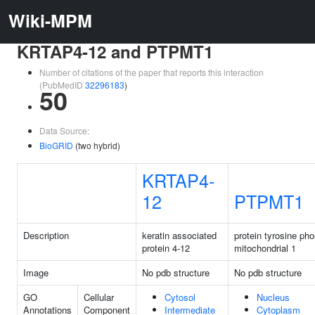
Wiki-MPM
KRTAP4-12 and PTPMT1
Number of citations of the paper that reports this interaction
(PubMedID
32296183
)
50
Data Source:
BioGRID
(two hybrid)
KRTAP4-
12
PTPMT1
Description
keratin associated
protein tyrosine ph
protein 4-12
mitochondrial 1
Image
No pdb structure
No pdb structure
GO
Cellular
Cytosol
Nucleus
Annotations
Component
Intermediate
Cytoplasm