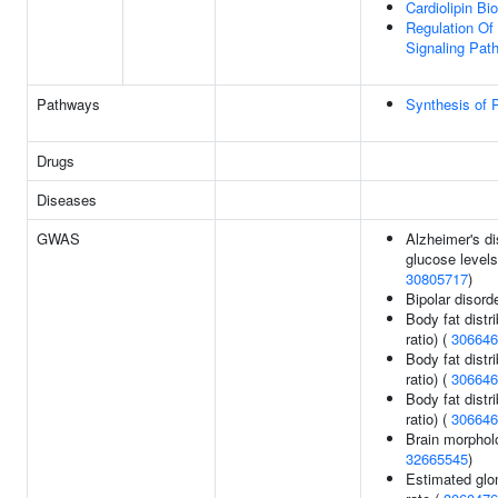
Cardiolipin Bi
Regulation Of 
Signaling Pat
Pathways
Synthesis of
Drugs
Diseases
GWAS
Alzheimer's di
glucose levels 
30805717
)
Bipolar disord
Body fat distri
ratio) (
306646
Body fat distri
ratio) (
306646
Body fat distri
ratio) (
306646
Brain morphol
32665545
)
Estimated glom