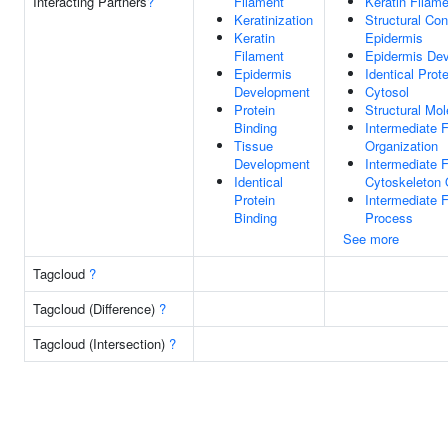
Interacting Partners
?
Filament
Keratin Filam
Keratinization
Structural Con
Keratin
Epidermis
Filament
Epidermis De
Epidermis
Identical Prot
Development
Cytosol
Protein
Structural Mol
Binding
Intermediate 
Tissue
Organization
Development
Intermediate 
Identical
Cytoskeleton 
Protein
Intermediate 
Binding
Process
See more
Tagcloud
?
Tagcloud (Difference)
?
Tagcloud (Intersection)
?