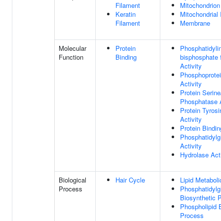
Filament
Mitochondrion
Keratin
Mitochondrial
Filament
Membrane
Molecular
Protein
Phosphatidylin
Function
Binding
bisphosphate 
Activity
Phosphoprote
Activity
Protein Serine
Phosphatase A
Protein Tyros
Activity
Protein Bindin
Phosphatidylg
Activity
Hydrolase Acti
Biological
Hair Cycle
Lipid Metabol
Process
Phosphatidylg
Biosynthetic 
Phospholipid 
Process