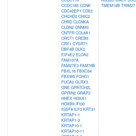
CCDC185
CCNK
TMEM14B
TRIM27
CDC42EP1
CDX2
CHCHD3
CHIC2
CHRD
CLCNKA
CLDN2
CNNM3
CNTFR
COL8A1
CRCT1
CREB5
CRY1
CYSRT1
DBF4B
DLK2
EIF4E2
ELOA2
FAM107A
FAM27E3
FAM76B
FBXL18
FBXO34
FBXW5
FCHO1
FUCA2
GLRX3
GNE
GPATCH2L
GPRIN2
GRAP2
HHEX
HOXA1
HOXB9
IFI30
IGSF8
ILF3
KRT31
KRTAP1-1
KRTAP1-3
KRTAP10-1
KRTAP10-11