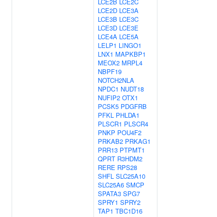
LCE2B
LCE2C
LCE2D
LCE3A
LCE3B
LCE3C
LCE3D
LCE3E
LCE4A
LCE5A
LELP1
LINGO1
LNX1
MAPKBP1
MEOX2
MRPL4
NBPF19
NOTCH2NLA
NPDC1
NUDT18
NUFIP2
OTX1
PCSK5
PDGFRB
PFKL
PHLDA1
PLSCR1
PLSCR4
PNKP
POU4F2
PRKAB2
PRKAG1
PRR13
PTPMT1
QPRT
R3HDM2
RERE
RPS28
SHFL
SLC25A10
SLC25A6
SMCP
SPATA3
SPG7
SPRY1
SPRY2
TAP1
TBC1D16