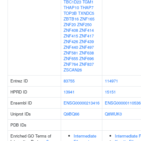
TBC1D23
TGM1
THAP10
THAP7
TOP3B
TXNDC5
ZBTB16
ZNF165
ZNF20
ZNF250
ZNF408
ZNF414
ZNF415
ZNF417
ZNF426
ZNF439
ZNF440
ZNF497
ZNF581
ZNF638
ZNF655
ZNF696
ZNF764
ZNF837
ZSCAN26
Entrez ID
83755
114971
HPRD ID
13941
15151
Ensembl ID
ENSG00000213416
ENSG00000110536
Uniprot IDs
Q9BQ66
Q8WUK0
PDB IDs
Enriched GO Terms of
Intermediate
Intermediate 