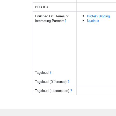
PDB IDs
Enriched GO Terms of
Protein Binding
Interacting Partners
?
Nucleus
Tagcloud
?
Tagcloud (Difference)
?
Tagcloud (Intersection)
?