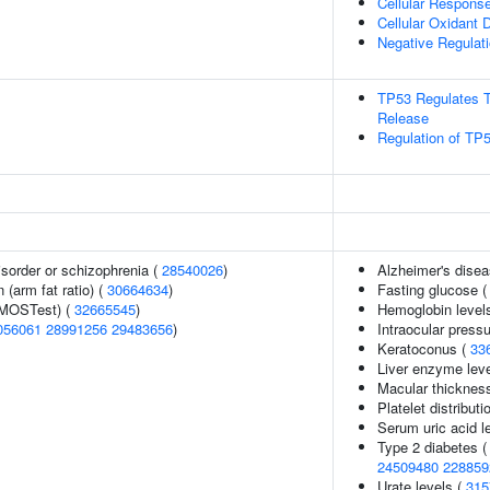
Cellular Respons
Cellular Oxidant D
Negative Regulati
TP53 Regulates T
Release
Regulation of TP5
sorder or schizophrenia (
28540026
)
Alzheimer's dise
n (arm fat ratio) (
30664634
)
Fasting glucose 
(MOSTest) (
32665545
)
Hemoglobin level
056061
28991256
29483656
)
Intraocular press
Keratoconus (
33
Liver enzyme lev
Macular thicknes
Platelet distributi
Serum uric acid l
Type 2 diabetes 
24509480
228859
Urate levels (
315