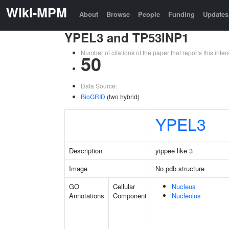
Wiki-MPM
About
Browse
People
Funding
Updates
YPEL3 and TP53INP1
Number of citations of the paper that reports this in
50
Data Source:
BioGRID
(two hybrid)
YPEL3
Description
yippee like 3
Image
No pdb structure
GO
Cellular
Nucleus
Annotations
Component
Nucleolus