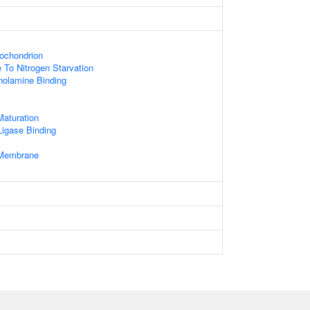
ochondrion
 To Nitrogen Starvation
nolamine Binding
aturation
 Ligase Binding
Membrane