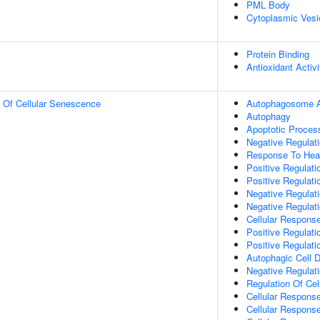
PML Body
Cytoplasmic Vesi
Protein Binding
Antioxidant Activi
n Of Cellular Senescence
Autophagosome 
Autophagy
Apoptotic Proces
Negative Regulati
Response To Hea
Positive Regulat
Positive Regulat
Negative Regulat
Negative Regulati
Cellular Respons
Positive Regulati
Positive Regulati
Autophagic Cell 
Negative Regulatio
Regulation Of Cel
Cellular Respons
Cellular Respons