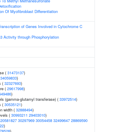
e To Methyl Methanesulfonate
etoxification
on Of Myofibroblast Differentiation
ranscription of Genes Involved in Cytochrome C
3 Activity through Phosphorylation
ase (
31473137
)
(
34059833
)
s (
32327693
)
ure (
29617998
)
649486
)
els (gamma-glutamyl transferase) (
33972514
)
s (
30535121
)
on width (
32888494
)
evels (
30993211
29403010
)
(
20581827
30297969
30054458
32499647
28869590
22
)
78528
)