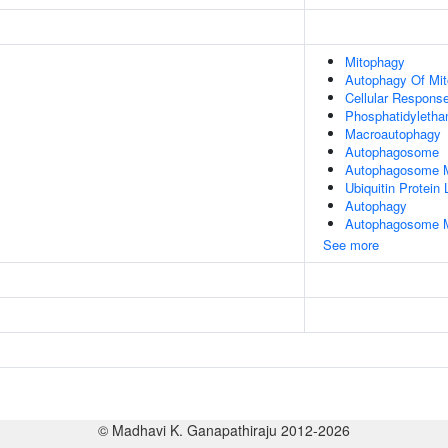
Mitophagy
Autophagy Of Mit
Cellular Response
Phosphatidyletha
Macroautophagy
Autophagosome
Autophagosome M
Ubiquitin Protein
Autophagy
Autophagosome 
See more
© Madhavi K. Ganapathiraju 2012-2026