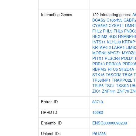
Interacting Genes
122 interacting genes:
A
BCAS2
C10orf55
CABP
CYB5R2
CYSRT1
DMRT
FHL2
FHL3
FHL5
FNDC
HEXIM2
HGS
HNRNPH
INTS11
KLHL38
KRTAP1
KRTAP6-2
LARP4
LIMS
MORN3
MYOZ1
MYOZ3
PITX1
PLSCR4
POLD1
PRR13
PRR20A
PRR20
RBPMS
RFC5
SH2D4A
STK16
TASOR2
TBX6
TP53INP1
TRAPPC2L
T
TRIP6
TSC1
TSSK3
UB
ZIC1
ZNF441
ZNF76
ZN
Entrez ID
83719
HPRD ID
15683
Ensembl ID
ENSG00000090238
Uniprot IDs
P61236