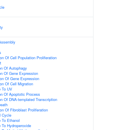
cle
ty
Assembly
s
on Of Cell Population Proliferation
t
ion Of Autophagy
ion Of Gene Expression
ion Of Gene Expression
on Of Cell Migration
e To UV
on Of Apoptotic Process
on Of DNA-templated Transcription
Death
n Of Fibroblast Proliferation
l Cycle
e To Ethanol
e To Hydroperoxide