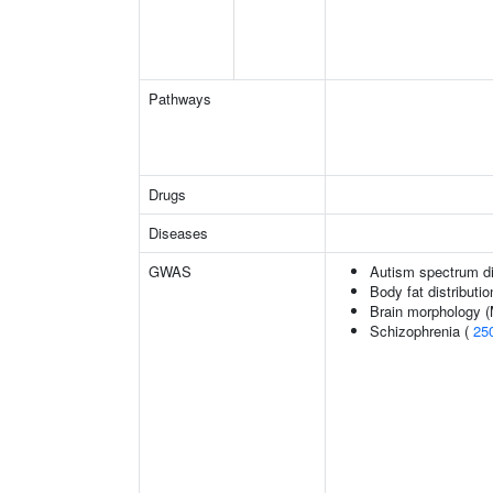
Pathways
Drugs
Diseases
GWAS
Autism spectrum di
Body fat distributio
Brain morphology 
Schizophrenia (
25