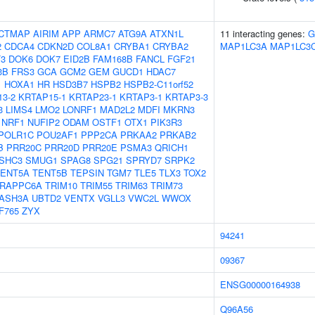
CTMAP
AIRIM
APP
ARMC7
ATG9A
ATXN1L
11 interacting genes:
G
2
CDCA4
CDKN2D
COL8A1
CRYBA1
CRYBA2
MAP1LC3A
MAP1LC3
3
DOK6
DOK7
EID2B
FAM168B
FANCL
FGF21
3B
FRS3
GCA
GCM2
GEM
GUCD1
HDAC7
1
HOXA1
HR
HSD3B7
HSPB2
HSPB2-C11orf52
3-2
KRTAP15-1
KRTAP23-1
KRTAP3-1
KRTAP3-3
3
LIMS4
LMO2
LONRF1
MAD2L2
MDFI
MKRN3
NRF1
NUFIP2
ODAM
OSTF1
OTX1
PIK3R3
POLR1C
POU2AF1
PPP2CA
PRKAA2
PRKAB2
B
PRR20C
PRR20D
PRR20E
PSMA3
QRICH1
SHC3
SMUG1
SPAG8
SPG21
SPRYD7
SRPK2
TENT5A
TENT5B
TEPSIN
TGM7
TLE5
TLX3
TOX2
RAPPC6A
TRIM10
TRIM55
TRIM63
TRIM73
ASH3A
UBTD2
VENTX
VGLL3
VWC2L
WWOX
F765
ZYX
94241
09367
ENSG00000164938
Q96A56