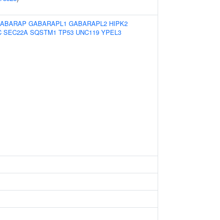
ABARAP
GABARAPL1
GABARAPL2
HIPK2
C
SEC22A
SQSTM1
TP53
UNC119
YPEL3