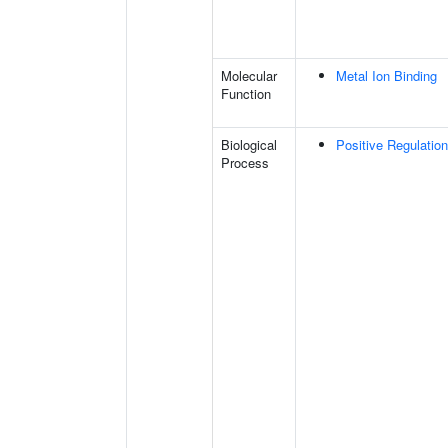
Molecular
Metal Ion Binding
Function
Biological
Positive Regulatio
Process