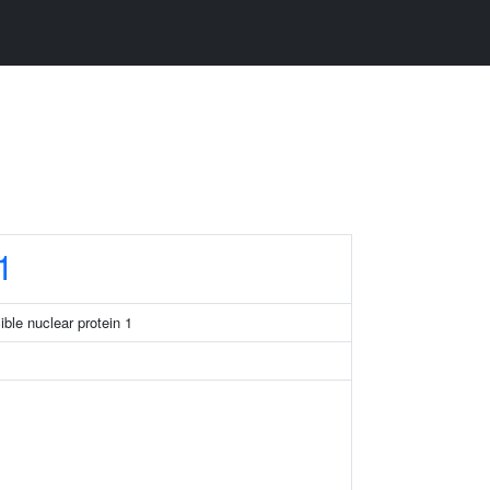
1
ible nuclear protein 1