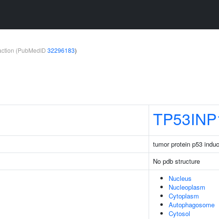
teraction (PubMedID
32296183
)
TP53INP
tumor protein p53 induc
No pdb structure
Nucleus
Nucleoplasm
Cytoplasm
Autophagosome
Cytosol