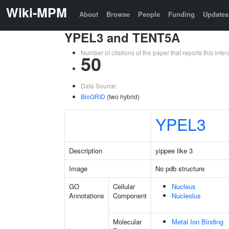
Wiki-MPM
About
Browse
People
Funding
Updates
YPEL3 and TENT5A
Number of citations of the paper that reports this in
50
Data Source:
BioGRID
(two hybrid)
YPEL3
Description
yippee like 3
Image
No pdb structure
GO
Cellular
Nucleus
Annotations
Component
Nucleolus
Molecular
Metal Ion Binding