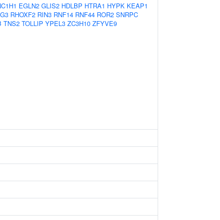
NC1H1
EGLN2
GLIS2
HDLBP
HTRA1
HYPK
KEAP1
G3
RHOXF2
RIN3
RNF14
RNF44
ROR2
SNRPC
B
TNS2
TOLLIP
YPEL3
ZC3H10
ZFYVE9