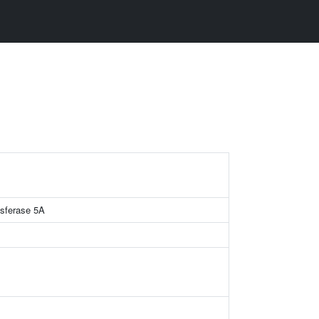
nsferase 5A