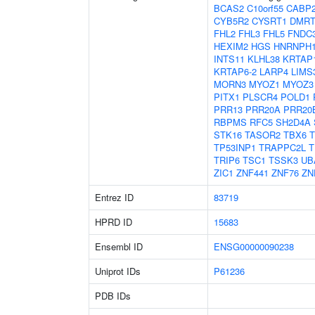
BCAS2
C10orf55
CABP
CYB5R2
CYSRT1
DMRT
FHL2
FHL3
FHL5
FNDC
HEXIM2
HGS
HNRNPH
INTS11
KLHL38
KRTAP1
KRTAP6-2
LARP4
LIMS
MORN3
MYOZ1
MYOZ3
PITX1
PLSCR4
POLD1
PRR13
PRR20A
PRR20
RBPMS
RFC5
SH2D4A
STK16
TASOR2
TBX6
TP53INP1
TRAPPC2L
T
TRIP6
TSC1
TSSK3
UB
ZIC1
ZNF441
ZNF76
ZN
Entrez ID
83719
HPRD ID
15683
Ensembl ID
ENSG00000090238
Uniprot IDs
P61236
PDB IDs