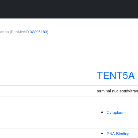
teraction (PubMedID
32296183
)
TENT5A
terminal nucleotidyltra
Cytoplasm
RNA Binding