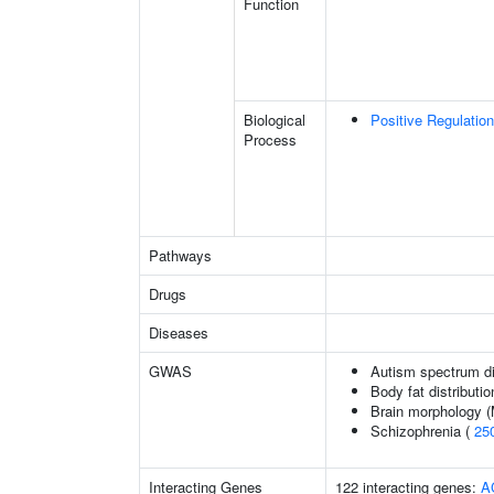
Function
Biological
Positive Regulatio
Process
Pathways
Drugs
Diseases
GWAS
Autism spectrum di
Body fat distributio
Brain morphology 
Schizophrenia (
25
Interacting Genes
122 interacting genes:
A