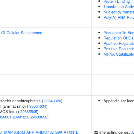
Protein Binding
Transferase Activ
Nucleotidyltransf
Poly(A) RNA Poly
n Of Cellular Senescence
Response To Bac
Regulation Of Oss
Positive Regulati
Positive Regulati
MRNA Stabilizati
sorder or schizophrenia (
28540026
)
Appendicular lea
n (arm fat ratio) (
30664634
)
(MOSTest) (
32665545
)
056061
28991256
29483656
)
CTMAP
AIRIM
APP
ARMC7
ATG9A
ATXN1L
32 interacting genes:
A