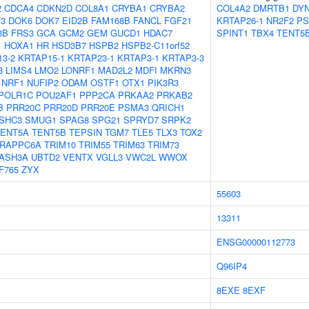
2
CDCA4
CDKN2D
COL8A1
CRYBA1
CRYBA2
COL4A2
DMRTB1
DY
3
DOK6
DOK7
EID2B
FAM168B
FANCL
FGF21
KRTAP26-1
NR2F2
PS
3B
FRS3
GCA
GCM2
GEM
GUCD1
HDAC7
SPINT1
TBX4
TENT5
1
HOXA1
HR
HSD3B7
HSPB2
HSPB2-C11orf52
3-2
KRTAP15-1
KRTAP23-1
KRTAP3-1
KRTAP3-3
3
LIMS4
LMO2
LONRF1
MAD2L2
MDFI
MKRN3
NRF1
NUFIP2
ODAM
OSTF1
OTX1
PIK3R3
POLR1C
POU2AF1
PPP2CA
PRKAA2
PRKAB2
B
PRR20C
PRR20D
PRR20E
PSMA3
QRICH1
SHC3
SMUG1
SPAG8
SPG21
SPRYD7
SRPK2
TENT5A
TENT5B
TEPSIN
TGM7
TLE5
TLX3
TOX2
RAPPC6A
TRIM10
TRIM55
TRIM63
TRIM73
ASH3A
UBTD2
VENTX
VGLL3
VWC2L
WWOX
F765
ZYX
55603
13311
ENSG00000112773
Q96IP4
8EXE
8EXF