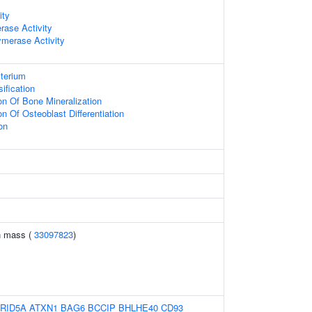
ity
erase Activity
merase Activity
terium
ification
on Of Bone Mineralization
on Of Osteoblast Differentiation
on
n mass (
33097823
)
RID5A
ATXN1
BAG6
BCCIP
BHLHE40
CD93