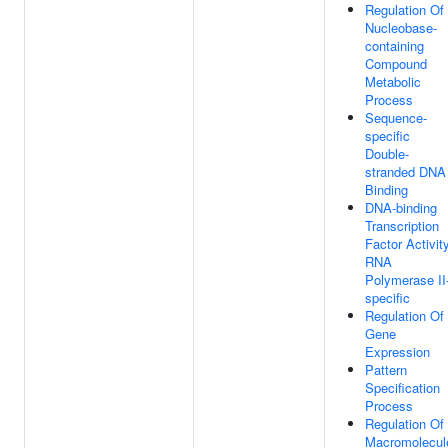
Regulation Of
Nucleobase-
containing
Compound
Metabolic
Process
Sequence-
specific
Double-
stranded DNA
Binding
DNA-binding
Transcription
Factor Activity
RNA
Polymerase II
specific
Regulation Of
Gene
Expression
Pattern
Specification
Process
Regulation Of
Macromolecul