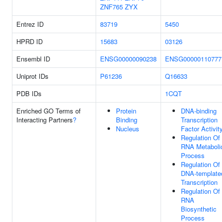
ZNF765
ZYX
Entrez ID
83719
5450
HPRD ID
15683
03126
Ensembl ID
ENSG00000090238
ENSG00000110777
Uniprot IDs
P61236
Q16633
PDB IDs
1CQT
Enriched GO Terms of
Protein
DNA-binding
Interacting Partners
?
Binding
Transcription
Nucleus
Factor Activit
Regulation Of
RNA Metaboli
Process
Regulation Of
DNA-template
Transcription
Regulation Of
RNA
Biosynthetic
Process