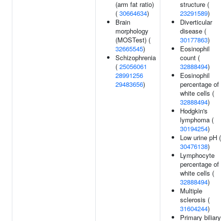
(arm fat ratio)
structure (
(
30664634
)
23291589
)
Brain
Diverticular
morphology
disease (
(MOSTest) (
30177863
)
32665545
)
Eosinophil
Schizophrenia
count (
(
25056061
32888494
)
28991256
Eosinophil
29483656
)
percentage of
white cells (
32888494
)
Hodgkin's
lymphoma (
30194254
)
Low urine pH (
30476138
)
Lymphocyte
percentage of
white cells (
32888494
)
Multiple
sclerosis (
31604244
)
Primary biliary