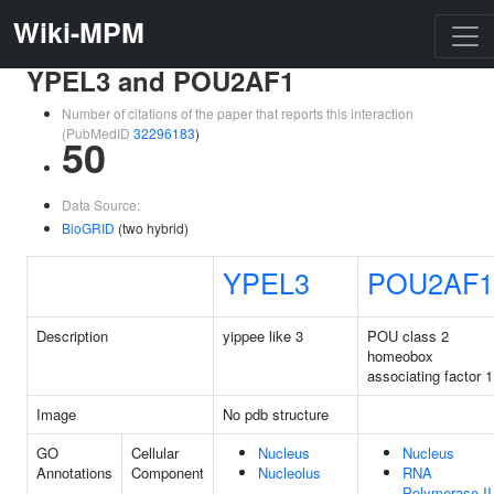
Wiki-MPM
YPEL3 and POU2AF1
Number of citations of the paper that reports this interaction
(PubMedID
32296183
)
50
Data Source:
BioGRID
(two hybrid)
YPEL3
POU2AF1
Description
yippee like 3
POU class 2
homeobox
associating factor 1
Image
No pdb structure
GO
Cellular
Nucleus
Nucleus
Annotations
Component
Nucleolus
RNA
Polymerase II