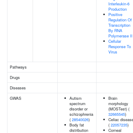
Interleukin-6
Production
Positive
Regulation Of
Transcription
By RNA
Polymerase II
Cellular
Response To
Virus
Pathways
Drugs
Diseases
GWAS
Autism
Brain
spectrum
morphology
disorder or
(MOSTest) (
schizophrenia
32665545
)
(
28540026
)
Celiac diseas
Body fat
(
22057235
)
distribution
Corneal