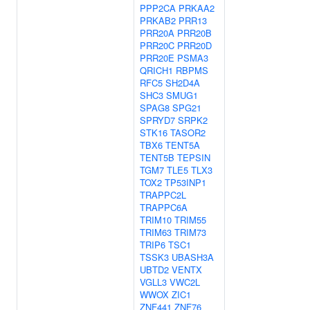
PPP2CA
PRKAA2
PRKAB2
PRR13
PRR20A
PRR20B
PRR20C
PRR20D
PRR20E
PSMA3
QRICH1
RBPMS
RFC5
SH2D4A
SHC3
SMUG1
SPAG8
SPG21
SPRYD7
SRPK2
STK16
TASOR2
TBX6
TENT5A
TENT5B
TEPSIN
TGM7
TLE5
TLX3
TOX2
TP53INP1
TRAPPC2L
TRAPPC6A
TRIM10
TRIM55
TRIM63
TRIM73
TRIP6
TSC1
TSSK3
UBASH3A
UBTD2
VENTX
VGLL3
VWC2L
WWOX
ZIC1
ZNF441
ZNF76