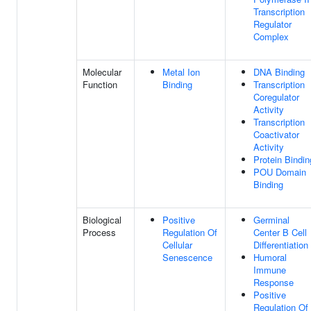
Transcription
Regulator
Complex
Molecular
Metal Ion
DNA Binding
Function
Binding
Transcription
Coregulator
Activity
Transcription
Coactivator
Activity
Protein Bindin
POU Domain
Binding
Biological
Positive
Germinal
Process
Regulation Of
Center B Cell
Cellular
Differentiation
Senescence
Humoral
Immune
Response
Positive
Regulation Of