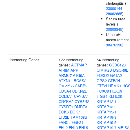
cholangitis (
23000144
28062665
)
Serum urea
levels (
30808845
)
Urine pH
measurement 
30476138
)
Interacting Genes
122 interacting
54 interacting
genes:
ACTMAP
genes:
CCDC120
AIRIM
APP
CIMIP2B
DGCR6L
ARMC7
ATG9A
FOXD2
GATA2
ATXN1L
BCAS2
GPS2
GTF2H1
C10orf55
CABP2
GTF2I
HEMK1
HG
CDCA4
CDKN2D
HOXC8
HOXC9
COL8A1
CRYBA1
ITGB4
KLHL38
CRYBA2
CYB5R2
KRTAP12-1
CYSRT1
DMRT3
KRTAP13-2
DOK6
DOK7
KRTAP15-1
EID2B
FAM168B
KRTAP19-3
FANCL
FGF21
KRTAP19-5
FHL2
FHL3
FHL5
KRTAP19-7
MEIS2