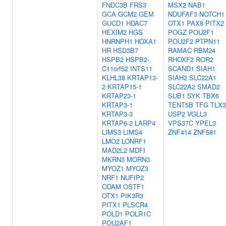
FNDC3B
FRS3
MSX2
NAB1
GCA
GCM2
GEM
NDUFAF3
NOTCH1
GUCD1
HDAC7
OTX1
PAX8
PITX2
HEXIM2
HGS
POGZ
POU2F1
HNRNPH1
HOXA1
POU2F2
PTPN11
HR
HSD3B7
RAMAC
RBM24
HSPB2
HSPB2-
RHOXF2
ROR2
C11orf52
INTS11
SCAND1
SIAH1
KLHL38
KRTAP13-
SIAH2
SLC22A1
2
KRTAP15-1
SLC22A2
SMAD2
KRTAP23-1
SUB1
SYK
TBX6
KRTAP3-1
TENT5B
TFG
TLX3
KRTAP3-3
USP2
VGLL3
KRTAP6-2
LARP4
VPS37C
YPEL3
LIMS3
LIMS4
ZNF414
ZNF581
LMO2
LONRF1
MAD2L2
MDFI
MKRN3
MORN3
MYOZ1
MYOZ3
NRF1
NUFIP2
ODAM
OSTF1
OTX1
PIK3R3
PITX1
PLSCR4
POLD1
POLR1C
POU2AF1