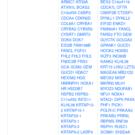
ARMC7
ATG9A
BEX2
C14orf119
ATXN1L
BCAS2
CDCA7L
CFTR
C10orf55
CABP2
CIMIP2B
CTDSP1
CDCA4
CDKN2D
DYNLL1
DYNLL2
COL8A1
CRYBA1
EIF3D
ENKD1
CRYBA2
CYB5R2
FAM90A1
FANCL
CYSRT1
DMRT3
FARS2
FTO
GEM
DOK6
DOK7
GLYCTK
GOLGA2
EID2B
FAM168B
GPANK1
GUCD1
FANCL
FGF21
HOOK2
HOXB2
FHL2
FHL3
FHL5
IKZF3
INO80B
FNDC3B
FRS3
KANK2
KLHL38
GCA
GCM2
GEM
KRT15
LHX2
LZTS
GUCD1
HDAC7
MAGEA6
MB21D2
HEXIM2
HGS
MEOX2
MISP
HNRNPH1
HOXA1
MKRN3
MLH1
HR
HSD3B7
MYOZ3
NDUFAB1
HSPB2
HSPB2-
NFU1
NOXA1
C11orf52
INTS11
NTAQ1
OIP5
PAX6
KLHL38
KRTAP13-
PHF1
PICK1
2
KRTAP15-1
POLR1C
PRKAA2
KRTAP23-1
PRKAB2
PRR5L
KRTAP3-1
RBPMS
RNF39
KRTAP3-3
RSPH1
RUSC1
KRTAP6-2
LARP4
SCNM1
SH2D4A