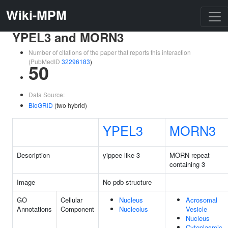
Wiki-MPM
YPEL3 and MORN3
Number of citations of the paper that reports this interaction
(PubMedID
32296183
)
50
Data Source:
BioGRID
(two hybrid)
YPEL3
MORN3
Description
yippee like 3
MORN repeat
containing 3
Image
No pdb structure
GO
Cellular
Nucleus
Acrosomal
Annotations
Component
Nucleolus
Vesicle
Nucleus
Cytoplasmic