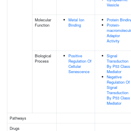
Vesicle
Molecular
Metal Ion
Protein Bindin
Function
Binding
Protein-
macromolecul
Adaptor
Activity
Biological
Positive
Signal
Process
Regulation Of
Transduction
Cellular
By P53 Class
Senescence
Mediator
Negative
Regulation Of
Signal
Transduction
By P53 Class
Mediator
Pathways
Drugs