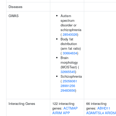
Diseases
GWAS
Autism
spectrum
disorder or
schizophrenia
(
28540026
)
Body fat
distribution
(arm fat ratio)
(
30664634
)
Brain
morphology
(MOSTest) (
32665545
)
Schizophrenia
(
25056061
28991256
29483656
)
Interacting Genes
122 interacting
66 interacting
genes:
ACTMAP
genes:
ABHD11
AIRIM
APP
ADAMTSL4
ARID5