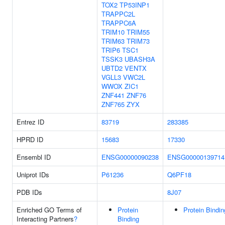
TOX2
TP53INP1
TRAPPC2L
TRAPPC6A
TRIM10
TRIM55
TRIM63
TRIM73
TRIP6
TSC1
TSSK3
UBASH3A
UBTD2
VENTX
VGLL3
VWC2L
WWOX
ZIC1
ZNF441
ZNF76
ZNF765
ZYX
Entrez ID
83719
283385
HPRD ID
15683
17330
Ensembl ID
ENSG00000090238
ENSG00000139714
Uniprot IDs
P61236
Q6PF18
PDB IDs
8J07
Enriched GO Terms of
Protein
Protein Bindin
Interacting Partners
?
Binding