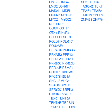
LIMS3
LIMS4
SOX5
SUOX
LMO2
LONRF1
TASOR2
TEKT4
MAD2L2
MDFI
TRAF1
TRAF2
MKRN3
MORN3
TRIP13
YPEL3
MYOZ1
MYOZ3
ZNF438
ZNF76
NRF1
NUFIP2
ODAM
OSTF1
OTX1
PIK3R3
PITX1
PLSCR4
POLD1
POLR1C
POU2AF1
PPP2CA
PRKAA2
PRKAB2
PRR13
PRR20A
PRR20B
PRR20C
PRR20D
PRR20E
PSMA3
QRICH1
RBPMS
RFC5
SH2D4A
SHC3
SMUG1
SPAG8
SPG21
SPRYD7
SRPK2
STK16
TASOR2
TBX6
TENT5A
TENT5B
TEPSIN
TGM7
TLE5
TLX3