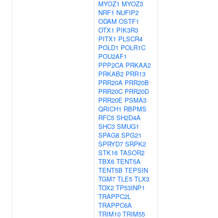
MYOZ1
MYOZ3
NRF1
NUFIP2
ODAM
OSTF1
OTX1
PIK3R3
PITX1
PLSCR4
POLD1
POLR1C
POU2AF1
PPP2CA
PRKAA2
PRKAB2
PRR13
PRR20A
PRR20B
PRR20C
PRR20D
PRR20E
PSMA3
QRICH1
RBPMS
RFC5
SH2D4A
SHC3
SMUG1
SPAG8
SPG21
SPRYD7
SRPK2
STK16
TASOR2
TBX6
TENT5A
TENT5B
TEPSIN
TGM7
TLE5
TLX3
TOX2
TP53INP1
TRAPPC2L
TRAPPC6A
TRIM10
TRIM55