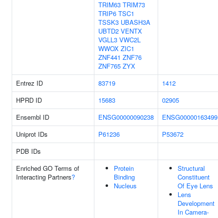
TRIM63
TRIM73
TRIP6
TSC1
TSSK3
UBASH3A
UBTD2
VENTX
VGLL3
VWC2L
WWOX
ZIC1
ZNF441
ZNF76
ZNF765
ZYX
Entrez ID
83719
1412
HPRD ID
15683
02905
Ensembl ID
ENSG00000090238
ENSG00000163499
Uniprot IDs
P61236
P53672
PDB IDs
Enriched GO Terms of
Protein
Structural
Interacting Partners
?
Binding
Constituent
Nucleus
Of Eye Lens
Lens
Development
In Camera-