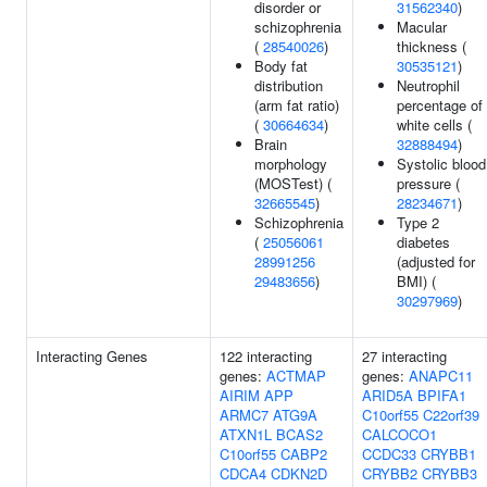
disorder or
31562340
)
schizophrenia
Macular
(
28540026
)
thickness (
Body fat
30535121
)
distribution
Neutrophil
(arm fat ratio)
percentage of
(
30664634
)
white cells (
Brain
32888494
)
morphology
Systolic blood
(MOSTest) (
pressure (
32665545
)
28234671
)
Schizophrenia
Type 2
(
25056061
diabetes
28991256
(adjusted for
29483656
)
BMI) (
30297969
)
Interacting Genes
122 interacting
27 interacting
genes:
ACTMAP
genes:
ANAPC11
AIRIM
APP
ARID5A
BPIFA1
ARMC7
ATG9A
C10orf55
C22orf39
ATXN1L
BCAS2
CALCOCO1
C10orf55
CABP2
CCDC33
CRYBB1
CDCA4
CDKN2D
CRYBB2
CRYBB3