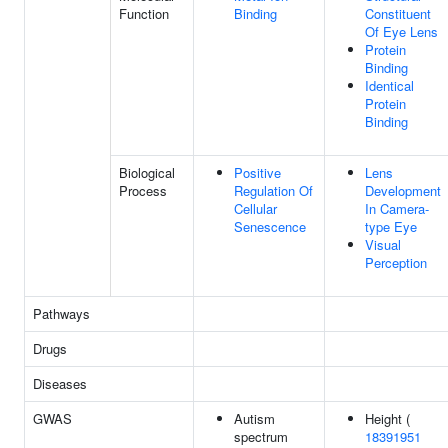
Function
Binding
Constituent
Of Eye Lens
Protein
Binding
Identical
Protein
Binding
Biological
Positive
Lens
Process
Regulation Of
Development
Cellular
In Camera-
Senescence
type Eye
Visual
Perception
Pathways
Drugs
Diseases
GWAS
Autism
Height (
spectrum
18391951