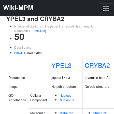
Wiki-MPM
YPEL3 and CRYBA2
Number of citations of the paper that reports this interaction
(PubMedID
32296183
)
50
Data Source:
BioGRID
(two hybrid)
YPEL3
CRYBA2
Description
yippee like 3
crystallin beta A2
Image
No pdb structure
No pdb structure
GO
Cellular
Nucleus
Annotations
Component
Nucleolus
Molecular
Metal Ion
Structural