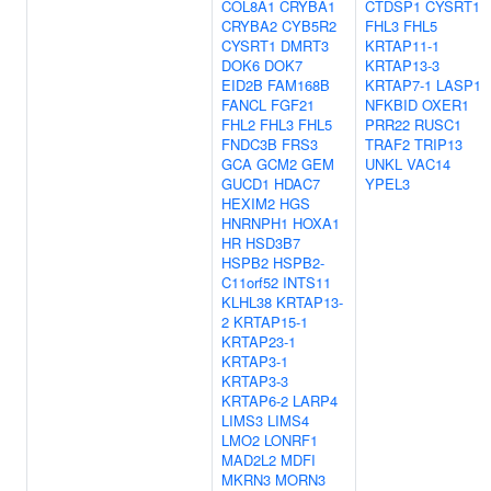
COL8A1
CRYBA1
CTDSP1
CYSRT1
CRYBA2
CYB5R2
FHL3
FHL5
CYSRT1
DMRT3
KRTAP11-1
DOK6
DOK7
KRTAP13-3
EID2B
FAM168B
KRTAP7-1
LASP1
FANCL
FGF21
NFKBID
OXER1
FHL2
FHL3
FHL5
PRR22
RUSC1
FNDC3B
FRS3
TRAF2
TRIP13
GCA
GCM2
GEM
UNKL
VAC14
GUCD1
HDAC7
YPEL3
HEXIM2
HGS
HNRNPH1
HOXA1
HR
HSD3B7
HSPB2
HSPB2-
C11orf52
INTS11
KLHL38
KRTAP13-
2
KRTAP15-1
KRTAP23-1
KRTAP3-1
KRTAP3-3
KRTAP6-2
LARP4
LIMS3
LIMS4
LMO2
LONRF1
MAD2L2
MDFI
MKRN3
MORN3