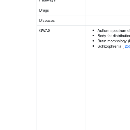
Drugs
Diseases
GWAS
Autism spectrum di
Body fat distributio
Brain morphology 
Schizophrenia (
25