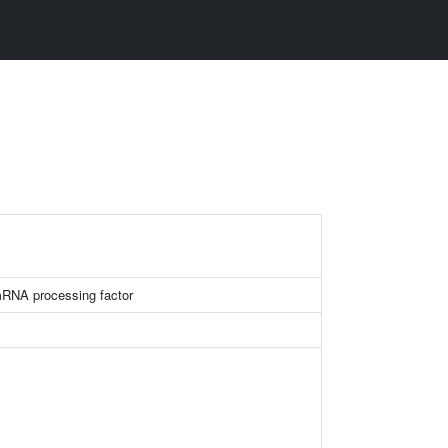
mRNA processing factor