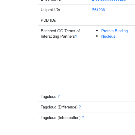
Uniprot IDs
P61236
PDB IDs
Enriched GO Terms of
Protein Binding
Interacting Partners
?
Nucleus
Tagcloud
?
Tagcloud (Difference)
?
Tagcloud (Intersection)
?