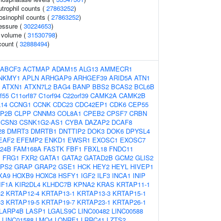
trophil counts (
27863252
)
osinophil counts (
27863252
)
ressure (
30224653
)
r volume (
31530798
)
count (
32888494
)
ABCF3
ACTMAP
ADAM15
ALG13
AMMECR1
NKMY1
APLN
ARHGAP9
ARHGEF39
ARID5A
ATN1
ATXN1
ATXN7L2
BAG4
BANP
BBS2
BCAS2
BCL6B
f55
C11orf87
C1orf94
C22orf39
CAMK2A
CAMK2B
14
CCNG1
CCNK
CDC23
CDC42EP1
CDK6
CEP55
IP2B
CLPP
CNNM3
COL8A1
CPEB2
CPSF7
CRBN
CSN3
CSNK1G2-AS1
CYBA
DAZAP2
DCAF8
28
DMRT3
DMRTB1
DNTTIP2
DOK3
DOK6
DPYSL4
EAF2
EFEMP2
ENKD1
EWSR1
EXOSC1
EXOSC7
24B
FAM168A
FASTK
FBF1
FBXL18
FNDC11
1
FRG1
FXR2
GATA1
GATA2
GATAD2B
GCM2
GLIS2
PS2
GRAP
GRAP2
GSE1
HCK
HEY2
HEYL
HIVEP1
XA9
HOXB9
HOXC8
HSFY1
IGF2
ILF3
INCA1
INIP
IF1A
KIR2DL4
KLHDC7B
KPNA2
KRAS
KRTAP11-1
-2
KRTAP12-4
KRTAP13-1
KRTAP13-3
KRTAP15-1
-3
KRTAP19-5
KRTAP19-7
KRTAP23-1
KRTAP26-1
LARP4B
LASP1
LGALS9C
LINC00482
LINC00588
LINC01588
LMO4
LONRF1
LRRC41
LZTS2