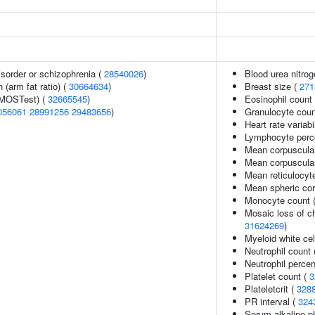
sorder or schizophrenia (
28540026
)
Blood urea nitrog
n (arm fat ratio) (
30664634
)
Breast size (
271
(MOSTest) (
32665545
)
Eosinophil count
056061
28991256
29483656
)
Granulocyte coun
Heart rate variabil
Lymphocyte perce
Mean corpuscula
Mean corpuscula
Mean reticulocyt
Mean spheric co
Monocyte count 
Mosaic loss of 
31624269
)
Myeloid white cel
Neutrophil count
Neutrophil percen
Platelet count (
3
Plateletcrit (
328
PR interval (
324
Serum alkaline p