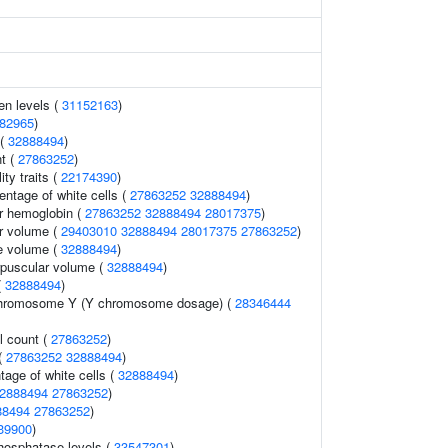
en levels (
31152163
)
82965
)
 (
32888494
)
t (
27863252
)
ity traits (
22174390
)
ntage of white cells (
27863252
32888494
)
r hemoglobin (
27863252
32888494
28017375
)
r volume (
29403010
32888494
28017375
27863252
)
e volume (
32888494
)
rpuscular volume (
32888494
)
(
32888494
)
chromosome Y (Y chromosome dosage) (
28346444
l count (
27863252
)
 (
27863252
32888494
)
tage of white cells (
32888494
)
2888494
27863252
)
88494
27863252
)
39900
)
hosphatase levels (
33547301
)