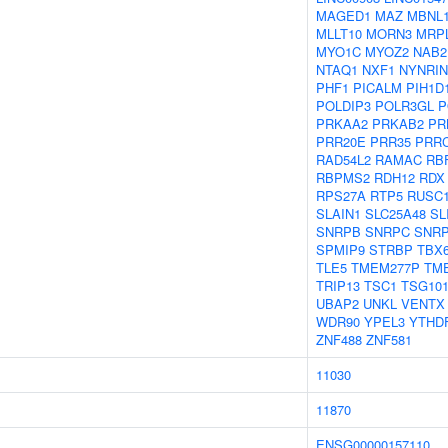
MAGED1
MAZ
MBNL
MLLT10
MORN3
MRP
MYO1C
MYOZ2
NAB2
NTAQ1
NXF1
NYNRIN
PHF1
PICALM
PIH1D
POLDIP3
POLR3GL
P
PRKAA2
PRKAB2
PR
PRR20E
PRR35
PRR
RAD54L2
RAMAC
RB
RBPMS2
RDH12
RDX
RPS27A
RTP5
RUSC
SLAIN1
SLC25A48
SL
SNRPB
SNRPC
SNR
SPMIP9
STRBP
TBX
TLE5
TMEM277P
TM
TRIP13
TSC1
TSG10
UBAP2
UNKL
VENTX
WDR90
YPEL3
YTHD
ZNF488
ZNF581
11030
11870
ENSG00000157110