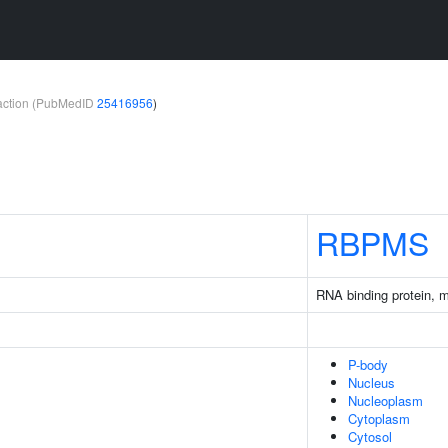
teraction (PubMedID
25416956
)
RBPMS
RNA binding protein, 
P-body
Nucleus
Nucleoplasm
Cytoplasm
Cytosol