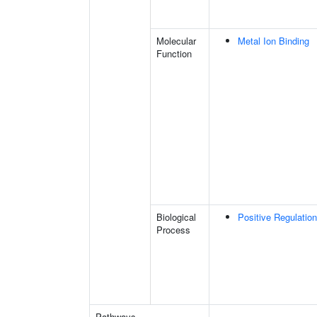
Molecular
Metal Ion Binding
Function
Biological
Positive Regulatio
Process
Pathways