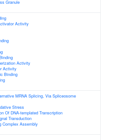
ess Granule
ding
ctivator Activity
nding
ng
 Binding
rization Activity
r Activity
c Binding
ing
ternative MRNA Splicing, Via Spliceosome
dative Stress
ion Of DNA-templated Transcription
gnal Transduction
ing Complex Assembly