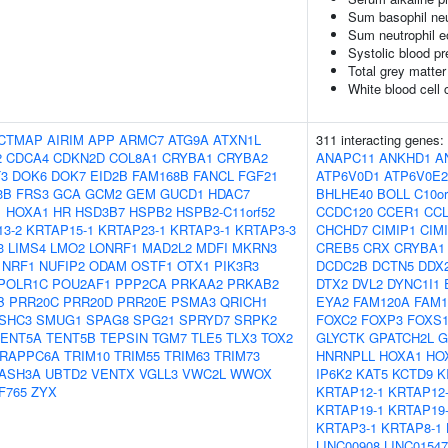
Sum basophil neu
Sum neutrophil e
Systolic blood p
Total grey matte
White blood cell 
CTMAP
AIRIM
APP
ARMC7
ATG9A
ATXN1L
311 interacting genes:
2
CDCA4
CDKN2D
COL8A1
CRYBA1
CRYBA2
ANAPC11
ANKHD1
A
3
DOK6
DOK7
EID2B
FAM168B
FANCL
FGF21
ATP6V0D1
ATP6V0E2
3B
FRS3
GCA
GCM2
GEM
GUCD1
HDAC7
BHLHE40
BOLL
C10or
1
HOXA1
HR
HSD3B7
HSPB2
HSPB2-C11orf52
CCDC120
CCER1
CCL
3-2
KRTAP15-1
KRTAP23-1
KRTAP3-1
KRTAP3-3
CHCHD7
CIMIP1
CIM
3
LIMS4
LMO2
LONRF1
MAD2L2
MDFI
MKRN3
CREB5
CRX
CRYBA1
NRF1
NUFIP2
ODAM
OSTF1
OTX1
PIK3R3
DCDC2B
DCTN5
DDX
POLR1C
POU2AF1
PPP2CA
PRKAA2
PRKAB2
DTX2
DVL2
DYNC1I1
B
PRR20C
PRR20D
PRR20E
PSMA3
QRICH1
EYA2
FAM120A
FAM1
SHC3
SMUG1
SPAG8
SPG21
SPRYD7
SRPK2
FOXC2
FOXP3
FOXS
TENT5A
TENT5B
TEPSIN
TGM7
TLE5
TLX3
TOX2
GLYCTK
GPATCH2L
G
RAPPC6A
TRIM10
TRIM55
TRIM63
TRIM73
HNRNPLL
HOXA1
HO
ASH3A
UBTD2
VENTX
VGLL3
VWC2L
WWOX
IP6K2
KAT5
KCTD9
K
F765
ZYX
KRTAP12-1
KRTAP12
KRTAP19-1
KRTAP19
KRTAP3-1
KRTAP8-1
LINC00908
LINC01547