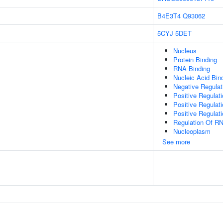
B4E3T4
Q93062
5CYJ
5DET
Nucleus
Protein Binding
RNA Binding
Nucleic Acid Bin
Negative Regula
Positive Regulat
Positive Regulat
Positive Regulat
Regulation Of R
Nucleoplasm
See more