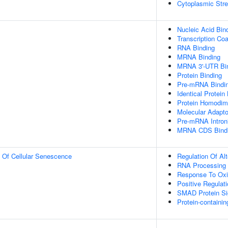
Cytoplasmic Str
Nucleic Acid Bin
Transcription Coa
RNA Binding
MRNA Binding
MRNA 3'-UTR Bi
Protein Binding
Pre-mRNA Bindi
Identical Protein
Protein Homodime
Molecular Adapto
Pre-mRNA Introni
MRNA CDS Bind
n Of Cellular Senescence
Regulation Of Al
RNA Processing
Response To Oxi
Positive Regulat
SMAD Protein Si
Protein-contain