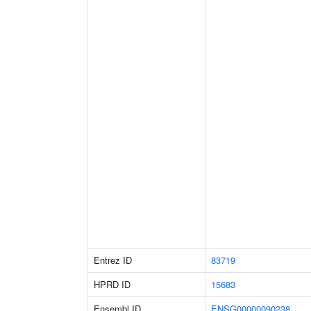
Entrez ID
83719
HPRD ID
15683
Ensembl ID
ENSG00000090238