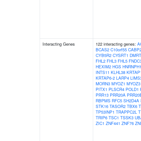
Interacting Genes
122 interacting genes:
A
BCAS2
C10orf55
CABP
CYB5R2
CYSRT1
DMRT
FHL2
FHL3
FHL5
FNDC
HEXIM2
HGS
HNRNPH
INTS11
KLHL38
KRTAP1
KRTAP6-2
LARP4
LIMS
MORN3
MYOZ1
MYOZ3
PITX1
PLSCR4
POLD1
PRR13
PRR20A
PRR20
RBPMS
RFC5
SH2D4A
STK16
TASOR2
TBX6
TP53INP1
TRAPPC2L
T
TRIP6
TSC1
TSSK3
UB
ZIC1
ZNF441
ZNF76
ZN