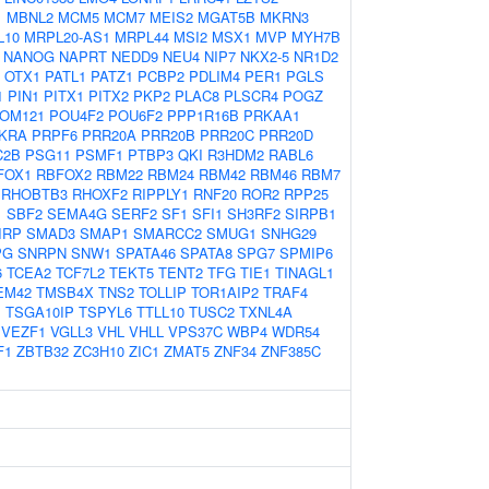
1
MBNL2
MCM5
MCM7
MEIS2
MGAT5B
MKRN3
L10
MRPL20-AS1
MRPL44
MSI2
MSX1
MVP
MYH7B
NANOG
NAPRT
NEDD9
NEU4
NIP7
NKX2-5
NR1D2
OTX1
PATL1
PATZ1
PCBP2
PDLIM4
PER1
PGLS
1
PIN1
PITX1
PITX2
PKP2
PLAC8
PLSCR4
POGZ
OM121
POU4F2
POU6F2
PPP1R16B
PRKAA1
KRA
PRPF6
PRR20A
PRR20B
PRR20C
PRR20D
C2B
PSG11
PSMF1
PTBP3
QKI
R3HDM2
RABL6
FOX1
RBFOX2
RBM22
RBM24
RBM42
RBM46
RBM7
RHOBTB3
RHOXF2
RIPPLY1
RNF20
ROR2
RPP25
1
SBF2
SEMA4G
SERF2
SF1
SFI1
SH3RF2
SIRPB1
IRP
SMAD3
SMAP1
SMARCC2
SMUG1
SNHG29
PG
SNRPN
SNW1
SPATA46
SPATA8
SPG7
SPMIP6
6
TCEA2
TCF7L2
TEKT5
TENT2
TFG
TIE1
TINAGL1
EM42
TMSB4X
TNS2
TOLLIP
TOR1AIP2
TRAF4
1
TSGA10IP
TSPYL6
TTLL10
TUSC2
TXNL4A
VEZF1
VGLL3
VHL
VHLL
VPS37C
WBP4
WDR54
F1
ZBTB32
ZC3H10
ZIC1
ZMAT5
ZNF34
ZNF385C