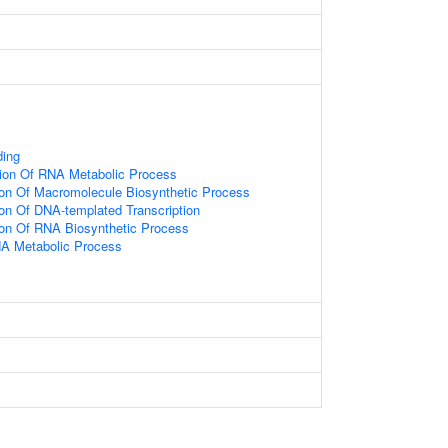
ding
tion Of RNA Metabolic Process
ion Of Macromolecule Biosynthetic Process
ion Of DNA-templated Transcription
ion Of RNA Biosynthetic Process
NA Metabolic Process