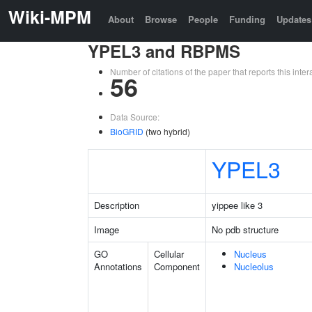
Wiki-MPM
About
Browse
People
Funding
Updates
YPEL3 and RBPMS
Number of citations of the paper that reports this in
56
Data Source:
BioGRID
(two hybrid)
YPEL3
Description
yippee like 3
Image
No pdb structure
GO
Cellular
Nucleus
Annotations
Component
Nucleolus