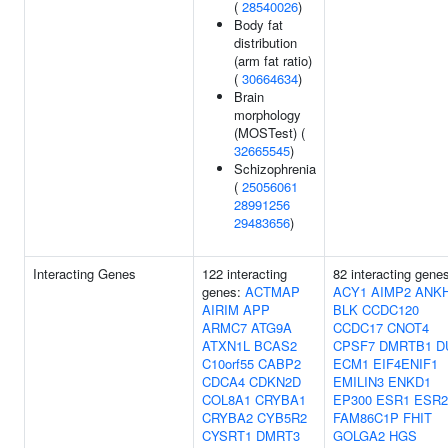
(
28540026
)
Body fat
distribution
(arm fat ratio)
(
30664634
)
Brain
morphology
(MOSTest) (
32665545
)
Schizophrenia
(
25056061
28991256
29483656
)
Interacting Genes
122 interacting
82 interacting gene
genes:
ACTMAP
ACY1
AIMP2
ANK
AIRIM
APP
BLK
CCDC120
ARMC7
ATG9A
CCDC17
CNOT4
ATXN1L
BCAS2
CPSF7
DMRTB1
D
C10orf55
CABP2
ECM1
EIF4ENIF1
CDCA4
CDKN2D
EMILIN3
ENKD1
COL8A1
CRYBA1
EP300
ESR1
ESR2
CRYBA2
CYB5R2
FAM86C1P
FHIT
CYSRT1
DMRT3
GOLGA2
HGS