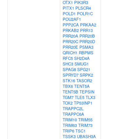
OTX1
PIK3R3
PITX1
PLSCR4
POLD1
POLR1C
POU2AF1
PPP2CA
PRKAA2
PRKAB2
PRR13
PRR20A
PRR20B
PRR20C
PRR20D
PRR20E
PSMA3
QRICH1
RBPMS
RFC5
SH2D4A
SHC3
SMUG1
SPAG8
SPG21
SPRYD7
SRPK2
STK16
TASOR2
TBX6
TENT5A
TENT5B
TEPSIN
TGM7
TLE5
TLX3
TOX2
TP53INP1
TRAPPC2L
TRAPPC6A
TRIM10
TRIM55
TRIM63
TRIM73
TRIP6
TSC1
TSSK3
UBASH3A