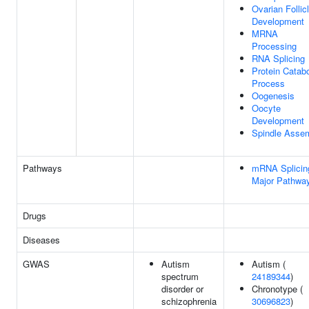
Ovarian Follic
Development
MRNA
Processing
RNA Splicing
Protein Catabo
Process
Oogenesis
Oocyte
Development
Spindle Asse
Pathways
mRNA Splicin
Major Pathwa
Drugs
Diseases
GWAS
Autism
Autism (
spectrum
24189344
)
disorder or
Chronotype (
schizophrenia
30696823
)