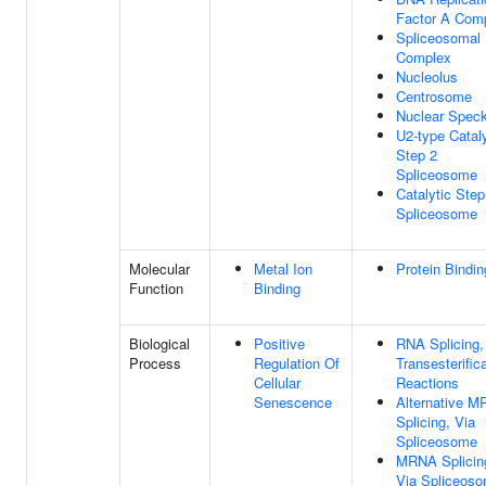
Factor A Com
Spliceosomal
Complex
Nucleolus
Centrosome
Nuclear Spec
U2-type Cataly
Step 2
Spliceosome
Catalytic Step
Spliceosome
Molecular
Metal Ion
Protein Bindin
Function
Binding
Biological
Positive
RNA Splicing,
Process
Regulation Of
Transesterific
Cellular
Reactions
Senescence
Alternative 
Splicing, Via
Spliceosome
MRNA Splicin
Via Spliceos