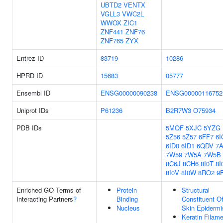
UBTD2
VENTX
VGLL3
VWC2L
WWOX
ZIC1
ZNF441
ZNF76
ZNF765
ZYX
Entrez ID
83719
10286
HPRD ID
15683
05777
Ensembl ID
ENSG00000090238
ENSG00000116752
Uniprot IDs
P61236
B2R7W3
O75934
PDB IDs
5MQF
5XJC
5YZG
5Z56
5Z57
6FF7
6I
6ID0
6ID1
6QDV
7
7W59
7W5A
7W5B
8C6J
8CH6
8I0T
8I
8I0V
8I0W
8RO2
9
Enriched GO Terms of
Protein
Structural
Interacting Partners
?
Binding
Constituent O
Nucleus
Skin Epidermi
Keratin Filam