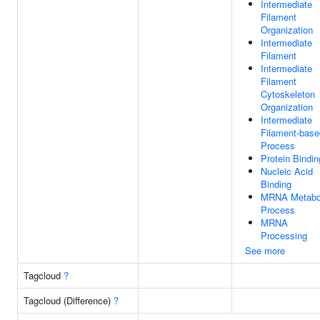
Intermediate
Filament
Organization
Intermediate
Filament
Intermediate
Filament
Cytoskeleton
Organization
Intermediate
Filament-base
Process
Protein Bindin
Nucleic Acid
Binding
MRNA Metabo
Process
MRNA
Processing
See more
Tagcloud
?
Tagcloud (Difference)
?