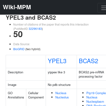
Wiki-MPM
YPEL3 and BCAS2
Number of citations of the paper that reports this interaction
(PubMedID
32296183
)
50
Data Source:
BioGRID
(two hybrid)
YPEL3
BCAS2
Description
yippee like 3
BCAS2 pre-mRNA
processing factor
Image
No pdb structure
GO
Cellular
Nucleus
Prp19 Comple
Annotations
Component
Nucleolus
Nucleus
Nucleoplasm
DNA Replicati