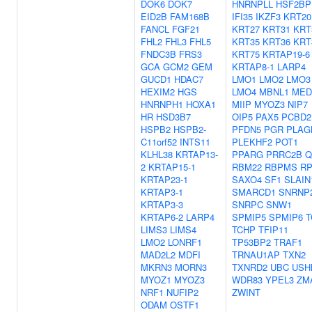
DOK6
DOK7
HNRNPLL
HSF2BP
EID2B
FAM168B
IFI35
IKZF3
KRT20
FANCL
FGF21
KRT27
KRT31
KRT
FHL2
FHL3
FHL5
KRT35
KRT36
KRT
FNDC3B
FRS3
KRT75
KRTAP19-6
GCA
GCM2
GEM
KRTAP8-1
LARP4
GUCD1
HDAC7
LMO1
LMO2
LMO3
HEXIM2
HGS
LMO4
MBNL1
MED
HNRNPH1
HOXA1
MIIP
MYOZ3
NIP7
HR
HSD3B7
OIP5
PAX5
PCBD2
HSPB2
HSPB2-
PFDN5
PGR
PLAG
C11orf52
INTS11
PLEKHF2
POT1
KLHL38
KRTAP13-
PPARG
PRRC2B
Q
2
KRTAP15-1
RBM22
RBPMS
RP
KRTAP23-1
SAXO4
SF1
SLAIN
KRTAP3-1
SMARCD1
SNRNP
KRTAP3-3
SNRPC
SNW1
KRTAP6-2
LARP4
SPMIP5
SPMIP6
T
LIMS3
LIMS4
TCHP
TFIP11
LMO2
LONRF1
TP53BP2
TRAF1
MAD2L2
MDFI
TRNAU1AP
TXN2
MKRN3
MORN3
TXNRD2
UBC
USH
MYOZ1
MYOZ3
WDR83
YPEL3
ZM
NRF1
NUFIP2
ZWINT
ODAM
OSTF1