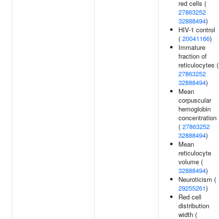
red cells (
27863252
32888494
)
HIV-1 control
(
20041166
)
Immature
fraction of
reticulocytes (
27863252
32888494
)
Mean
corpuscular
hemoglobin
concentration
(
27863252
32888494
)
Mean
reticulocyte
volume (
32888494
)
Neuroticism (
29255261
)
Red cell
distribution
width (