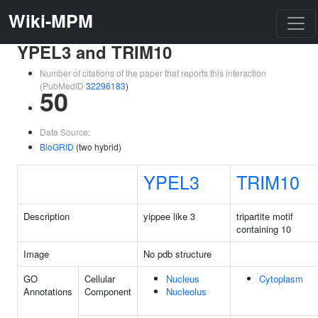
Wiki-MPM
YPEL3 and TRIM10
Number of citations of the paper that reports this interaction
(PubMedID
32296183
)
50
Data Source:
BioGRID
(two hybrid)
YPEL3
TRIM10
Description
yippee like 3
tripartite motif
containing 10
Image
No pdb structure
GO
Cellular
Nucleus
Cytoplasm
Annotations
Component
Nucleolus