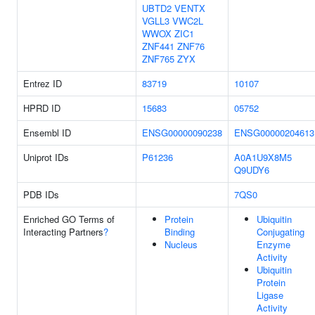
UBTD2
VENTX
VGLL3
VWC2L
WWOX
ZIC1
ZNF441
ZNF76
ZNF765
ZYX
Entrez ID
83719
10107
HPRD ID
15683
05752
Ensembl ID
ENSG00000090238
ENSG00000204613
Uniprot IDs
P61236
A0A1U9X8M5
Q9UDY6
PDB IDs
7QS0
Enriched GO Terms of
Protein
Ubiquitin
Interacting Partners
?
Binding
Conjugating
Nucleus
Enzyme
Activity
Ubiquitin
Protein
Ligase
Activity