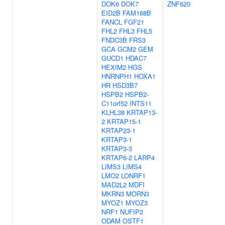
DOK6
DOK7
ZNF620
EID2B
FAM168B
FANCL
FGF21
FHL2
FHL3
FHL5
FNDC3B
FRS3
GCA
GCM2
GEM
GUCD1
HDAC7
HEXIM2
HGS
HNRNPH1
HOXA1
HR
HSD3B7
HSPB2
HSPB2-
C11orf52
INTS11
KLHL38
KRTAP13-
2
KRTAP15-1
KRTAP23-1
KRTAP3-1
KRTAP3-3
KRTAP6-2
LARP4
LIMS3
LIMS4
LMO2
LONRF1
MAD2L2
MDFI
MKRN3
MORN3
MYOZ1
MYOZ3
NRF1
NUFIP2
ODAM
OSTF1