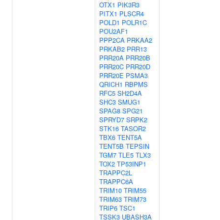
OTX1
PIK3R3
PITX1
PLSCR4
POLD1
POLR1C
POU2AF1
PPP2CA
PRKAA2
PRKAB2
PRR13
PRR20A
PRR20B
PRR20C
PRR20D
PRR20E
PSMA3
QRICH1
RBPMS
RFC5
SH2D4A
SHC3
SMUG1
SPAG8
SPG21
SPRYD7
SRPK2
STK16
TASOR2
TBX6
TENT5A
TENT5B
TEPSIN
TGM7
TLE5
TLX3
TOX2
TP53INP1
TRAPPC2L
TRAPPC6A
TRIM10
TRIM55
TRIM63
TRIM73
TRIP6
TSC1
TSSK3
UBASH3A