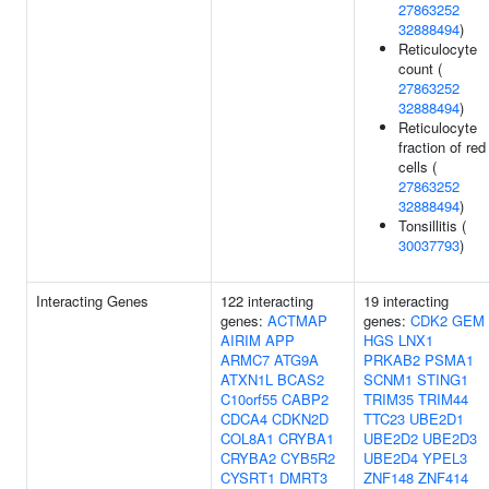
27863252
32888494
)
Reticulocyte
count (
27863252
32888494
)
Reticulocyte
fraction of red
cells (
27863252
32888494
)
Tonsillitis (
30037793
)
Interacting Genes
122 interacting
19 interacting
genes:
ACTMAP
genes:
CDK2
GEM
AIRIM
APP
HGS
LNX1
ARMC7
ATG9A
PRKAB2
PSMA1
ATXN1L
BCAS2
SCNM1
STING1
C10orf55
CABP2
TRIM35
TRIM44
CDCA4
CDKN2D
TTC23
UBE2D1
COL8A1
CRYBA1
UBE2D2
UBE2D3
CRYBA2
CYB5R2
UBE2D4
YPEL3
CYSRT1
DMRT3
ZNF148
ZNF414