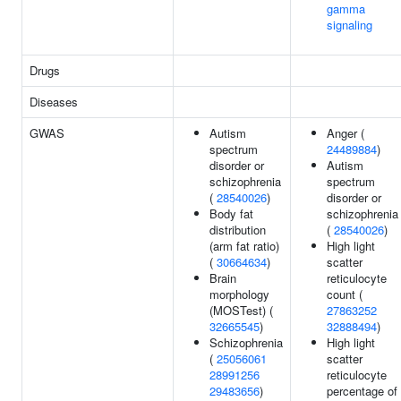
gamma
signaling
Drugs
Diseases
GWAS
Autism
Anger (
spectrum
24489884
)
disorder or
Autism
schizophrenia
spectrum
(
28540026
)
disorder or
Body fat
schizophrenia
distribution
(
28540026
)
(arm fat ratio)
High light
(
30664634
)
scatter
Brain
reticulocyte
morphology
count (
(MOSTest) (
27863252
32665545
)
32888494
)
Schizophrenia
High light
(
25056061
scatter
28991256
reticulocyte
29483656
)
percentage of