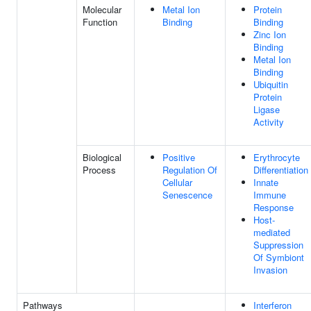
Molecular
Metal Ion
Protein
Function
Binding
Binding
Zinc Ion
Binding
Metal Ion
Binding
Ubiquitin
Protein
Ligase
Activity
Biological
Positive
Erythrocyte
Process
Regulation Of
Differentiation
Cellular
Innate
Senescence
Immune
Response
Host-
mediated
Suppression
Of Symbiont
Invasion
Pathways
Interferon