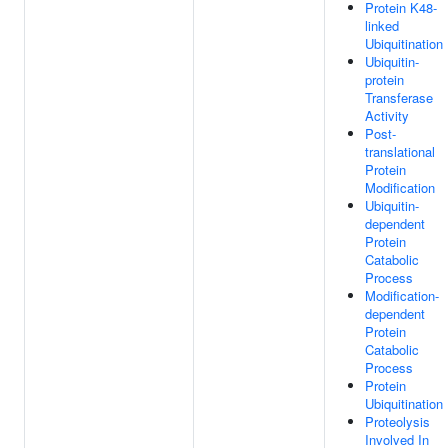
Protein K48-
linked
Ubiquitination
Ubiquitin-
protein
Transferase
Activity
Post-
translational
Protein
Modification
Ubiquitin-
dependent
Protein
Catabolic
Process
Modification-
dependent
Protein
Catabolic
Process
Protein
Ubiquitination
Proteolysis
Involved In