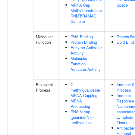
MRNA Cap
Space
Methyltransferase
RNMT:RAMAC
Complex
Molecular
RNA Binding
Protein Bi
Function
Protein Binding
Lipid Bind
Enzyme Activator
Activity
Molecular
Function
Activator Activity
Biological
7-
Immune S
Process
methylguanosine
Process
MRNA Capping
Immune
MRNA
Response 
Processing
Nasophary
RNA 5'-cap
associate
(guanine-N7)-
Lymphoid
methylation
Tissue
Antibacteri
Humoral