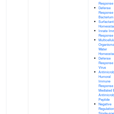
Response
Defense
Response
Bacterium
Surfactant
Homeosta
Innate Im
Response
Multicellul
Organismal
Water
Homeosta
Defense
Response
Virus
Antimicrob
Humoral
Immune
Response
Mediated 
Antimicrob
Peptide
Negative
Regulation
Single-spe