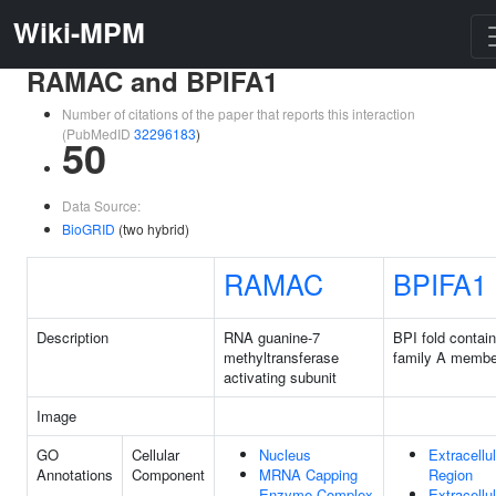
Wiki-MPM
RAMAC and BPIFA1
Number of citations of the paper that reports this interaction
(PubMedID
32296183
)
50
Data Source:
BioGRID
(two hybrid)
RAMAC
BPIFA1
Description
RNA guanine-7
BPI fold contain
methyltransferase
family A membe
activating subunit
Image
GO
Cellular
Nucleus
Extracellul
Annotations
Component
MRNA Capping
Region
Enzyme Complex
Extracellul