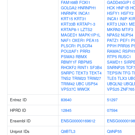
FAM168B
FOXI1
GADD45GIP1
GOLGA2
HNRNPH1
HCK
HNF1B
H
HNRNPK
INCA1
HSFY1
HSFY2
KRT15
KRT31
INCA1
INIP
KI
KRT33B
KRTAP1-3
KRT3
LNX1
ME
KRTAP8-1
LZTS2
MKRN3
MTIF3
MAGED1
MAPK1IP1L
NPAS2
NUP54
NAF1
OXER1
PEA15
PATZ1
PEF1
P
PLSCR1
PLSCR4
PPIH
PRR35
P
POU2AF1
PRR3
RAMAC
RSPH1
PSMA3
RBMX
RTP5
RUSC1
RBMY1F
RBPMS
SAMD11
SIRP
RHOXF2
RINT1
SF3B4
SNRNP25
TCF7
SNRPC
TEKT3
TEKT4
TEPSIN
TFG
T
TNS2
TRIM23
TRIM27
TLE5
TLX3
UB
TRIM42
UBC
USP54
UBQLN2
UBQL
VPS37C
WWOX
VPS25
ZNF765
Entrez ID
83640
51297
HPRD ID
12845
07594
Ensembl ID
ENSG00000169612
ENSG00000198
Uniprot IDs
Q9BTL3
Q9NP55