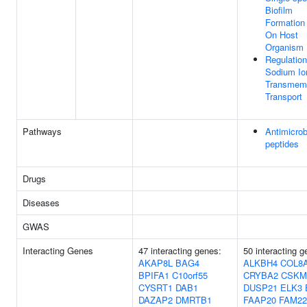
Biofilm
Formation 
On Host
Organism
Regulation
Sodium Io
Transmem
Transport
Pathways
Antimicrob
peptides
Drugs
Diseases
GWAS
Interacting Genes
47 interacting genes:
50 interacting g
AKAP8L
BAG4
ALKBH4
COL8
BPIFA1
C10orf55
CRYBA2
CSKM
CYSRT1
DAB1
DUSP21
ELK3
DAZAP2
DMRTB1
FAAP20
FAM22