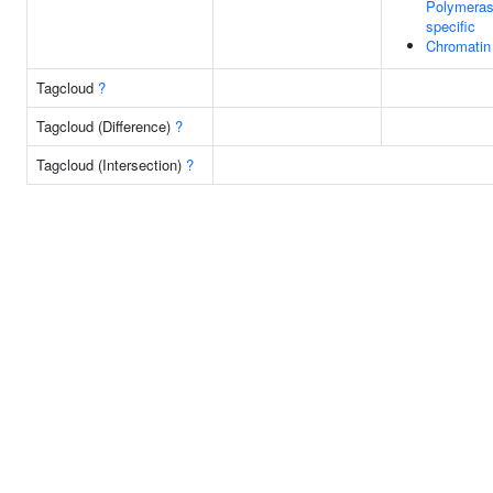
Polymerase
specific
Chromatin
Tagcloud
?
Tagcloud (Difference)
?
Tagcloud (Intersection)
?