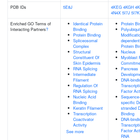
PDB IDs
5E8J
4KEG
4KGH
4
4N4X
5I7J
5I7K
Enriched GO Terms of
Identical Protein
Protein Bi
Interacting Partners
?
Binding
Polyubiqui
Protein Binding
Modificati
Spliceosomal
dependent
Complex
Protein Bi
Structural
Nucleus
Constituent Of
Myoblast 
Skin Epidermis
Commitme
RNA Splicing
Pancreas
Intermediate
Developm
Filament
DNA-bindi
Regulation Of
Transcript
RNA Splicing
Factor Act
Nucleic Acid
Sequence
Binding
specific D
Keratin Filament
stranded 
Transcription
Binding
Coactivator
DNA-bindi
Activity
Transcript
Factor Acti
See more
RNA