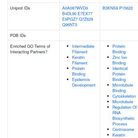
Uniprot IDs
A0A087WVD9
B3KNS9
P15622
B4DL90
E7EX77
E9PGZ7
Q7Z629
Q96NT3
PDB IDs
Enriched GO Terms of
Intermediate
Protein
Interacting Partners
?
Filament
Binding
Keratin
Zinc Ion
Filament
Binding
Protein
Identical
Binding
Protein
Epidermis
Binding
Development
Microtubule
Binding
Cytoskeleton
Microtubule
Regulation Of
RNA
Biosynthetic
Process
Centrosome
Keratin