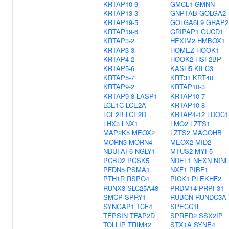
KRTAP10-9
GMCL1
GMNN
KRTAP13-3
GNPTAB
GOLGA2
KRTAP19-5
GOLGA6L9
GRAP2
KRTAP19-6
GRIPAP1
GUCD1
KRTAP3-2
HEXIM2
HMBOX1
KRTAP3-3
HOMEZ
HOOK1
KRTAP4-2
HOOK2
HSF2BP
KRTAP5-6
KASH5
KIFC3
KRTAP5-7
KRT31
KRT40
KRTAP9-2
KRTAP10-3
KRTAP9-8
LASP1
KRTAP10-7
LCE1C
LCE2A
KRTAP10-8
LCE2B
LCE2D
KRTAP4-12
LDOC1
LHX3
LNX1
LMO2
LZTS1
MAP2K5
MEOX2
LZTS2
MAGOHB
MORN3
MORN4
MEOX2
MID2
NDUFAF6
NGLY1
MTUS2
MYF5
PCBD2
PCSK5
NDEL1
NEXN
NINL
PFDN5
PSMA1
NXF1
PIBF1
PTH1R
RSPO4
PICK1
PLEKHF2
RUNX3
SLC25A48
PRDM14
PRPF31
SMCP
SPRY1
RUBCN
RUNDC3A
SYNGAP1
TCF4
SPECC1L
TEPSIN
TFAP2D
SPRED2
SSX2IP
TOLLIP
TRIM42
STX1A
SYNE4