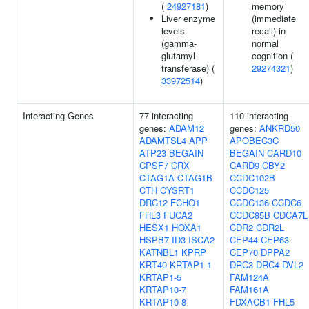
(
24927181
)
memory
Liver enzyme
(immediate
levels
recall) in
(gamma-
normal
glutamyl
cognition (
transferase) (
29274321
)
33972514
)
Interacting Genes
77 interacting
110 interacting
genes:
ADAM12
genes:
ANKRD50
ADAMTSL4
APP
APOBEC3C
ATP23
BEGAIN
BEGAIN
CARD10
CPSF7
CRX
CARD9
CBY2
CTAG1A
CTAG1B
CCDC102B
CTH
CYSRT1
CCDC125
DRC12
FCHO1
CCDC136
CCDC6
FHL3
FUCA2
CCDC85B
CDCA7L
HESX1
HOXA1
CDR2
CDR2L
HSPB7
ID3
ISCA2
CEP44
CEP63
KATNBL1
KPRP
CEP70
DPPA2
KRT40
KRTAP1-1
DRC3
DRC4
DVL2
KRTAP1-5
FAM124A
KRTAP10-7
FAM161A
KRTAP10-8
FDXACB1
FHL5