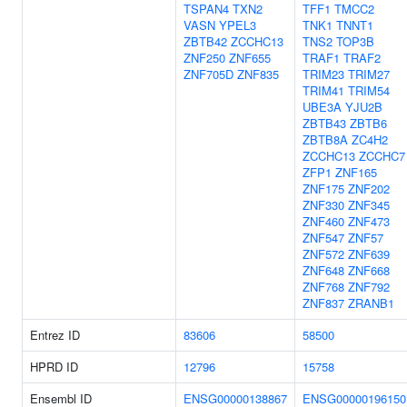
TSPAN4
TXN2
TFF1
TMCC2
VASN
YPEL3
TNK1
TNNT1
ZBTB42
ZCCHC13
TNS2
TOP3B
ZNF250
ZNF655
TRAF1
TRAF2
ZNF705D
ZNF835
TRIM23
TRIM27
TRIM41
TRIM54
UBE3A
YJU2B
ZBTB43
ZBTB6
ZBTB8A
ZC4H2
ZCCHC13
ZCCHC7
ZFP1
ZNF165
ZNF175
ZNF202
ZNF330
ZNF345
ZNF460
ZNF473
ZNF547
ZNF57
ZNF572
ZNF639
ZNF648
ZNF668
ZNF768
ZNF792
ZNF837
ZRANB1
Entrez ID
83606
58500
HPRD ID
12796
15758
Ensembl ID
ENSG00000138867
ENSG00000196150