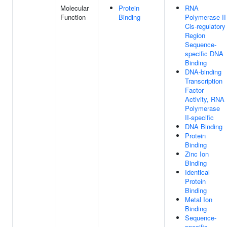
Molecular
Protein
RNA
Function
Binding
Polymerase II
Cis-regulatory
Region
Sequence-
specific DNA
Binding
DNA-binding
Transcription
Factor
Activity, RNA
Polymerase
II-specific
DNA Binding
Protein
Binding
Zinc Ion
Binding
Identical
Protein
Binding
Metal Ion
Binding
Sequence-
specific