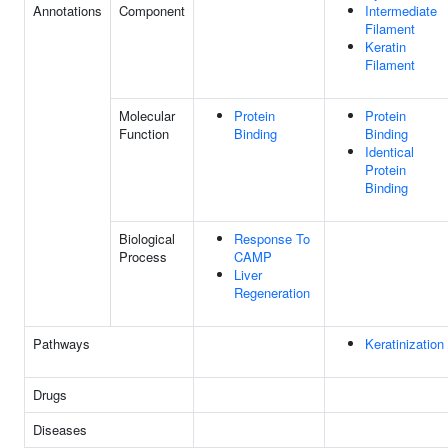
Annotations
Component
Intermediate
Filament
Keratin
Filament
Molecular
Protein
Protein
Function
Binding
Binding
Identical
Protein
Binding
Biological
Response To
Process
CAMP
Liver
Regeneration
Pathways
Keratinization
Drugs
Diseases