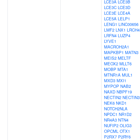
LCE3A
LCE3B
LCE3C
LCE3D
LCE3E
LCE4A
LCE5A
LELP1
LENG1
LINC00656
LMF2
LNX1
LRCH4
LRFN4
LUZP4
LYVE1
MACROH2A1
MAPKBP1
MATN3
MEIS2
MELTF
MEOX2
MLLT6
MOBP
MTA1
MTNR1A
MUL1
MXD3
MXI1
MYPOP
NAB2
NAXD
NBPF19
NECTIN2
NECTIN3
NEK6
NKD1
NOTCH2NLA
NPDC1
NR1D2
NR4A3
NTN4
NUFIP2
OLIG3
OPCML
OTX1
P2RX7
P2RY6