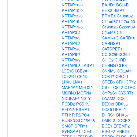
KRTAP10-8
BAHD1
BCL6B
KRTAP10-9
BEX2
BMP7
KRTAP13-3
BRME1
C10orf62
KRTAP19-5
C11orf87
C17orf50
KRTAP19-6
C19orf25
C22orf39
KRTAP3-2
C2orf68
C3
KRTAP3-3
CAMK1G
CARD10
KRTAP4-2
CARHSP1
KRTAP5-6
CATSPER1
KRTAP5-7
CCDC26
CCNJL
KRTAP9-2
CHIC2
CHRD
KRTAP9-8
LASP1
CHRNG
CLK4
LCE1C
LCE2A
CNNM3
COL8A1
LCE2B
LCE2D
COX17
CRCT1
LHX3
LNX1
CREB5
CRH
CRY2
MAP2K5
MEOX2
CSF1
CST2
CTRC
MORN3
MORN4
CYP2S1
CYSRT1
NDUFAF6
NGLY1
DAAM2
DCX
PCBD2
PCSK5
DDX43
DDX55
PFDN5
PSMA1
DDX6
DERL2
PTH1R
RSPO4
DHRS1
DHX57
RUNX3
SLC25A48
DMRT3
DOCK2
SMCP
SPRY1
ECE1
EFEMP2
SYNGAP1
TCF4
EIF4E2
ENKD1
TEPSIN
TFAP2D
EPDR1
FADS6
FA