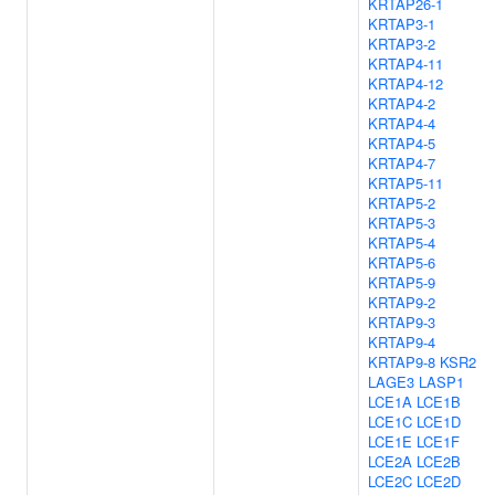
KRTAP26-1
KRTAP3-1
KRTAP3-2
KRTAP4-11
KRTAP4-12
KRTAP4-2
KRTAP4-4
KRTAP4-5
KRTAP4-7
KRTAP5-11
KRTAP5-2
KRTAP5-3
KRTAP5-4
KRTAP5-6
KRTAP5-9
KRTAP9-2
KRTAP9-3
KRTAP9-4
KRTAP9-8
KSR2
LAGE3
LASP1
LCE1A
LCE1B
LCE1C
LCE1D
LCE1E
LCE1F
LCE2A
LCE2B
LCE2C
LCE2D