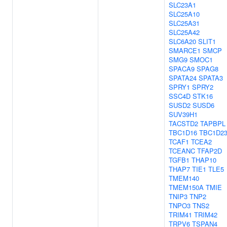
SLC23A1
SLC25A10
SLC25A31
SLC25A42
SLC6A20
SLIT1
SMARCE1
SMCP
SMG9
SMOC1
SPACA9
SPAG8
SPATA24
SPATA3
SPRY1
SPRY2
SSC4D
STK16
SUSD2
SUSD6
SUV39H1
TACSTD2
TAPBPL
TBC1D16
TBC1D2
TCAF1
TCEA2
TCEANC
TFAP2D
TGFB1
THAP10
THAP7
TIE1
TLE5
TMEM140
TMEM150A
TMIE
TNIP3
TNP2
TNPO3
TNS2
TRIM41
TRIM42
TRPV6
TSPAN4