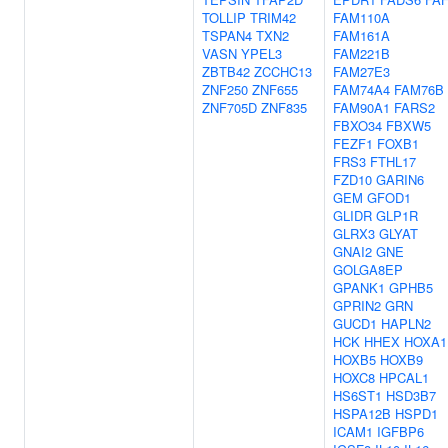
TOLLIP
TRIM42
FAM110A
TSPAN4
TXN2
FAM161A
VASN
YPEL3
FAM221B
ZBTB42
ZCCHC13
FAM27E3
ZNF250
ZNF655
FAM74A4
FAM76B
ZNF705D
ZNF835
FAM90A1
FARS2
FBXO34
FBXW5
FEZF1
FOXB1
FRS3
FTHL17
FZD10
GARIN6
GEM
GFOD1
GLIDR
GLP1R
GLRX3
GLYAT
GNAI2
GNE
GOLGA8EP
GPANK1
GPHB5
GPRIN2
GRN
GUCD1
HAPLN2
HCK
HHEX
HOXA1
HOXB5
HOXB9
HOXC8
HPCAL1
HS6ST1
HSD3B7
HSPA12B
HSPD1
ICAM1
IGFBP6