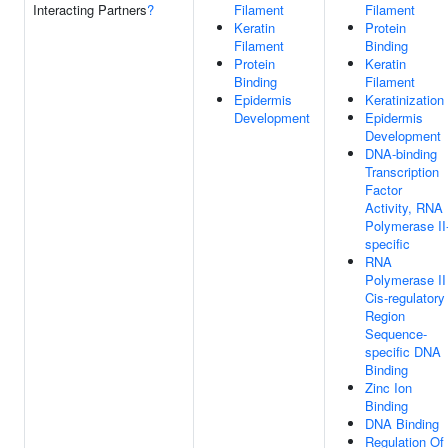
Interacting Partners
?
Filament
Filament
Keratin
Protein
Filament
Binding
Protein
Keratin
Binding
Filament
Epidermis
Keratinization
Development
Epidermis
Development
DNA-binding
Transcription
Factor
Activity, RNA
Polymerase II
specific
RNA
Polymerase II
Cis-regulatory
Region
Sequence-
specific DNA
Binding
Zinc Ion
Binding
DNA Binding
Regulation Of