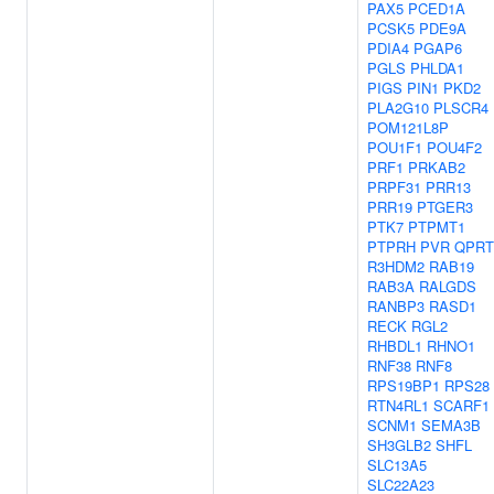
PAX5
PCED1A
PCSK5
PDE9A
PDIA4
PGAP6
PGLS
PHLDA1
PIGS
PIN1
PKD2
PLA2G10
PLSCR4
POM121L8P
POU1F1
POU4F2
PRF1
PRKAB2
PRPF31
PRR13
PRR19
PTGER3
PTK7
PTPMT1
PTPRH
PVR
QPRT
R3HDM2
RAB19
RAB3A
RALGDS
RANBP3
RASD1
RECK
RGL2
RHBDL1
RHNO1
RNF38
RNF8
RPS19BP1
RPS28
RTN4RL1
SCARF1
SCNM1
SEMA3B
SH3GLB2
SHFL
SLC13A5
SLC22A23