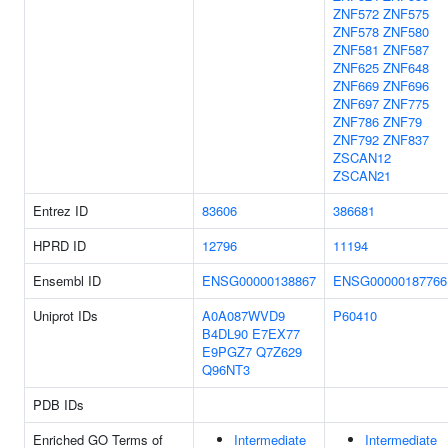
ZNF572
ZNF575
ZNF578
ZNF580
ZNF581
ZNF587
ZNF625
ZNF648
ZNF669
ZNF696
ZNF697
ZNF775
ZNF786
ZNF79
ZNF792
ZNF837
ZSCAN12
ZSCAN21
Entrez ID
83606
386681
HPRD ID
12796
11194
Ensembl ID
ENSG00000138867
ENSG00000187766
Uniprot IDs
A0A087WVD9
P60410
B4DL90
E7EX77
E9PGZ7
Q7Z629
Q96NT3
PDB IDs
Enriched GO Terms of
Intermediate
Intermediate