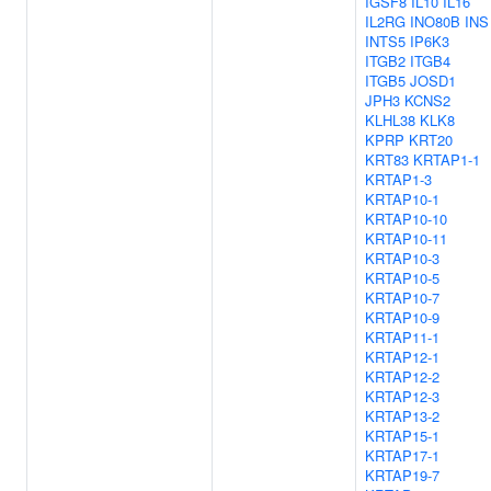
IGSF8
IL10
IL16
IL2RG
INO80B
INS
INTS5
IP6K3
ITGB2
ITGB4
ITGB5
JOSD1
JPH3
KCNS2
KLHL38
KLK8
KPRP
KRT20
KRT83
KRTAP1-1
KRTAP1-3
KRTAP10-1
KRTAP10-10
KRTAP10-11
KRTAP10-3
KRTAP10-5
KRTAP10-7
KRTAP10-9
KRTAP11-1
KRTAP12-1
KRTAP12-2
KRTAP12-3
KRTAP13-2
KRTAP15-1
KRTAP17-1
KRTAP19-7