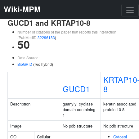
Wiki-MPM
GUCD1 and KRTAP10-8
Number of citations of the paper that reports this interaction
(PubMedID
32296183
)
50
Data Source:
BioGRID
(two hybrid)
KRTAP10
GUCD1
8
Description
guanylyl cyclase
keratin associated
domain containing
protein 10-8
1
Image
No pdb structure
No pdb structure
GO
Cellular
Cytosol