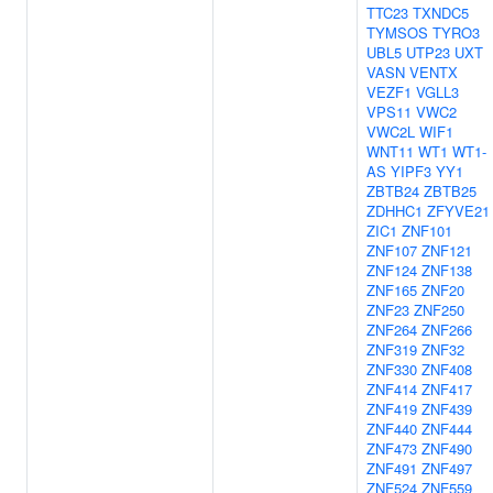
TTC23
TXNDC5
TYMSOS
TYRO3
UBL5
UTP23
UXT
VASN
VENTX
VEZF1
VGLL3
VPS11
VWC2
VWC2L
WIF1
WNT11
WT1
WT1-
AS
YIPF3
YY1
ZBTB24
ZBTB25
ZDHHC1
ZFYVE21
ZIC1
ZNF101
ZNF107
ZNF121
ZNF124
ZNF138
ZNF165
ZNF20
ZNF23
ZNF250
ZNF264
ZNF266
ZNF319
ZNF32
ZNF330
ZNF408
ZNF414
ZNF417
ZNF419
ZNF439
ZNF440
ZNF444
ZNF473
ZNF490
ZNF491
ZNF497
ZNF524
ZNF559