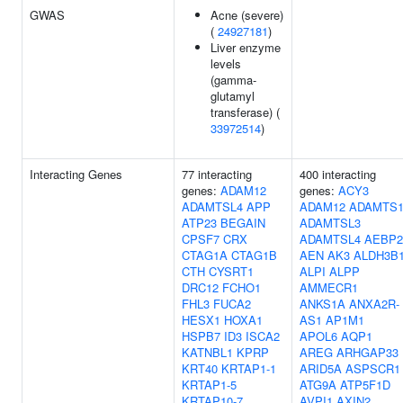
GWAS
Acne (severe)
(
24927181
)
Liver enzyme
levels
(gamma-
glutamyl
transferase) (
33972514
)
Interacting Genes
77 interacting
400 interacting
genes:
ADAM12
genes:
ACY3
ADAMTSL4
APP
ADAM12
ADAMTS
ATP23
BEGAIN
ADAMTSL3
CPSF7
CRX
ADAMTSL4
AEBP2
CTAG1A
CTAG1B
AEN
AK3
ALDH3B
CTH
CYSRT1
ALPI
ALPP
DRC12
FCHO1
AMMECR1
FHL3
FUCA2
ANKS1A
ANXA2R-
HESX1
HOXA1
AS1
AP1M1
HSPB7
ID3
ISCA2
APOL6
AQP1
KATNBL1
KPRP
AREG
ARHGAP33
KRT40
KRTAP1-1
ARID5A
ASPSCR1
KRTAP1-5
ATG9A
ATP5F1D
KRTAP10-7
AVPI1
AXIN2