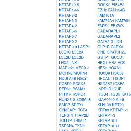
KRTAP19-5
DOCK2
EIF4E2
KRTAP19-6
EZH2
FAM124B
KRTAP3-2
FAM161A
KRTAP3-3
FAM74A4
FAM76B
KRTAP4-2
FARS2
FBXW5
KRTAP5-6
GABARAPL1
KRTAP5-7
GABARAPL2
KRTAP9-2
GATA2
GLIDR
KRTAP9-8
LASP1
GLP1R
GLRX3
LCE1C
LCE2A
GNE
GPATCH2L
LCE2B
LCE2D
GSTP1
GUCD1
LHX3
LNX1
HBG1
HBZ
HCK
MAP2K5
MEOX2
HES6
HOXA1
MORN3
MORN4
HOXB9
HOXC8
NDUFAF6
NGLY1
HPCAL1
HSBP1
PCBD2
PCSK5
HSD3B7
IGSF8
PFDN5
PSMA1
INPP5D
IQUB
PTH1R
RSPO4
ITGB4
ITGB5
KAT5
RUNX3
SLC25A48
KIAA0040
KIF9
SMCP
SPRY1
KLHL38
KRT20
SYNGAP1
TCF4
KRT83
KRTAP1-1
TEPSIN
TFAP2D
KRTAP1-3
TOLLIP
TRIM42
KRTAP10-1
TSPAN4
TXN2
KRTAP10-11
VASN
YPEL3
KRTAP10-3