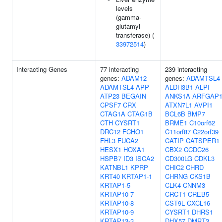
levels
(gamma-
glutamyl
transferase) (
33972514
)
Interacting Genes
77 interacting
239 interacting
genes:
ADAM12
genes:
ADAMTSL4
ADAMTSL4
APP
ALDH3B1
ALPI
ATP23
BEGAIN
ANKS1A
ARFGAP
CPSF7
CRX
ATXN7L1
AVPI1
CTAG1A
CTAG1B
BCL6B
BMP7
CTH
CYSRT1
BRME1
C10orf62
DRC12
FCHO1
C11orf87
C22orf39
FHL3
FUCA2
CATIP
CATSPER1
HESX1
HOXA1
CBX2
CCDC26
HSPB7
ID3
ISCA2
CD300LG
CDKL3
KATNBL1
KPRP
CHIC2
CHRD
KRT40
KRTAP1-1
CHRNG
CKS1B
KRTAP1-5
CLK4
CNNM3
KRTAP10-7
CRCT1
CREB5
KRTAP10-8
CST9L
CXCL16
KRTAP10-9
CYSRT1
DHRS1
KRTAP13-3
DHX57
DMRT3