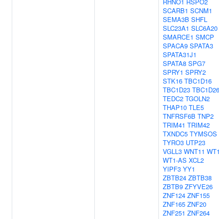
RHNO1
RSPO2
SCARB1
SCNM1
SEMA3B
SHFL
SLC23A1
SLC6A20
SMARCE1
SMCP
SPACA9
SPATA3
SPATA31J1
SPATA8
SPG7
SPRY1
SPRY2
STK16
TBC1D16
TBC1D23
TBC1D2
TEDC2
TGOLN2
THAP10
TLE5
TNFRSF6B
TNP2
TRIM41
TRIM42
TXNDC5
TYMSOS
TYRO3
UTP23
VGLL3
WNT11
WT
WT1-AS
XCL2
YIPF3
YY1
ZBTB24
ZBTB38
ZBTB9
ZFYVE26
ZNF124
ZNF155
ZNF165
ZNF20
ZNF251
ZNF264