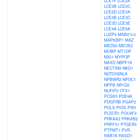
LCE1F
LCE2A
LCE2B
LCE2C
LCE2D
LCE3A
LCE3B
LCE3C
LCE3D
LCE3E
LCE4A
LCE5A
LUZP4
MAB21L3
MAPKBP1
MAZ
MED30
MEOX2
MOBP
MT1DP
MXI1
MYPOP
NAXD
NBPF19
NECTIN3
NKD1
NOTCH2NLA
NPBWR2
NPDC1
NPPB
NR1D2
NUFIP2
OTX1
PCSK5
PDE9A
PDGFRB
PGAP2
PGLS
PIGS
PIN1
PLSCR1
POU4F2
PRKAA2
PRKAB2
PRPF31
PTGER3
PTPMT1
PVR
RAB7A
RASD1