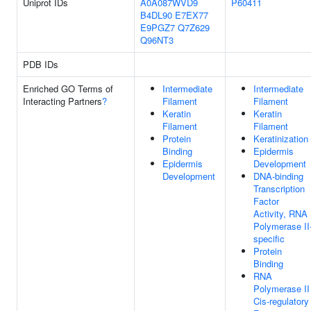
Uniprot IDs
A0A087WVD9
P60411
B4DL90
E7EX77
E9PGZ7
Q7Z629
Q96NT3
PDB IDs
Enriched GO Terms of
Intermediate
Intermediate
Interacting Partners
?
Filament
Filament
Keratin
Keratin
Filament
Filament
Protein
Keratinization
Binding
Epidermis
Epidermis
Development
Development
DNA-binding
Transcription
Factor
Activity, RNA
Polymerase II
specific
Protein
Binding
RNA
Polymerase II
Cis-regulatory