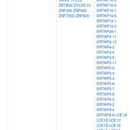
ZBTB42
ZCCHC13
KRTAP10-5
ZNF250
ZNF655
KRTAP10-7
ZNF705D
ZNF835
KRTAP10-8
KRTAP12-1
KRTAP12-3
KRTAP26-1
KRTAP4-11
KRTAP4-12
KRTAP4-2
KRTAP4-4
KRTAP4-5
KRTAP5-11
KRTAP5-2
KRTAP5-3
KRTAP5-4
KRTAP5-6
KRTAP5-7
KRTAP5-9
KRTAP9-2
KRTAP9-3
KRTAP9-4
KRTAP9-8
LCE1A
LCE1B
LCE1C
LCE1D
LCE1E