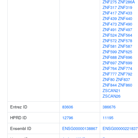
ZNF275
ZNF286A
ZNF317
ZNF319
ZNF417
ZNF433
ZNF439
ZNF440
ZNF473
ZNF490
ZNF491
ZNF497
ZNF524
ZNF564
ZNF572
ZNF578
ZNF581
ZNF587
ZNF599
ZNF625
ZNF688
ZNF696
ZNF697
ZNF699
ZNF764
ZNF774
ZNF777
ZNF792
ZNF80
ZNF837
ZNF844
ZNF860
ZSCAN21
ZSCAN26
Entrez ID
83606
386676
HPRD ID
12796
11195
Ensembl ID
ENSG00000138867
ENSG00000221837