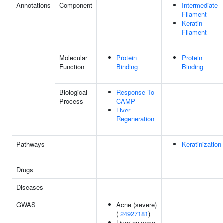
Annotations
Component
Intermediate
Filament
Keratin
Filament
Molecular
Protein
Protein
Function
Binding
Binding
Biological
Response To
Process
CAMP
Liver
Regeneration
Pathways
Keratinization
Drugs
Diseases
GWAS
Acne (severe)
(
24927181
)
Liver enzyme