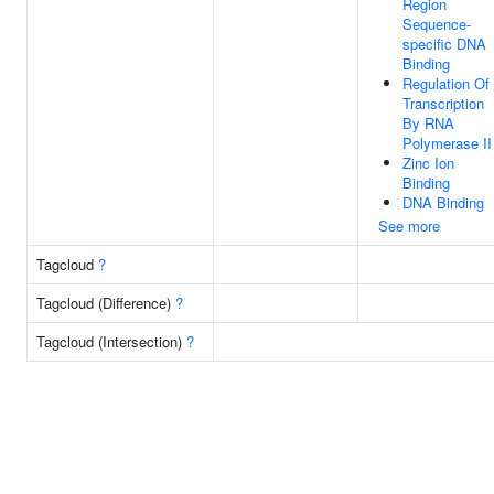
Region
Sequence-
specific DNA
Binding
Regulation Of
Transcription
By RNA
Polymerase II
Zinc Ion
Binding
DNA Binding
See more
Tagcloud
?
Tagcloud (Difference)
?
Tagcloud (Intersection)
?