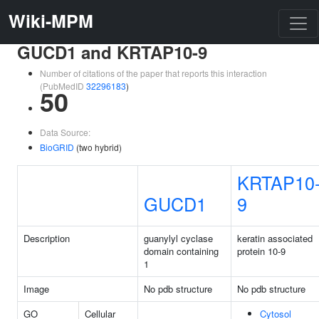
Wiki-MPM
GUCD1 and KRTAP10-9
Number of citations of the paper that reports this interaction
(PubMedID
32296183
)
50
Data Source:
BioGRID
(two hybrid)
KRTAP10
GUCD1
9
Description
guanylyl cyclase
keratin associated
domain containing
protein 10-9
1
Image
No pdb structure
No pdb structure
GO
Cellular
Cytosol