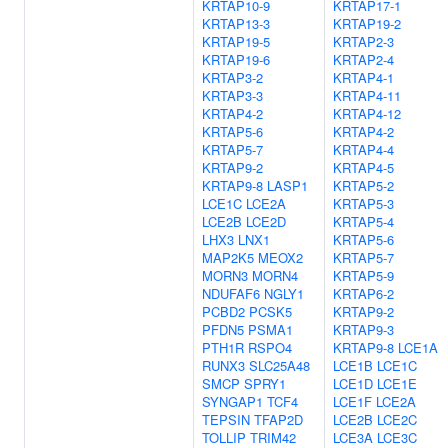
KRTAP10-9
KRTAP17-1
KRTAP13-3
KRTAP19-2
KRTAP19-5
KRTAP2-3
KRTAP19-6
KRTAP2-4
KRTAP3-2
KRTAP4-1
KRTAP3-3
KRTAP4-11
KRTAP4-2
KRTAP4-12
KRTAP5-6
KRTAP4-2
KRTAP5-7
KRTAP4-4
KRTAP9-2
KRTAP4-5
KRTAP9-8
LASP1
KRTAP5-2
LCE1C
LCE2A
KRTAP5-3
LCE2B
LCE2D
KRTAP5-4
LHX3
LNX1
KRTAP5-6
MAP2K5
MEOX2
KRTAP5-7
MORN3
MORN4
KRTAP5-9
NDUFAF6
NGLY1
KRTAP6-2
PCBD2
PCSK5
KRTAP9-2
PFDN5
PSMA1
KRTAP9-3
PTH1R
RSPO4
KRTAP9-8
LCE1A
RUNX3
SLC25A48
LCE1B
LCE1C
SMCP
SPRY1
LCE1D
LCE1E
SYNGAP1
TCF4
LCE1F
LCE2A
TEPSIN
TFAP2D
LCE2B
LCE2C
TOLLIP
TRIM42
LCE3A
LCE3C