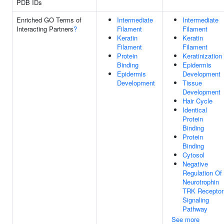
PDB IDs
Enriched GO Terms of
Intermediate
Intermediate
Interacting Partners
?
Filament
Filament
Keratin
Keratin
Filament
Filament
Protein
Keratinization
Binding
Epidermis
Epidermis
Development
Development
Tissue
Development
Hair Cycle
Identical
Protein
Binding
Protein
Binding
Cytosol
Negative
Regulation Of
Neurotrophin
TRK Receptor
Signaling
Pathway
See more