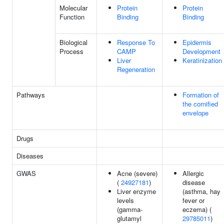
Molecular
Protein
Protein
Function
Binding
Binding
Biological
Response To
Epidermis
Process
CAMP
Development
Liver
Keratinization
Regeneration
Pathways
Formation of
the cornified
envelope
Drugs
Diseases
GWAS
Acne (severe)
Allergic
(
24927181
)
disease
Liver enzyme
(asthma, hay
levels
fever or
(gamma-
eczema) (
glutamyl
29785011
)