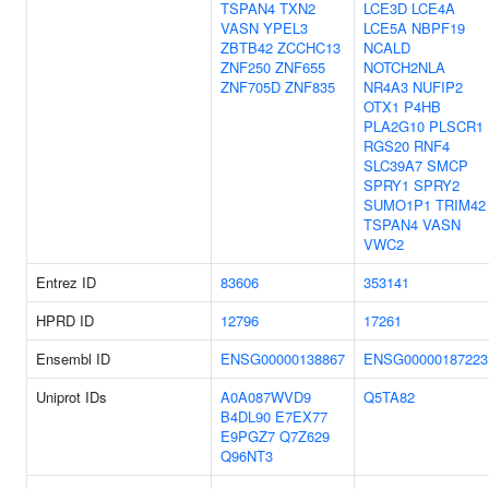
TSPAN4
TXN2
LCE3D
LCE4A
VASN
YPEL3
LCE5A
NBPF19
ZBTB42
ZCCHC13
NCALD
ZNF250
ZNF655
NOTCH2NLA
ZNF705D
ZNF835
NR4A3
NUFIP2
OTX1
P4HB
PLA2G10
PLSCR1
RGS20
RNF4
SLC39A7
SMCP
SPRY1
SPRY2
SUMO1P1
TRIM42
TSPAN4
VASN
VWC2
Entrez ID
83606
353141
HPRD ID
12796
17261
Ensembl ID
ENSG00000138867
ENSG00000187223
Uniprot IDs
A0A087WVD9
Q5TA82
B4DL90
E7EX77
E9PGZ7
Q7Z629
Q96NT3