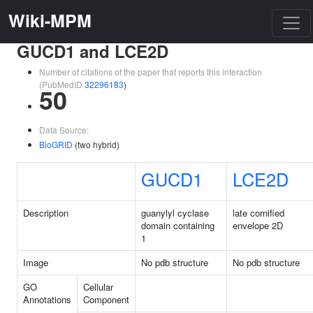
Wiki-MPM
GUCD1 and LCE2D
Number of citations of the paper that reports this interaction
(PubMedID
32296183
)
50
Data Source:
BioGRID
(two hybrid)
GUCD1
LCE2D
Description
guanylyl cyclase
late cornified
domain containing
envelope 2D
1
Image
No pdb structure
No pdb structure
GO
Cellular
Annotations
Component