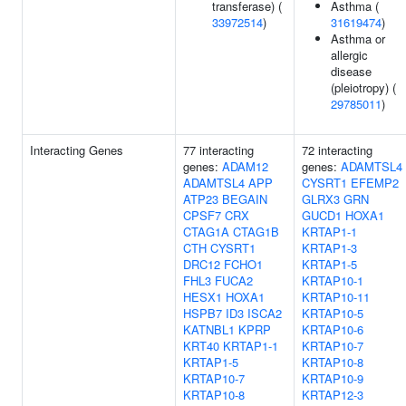
transferase) (
Asthma (
33972514
)
31619474
)
Asthma or
allergic
disease
(pleiotropy) (
29785011
)
Interacting Genes
77 interacting
72 interacting
genes:
ADAM12
genes:
ADAMTSL4
ADAMTSL4
APP
CYSRT1
EFEMP2
ATP23
BEGAIN
GLRX3
GRN
CPSF7
CRX
GUCD1
HOXA1
CTAG1A
CTAG1B
KRTAP1-1
CTH
CYSRT1
KRTAP1-3
DRC12
FCHO1
KRTAP1-5
FHL3
FUCA2
KRTAP10-1
HESX1
HOXA1
KRTAP10-11
HSPB7
ID3
ISCA2
KRTAP10-5
KATNBL1
KPRP
KRTAP10-6
KRT40
KRTAP1-1
KRTAP10-7
KRTAP1-5
KRTAP10-8
KRTAP10-7
KRTAP10-9
KRTAP10-8
KRTAP12-3