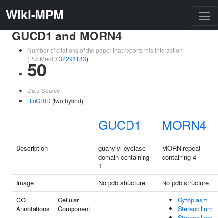
Wiki-MPM
GUCD1 and MORN4
Number of citations of the paper that reports this interaction
(PubMedID
32296183
)
50
Data Source:
BioGRID
(two hybrid)
GUCD1
MORN4
Description
guanylyl cyclase
MORN repeat
domain containing
containing 4
1
Image
No pdb structure
No pdb structure
GO
Cellular
Cytoplasm
Annotations
Component
Stereocilium
Stereocilium