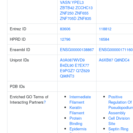
VASN
YPEL3
ZBTB42
ZCCHC13
ZNF250
ZNF655
ZNF705D
ZNF835
Entrez ID
83606
118812
HPRD ID
12796
16584
Ensembl ID
ENSG00000138867
ENSG00000171160
Uniprot IDs
A0A087WVD9
A6XB87
Q8NDC4
B4DL90
E7EX77
E9PGZ7
Q7Z629
Q96NT3
PDB IDs
Enriched GO Terms of
Intermediate
Positive
Interacting Partners
?
Filament
Regulation Of
Keratin
Pseudopodiu
Filament
Assembly
Protein
Cell Division
Binding
Site
Epidermis
Septin Ring