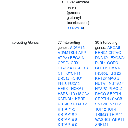
Liver enzyme
levels
(gamma-
glutamyl
transferase) (
33972514
)
Interacting Genes
77 interacting
30 interacting
genes:
ADAM12
genes:
APOA5
ADAMTSL4
APP
BEND3
CRTAC1
ATP23
BEGAIN
DNAJC9
EXOSC8
CPSF7
CRX
F2RL1
GOPC
CTAG1A
CTAG1B
GUCD1
HMMR
CTH
CYSRT1
INO80E
KRT25
DRC12
FCHO1
KRT27
MAGI2
FHL3
FUCA2
NUTM1
NUTM2F
HESX1
HOXA1
NYAP2
PLAGL2
HSPB7
ID3
ISCA2
RHOQ
SEPTIN11
KATNBL1
KPRP
SEPTIN6
SNCB
KRT40
KRTAP1-1
SSX2IP
SYTL2
KRTAP1-5
TCF12
TCF4
KRTAP10-7
TRIM23
TRIM44
KRTAP10-8
WASHC1
WBP11
KRTAP10-9
ZNF131