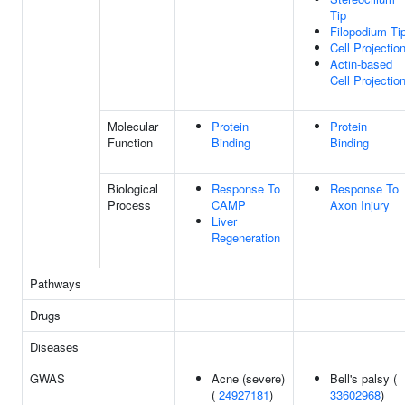
Tip
Filopodium Ti
Cell Projectio
Actin-based
Cell Projectio
Molecular
Protein
Protein
Function
Binding
Binding
Biological
Response To
Response To
Process
CAMP
Axon Injury
Liver
Regeneration
Pathways
Drugs
Diseases
GWAS
Acne (severe)
Bell's palsy (
(
24927181
)
33602968
)