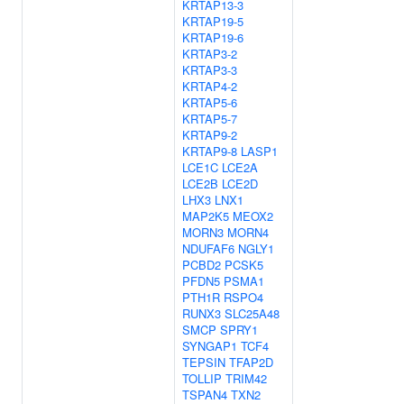
KRTAP13-3
KRTAP19-5
KRTAP19-6
KRTAP3-2
KRTAP3-3
KRTAP4-2
KRTAP5-6
KRTAP5-7
KRTAP9-2
KRTAP9-8
LASP1
LCE1C
LCE2A
LCE2B
LCE2D
LHX3
LNX1
MAP2K5
MEOX2
MORN3
MORN4
NDUFAF6
NGLY1
PCBD2
PCSK5
PFDN5
PSMA1
PTH1R
RSPO4
RUNX3
SLC25A48
SMCP
SPRY1
SYNGAP1
TCF4
TEPSIN
TFAP2D
TOLLIP
TRIM42
TSPAN4
TXN2