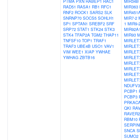
PTMA
PXN
RABEP1
RAC1
MIR34B
RAD51
RASA1
RB1
RFC1
MIR363
RNF2
ROCK1
SARS2
SLK
MIR451
SNRNP70
SOCS5
SOHLH1
MIR7-2
SP1
SPTAN1
SREBF2
SRF
1
MIR9-
SRP72
STAT1
STK24
STK3
MIR92A
STK4
TFAP2A
TGM2
THAP11
MIR93
M
TNFSF10
TOP1
TRAF1
MIRLET
TRAF3
UBE4B
USO1
VAV1
MIRLET
VIM
WEE1
XIAP
YWHAE
MIRLET
YWHAG
ZBTB16
MIRLET
MIRLET
MIRLET
MIRLET
MIRLET
NDUFV3
PCBP1
PCBP3
PRKAC
QKI
RA
RAVER2
RBM10
SERPIN
SNCA
S
SUMO2