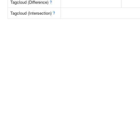
Tagcloud (Difference)
?
Tagcloud (Intersection)
?