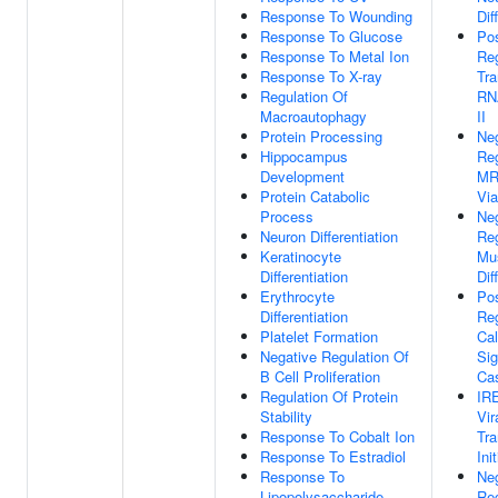
Response To Wounding
Dif
Response To Glucose
Pos
Response To Metal Ion
Reg
Response To X-ray
Tra
Regulation Of
RN
Macroautophagy
II
Protein Processing
Ne
Hippocampus
Reg
Development
MR
Protein Catabolic
Vi
Process
Ne
Neuron Differentiation
Reg
Keratinocyte
Mus
Differentiation
Dif
Erythrocyte
Pos
Differentiation
Reg
Platelet Formation
Cal
Negative Regulation Of
Sig
B Cell Proliferation
Ca
Regulation Of Protein
IR
Stability
Vir
Response To Cobalt Ion
Tra
Response To Estradiol
Ini
Response To
Ne
Lipopolysaccharide
Reg