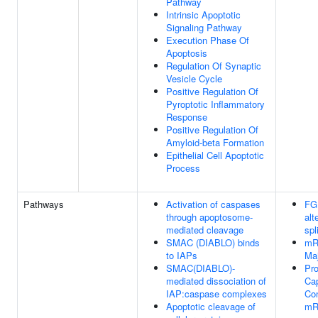
Pathway
Intrinsic Apoptotic
Signaling Pathway
Execution Phase Of
Apoptosis
Regulation Of Synaptic
Vesicle Cycle
Positive Regulation Of
Pyroptotic Inflammatory
Response
Positive Regulation Of
Amyloid-beta Formation
Epithelial Cell Apoptotic
Process
Pathways
Activation of caspases
FG
through apoptosome-
alt
mediated cleavage
spl
SMAC (DIABLO) binds
mR
to IAPs
Ma
SMAC(DIABLO)-
Pro
mediated dissociation of
Cap
IAP:caspase complexes
Con
Apoptotic cleavage of
mR