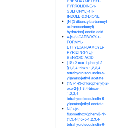
PHENOXYMETHYL-
PYRROLIDINE-1-
SULFONYL)-1H-
INDOLE-2,3-DIONE
[N-(3-dibenzylcarbamoyl-
oxiranecarbonyl)-
hydrazino]-acetic acid
4-[5-(2-CARBOXY-1-
FORMYL-
ETHYLCARBAMOYL)-
PYRIDIN-3-YL]-
BENZOIC ACID
(1S)-2-oxo-1-phenyl-2-
[(1,3,4-trioxo-1,2,3,4-
tetrahydroisoquinolin-5-
yl)amino]ethyl acetate
(1S)-1-(3-chlorophenyl)-2-
oxo-2-[(1,3,4-trioxo-
1,2,3,4-
tetrahydroisoquinolin-5-
yl)amino]ethyl acetate
N-[3-(2-
fluoroethoxy)phenyl]-N'-
(1,3,4-trioxo-1,2,3,4-
tetrahydroisoquinolin-6-