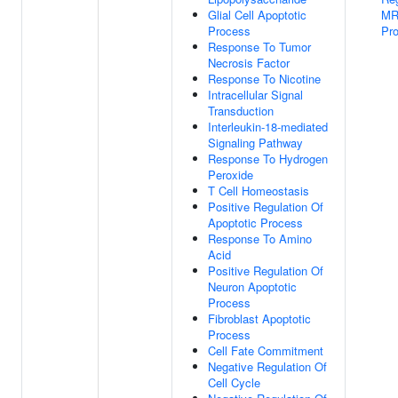
Glial Cell Apoptotic
MR
Process
Pr
Response To Tumor
Necrosis Factor
Response To Nicotine
Intracellular Signal
Transduction
Interleukin-18-mediated
Signaling Pathway
Response To Hydrogen
Peroxide
T Cell Homeostasis
Positive Regulation Of
Apoptotic Process
Response To Amino
Acid
Positive Regulation Of
Neuron Apoptotic
Process
Fibroblast Apoptotic
Process
Cell Fate Commitment
Negative Regulation Of
Cell Cycle