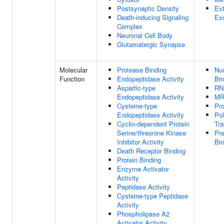
Postsynaptic Density
Ext
Death-inducing Signaling
Ex
Complex
Neuronal Cell Body
Glutamatergic Synapse
Molecular
Protease Binding
Nuc
Function
Endopeptidase Activity
Bin
Aspartic-type
RN
Endopeptidase Activity
MR
Cysteine-type
Pro
Endopeptidase Activity
Pol
Cyclin-dependent Protein
Tra
Serine/threonine Kinase
Pr
Inhibitor Activity
Bin
Death Receptor Binding
Protein Binding
Enzyme Activator
Activity
Peptidase Activity
Cysteine-type Peptidase
Activity
Phospholipase A2
Activator Activity