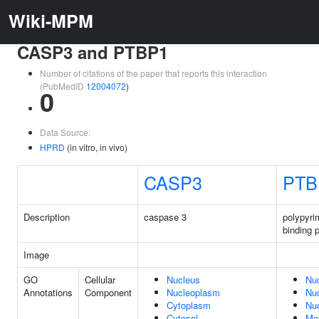
Wiki-MPM
CASP3 and PTBP1
Number of citations of the paper that reports this interaction
(PubMedID
12004072
)
0
Data Source:
HPRD
(in vitro, in vivo)
CASP3
PTB
Description
caspase 3
polypyrim
binding p
Image
GO
Cellular
Nucleus
Nu
Annotations
Component
Nucleoplasm
Nu
Cytoplasm
Nuc
Cytosol
Me