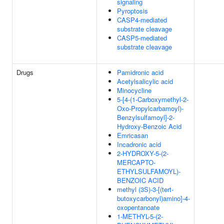
signaling
Pyroptosis
CASP4-mediated
substrate cleavage
CASP5-mediated
substrate cleavage
Drugs
Pamidronic acid
Acetylsalicylic acid
Minocycline
5-[4-(1-Carboxymethyl-2-
Oxo-Propylcarbamoyl)-
Benzylsulfamoyl]-2-
Hydroxy-Benzoic Acid
Emricasan
Incadronic acid
2-HYDROXY-5-(2-
MERCAPTO-
ETHYLSULFAMOYL)-
BENZOIC ACID
methyl (3S)-3-[(tert-
butoxycarbonyl)amino]-4-
oxopentanoate
1-METHYL-5-(2-