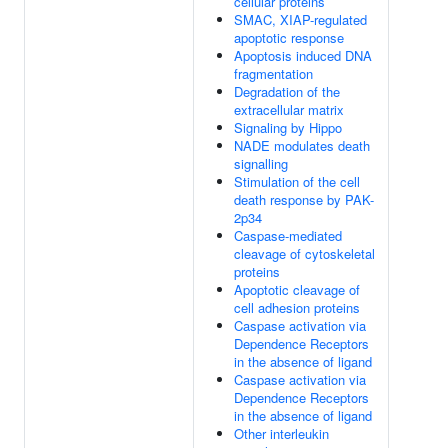
cellular proteins
SMAC, XIAP-regulated
apoptotic response
Apoptosis induced DNA
fragmentation
Degradation of the
extracellular matrix
Signaling by Hippo
NADE modulates death
signalling
Stimulation of the cell
death response by PAK-
2p34
Caspase-mediated
cleavage of cytoskeletal
proteins
Apoptotic cleavage of
cell adhesion proteins
Caspase activation via
Dependence Receptors
in the absence of ligand
Caspase activation via
Dependence Receptors
in the absence of ligand
Other interleukin