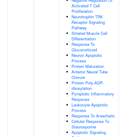
Negative Regulation Of
Activated T Cell
Proliferation
Neurotrophin TRK
Receptor Signaling
Pathway
Striated Muscle Cell
Differentiation
Response To
Glucocorticoid
Neuron Apoptotic
Process
Protein Maturation
Anterior Neural Tube
Closure
Protein Poly-ADP-
ribosylation
Pyroptotic Inflammatory
Response
Leukocyte Apoptotic
Process
Response To Anesthetic
Cellular Response To
Staurosporine
Apoptotic Signaling