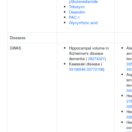
yl)butanediamide
Tributyrin
Oleandrin
PAC-1
Glycyrrhizic acid
Diseases
GWAS
Hippocampal volume in
Ala
Alzheimer's disease
ami
dementia (
29274321
)
lev
Kawasaki disease (
33
33106546
33772158
)
34
Asp
ami
lev
34
Hem
27
32
Hem
32
He
con