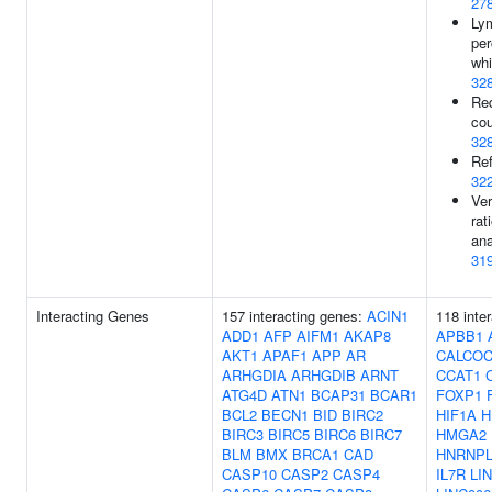
27
Ly
per
whi
32
Red
cou
32
Ref
32
Ver
rat
ana
31
Interacting Genes
157 interacting genes:
ACIN1
118 inte
ADD1
AFP
AIFM1
AKAP8
APBB1
AKT1
APAF1
APP
AR
CALCO
ARHGDIA
ARHGDIB
ARNT
CCAT1
ATG4D
ATN1
BCAP31
BCAR1
FOXP1
BCL2
BECN1
BID
BIRC2
HIF1A
H
BIRC3
BIRC5
BIRC6
BIRC7
HMGA2
BLM
BMX
BRCA1
CAD
HNRNP
CASP10
CASP2
CASP4
IL7R
LI