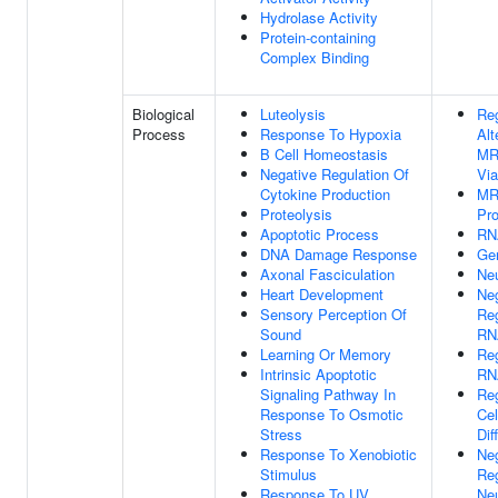
Hydrolase Activity
Protein-containing
Complex Binding
Biological
Luteolysis
Reg
Process
Response To Hypoxia
Alt
B Cell Homeostasis
MR
Negative Regulation Of
Vi
Cytokine Production
MR
Proteolysis
Pr
Apoptotic Process
RN
DNA Damage Response
Ge
Axonal Fasciculation
Ne
Heart Development
Ne
Sensory Perception Of
Reg
Sound
RN
Learning Or Memory
Reg
Intrinsic Apoptotic
RN
Signaling Pathway In
Reg
Response To Osmotic
Cel
Stress
Dif
Response To Xenobiotic
Ne
Stimulus
Reg
Response To UV
Ne