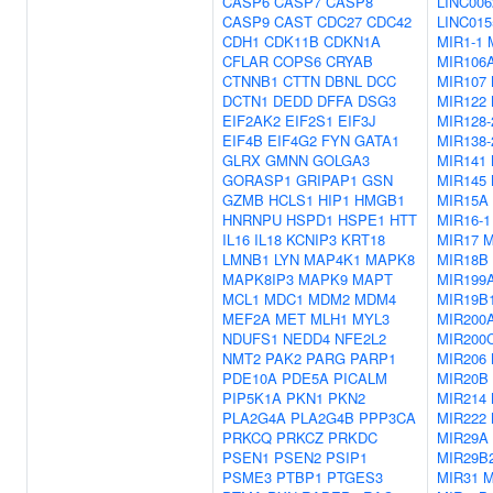
CASP6
CASP7
CASP8
LINC006
CASP9
CAST
CDC27
CDC42
LINC015
CDH1
CDK11B
CDKN1A
MIR1-1
CFLAR
COPS6
CRYAB
MIR106
CTNNB1
CTTN
DBNL
DCC
MIR107
DCTN1
DEDD
DFFA
DSG3
MIR122
EIF2AK2
EIF2S1
EIF3J
MIR128-
EIF4B
EIF4G2
FYN
GATA1
MIR138-
GLRX
GMNN
GOLGA3
MIR141
GORASP1
GRIPAP1
GSN
MIR145
GZMB
HCLS1
HIP1
HMGB1
MIR15A
HNRNPU
HSPD1
HSPE1
HTT
MIR16-1
IL16
IL18
KCNIP3
KRT18
MIR17
M
LMNB1
LYN
MAP4K1
MAPK8
MIR18B
MAPK8IP3
MAPK9
MAPT
MIR199
MCL1
MDC1
MDM2
MDM4
MIR19B
MEF2A
MET
MLH1
MYL3
MIR200
NDUFS1
NEDD4
NFE2L2
MIR200
NMT2
PAK2
PARG
PARP1
MIR206
PDE10A
PDE5A
PICALM
MIR20B
PIP5K1A
PKN1
PKN2
MIR214
PLA2G4A
PLA2G4B
PPP3CA
MIR222
PRKCQ
PRKCZ
PRKDC
MIR29A
PSEN1
PSEN2
PSIP1
MIR29B
PSME3
PTBP1
PTGES3
MIR31
M