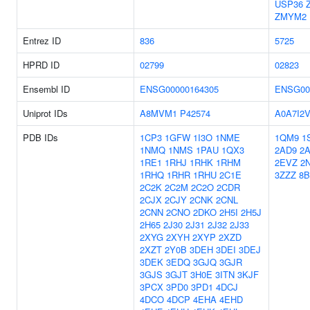
USP36
ZMYM2
Entrez ID
836
5725
HPRD ID
02799
02823
Ensembl ID
ENSG00000164305
ENSG00
Uniprot IDs
A8MVM1
P42574
A0A7I2
PDB IDs
1CP3
1GFW
1I3O
1NME
1QM9
1
1NMQ
1NMS
1PAU
1QX3
2AD9
2
1RE1
1RHJ
1RHK
1RHM
2EVZ
2
1RHQ
1RHR
1RHU
2C1E
3ZZZ
8
2C2K
2C2M
2C2O
2CDR
2CJX
2CJY
2CNK
2CNL
2CNN
2CNO
2DKO
2H5I
2H5J
2H65
2J30
2J31
2J32
2J33
2XYG
2XYH
2XYP
2XZD
2XZT
2Y0B
3DEH
3DEI
3DEJ
3DEK
3EDQ
3GJQ
3GJR
3GJS
3GJT
3H0E
3ITN
3KJF
3PCX
3PD0
3PD1
4DCJ
4DCO
4DCP
4EHA
4EHD