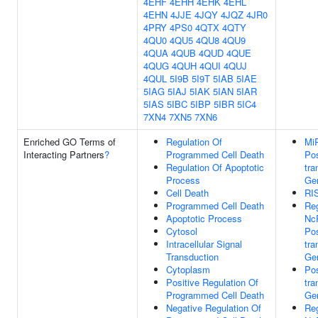
4EHF
4EHH
4EHK
4EHL
4EHN
4JJE
4JQY
4JQZ
4JR0
4PRY
4PS0
4QTX
4QTY
4QU0
4QU5
4QU8
4QU9
4QUA
4QUB
4QUD
4QUE
4QUG
4QUH
4QUI
4QUJ
4QUL
5I9B
5I9T
5IAB
5IAE
5IAG
5IAJ
5IAK
5IAN
5IAR
5IAS
5IBC
5IBP
5IBR
5IC4
7XN4
7XN5
7XN6
Enriched GO Terms of
Regulation Of
Mi
Interacting Partners
?
Programmed Cell Death
Pos
Regulation Of Apoptotic
tra
Process
Gen
Cell Death
RI
Programmed Cell Death
Reg
Apoptotic Process
Nc
Cytosol
Pos
Intracellular Signal
tra
Transduction
Gen
Cytoplasm
Pos
Positive Regulation Of
tra
Programmed Cell Death
Gen
Negative Regulation Of
Reg