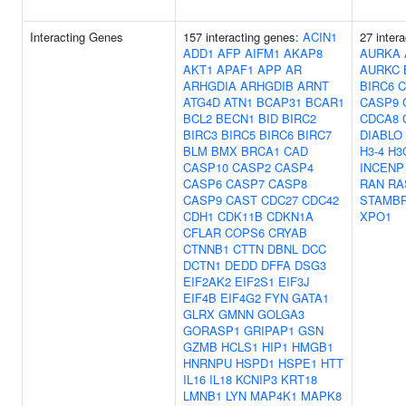
Interacting Genes
157 interacting genes:
ACIN1
27 inter
ADD1
AFP
AIFM1
AKAP8
AURKA
AKT1
APAF1
APP
AR
AURKC
ARHGDIA
ARHGDIB
ARNT
BIRC6
C
ATG4D
ATN1
BCAP31
BCAR1
CASP9
BCL2
BECN1
BID
BIRC2
CDCA8
BIRC3
BIRC5
BIRC6
BIRC7
DIABLO
BLM
BMX
BRCA1
CAD
H3-4
H3
CASP10
CASP2
CASP4
INCENP
CASP6
CASP7
CASP8
RAN
RA
CASP9
CAST
CDC27
CDC42
STAMBP
CDH1
CDK11B
CDKN1A
XPO1
CFLAR
COPS6
CRYAB
CTNNB1
CTTN
DBNL
DCC
DCTN1
DEDD
DFFA
DSG3
EIF2AK2
EIF2S1
EIF3J
EIF4B
EIF4G2
FYN
GATA1
GLRX
GMNN
GOLGA3
GORASP1
GRIPAP1
GSN
GZMB
HCLS1
HIP1
HMGB1
HNRNPU
HSPD1
HSPE1
HTT
IL16
IL18
KCNIP3
KRT18
LMNB1
LYN
MAP4K1
MAPK8