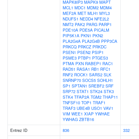
MAPK8IP3
MAPK9
MAPT
MCL1
MDC1
MDM2
MDM4
MEF2A
MET
MLH1
MYL3
NDUFS1
NEDD4
NFE2L2
NMT2
PAK2
PARG
PARP1
PDE10A
PDE5A
PICALM
PIP5K1A
PKN1
PKN2
PLA2G4A
PLA2G4B
PPP3CA
PRKCQ
PRKCZ
PRKDC
PSEN1
PSEN2
PSIP1
PSME3
PTBP1
PTGES3
PTMA
PXN
RABEP1
RAC1
RAD51
RASA1
RB1
RFC1
RNF2
ROCK1
SARS2
SLK
SNRNP70
SOCS5
SOHLH1
SP1
SPTAN1
SREBF2
SRF
SRP72
STAT1
STK24
STK3
STK4
TFAP2A
TGM2
THAP11
TNFSF10
TOP1
TRAF1
TRAF3
UBE4B
USO1
VAV1
VIM
WEE1
XIAP
YWHAE
YWHAG
ZBTB16
Entrez ID
836
332