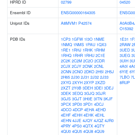
HPRD ID
02799
04520
Ensembl ID
ENSG00000164305
ENSG00
Uniprot IDs
A8MVM1
P42574
A0A0B4
O15392
PDB IDs
1CP3
1GFW
1I3O
1NME
1E31
1F
1NMQ
1NMS
1PAU
1QX3
2RAW
2
1RE1
1RHJ
1RHK
1RHM
3UED
3
1RHQ
1RHR
1RHU
2C1E
3UEG
3
2C2K
2C2M
2C2O
2CDR
3UIH
3UI
2CJX
2CJY
2CNK
2CNL
4A0I
4A
2CNN
2CNO
2DKO
2H5I
2H5J
6YIE
6Y
2H65
2J30
2J31
2J32
2J33
7LBO
7
2XYG
2XYH
2XYP
2XZD
8RUP
2XZT
2Y0B
3DEH
3DEI
3DEJ
3DEK
3EDQ
3GJQ
3GJR
3GJS
3GJT
3H0E
3ITN
3KJF
3PCX
3PD0
3PD1
4DCJ
4DCO
4DCP
4EHA
4EHD
4EHF
4EHH
4EHK
4EHL
4EHN
4JJE
4JQY
4JQZ
4JR0
4PRY
4PS0
4QTX
4QTY
4QU0
4QU5
4QU8
4QU9