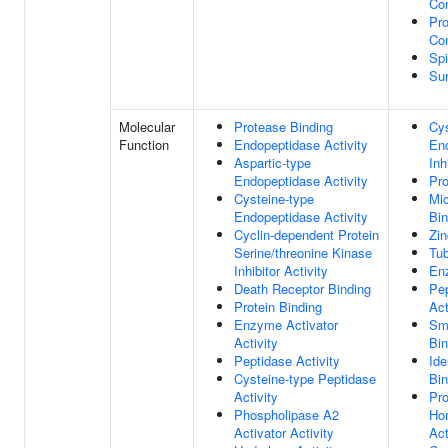
Co
Pro
Co
Sp
Su
Molecular
Protease Binding
Cys
Function
Endopeptidase Activity
En
Aspartic-type
Inh
Endopeptidase Activity
Pro
Cysteine-type
Mic
Endopeptidase Activity
Bin
Cyclin-dependent Protein
Zin
Serine/threonine Kinase
Tub
Inhibitor Activity
En
Death Receptor Binding
Pep
Protein Binding
Act
Enzyme Activator
Sm
Activity
Bin
Peptidase Activity
Ide
Cysteine-type Peptidase
Bin
Activity
Pro
Phospholipase A2
Ho
Activator Activity
Act