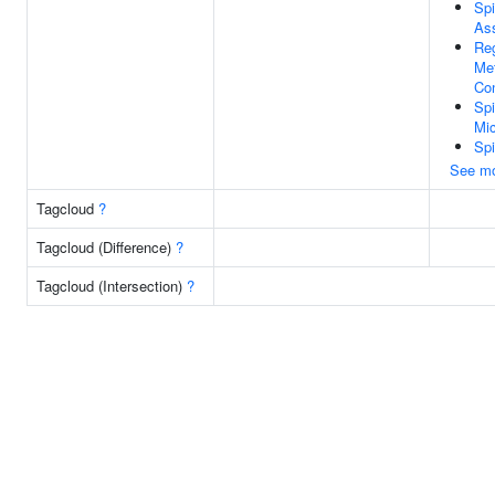
Sp
As
Reg
Me
Co
Spi
Mic
Spi
See m
Tagcloud
?
Tagcloud (Difference)
?
Tagcloud (Intersection)
?