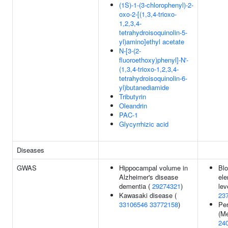
(1S)-1-(3-chlorophenyl)-2-
oxo-2-[(1,3,4-trioxo-
1,2,3,4-
tetrahydroisoquinolin-5-
yl)amino]ethyl acetate
N-[3-(2-
fluoroethoxy)phenyl]-N'-
(1,3,4-trioxo-1,2,3,4-
tetrahydroisoquinolin-6-
yl)butanediamide
Tributyrin
Oleandrin
PAC-1
Glycyrrhizic acid
Diseases
GWAS
Hippocampal volume in
Blo
Alzheimer's disease
el
dementia (
29274321
)
lev
Kawasaki disease (
23
33106546
33772158
)
Per
(Me
24