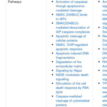
Pathways
Activation of caspases
Amp
through apoptosome-
sig
mediated cleavage
un
SMAC (DIABLO) binds
kin
to IAPs
MAD
SMAC(DIABLO)-
sig
mediated dissociation of
Sep
IAP:caspase complexes
Sis
Apoptotic cleavage of
Res
cellular proteins
Sis
SMAC, XIAP-regulated
Co
apoptotic response
SU
Apoptosis induced DNA
DNA
fragmentation
pro
Degradation of the
RH
extracellular matrix
Act
Signaling by Hippo
Int
NADE modulates death
Int
signalling
sig
Stimulation of the cell
TP5
death response by PAK-
tra
2p34
sev
Caspase-mediated
cel
cleavage of cytoskeletal
who
proteins
rol