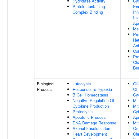
Hydrolase Activity
Cys
Protein-containing
En
Complex Binding
Inh
Inv
Apo
Met
Pro
Het
Act
Cob
Pro
Ch
Bin
Biological
Luteolysis
G2/
Process
Response To Hypoxia
Of 
B Cell Homeostasis
Cy
Negative Regulation Of
Mit
Cytokine Production
Mit
Proteolysis
Cyt
Apoptotic Process
Apo
DNA Damage Response
Mit
Axonal Fasciculation
Org
Heart Development
Ch