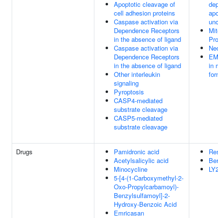
Apoptotic cleavage of
de
cell adhesion proteins
apo
Caspase activation via
unc
Dependence Receptors
Mit
in the absence of ligand
Pr
Caspase activation via
Ned
Dependence Receptors
EM
in the absence of ligand
in 
Other interleukin
for
signaling
Pyroptosis
CASP4-mediated
substrate cleavage
CASP5-mediated
substrate cleavage
Drugs
Pamidronic acid
Re
Acetylsalicylic acid
Ber
Minocycline
LY
5-[4-(1-Carboxymethyl-2-
Oxo-Propylcarbamoyl)-
Benzylsulfamoyl]-2-
Hydroxy-Benzoic Acid
Emricasan