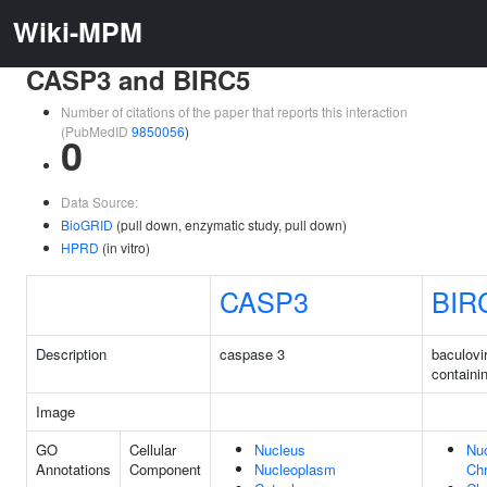
Wiki-MPM
CASP3 and BIRC5
Number of citations of the paper that reports this interaction
(PubMedID
9850056
)
0
Data Source:
BioGRID
(pull down, enzymatic study, pull down)
HPRD
(in vitro)
CASP3
BIR
Description
caspase 3
baculovi
containi
Image
GO
Cellular
Nucleus
Nuc
Annotations
Component
Nucleoplasm
Ch