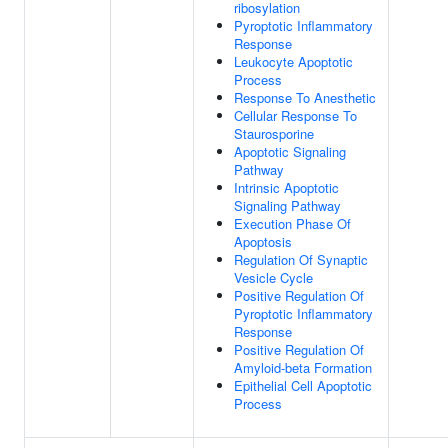
ribosylation
Pyroptotic Inflammatory
Response
Leukocyte Apoptotic
Process
Response To Anesthetic
Cellular Response To
Staurosporine
Apoptotic Signaling
Pathway
Intrinsic Apoptotic
Signaling Pathway
Execution Phase Of
Apoptosis
Regulation Of Synaptic
Vesicle Cycle
Positive Regulation Of
Pyroptotic Inflammatory
Response
Positive Regulation Of
Amyloid-beta Formation
Epithelial Cell Apoptotic
Process