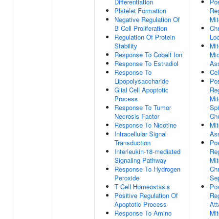
Differentiation
Pos
Platelet Formation
Reg
Negative Regulation Of
Mit
B Cell Proliferation
Ch
Regulation Of Protein
Loc
Stability
Mit
Response To Cobalt Ion
Mi
Response To Estradiol
As
Response To
Cel
Lipopolysaccharide
Pos
Glial Cell Apoptotic
Reg
Process
Mit
Response To Tumor
Sp
Necrosis Factor
Ch
Response To Nicotine
Mit
Intracellular Signal
As
Transduction
Pos
Interleukin-18-mediated
Reg
Signaling Pathway
Mit
Response To Hydrogen
Ch
Peroxide
Sep
T Cell Homeostasis
Pos
Positive Regulation Of
Reg
Apoptotic Process
At
Response To Amino
Mit