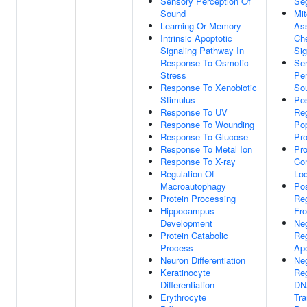
Sensory Perception Of
Seg
Sound
Mit
Learning Or Memory
As
Intrinsic Apoptotic
Ch
Signaling Pathway In
Sig
Response To Osmotic
Se
Stress
Per
Response To Xenobiotic
So
Stimulus
Pos
Response To UV
Reg
Response To Wounding
Pop
Response To Glucose
Pro
Response To Metal Ion
Pro
Response To X-ray
Co
Regulation Of
Loc
Macroautophagy
Pos
Protein Processing
Reg
Hippocampus
Fro
Development
Ne
Protein Catabolic
Reg
Process
Apo
Neuron Differentiation
Ne
Keratinocyte
Reg
Differentiation
DN
Erythrocyte
Tra