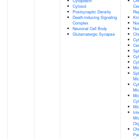
Cytoplasm
Ch
Cytosol
Ce
Postsynaptic Density
Re
Death-inducing Signaling
Kin
Complex
Nu
Neuronal Cell Body
Nu
Glutamatergic Synapse
Ch
Cy
Cen
Spi
Cyt
Cyt
Mic
Spi
Mic
Cy
Mic
Mic
Cyt
Mi
Int
Mic
Org
Ch
Pa