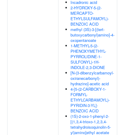
Incadronic acid
2-HYDROXY-5-(2-
MERCAPTO-
ETHYLSULFAMOYL)-
BENZOIC ACID
methyl (3S)-3-[(tert-
butoxycarbonyl)amino]-4-
oxopentanoate
1-METHYL-5-(2-
PHENOXYMETHYL-
PYRROLIDINE-1-
SULFONYL)-1H-
INDOLE-2,3-DIONE
[N-(3-dibenzylcarbamoyl-
oxiranecarbonyl)-
hydrazino]-acetic acid
4-[5-(2-CARBOXY-1-
FORMYL-
ETHYLCARBAMOYL)-
PYRIDIN-3-YL]-
BENZOIC ACID
(1S)-2-oxo-1-phenyl-2-
[(1,3,4-trioxo-1,2,3,4-
tetrahydroisoquinolin-5-
yl)amino]ethyl acetate