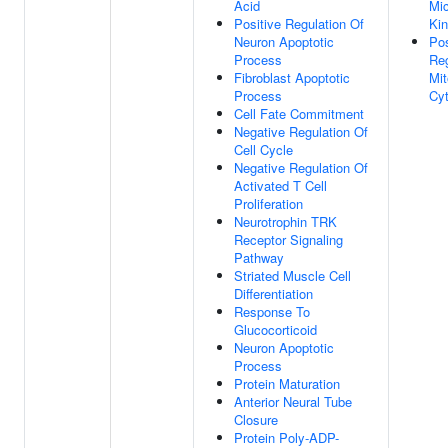
Acid
Mic
Positive Regulation Of
Kin
Neuron Apoptotic
Pos
Process
Reg
Fibroblast Apoptotic
Mit
Process
Cyt
Cell Fate Commitment
Negative Regulation Of
Cell Cycle
Negative Regulation Of
Activated T Cell
Proliferation
Neurotrophin TRK
Receptor Signaling
Pathway
Striated Muscle Cell
Differentiation
Response To
Glucocorticoid
Neuron Apoptotic
Process
Protein Maturation
Anterior Neural Tube
Closure
Protein Poly-ADP-