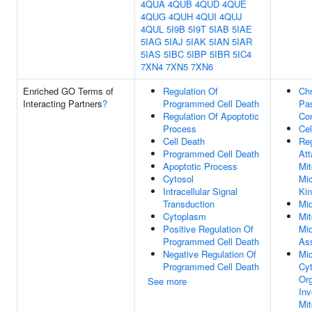
4QUA
4QUB
4QUD
4QUE
4QUG
4QUH
4QUI
4QUJ
4QUL
5I9B
5I9T
5IAB
5IAE
5IAG
5IAJ
5IAK
5IAN
5IAR
5IAS
5IBC
5IBP
5IBR
5IC4
7XN4
7XN5
7XN6
Enriched GO Terms of
Regulation Of
Ch
Interacting Partners
?
Programmed Cell Death
Pa
Regulation Of Apoptotic
Co
Process
Cel
Cell Death
Reg
Programmed Cell Death
At
Apoptotic Process
Mit
Cytosol
Mic
Intracellular Signal
Kin
Transduction
Mi
Cytoplasm
Mit
Positive Regulation Of
Mi
Programmed Cell Death
As
Negative Regulation Of
Mic
Programmed Cell Death
Cyt
Org
See more
Inv
Mit