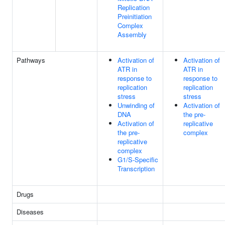
Replication
Preinitiation
Complex
Assembly
Pathways
Activation of
Activation of
ATR in
ATR in
response to
response to
replication
replication
stress
stress
Unwinding of
Activation of
DNA
the pre-
Activation of
replicative
the pre-
complex
replicative
complex
G1/S-Specific
Transcription
Drugs
Diseases