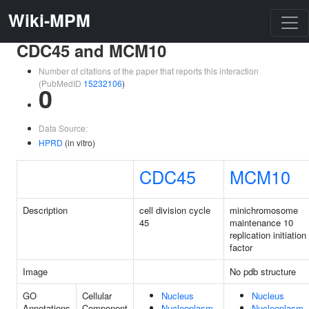
Wiki-MPM
CDC45 and MCM10
Number of citations of the paper that reports this interaction
(PubMedID
15232106
)
0
Data Source:
HPRD
(in vitro)
CDC45
MCM10
Description
cell division cycle
minichromosome
45
maintenance 10
replication initiation
factor
Image
No pdb structure
GO
Cellular
Nucleus
Nucleus
Annotations
Component
Nucleoplasm
Nucleoplasm