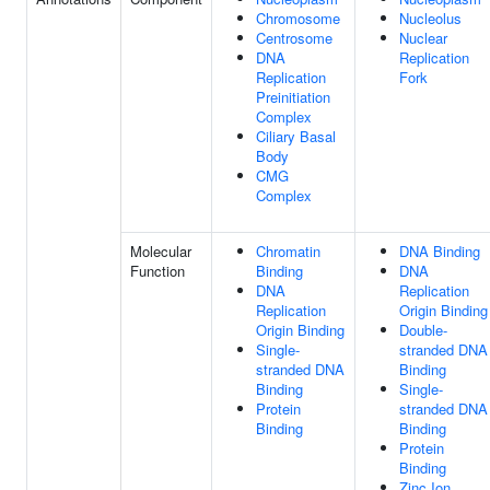
Chromosome
Nucleolus
Centrosome
Nuclear
DNA
Replication
Replication
Fork
Preinitiation
Complex
Ciliary Basal
Body
CMG
Complex
Molecular
Chromatin
DNA Binding
Function
Binding
DNA
DNA
Replication
Replication
Origin Binding
Origin Binding
Double-
Single-
stranded DNA
stranded DNA
Binding
Binding
Single-
Protein
stranded DNA
Binding
Binding
Protein
Binding
Zinc Ion