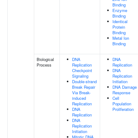
Binding
Enzyme
Binding
Identical
Protein
Binding
Metal Ion
Binding
Biological
DNA
DNA
Process
Replication
Replication
Checkpoint
DNA
Signaling
Replication
Double-strand
Initiation
Break Repair
DNA Damage
Via Break-
Response
induced
Cell
Replication
Population
DNA
Proliferation
Replication
DNA
Replication
Initiation
Mitotic DNA