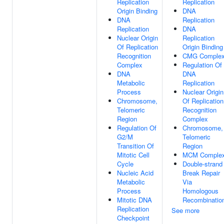
Replication
Replication
Origin Binding
DNA
DNA
Replication
Replication
DNA
Nuclear Origin
Replication
Of Replication
Origin Binding
Recognition
CMG Comple
Complex
Regulation Of
DNA
DNA
Metabolic
Replication
Process
Nuclear Origin
Chromosome,
Of Replication
Telomeric
Recognition
Region
Complex
Regulation Of
Chromosome,
G2/M
Telomeric
Transition Of
Region
Mitotic Cell
MCM Comple
Cycle
Double-strand
Nucleic Acid
Break Repair
Metabolic
Via
Process
Homologous
Mitotic DNA
Recombinatio
Replication
See more
Checkpoint