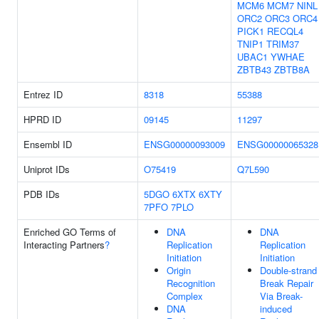
MCM6
MCM7
NINL
ORC2
ORC3
ORC4
PICK1
RECQL4
TNIP1
TRIM37
UBAC1
YWHAE
ZBTB43
ZBTB8A
Entrez ID
8318
55388
HPRD ID
09145
11297
Ensembl ID
ENSG00000093009
ENSG00000065328
Uniprot IDs
O75419
Q7L590
PDB IDs
5DGO
6XTX
6XTY
7PFO
7PLO
Enriched GO Terms of
DNA
DNA
Interacting Partners
?
Replication
Replication
Initiation
Initiation
Origin
Double-strand
Recognition
Break Repair
Complex
Via Break-
DNA
induced