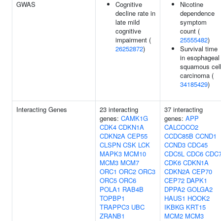
GWAS
Cognitive
Nicotine
decline rate in
dependence
late mild
symptom
cognitive
count (
impairment (
25555482
)
26252872
)
Survival time
in esophageal
squamous cel
carcinoma (
34185429
)
Interacting Genes
23 interacting
37 interacting
genes:
CAMK1G
genes:
APP
CDK4
CDKN1A
CALCOCO2
CDKN2A
CEP55
CCDC85B
CCND1
CLSPN
CSK
LCK
CCND3
CDC45
MAPK3
MCM10
CDC5L
CDC6
CDC
MCM3
MCM7
CDK6
CDKN1A
ORC1
ORC2
ORC3
CDKN2A
CEP70
ORC5
ORC6
CEP72
DAPK1
POLA1
RAB4B
DPPA2
GOLGA2
TOPBP1
HAUS1
HOOK2
TRAPPC3
UBC
IKBKG
KRT15
ZRANB1
MCM2
MCM3