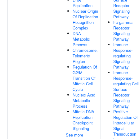
Replication
Receptor
Nuclear Origin
Signaling
Of Replication
Pathway
Recognition
Fc-gamma
Complex
Receptor
DNA
Signaling
Metabolic
Pathway
Process
Immune
Chromosome,
Response-
Telomeric
regulating
Region
Signaling
Regulation Of
Pathway
G2/M
Immune
Transition Of
Response-
Mitotic Cell
regulating Cell
Cycle
Surface
Nucleic Acid
Receptor
Metabolic
Signaling
Process
Pathway
Mitotic DNA
Positive
Replication
Regulation Of
Checkpoint
Intracellular
Signaling
Signal
Transduction
See more