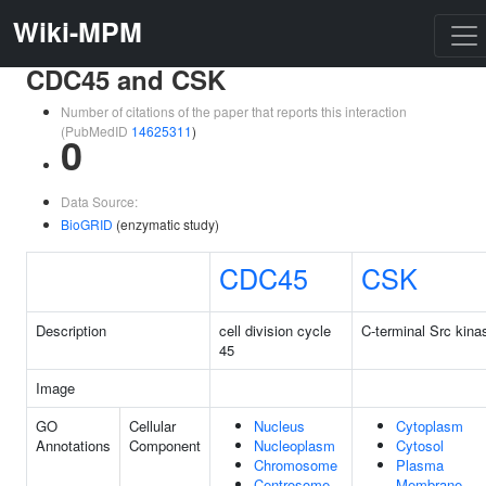
Wiki-MPM
CDC45 and CSK
Number of citations of the paper that reports this interaction
(PubMedID
14625311
)
0
Data Source:
BioGRID
(enzymatic study)
CDC45
CSK
Description
cell division cycle
C-terminal Src kina
45
Image
GO
Cellular
Nucleus
Cytoplasm
Annotations
Component
Nucleoplasm
Cytosol
Chromosome
Plasma
Centrosome
Membrane