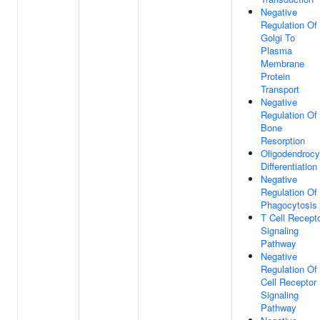
Negative
Regulation Of
Golgi To
Plasma
Membrane
Protein
Transport
Negative
Regulation Of
Bone
Resorption
Oligodendrocy
Differentiation
Negative
Regulation Of
Phagocytosis
T Cell Recept
Signaling
Pathway
Negative
Regulation Of
Cell Receptor
Signaling
Pathway