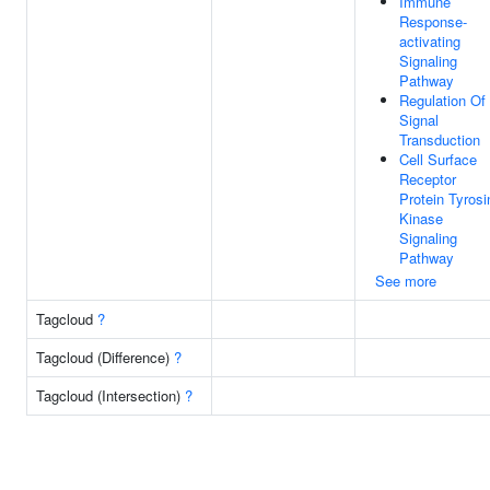
Immune
Response-
activating
Signaling
Pathway
Regulation Of
Signal
Transduction
Cell Surface
Receptor
Protein Tyrosi
Kinase
Signaling
Pathway
See more
Tagcloud
?
Tagcloud (Difference)
?
Tagcloud (Intersection)
?