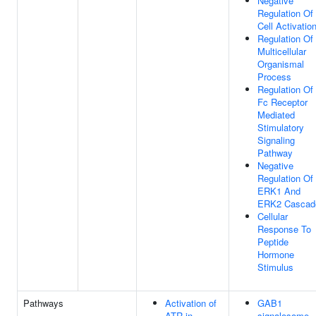
Negative
Regulation Of
Cell Activatio
Regulation Of
Multicellular
Organismal
Process
Regulation Of
Fc Receptor
Mediated
Stimulatory
Signaling
Pathway
Negative
Regulation Of
ERK1 And
ERK2 Cascad
Cellular
Response To
Peptide
Hormone
Stimulus
Pathways
Activation of
GAB1
ATR in
signalosome