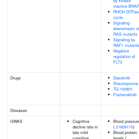
by kinase
inactive BRA
RHOH GTPas
cycle
Signaling
downstream o
RAS mutants
Signaling by
RAF1 mutant
Negative
regulation of
FLT3
Drugs
Dasatinib
Staurosporine
TG-100801
Fostamatinib
Diseases
GWAS
Cognitive
Blood pressur
decline rate in
(
21909110
)
late mild
Blood protein
cognitive
levels (