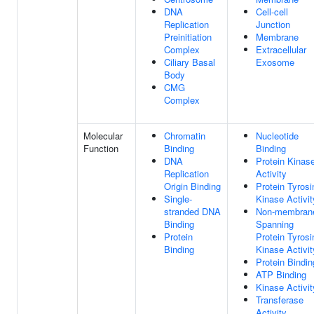
DNA
Cell-cell
Replication
Junction
Preinitiation
Membrane
Complex
Extracellular
Ciliary Basal
Exosome
Body
CMG
Complex
Molecular
Chromatin
Nucleotide
Function
Binding
Binding
DNA
Protein Kinas
Replication
Activity
Origin Binding
Protein Tyrosi
Single-
Kinase Activit
stranded DNA
Non-membran
Binding
Spanning
Protein
Protein Tyrosi
Binding
Kinase Activit
Protein Bindin
ATP Binding
Kinase Activit
Transferase
Activity