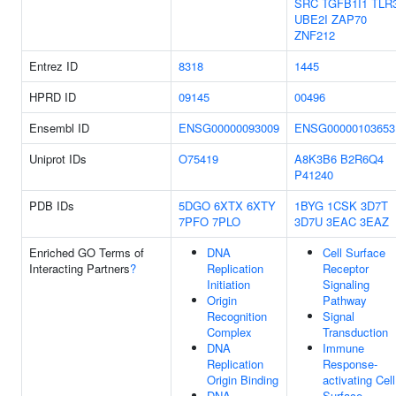
SRC
TGFB1I1
TLR
UBE2I
ZAP70
ZNF212
Entrez ID
8318
1445
HPRD ID
09145
00496
Ensembl ID
ENSG00000093009
ENSG00000103653
Uniprot IDs
O75419
A8K3B6
B2R6Q4
P41240
PDB IDs
5DGO
6XTX
6XTY
1BYG
1CSK
3D7T
7PFO
7PLO
3D7U
3EAC
3EAZ
Enriched GO Terms of
DNA
Cell Surface
Interacting Partners
?
Replication
Receptor
Initiation
Signaling
Origin
Pathway
Recognition
Signal
Complex
Transduction
DNA
Immune
Replication
Response-
Origin Binding
activating Cell
DNA
Surface