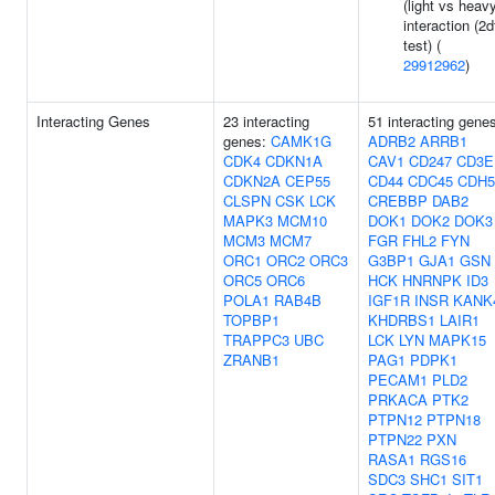
(light vs heav
interaction (2d
test) (
29912962
)
Interacting Genes
23 interacting
51 interacting gene
genes:
CAMK1G
ADRB2
ARRB1
CDK4
CDKN1A
CAV1
CD247
CD3E
CDKN2A
CEP55
CD44
CDC45
CDH5
CLSPN
CSK
LCK
CREBBP
DAB2
MAPK3
MCM10
DOK1
DOK2
DOK3
MCM3
MCM7
FGR
FHL2
FYN
ORC1
ORC2
ORC3
G3BP1
GJA1
GSN
ORC5
ORC6
HCK
HNRNPK
ID3
POLA1
RAB4B
IGF1R
INSR
KANK
TOPBP1
KHDRBS1
LAIR1
TRAPPC3
UBC
LCK
LYN
MAPK15
ZRANB1
PAG1
PDPK1
PECAM1
PLD2
PRKACA
PTK2
PTPN12
PTPN18
PTPN22
PXN
RASA1
RGS16
SDC3
SHC1
SIT1