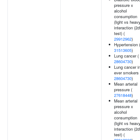
pressure x
alcohol
consumption
(light vs heav
interaction (2d
test) (
29912962
)
Hypertension 
31513605
)
Lung cancer (
28604730
)
Lung cancer i
ever smokers 
28604730
)
Mean arterial
pressure (
27618448
)
Mean arterial
pressure x
alcohol
consumption
(light vs heav
interaction (2d
test) (