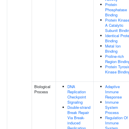
Protein
Phosphatase
Binding
Protein Kinas
A Catalytic
Subunit Bindi
Identical Prote
Binding
Metal Ion
Binding
Proline-rich
Region Bindin
Protein Tyrosi
Kinase Bindin
Biological
DNA
Adaptive
Process
Replication
Immune
Checkpoint
Response
Signaling
Immune
Double-strand
System
Break Repair
Process
Via Break-
Regulation Of
induced
Immune
Replication
System