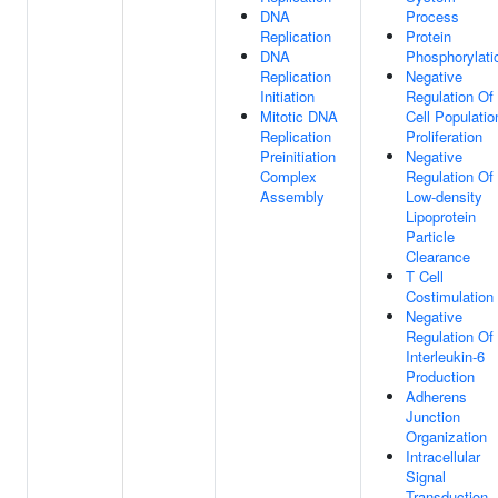
DNA
Process
Replication
Protein
DNA
Phosphorylati
Replication
Negative
Initiation
Regulation Of
Mitotic DNA
Cell Populatio
Replication
Proliferation
Preinitiation
Negative
Complex
Regulation Of
Assembly
Low-density
Lipoprotein
Particle
Clearance
T Cell
Costimulation
Negative
Regulation Of
Interleukin-6
Production
Adherens
Junction
Organization
Intracellular
Signal
Transduction