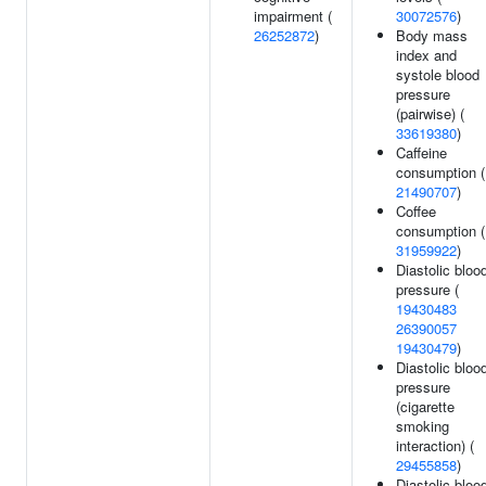
impairment (
30072576
)
26252872
)
Body mass
index and
systole blood
pressure
(pairwise) (
33619380
)
Caffeine
consumption (
21490707
)
Coffee
consumption (
31959922
)
Diastolic bloo
pressure (
19430483
26390057
19430479
)
Diastolic bloo
pressure
(cigarette
smoking
interaction) (
29455858
)
Diastolic bloo