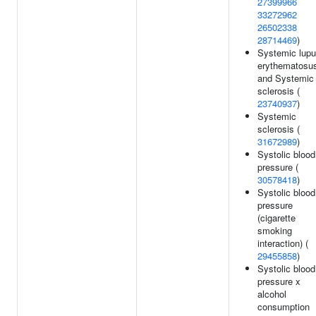
27399966
33272962
26502338
28714469
)
Systemic lup
erythematosu
and Systemic
sclerosis (
23740937
)
Systemic
sclerosis (
31672989
)
Systolic blood
pressure (
30578418
)
Systolic blood
pressure
(cigarette
smoking
interaction) (
29455858
)
Systolic blood
pressure x
alcohol
consumption