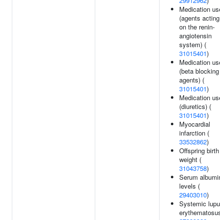
29912962
)
Medication us
(agents acting
on the renin-
angiotensin
system) (
31015401
)
Medication us
(beta blocking
agents) (
31015401
)
Medication us
(diuretics) (
31015401
)
Myocardial
infarction (
33532862
)
Offspring birth
weight (
31043758
)
Serum albumi
levels (
29403010
)
Systemic lup
erythematosus