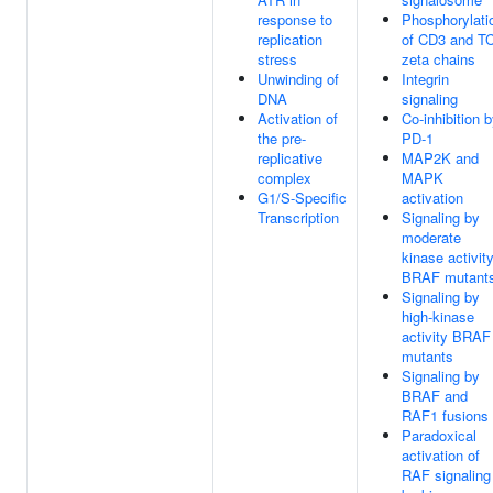
response to
Phosphorylati
replication
of CD3 and T
stress
zeta chains
Unwinding of
Integrin
DNA
signaling
Activation of
Co-inhibition 
the pre-
PD-1
replicative
MAP2K and
complex
MAPK
G1/S-Specific
activation
Transcription
Signaling by
moderate
kinase activit
BRAF mutant
Signaling by
high-kinase
activity BRAF
mutants
Signaling by
BRAF and
RAF1 fusions
Paradoxical
activation of
RAF signaling