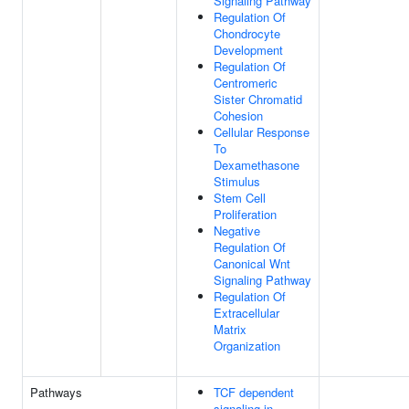
Signaling Pathway
Regulation Of
Chondrocyte
Development
Regulation Of
Centromeric
Sister Chromatid
Cohesion
Cellular Response
To
Dexamethasone
Stimulus
Stem Cell
Proliferation
Negative
Regulation Of
Canonical Wnt
Signaling Pathway
Regulation Of
Extracellular
Matrix
Organization
Pathways
TCF dependent
signaling in