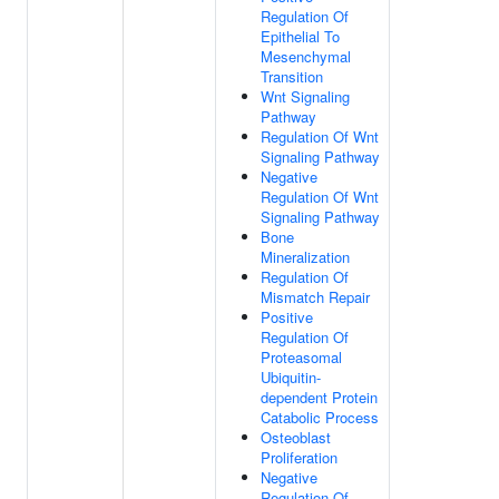
Regulation Of
Epithelial To
Mesenchymal
Transition
Wnt Signaling
Pathway
Regulation Of Wnt
Signaling Pathway
Negative
Regulation Of Wnt
Signaling Pathway
Bone
Mineralization
Regulation Of
Mismatch Repair
Positive
Regulation Of
Proteasomal
Ubiquitin-
dependent Protein
Catabolic Process
Osteoblast
Proliferation
Negative
Regulation Of