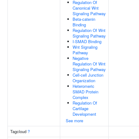
Regulation Of
Canonical Wnt
Signaling Pathway
Beta-catenin
Binding
Regulation Of Wnt
Signaling Pathway
I-SMAD Binding
Wnt Signaling
Pathway
Negative
Regulation Of Wnt
Signaling Pathway
Cell-cell Junction
Organization
Heteromeric
SMAD Protein
Complex
Regulation Of
Cartilage
Development
See more
Tagcloud
?