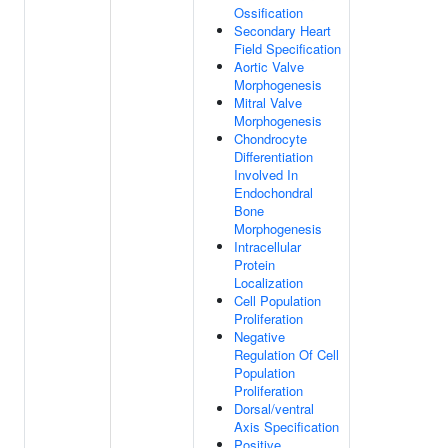
Ossification
Secondary Heart
Field Specification
Aortic Valve
Morphogenesis
Mitral Valve
Morphogenesis
Chondrocyte
Differentiation
Involved In
Endochondral
Bone
Morphogenesis
Intracellular
Protein
Localization
Cell Population
Proliferation
Negative
Regulation Of Cell
Population
Proliferation
Dorsal/ventral
Axis Specification
Positive