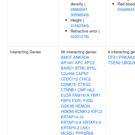
density (
Red blood 
28869591
23446634
30598549
)
Height (
31562340
)
Refractive error (
32231278
)
Interacting Genes
56 interacting genes:
8 interacting g
AMOT
ANKRD6
OTX1
PRKAA2
AP1M1
APC
APC2
TSEN2
UBQLN
BARD1
BTRC
BYSL
C2orf68
CAPN7
CCDC112
CHIC2
CSNK1E
CTAG2
CTNNB1
CWF19L2
ELOA
FAM161A
FBP1
FBP2
FXR1
FXR2
GSK3B
HEMGN
HOXB5
KCNK12
KIFC3
KRTAP10-10
KRTAP10-8
KRTAP4-5
KRTAP9-2
LNX1
MCRS1
PPP2R5A