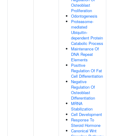
Osteoblast
Proliferation
Odontogenesis
Proteasome-
mediated
Ubiquitin-
dependent Protein
Catabolic Process
Maintenance Of
DNA Repeat
Elements
Positive
Regulation Of Fat
Cell Differentiation
Negative
Regulation Of
Osteoblast
Differentiation
MRNA
Stabilization
Cell Development
Response To
Steroid Hormone
Canonical Wnt