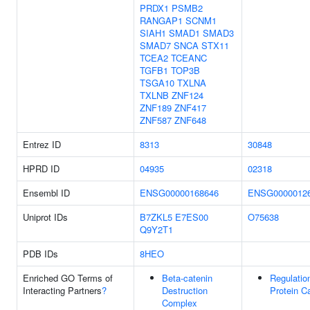
PRDX1
PSMB2
RANGAP1
SCNM1
SIAH1
SMAD1
SMAD3
SMAD7
SNCA
STX11
TCEA2
TCEANC
TGFB1
TOP3B
TSGA10
TXLNA
TXLNB
ZNF124
ZNF189
ZNF417
ZNF587
ZNF648
Entrez ID
8313
30848
HPRD ID
04935
02318
Ensembl ID
ENSG00000168646
ENSG0000012
Uniprot IDs
B7ZKL5
E7ES00
O75638
Q9Y2T1
PDB IDs
8HEO
Enriched GO Terms of
Beta-catenin
Regulatio
Interacting Partners
?
Destruction
Protein C
Complex