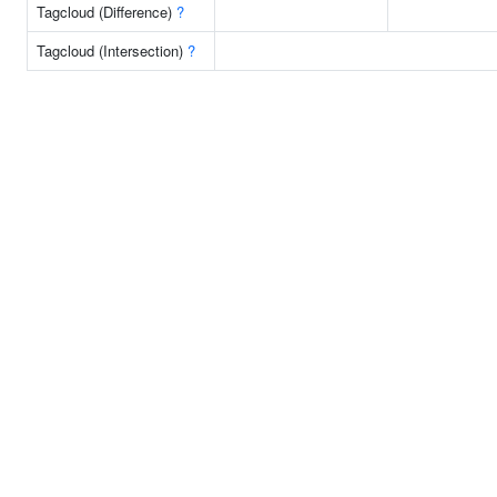
Tagcloud (Difference)
?
Tagcloud (Intersection)
?