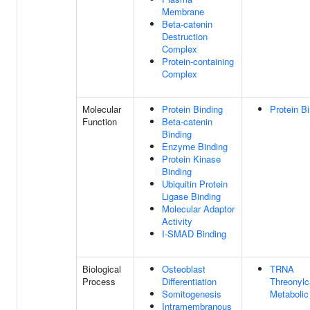
Membrane
Beta-catenin
Destruction
Complex
Protein-containing
Complex
Molecular
Protein Binding
Protein B
Function
Beta-catenin
Binding
Enzyme Binding
Protein Kinase
Binding
Ubiquitin Protein
Ligase Binding
Molecular Adaptor
Activity
I-SMAD Binding
Biological
Osteoblast
TRNA
Process
Differentiation
Threonyl
Somitogenesis
Metabolic
Intramembranous