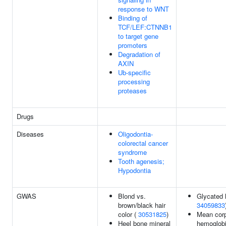
response to WNT
Binding of
TCF/LEF:CTNNB1
to target gene
promoters
Degradation of
AXIN
Ub-specific
processing
proteases
Drugs
Diseases
Oligodontia-
colorectal cancer
syndrome
Tooth agenesis;
Hypodontia
GWAS
Blond vs.
Glycated 
brown/black hair
34059833
color (
30531825
)
Mean corp
Heel bone mineral
hemoglob