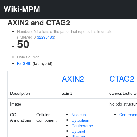
Wiki-MPM
AXIN2 and CTAG2
Number of citations of the paper that reports this interaction
(PubMedID
32296183
)
50
Data Source:
BioGRID
(two hybrid)
AXIN2
CTAG2
Description
axin 2
cancer/testis a
Image
No pdb structur
GO
Cellular
Nucleus
Centroso
Annotations
Component
Cytoplasm
Centrosome
Cytosol
Plasma