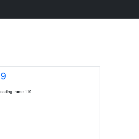
19
eading frame 119