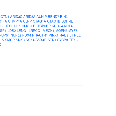
ACTN4
ARID3C
ARID5A
AUNIP
BEND7
BIN3
C14A
CHMP1A
CLPP
CTAG1A
CTAG1B
DDIT4L
L2
HES6
HLX
HMG20B
ITGB3BP
KHDC4
KRT4
ASP1
LDB2
LENG1
LRRCC1
MEOX1
MORN3
MYF5
NUP54
NUP62
PBX4
PHACTR1
PINX1
RAB3IL1
REL
IA
SMCP
SNX8
SSX4
SSX4B
STN1
SYCP3
TEX35
C1