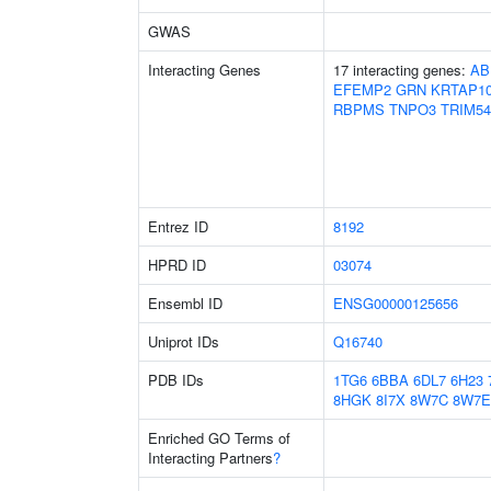
GWAS
Interacting Genes
17 interacting genes:
AB
EFEMP2
GRN
KRTAP10
RBPMS
TNPO3
TRIM54
Entrez ID
8192
HPRD ID
03074
Ensembl ID
ENSG00000125656
Uniprot IDs
Q16740
PDB IDs
1TG6
6BBA
6DL7
6H23
8HGK
8I7X
8W7C
8W7E
Enriched GO Terms of
Interacting Partners
?