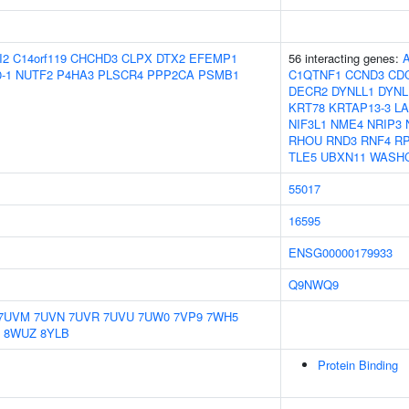
I2
C14orf119
CHCHD3
CLPX
DTX2
EFEMP1
56 interacting genes:
-1
NUTF2
P4HA3
PLSCR4
PPP2CA
PSMB1
C1QTNF1
CCND3
CD
DECR2
DYNLL1
DYNL
KRT78
KRTAP13-3
L
NIF3L1
NME4
NRIP3
RHOU
RND3
RNF4
RP
TLE5
UBXN11
WASH
55017
16595
ENSG00000179933
Q9NWQ9
7UVM
7UVN
7UVR
7UVU
7UW0
7VP9
7WH5
8WUZ
8YLB
Protein Binding