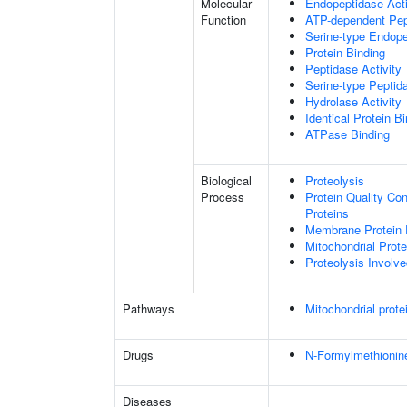
Molecular
Endopeptidase Acti
Function
ATP-dependent Pept
Serine-type Endope
Protein Binding
Peptidase Activity
Serine-type Peptida
Hydrolase Activity
Identical Protein B
ATPase Binding
Biological
Proteolysis
Process
Protein Quality Co
Proteins
Membrane Protein 
Mitochondrial Prot
Proteolysis Involve
Pathways
Mitochondrial prote
Drugs
N-Formylmethionin
Diseases