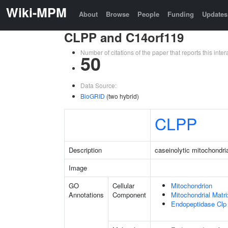
Wiki-MPM
About
Browse
People
Funding
Updates
CLPP and C14orf119
Number of citations of the paper that reports this in
50
Data Source:
BioGRID
(two hybrid)
CLPP
Description
caseinolytic mitochondria
Image
GO
Cellular
Mitochondrion
Annotations
Component
Mitochondrial Matri
Endopeptidase Clp