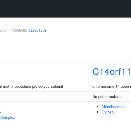
teraction (PubMedID
32296183
)
C14orf1
l matrix peptidase proteolytic subunit
chromosome 14 open r
No pdb structure
Mitochondrion
x
Cytosol
 Complex