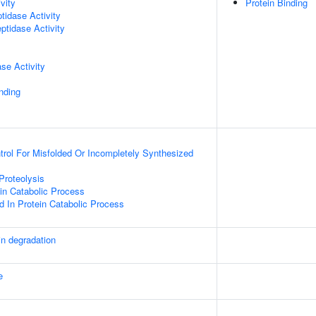
vity
Protein Binding
idase Activity
ptidase Activity
se Activity
inding
ntrol For Misfolded Or Incompletely Synthesized
Proteolysis
ein Catabolic Process
d In Protein Catabolic Process
in degradation
e