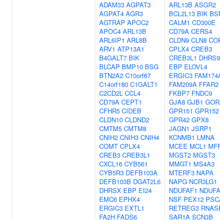
ADAM33
AGPAT3
ARL13B
ASGR2
AGPAT4
AGR3
BCL2L13
BIK
BS
AGTRAP
APOC2
CALM1
CD300E
APOC4
ARL13B
CD79A
CERS4
ARL6IP1
ARL8B
CLDN9
CLN8
CO
ARV1
ATP13A1
CPLX4
CREB3
B4GALT7
BIK
CREB3L1
DHRS9
BLCAP
BMP10
BSG
EBP
ELOVL4
BTN2A2
C10orf67
ERGIC3
FAM174
C14orf180
C1GALT1
FAM209A
FFAR2
C2CD2L
CCL4
FKBP7
FNDC9
CD79A
CEPT1
GJA8
GJB1
GOR
CFHR5
CIDEB
GPR151
GPR152
CLDN10
CLDND2
GPR42
GPX8
CMTM5
CMTM8
JAGN1
JSRP1
CNIH2
CNIH3
CNIH4
KCNMB1
LMNA
COMT
CPLX4
MCEE
MCL1
MF
CREB3
CREB3L1
MGST2
MGST3
CXCL16
CYB561
MMGT1
MS4A3
CYB5R3
DEFB103A
MTERF3
NAPA
DEFB103B
DGAT2L6
NAPG
NCR3LG1
DHRSX
EBP
EI24
NDUFAF1
NDUFA
EMC6
EPHX4
NSF
PEX12
PSC
ERGIC3
EXTL1
RETREG3
RNAS
FA2H
FADS6
SAR1A
SCN3B