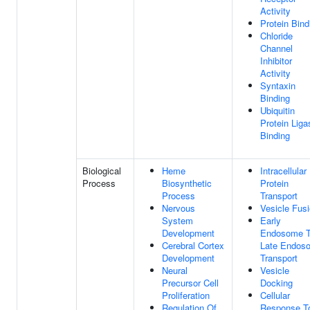
Activity
Protein Bind
Chloride
Channel
Inhibitor
Activity
Syntaxin
Binding
Ubiquitin
Protein Liga
Binding
Biological
Heme
Intracellular
Process
Biosynthetic
Protein
Process
Transport
Nervous
Vesicle Fus
System
Early
Development
Endosome 
Cerebral Cortex
Late Endos
Development
Transport
Neural
Vesicle
Precursor Cell
Docking
Proliferation
Cellular
Regulation Of
Response T