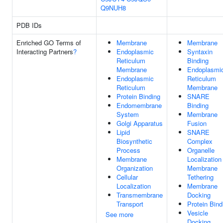
Q9NUH8
PDB IDs
Enriched GO Terms of
Membrane
Membrane
Interacting Partners
?
Endoplasmic
Syntaxin
Reticulum
Binding
Membrane
Endoplasmi
Endoplasmic
Reticulum
Reticulum
Membrane
Protein Binding
SNARE
Endomembrane
Binding
System
Membrane
Golgi Apparatus
Fusion
Lipid
SNARE
Biosynthetic
Complex
Process
Organelle
Membrane
Localization
Organization
Membrane
Cellular
Tethering
Localization
Membrane
Transmembrane
Docking
Transport
Protein Bind
Vesicle
See more
Docking