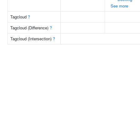
See more
Tagcloud
?
Tagcloud (Difference)
?
Tagcloud (Intersection)
?