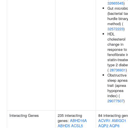
32665545
)
Gut microbi
(bacterial ta
hurdle binar
method) (
32572223
)
HDL
cholesterol
change in
response to
fenofibrate i
statin-treate
type 2 diabe
(
28736931
)
Obstructive
sleep apnea
trait (apnea
hypopnea
index) (
29077507
)
Interacting Genes
235 interacting
84 interacting gen
genes:
ABHD16A
ACVR1
AMIGO1
ABHD5
ACSL5
AQP2
AQP6