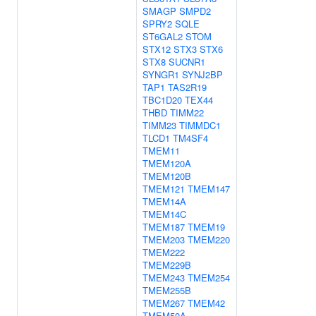
SMAGP
SMPD2
SPRY2
SQLE
ST6GAL2
STOM
STX12
STX3
STX6
STX8
SUCNR1
SYNGR1
SYNJ2BP
TAP1
TAS2R19
TBC1D20
TEX44
THBD
TIMM22
TIMM23
TIMMDC1
TLCD1
TM4SF4
TMEM11
TMEM120A
TMEM120B
TMEM121
TMEM147
TMEM14A
TMEM14C
TMEM187
TMEM19
TMEM203
TMEM220
TMEM222
TMEM229B
TMEM243
TMEM254
TMEM255B
TMEM267
TMEM42
TMEM50A