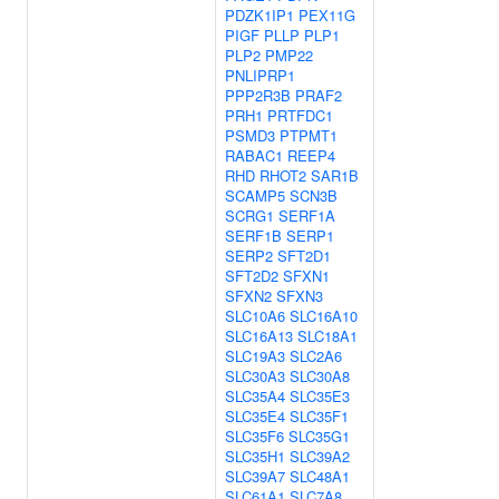
PDZK1IP1
PEX11G
PIGF
PLLP
PLP1
PLP2
PMP22
PNLIPRP1
PPP2R3B
PRAF2
PRH1
PRTFDC1
PSMD3
PTPMT1
RABAC1
REEP4
RHD
RHOT2
SAR1B
SCAMP5
SCN3B
SCRG1
SERF1A
SERF1B
SERP1
SERP2
SFT2D1
SFT2D2
SFXN1
SFXN2
SFXN3
SLC10A6
SLC16A10
SLC16A13
SLC18A1
SLC19A3
SLC2A6
SLC30A3
SLC30A8
SLC35A4
SLC35E3
SLC35E4
SLC35F1
SLC35F6
SLC35G1
SLC35H1
SLC39A2
SLC39A7
SLC48A1
SLC61A1
SLC7A8