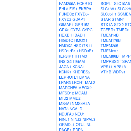
FAM209A
FCER1G
SGPL1
SLC10A6
FHL3
FIS1
FKBP8
SLC18A1
SLC22
FUNDC2
FXYD6-
SLC35H1
SSME
FXYD2
GDAP1
STAR
STMN4
GIMAP1
GPR152
STX1A
STX2
ST
GPX8
GYPA
GYPC
TGFBR1
TMED8
HEXB
HIBADH
TMEM14B
HIGD1C
HMOX1
TMEM179B
HMOX2
HSD17B11
TMEM205
HSD17B13
HSD3B1
TMEM237
IER3IP1
IFITM3
TMEM86B
TMPP
INSIG2
ITGAM
TMPRSS2
TSPA
JAGN1
KCNA1
VPS11
VPS18
KCNK1
KHDRBS2
VTI1B
WDR91
LEPROTL1
LMNA
LPAR3
LRCH1
MAL2
MARCHF5
MEOX2
MFSD12
MGAM
MID2
MMD2
MS4A13
MS4A4A
NAT8
NCALD
NDUFA3
NEU1
NINJ1
NINJ2
NIPAL3
ORMDL1
OTULINL
PAGE1
PDPN