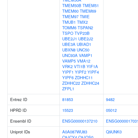
TMEM50B
TMEM51
TMEM60
TMEM69
TMEM97
TMIE
TMUB1
TMX2
TOMM6
TSPAN2
TSPO
TVP23B
UBE2J1
UBE2J2
UBE3A
UBIAD1
UBXN8
UNC50
UNC93A
VAMP1
VAMP5
VMA12
VRK2
VTI1B
YIF1A
YIPF1
YIPF2
YIPF4
YIPF6
ZDHHC11
ZDHHC22
ZDHHC24
ZFPL1
Entrez ID
81853
9482
HPRD ID
15523
05012
Ensembl ID
ENSG00000137210
ENSG000001703
Uniprot IDs
A0A087WU83
Q9UNK0
C9JCY4
C9JQS0