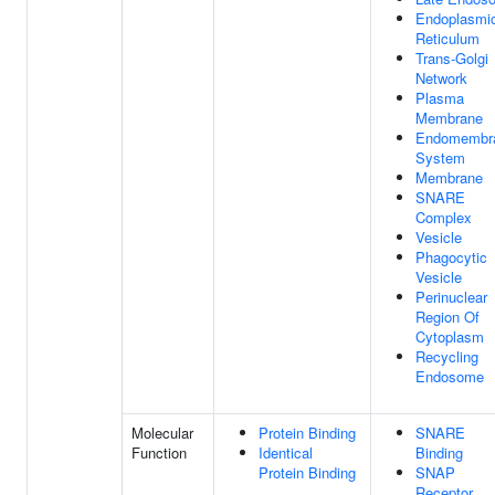
Endoplasmi
Reticulum
Trans-Golgi
Network
Plasma
Membrane
Endomembr
System
Membrane
SNARE
Complex
Vesicle
Phagocytic
Vesicle
Perinuclear
Region Of
Cytoplasm
Recycling
Endosome
Molecular
Protein Binding
SNARE
Function
Identical
Binding
Protein Binding
SNAP
Receptor