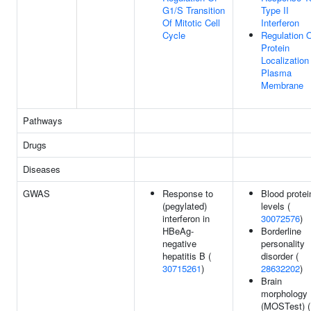
G1/S Transition
Type II
Of Mitotic Cell
Interferon
Cycle
Regulation 
Protein
Localization
Plasma
Membrane
Pathways
Drugs
Diseases
GWAS
Response to
Blood protei
(pegylated)
levels (
interferon in
30072576
)
HBeAg-
Borderline
negative
personality
hepatitis B (
disorder (
30715261
)
28632202
)
Brain
morphology
(MOSTest) (