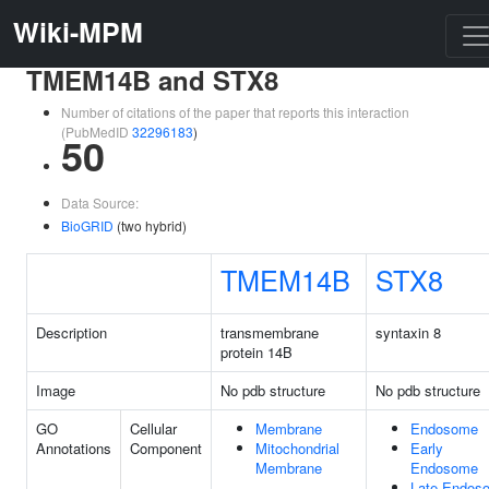
Wiki-MPM
TMEM14B and STX8
Number of citations of the paper that reports this interaction
(PubMedID
32296183
)
50
Data Source:
BioGRID
(two hybrid)
TMEM14B
STX8
Description
transmembrane
syntaxin 8
protein 14B
Image
No pdb structure
No pdb structure
GO
Cellular
Membrane
Endosome
Annotations
Component
Mitochondrial
Early
Membrane
Endosome
Late Endos