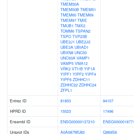
TMEM50A
TMEM50B
TMEM51
TMEM60
TMEM69
TMEM97
TMIE
TMUB1
TMX2
TOMM6
TSPAN2
TSPO
TVP23B
UBE2J1
UBE2J2
UBE3A
UBIAD1
UBXN8
UNC50
UNC93A
VAMP1
VAMP5
VMA12
VRK2
VTI1B
YIF1A
YIPF1
YIPF2
YIPF4
YIPF6
ZDHHC11
ZDHHC22
ZDHHC24
ZFPL1
Entrez ID
81853
94107
HPRD ID
15523
17496
Ensembl ID
ENSG00000137210
ENSG000001877
Uniprot IDs
A0A087WU83
Q969S6