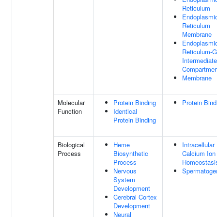
Reticulum
Endoplasmi
Reticulum
Membrane
Endoplasmi
Reticulum-G
Intermediate
Compartmen
Membrane
Molecular
Protein Binding
Protein Bind
Function
Identical
Protein Binding
Biological
Heme
Intracellular
Process
Biosynthetic
Calcium Ion
Process
Homeostasi
Nervous
Spermatoge
System
Development
Cerebral Cortex
Development
Neural