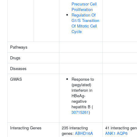
Precursor Cell
Proliferation
Regulation Of
G1/S Transition
Of Mitotic Cell
Cycle
Pathways
Drugs
Diseases
GWAS
Response to
(pegylated)
interferon in
HBeAg-
negative
hepatitis B (
30715261
)
Interacting Genes
235 interacting
41 interacting gen
genes:
ABHD16A
ANK1
AQP6