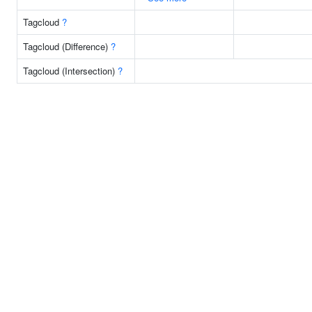
Tagcloud
?
Tagcloud (Difference)
?
Tagcloud (Intersection)
?