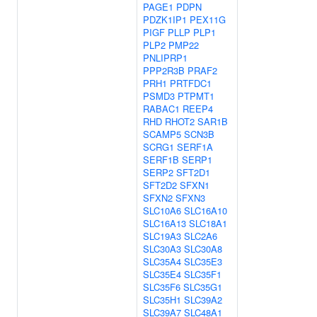
PAGE1
PDPN
PDZK1IP1
PEX11G
PIGF
PLLP
PLP1
PLP2
PMP22
PNLIPRP1
PPP2R3B
PRAF2
PRH1
PRTFDC1
PSMD3
PTPMT1
RABAC1
REEP4
RHD
RHOT2
SAR1B
SCAMP5
SCN3B
SCRG1
SERF1A
SERF1B
SERP1
SERP2
SFT2D1
SFT2D2
SFXN1
SFXN2
SFXN3
SLC10A6
SLC16A10
SLC16A13
SLC18A1
SLC19A3
SLC2A6
SLC30A3
SLC30A8
SLC35A4
SLC35E3
SLC35E4
SLC35F1
SLC35F6
SLC35G1
SLC35H1
SLC39A2
SLC39A7
SLC48A1