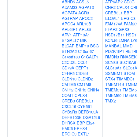
ABHD5
ACSL5
ATP6AP2
CD3G
ADAM33
AGPAT3
CNR2
CPLX4
CR
AGPAT4
AGR3
CREB3L1
EBP
AGTRAP
APOC2
ELOVL4
ERGIC3
APOC4
ARL13B
FAM174A
FAM20
ARL6IP1
ARL8B
FFAR2
GPX8
ARV1
ATP13A1
HSD17B11
HSD1
B4GALT7
BIK
KCNJ6
LMNA
LY
BLCAP
BMP10
BSG
MANBAL
MMD
BTN2A2
C10orf67
PDZK1IP1
RETR
C14orf180
C1GALT1
RMDN3
RNASEK
C2CD2L
CCL4
SCN3B
SLC10A6
CD79A
CEPT1
SLC18A1
SLC61
CFHR5
CIDEB
SSMEM1
STOM
CLDN10
CLDND2
STX4
TIMMDC1
CMTM5
CMTM8
TMEM14B
TMEM
CNIH2
CNIH3
CNIH4
TMEM31
TMEM5
COMT
CPLX4
TMEM60
TMEM8
CREB3
CREB3L1
TMX2
CXCL16
CYB561
CYB5R3
DEFB103A
DEFB103B
DGAT2L6
DHRSX
EBP
EI24
EMC6
EPHX4
ERGIC3
EXTL1