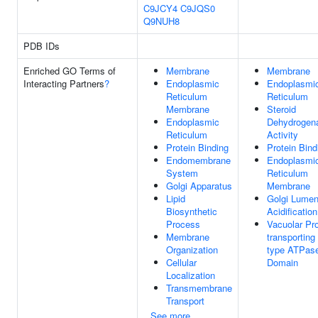
C9JCY4
C9JQS0
Q9NUH8
PDB IDs
Enriched GO Terms of
Membrane
Membrane
Interacting Partners
?
Endoplasmic
Endoplasmi
Reticulum
Reticulum
Membrane
Steroid
Endoplasmic
Dehydrogen
Reticulum
Activity
Protein Binding
Protein Bind
Endomembrane
Endoplasmi
System
Reticulum
Golgi Apparatus
Membrane
Lipid
Golgi Lume
Biosynthetic
Acidification
Process
Vacuolar Pro
Membrane
transporting
Organization
type ATPas
Cellular
Domain
Localization
Transmembrane
Transport
See more