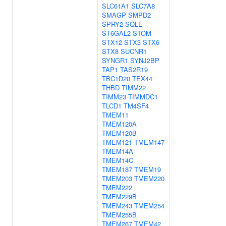
SLC61A1
SLC7A8
SMAGP
SMPD2
SPRY2
SQLE
ST6GAL2
STOM
STX12
STX3
STX6
STX8
SUCNR1
SYNGR1
SYNJ2BP
TAP1
TAS2R19
TBC1D20
TEX44
THBD
TIMM22
TIMM23
TIMMDC1
TLCD1
TM4SF4
TMEM11
TMEM120A
TMEM120B
TMEM121
TMEM147
TMEM14A
TMEM14C
TMEM187
TMEM19
TMEM203
TMEM220
TMEM222
TMEM229B
TMEM243
TMEM254
TMEM255B
TMEM267
TMEM42