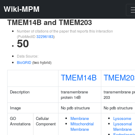
Wiki-MPM
TMEM14B and TMEM203
Number of citations of the paper that reports this interaction
(PubMedID
32296183
)
50
Data Source:
BioGRID
(two hybrid)
TMEM14B
TMEM20
Description
transmembrane
transmembrane pr
protein 14B
203
Image
No pdb structure
No pdb structure
GO
Cellular
Membrane
Lysosome
Annotations
Component
Mitochondrial
Lysosomal
Membrane
Membrane
Endoplasmi