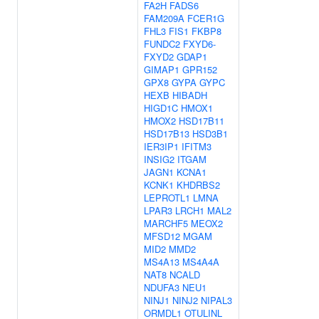
FA2H
FADS6
FAM209A
FCER1G
FHL3
FIS1
FKBP8
FUNDC2
FXYD6-
FXYD2
GDAP1
GIMAP1
GPR152
GPX8
GYPA
GYPC
HEXB
HIBADH
HIGD1C
HMOX1
HMOX2
HSD17B11
HSD17B13
HSD3B1
IER3IP1
IFITM3
INSIG2
ITGAM
JAGN1
KCNA1
KCNK1
KHDRBS2
LEPROTL1
LMNA
LPAR3
LRCH1
MAL2
MARCHF5
MEOX2
MFSD12
MGAM
MID2
MMD2
MS4A13
MS4A4A
NAT8
NCALD
NDUFA3
NEU1
NINJ1
NINJ2
NIPAL3
ORMDL1
OTULINL